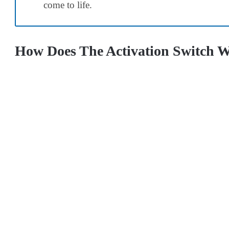
come to life.
How Does The Activation Switch W