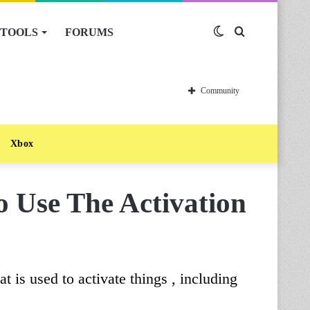
TOOLS
FORUMS
Switch
Search
skin
for
Community
Xbox
 Use The Activation
t is used to activate things , including