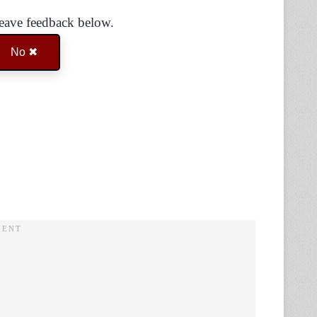
Leave feedback below.
No ✖