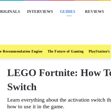
RIGINALS
INTERVIEWS
GUIDES
REVIEWS
e Recommendation Engine
The Future of Gaming
PlayStation’s
LEGO Fortnite: How To
Switch
Learn everything about the activation switch tha
how to use it in the game.