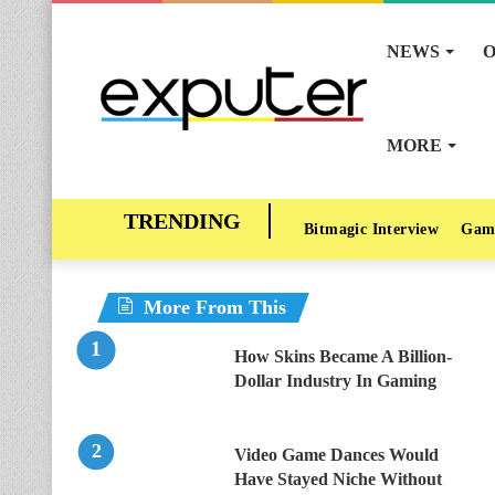
NEWS
O
MORE
Bitmagic Interview
Gam
More From This
How Skins Became A Billion-
Dollar Industry In Gaming
Video Game Dances Would
Have Stayed Niche Without