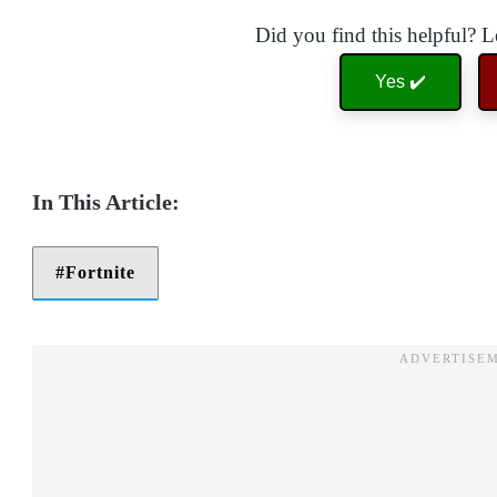
Did you find this helpful? 
Yes ✔️
Fortnite