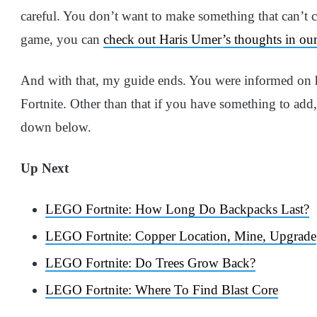
careful. You don’t want to make something that can’t
game, you can
check out Haris Umer’s thoughts in ou
And with that, my guide ends. You were informed on 
Fortnite. Other than that if you have something to ad
down below.
Up Next
LEGO Fortnite: How Long Do Backpacks Last?
LEGO Fortnite: Copper Location, Mine, Upgrade
LEGO Fortnite: Do Trees Grow Back?
LEGO Fortnite: Where To Find Blast Core