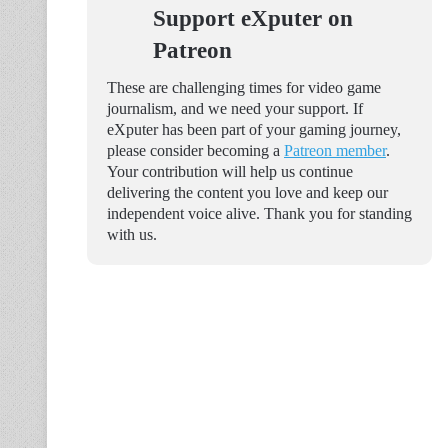
Support eXputer on
Patreon
These are challenging times for video game
journalism, and we need your support. If
eXputer has been part of your gaming journey,
please consider becoming a
Patreon member
.
Your contribution will help us continue
delivering the content you love and keep our
independent voice alive. Thank you for standing
with us.