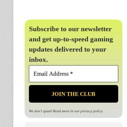
Subscribe to our newsletter
and get up-to-speed gaming
updates delivered to your
inbox.
Email
Address
*
We don’t spam! Read more in our
privacy policy
.