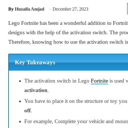
By
Huzaifa Amjad
December 27, 2023
Lego Fortnite has been a wonderful addition to Fortnit
designs with the help of the activation switch. The pr
Therefore, knowing how to use the activation switch is
Key Takeaways
The activation switch in Lego
Fortnite
is used 
activation
.
You have to place it on the structure or toy you 
off
.
For example, Complete your vehicle and mount a