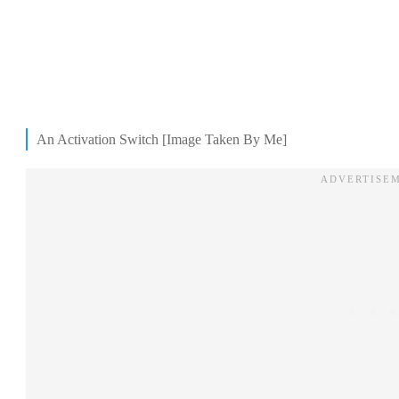
An Activation Switch [Image Taken By Me]