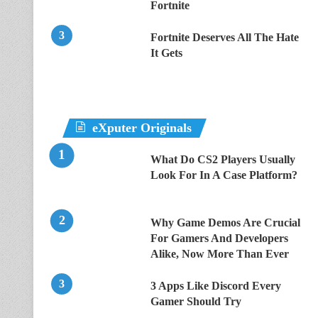
Fortnite
Fortnite Deserves All The Hate
It Gets
eXputer Originals
What Do CS2 Players Usually
Look For In A Case Platform?
Why Game Demos Are Crucial
For Gamers And Developers
Alike, Now More Than Ever
3 Apps Like Discord Every
Gamer Should Try