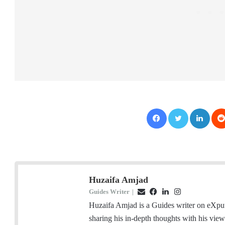
Facebook
Twitter
LinkedIn
Huzaifa Amjad
Guides Writer
|
E
F
L
I
m
a
i
n
Huzaifa Amjad is a Guides writer on eXpu
a
c
n
s
sharing his in-depth thoughts with his vie