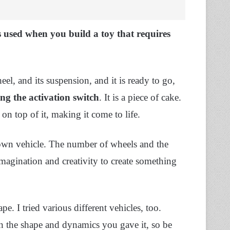
is used when you build a toy that requires
l, and its suspension, and it is ready to go,
ing the activation switch
. It is a piece of cake.
n top of it, making it come to life.
own vehicle. The number of wheels and the
imagination and creativity to create something
ape. I tried various different vehicles, too.
on the shape and dynamics you gave it, so be