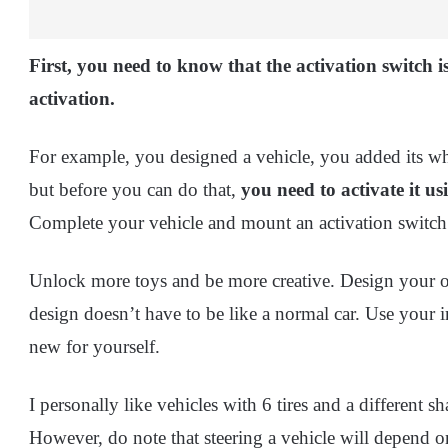
First, you need to know that the activation switch 
activation.
For example, you designed a vehicle, you added its whee
but before you can do that,
you need to activate it us
Complete your vehicle and mount an activation switch o
Unlock more toys and be more creative. Design your 
design doesn’t have to be like a normal car. Use your 
new for yourself.
I personally like vehicles with 6 tires and a different sh
However, do note that steering a vehicle will depend 