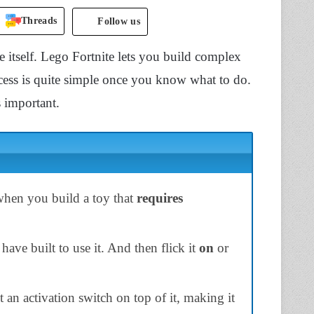
Threads
Follow us
e itself. Lego Fortnite lets you build complex
ocess is quite simple once you know what to do.
 important.
when you build a toy that
requires
have built to use it. And then flick it
on
or
n activation switch on top of it, making it