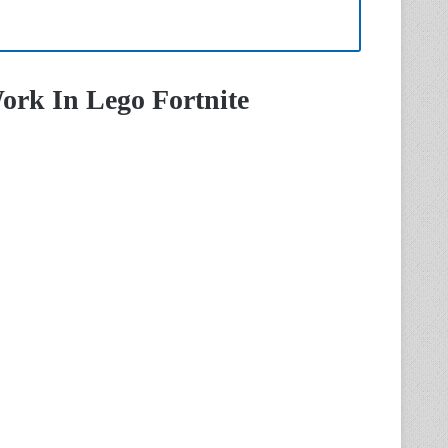
ork In Lego Fortnite