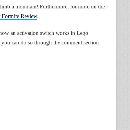
 climb a mountain!
Furthermore, for more on the
r Fortnite Review
.
how an activation switch works in Lego
d, you can do so through the comment section