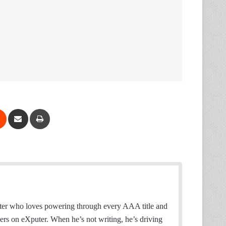
Reddit
Share via Email
Print
ter who loves powering through every AAA title and
wers on eXputer. When he’s not writing, he’s driving