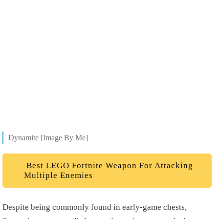
Dynamite [Image By Me]
Best LEGO Fortnite Weapon For Attacking
Multiple Enemies
Despite being commonly found in early-game chests,