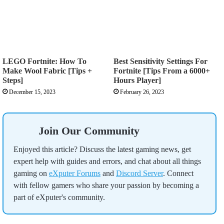
LEGO Fortnite: How To
Best Sensitivity Settings For
Make Wool Fabric [Tips +
Fortnite [Tips From a 6000+
Steps]
Hours Player]
December 15, 2023
February 26, 2023
Join Our Community
Enjoyed this article? Discuss the latest gaming news, get
expert help with guides and errors, and chat about all things
gaming on
eXputer Forums
and
Discord Server
. Connect
with fellow gamers who share your passion by becoming a
part of eXputer's community.