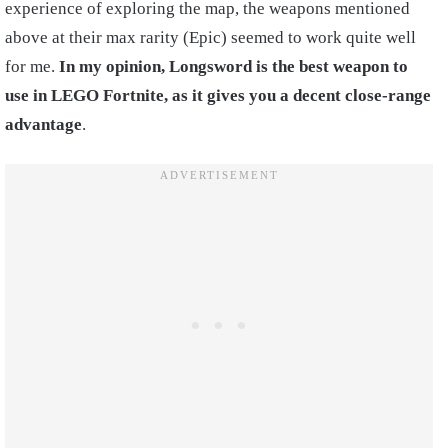
experience of exploring the map, the weapons mentioned
above at their max rarity (Epic) seemed to work quite well
for me.
In my opinion, Longsword is the best weapon to
use in LEGO Fortnite, as it gives you a decent close-range
advantage
.