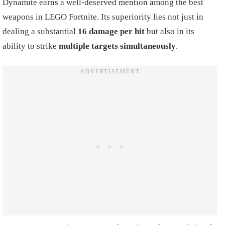
Dynamite earns a well-deserved mention among the best
weapons in LEGO Fortnite. Its superiority lies not just in
dealing a substantial
16 damage per hit
but also in its
ability to strike
multiple targets simultaneously
.