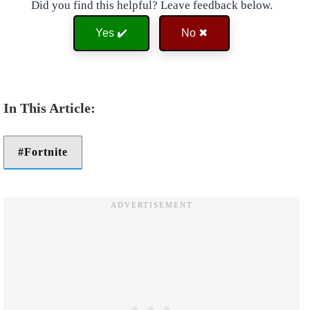
Did you find this helpful? Leave feedback below.
Yes ✔️
No ✖
Fortnite