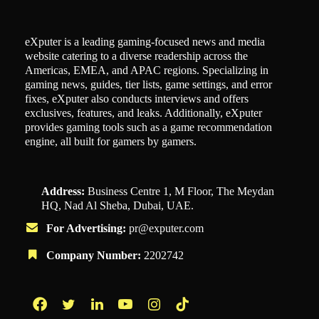
eXputer is a leading gaming-focused news and media
website catering to a diverse readership across the
Americas, EMEA, and APAC regions. Specializing in
gaming news, guides, tier lists, game settings, and error
fixes, eXputer also conducts interviews and offers
exclusives, features, and leaks. Additionally, eXputer
provides gaming tools such as a game recommendation
engine, all built for gamers by gamers.
Address:
Business Centre 1, M Floor, The Meydan
HQ, Nad Al Sheba, Dubai, UAE.
For Advertising:
pr@exputer.com
Company Number:
2202742