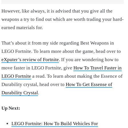
However, like always, it is advised that you give all the
weapons a try to find out which are worth trading your hard-
earned materials for.
That’s about it from my side regarding Best Weapons in
LEGO Fortnite. To learn more about the game, head over to
eXputer’s review of Fortnite
. If you are wondering how to
move faster in LEGO Fortnite, give
How To Travel Faster in
LEGO Fortnite
a read. To learn about making the Essence of
Durability crystal, head over to
How To Get Essense of
Durability Crystal
.
Up Next:
LEGO Fortnite: How To Build Vehicles For