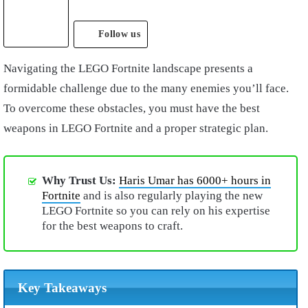
Follow us
Navigating the LEGO Fortnite landscape presents a
formidable challenge due to the many enemies you’ll face.
To overcome these obstacles, you must have the best
weapons in LEGO Fortnite and a proper strategic plan.
Why Trust Us:
Haris Umar has 6000+ hours in
Fortnite
and is also regularly playing the new
LEGO Fortnite so you can rely on his expertise
for the best weapons to craft.
Key Takeaways