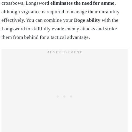
crossbows, Longsword
eliminates the need for ammo
,
although vigilance is required to manage their durability
effectively. You can combine your
Doge ability
with the
Longsword to skillfully evade enemy attacks and strike
them from behind for a tactical advantage.