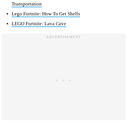
Transportation
Lego Fortnite: How To Get Shells
LEGO Fortnite: Lava Cave