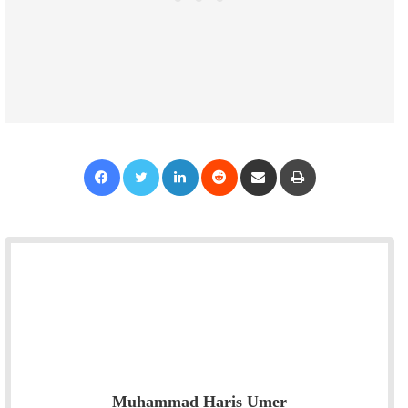
Facebook
Twitter
LinkedIn
Reddit
Share via Email
Print
Muhammad Haris Umer