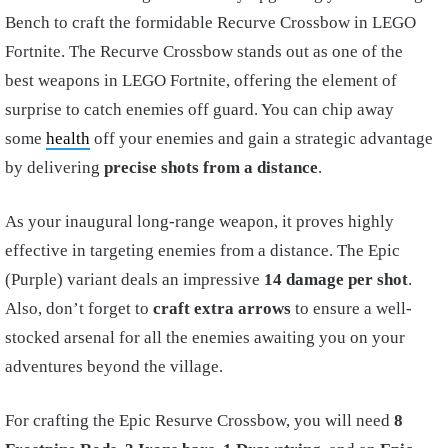
Bench to craft the formidable Recurve Crossbow in LEGO
Fortnite. The Recurve Crossbow stands out as one of the
best weapons in LEGO Fortnite, offering the element of
surprise to catch enemies off guard. You can chip away
some
health
off your enemies and gain a strategic advantage
by delivering
precise shots from a distance
.
As your inaugural long-range weapon, it proves highly
effective in targeting enemies from a distance. The Epic
(Purple) variant deals an impressive
14 damage per shot
.
Also, don’t forget to
craft extra arrows
to ensure a well-
stocked arsenal for all the enemies awaiting you on your
adventures beyond the village.
For crafting the Epic Resurve Crossbow, you will need
8