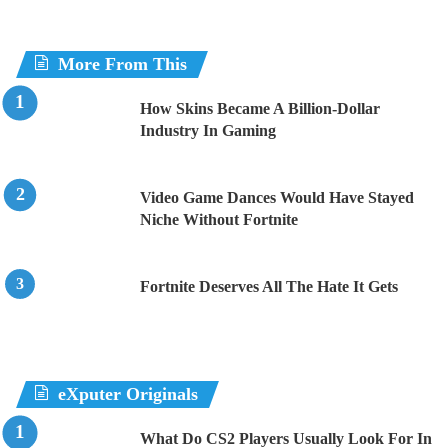
More From This
How Skins Became A Billion-Dollar
Industry In Gaming
Video Game Dances Would Have Stayed
Niche Without Fortnite
Fortnite Deserves All The Hate It Gets
eXputer Originals
What Do CS2 Players Usually Look For In