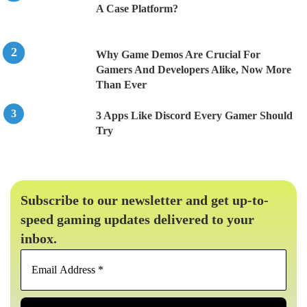
A Case Platform?
Why Game Demos Are Crucial For
Gamers And Developers Alike, Now More
Than Ever
3 Apps Like Discord Every Gamer Should
Try
Subscribe to our newsletter and get up-to-
speed gaming updates delivered to your
inbox.
Email
Address
*