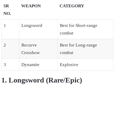
SR
WEAPON
CATEGORY
NO.
1
Longsword
Best for Short-range
combat
2
Recurve
Best for Long-range
Crossbow
combat
3
Dynamite
Explosive
1. Longsword (Rare/Epic)