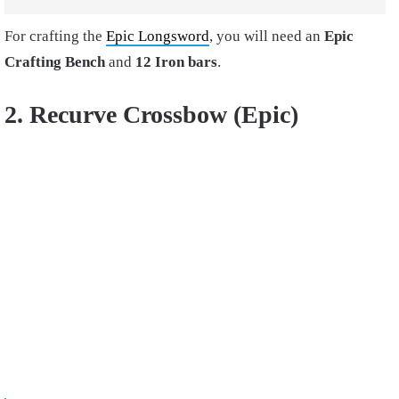
For crafting the
Epic Longsword
, you will need an
Epic
Crafting Bench
and
12 Iron bars
.
2. Recurve Crossbow (Epic)