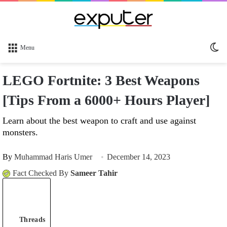
Sw
Menu
sk
LEGO Fortnite: 3 Best Weapons
[Tips From a 6000+ Hours Player]
Learn about the best weapon to craft and use against
monsters.
By
Muhammad Haris Umer
December 14, 2023
Fact Checked By
Sameer Tahir
Threads