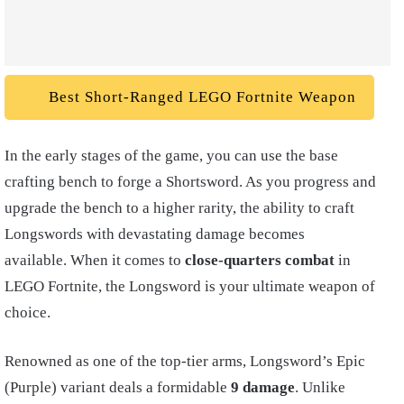
Best Short-Ranged LEGO Fortnite Weapon
In the early stages of the game, you can use the base
crafting bench to forge a Shortsword. As you progress and
upgrade the bench to a higher rarity, the ability to craft
Longswords with devastating damage becomes
available. When it comes to
close-quarters combat
in
LEGO Fortnite, the Longsword is your ultimate weapon of
choice.
Renowned as one of the top-tier arms, Longsword’s Epic
(Purple) variant deals a formidable
9 damage
. Unlike