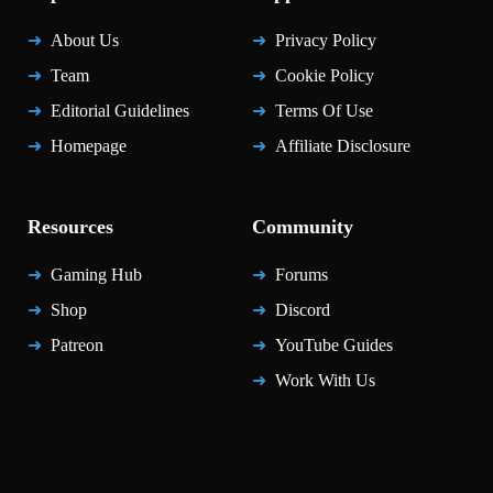
About Us
Privacy Policy
Team
Cookie Policy
Editorial Guidelines
Terms Of Use
Homepage
Affiliate Disclosure
Resources
Community
Gaming Hub
Forums
Shop
Discord
Patreon
YouTube Guides
Work With Us