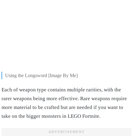
Using the Longsword [Image By Me]
Each of weapon type contains multiple rarities, with the
rarer weapons being more effective. Rare weapons require
more material to be crafted but are needed if you want to
take on the bigger monsters in LEGO Fortnite.