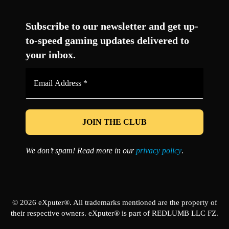
Facebook
Twitter
LinkedIn
YouTube
Instagram
TikTok
Subscribe to our newsletter and get up-
to-speed gaming updates delivered to
your inbox.
Email
Address
*
We don’t spam! Read more in our
privacy policy
.
© 2026 eXputer®. All trademarks mentioned are the property of
their respective owners. eXputer® is part of REDLUMB LLC FZ.