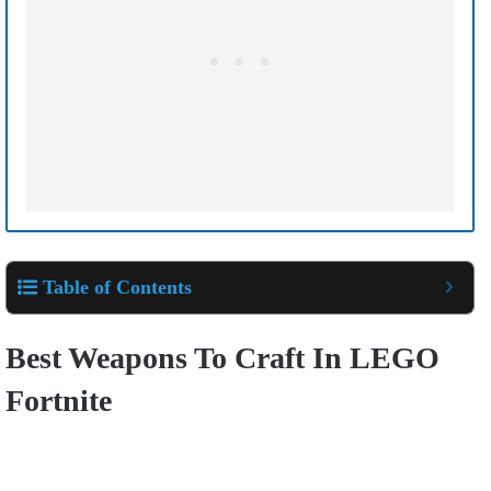
Table of Contents
Best Weapons To Craft In LEGO
Fortnite