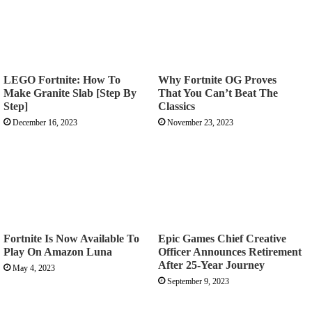
LEGO Fortnite: How To
Why Fortnite OG Proves
Make Granite Slab [Step By
That You Can’t Beat The
Step]
Classics
December 16, 2023
November 23, 2023
Fortnite Is Now Available To
Epic Games Chief Creative
Play On Amazon Luna
Officer Announces Retirement
After 25-Year Journey
May 4, 2023
September 9, 2023