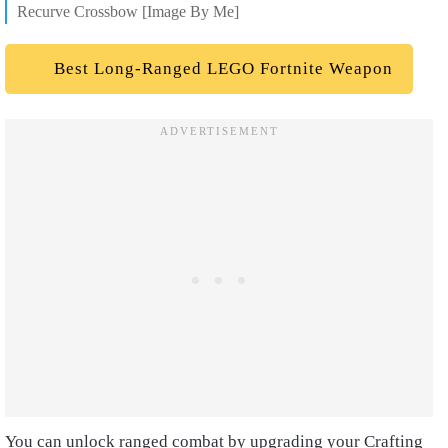
Recurve Crossbow [Image By Me]
Best Long-Ranged LEGO Fortnite Weapon
You can unlock ranged combat by upgrading your Crafting