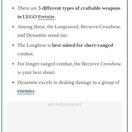
There are
5 different types of craftable weapons
in LEGO
Fortnite
.
Among these, the Longsword, Recurve Crossbow,
and Dynamite stand out.
The Longbow is
best suited for short-ranged
combat.
For longer-ranged combat, the Recurve Crossbow
is your best shout.
Dynamite excels in dealing damage to a group of
enemies
.