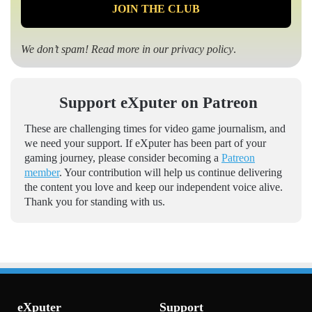
We don’t spam! Read more in our
privacy policy
.
Support eXputer on Patreon
These are challenging times for video game journalism, and
we need your support. If eXputer has been part of your
gaming journey, please consider becoming a
Patreon
member
. Your contribution will help us continue delivering
the content you love and keep our independent voice alive.
Thank you for standing with us.
eXputer
Support