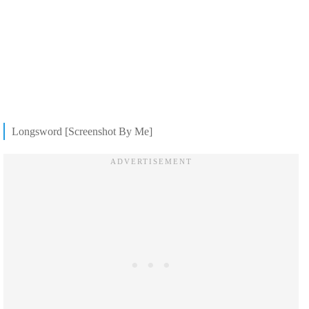
Longsword [Screenshot By Me]