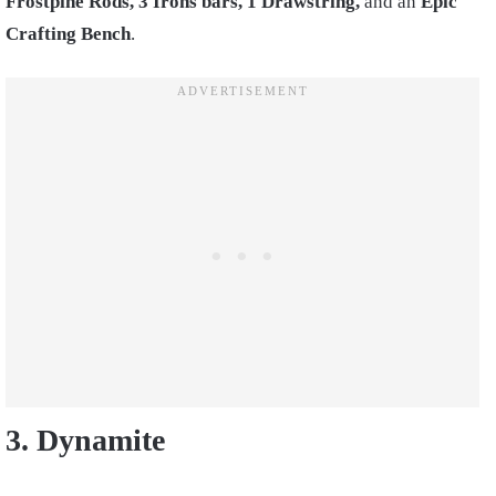
Frostpine Rods, 3 Irons bars, 1 Drawstring,
and an
Epic
Crafting Bench
.
3. Dynamite