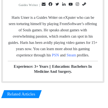
E
F
T
L
Y
I
S
Guides Writer
|
m
a
w
i
o
n
t
a
c
i
n
u
s
e
Haris Umer is a Guides Writer on eXputer who can be
i
e
t
k
T
t
a
seen torturing himself by playing FromSoftware’s offering
l
b
t
e
u
a
m
of Souls games. He speaks about games with
o
e
d
b
g
overwhelming passion, which readers can spot in his
o
r
I
e
r
guides. Haris has been avidly playing video games for 15+
k
n
a
years now. You can learn more about his gaming
m
experience through his
PSN
and
Steam
profiles.
Experience: 3+ Years || Education: Bachelors In
Medicine And Surgery.
Related Articles