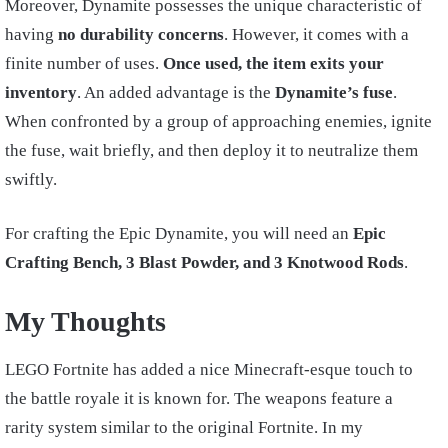
Moreover, Dynamite possesses the unique characteristic of
having
no durability concerns
. However, it comes with a
finite number of uses.
Once used, the item exits your
inventory
. An added advantage is the
Dynamite’s fuse
.
When confronted by a group of approaching enemies, ignite
the fuse, wait briefly, and then deploy it to neutralize them
swiftly.
For crafting the Epic Dynamite, you will need an
Epic
Crafting Bench, 3 Blast Powder, and 3 Knotwood Rods
.
My Thoughts
LEGO Fortnite has added a nice Minecraft-esque touch to
the battle royale it is known for. The weapons feature a
rarity system similar to the original Fortnite. In my