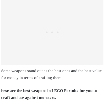
Some weapons stand out as the best ones and the best value
for money in terms of crafting them.
hese are the best weapons in LEGO Fortnite for you to
craft and use against monsters.