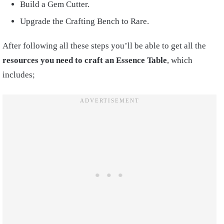
Build a Gem Cutter.
Upgrade the Crafting Bench to Rare.
After following all these steps you’ll be able to get all the
resources you need to craft an Essence Table
, which
includes;