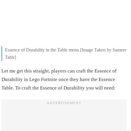
Essence of Durability in the Table menu [Image Taken by Sameer
Tahir]
Let me get this straight, players can craft the Essence of
Durability in Lego Fortnite once they have the Essence
Table. To craft the Essence of Durability you will need: