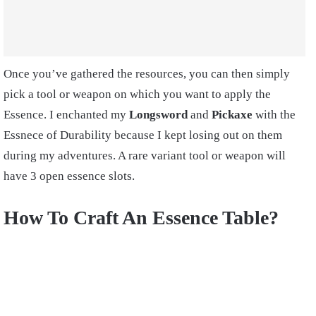
Once you’ve gathered the resources, you can then simply
pick a tool or weapon on which you want to apply the
Essence. I enchanted my
Longsword
and
Pickaxe
with the
Essnece of Durability because I kept losing out on them
during my adventures. A rare variant tool or weapon will
have 3 open essence slots.
How To Craft An Essence Table?