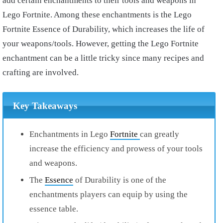
add certain enchantments to their tools and weapons in
Lego Fortnite. Among these enchantments is the Lego
Fortnite Essence of Durability, which increases the life of
your weapons/tools. However, getting the Lego Fortnite
enchantment can be a little tricky since many recipes and
crafting are involved.
Key Takeaways
Enchantments in Lego
Fortnite
can greatly
increase the efficiency and prowess of your tools
and weapons.
The
Essence
of Durability is one of the
enchantments players can equip by using the
essence table.