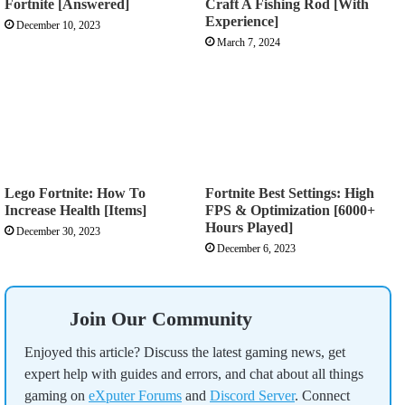
Fortnite [Answered]
Craft A Fishing Rod [With
Experience]
December 10, 2023
March 7, 2024
Lego Fortnite: How To
Fortnite Best Settings: High
Increase Health [Items]
FPS & Optimization [6000+
Hours Played]
December 30, 2023
December 6, 2023
Join Our Community
Enjoyed this article? Discuss the latest gaming news, get
expert help with guides and errors, and chat about all things
gaming on
eXputer Forums
and
Discord Server
. Connect