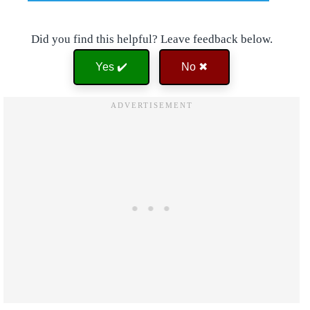
Did you find this helpful? Leave feedback below.
Yes ✔️
No ✖