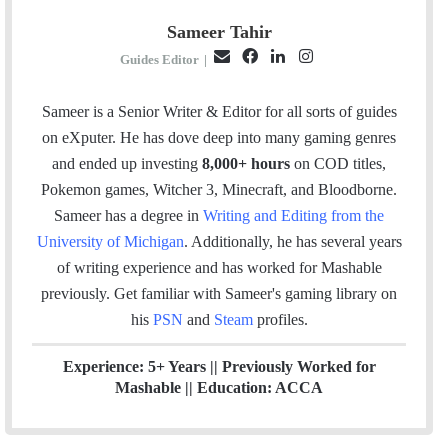
Sameer Tahir
E
F
L
I
Guides Editor
|
m
a
i
n
a
c
n
s
Sameer is a Senior Writer & Editor for all sorts of guides
i
e
k
t
on eXputer. He has dove deep into many gaming genres
l
b
e
a
and ended up investing
8,000+ hours
on COD titles,
o
d
g
Pokemon games, Witcher 3, Minecraft, and Bloodborne.
o
I
r
Sameer has a degree in
Writing and Editing from the
k
n
a
University of Michigan
. Additionally, he has several years
m
of writing experience and has worked for Mashable
previously.
Get familiar with Sameer's gaming library on
his
PSN
and
Steam
profiles.
Experience: 5+ Years || Previously Worked for
Mashable || Education: ACCA