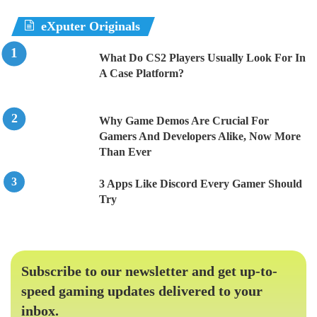
eXputer Originals
What Do CS2 Players Usually Look For In
A Case Platform?
Why Game Demos Are Crucial For
Gamers And Developers Alike, Now More
Than Ever
3 Apps Like Discord Every Gamer Should
Try
Subscribe to our newsletter and get up-to-
speed gaming updates delivered to your
inbox.