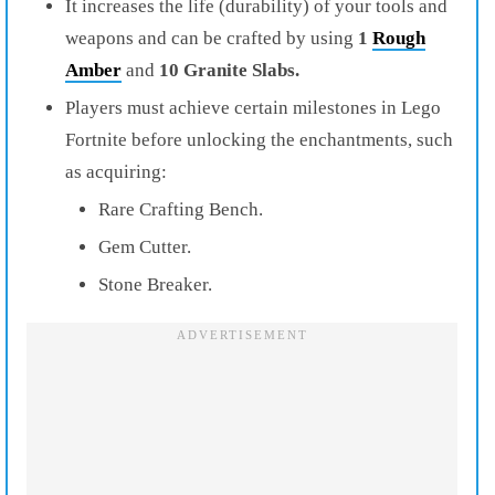
It increases the life (durability) of your tools and
weapons and can be crafted by using
1
Rough
Amber
and
10 Granite Slabs.
Players must achieve certain milestones in Lego
Fortnite before unlocking the enchantments, such
as acquiring:
Rare Crafting Bench.
Gem Cutter.
Stone Breaker.