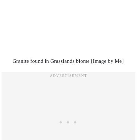
Granite found in Grasslands biome [Image by Me]