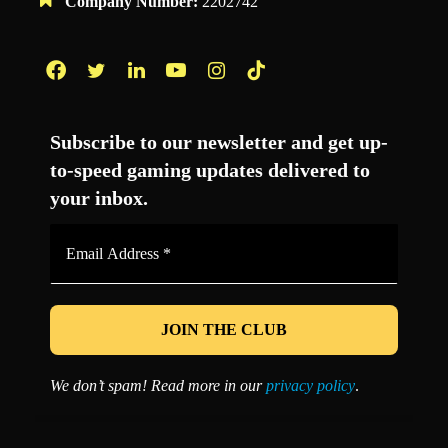
Company Number:
2202742
Facebook
Twitter
LinkedIn
YouTube
Instagram
TikTok
Subscribe to our newsletter and get up-
to-speed gaming updates delivered to
your inbox.
Email
Address
*
We don’t spam! Read more in our
privacy policy
.