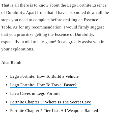
That is all there is to know about the Lego Fortnite Essence
of Durability. Apart from that, I have also noted down all the
steps you need to complete before crafting an Essence
Table. As for my recommendation, I would firmly suggest
that you prioritize getting the Essence of Durability,
especially in mid to late-game! It can greatly assist you in
your explorations.
Also Read:
Lego Fortnite: How To Build a Vehicle
Lego Fortnite: How To Travel Faster?
Lava Caves in Lego Fortnite
Fortnite Chapter 5: Where Is The Secret Cave
Fortnite Chapter 5 Tier List: All Weapons Ranked