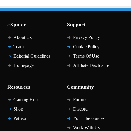
eXputer
Support
About Us
Privacy Policy
Team
Cookie Policy
Editorial Guidelines
Terms Of Use
Homepage
Affiliate Disclosure
Resources
Community
Gaming Hub
Forums
Shop
Discord
Patreon
YouTube Guides
Work With Us