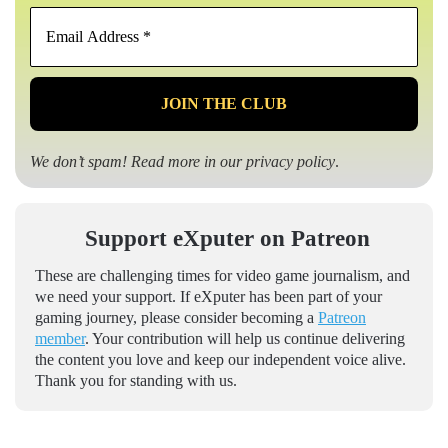
Email
Address
*
We don’t spam! Read more in our
privacy policy
.
Support eXputer on Patreon
These are challenging times for video game journalism, and
we need your support. If eXputer has been part of your
gaming journey, please consider becoming a
Patreon
member
. Your contribution will help us continue delivering
the content you love and keep our independent voice alive.
Thank you for standing with us.