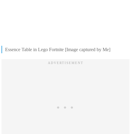
Essence Table in Lego Fortnite [Image captured by Me]