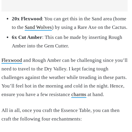
20x Flexwood
: You can get this in the Sand area (home
to the
Sand Wolves
) by using a Rare Axe on the Cactus.
6x Cut Amber
: This can be made by inserting Rough
Amber into the Gem Cutter.
Flexwood
and Rough Amber can be challenging since you’ll
need to travel to the Dry Valley. I kept facing tough
challenges against the weather while treading in these parts.
You’ll feel hot in the morning and cold in the night. Hence,
ensure you have a few resistance
charms
at hand.
All in all, once you craft the Essence Table, you can then
craft the following four enchantments: