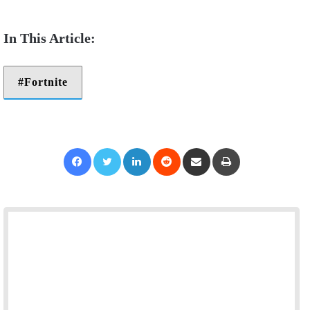
Fortnite
Facebook
Twitter
LinkedIn
Reddit
Share via Email
Print