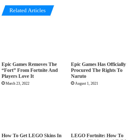
Related Articles
Epic Games Removes The
Epic Games Has Officially
“Fort” From Fortnite And
Procured The Rights To
Players Love It
Naruto
March 23, 2022
August 1, 2021
How To Get LEGO Skins In
LEGO Fortnite: How To