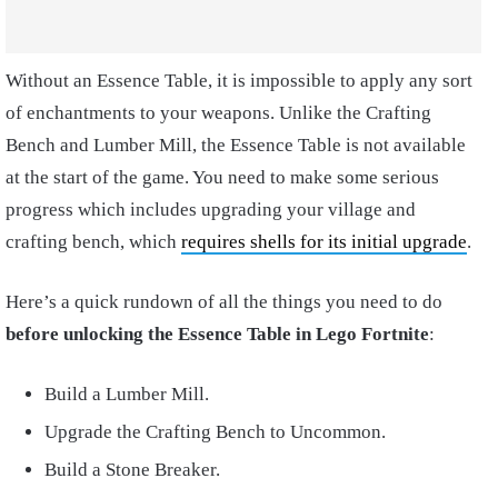
Without an Essence Table, it is impossible to apply any sort
of enchantments to your weapons. Unlike the Crafting
Bench and Lumber Mill, the Essence Table is not available
at the start of the game. You need to make some serious
progress which includes upgrading your village and
crafting bench, which
requires shells for its initial upgrade
.
Here’s a quick rundown of all the things you need to do
before unlocking the Essence Table in Lego Fortnite
:
Build a Lumber Mill.
Upgrade the Crafting Bench to Uncommon.
Build a Stone Breaker.