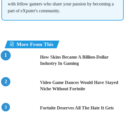
with fellow gamers who share your passion by becoming a
part of eXputer's community.
More From This
How Skins Became A Billion-Dollar
Industry In Gaming
Video Game Dances Would Have Stayed
Niche Without Fortnite
Fortnite Deserves All The Hate It Gets