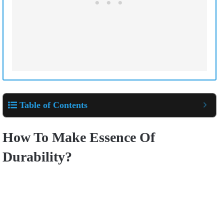
Table of Contents
How To Make Essence Of
Durability?