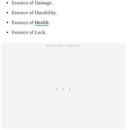
Essence of Damage.
Essence of Durability.
Essence of
Health
.
Essence of Luck.