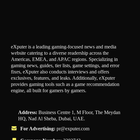
eXputer is a leading gaming-focused news and media
website catering to a diverse readership across the
Americas, EMEA, and APAC regions. Specializing in
gaming news, guides, tier lists, game settings, and error
fixes, eXputer also conducts interviews and offers
exclusives, features, and leaks. Additionally, eXputer
provides gaming tools such as a game recommendation
engine, all built for gamers by gamers.
Address:
Business Centre 1, M Floor, The Meydan
HQ, Nad Al Sheba, Dubai, UAE.
For Advertising:
pr@exputer.com