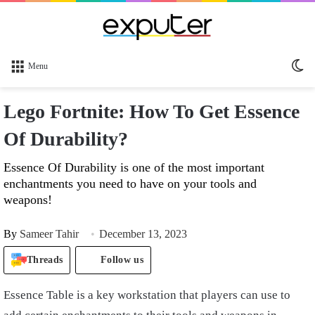
Sw
Menu
sk
Lego Fortnite: How To Get Essence
Of Durability?
Essence Of Durability is one of the most important
enchantments you need to have on your tools and
weapons!
By
Sameer Tahir
December 13, 2023
Threads
Follow us
Essence Table is a key workstation that players can use to