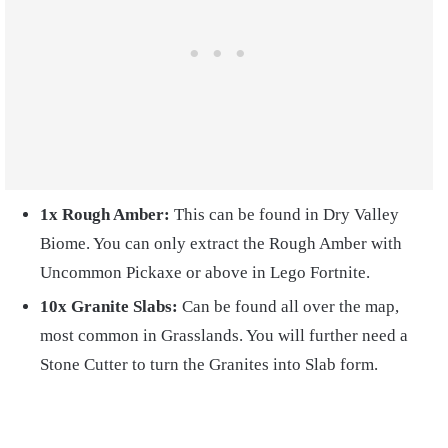
1x Rough Amber:
This can be found in Dry Valley
Biome. You can only extract the Rough Amber with
Uncommon Pickaxe or above in Lego Fortnite.
10x
Granite Slabs:
Can be found all over the map,
most common in Grasslands. You will further need a
Stone Cutter to turn the Granites into Slab form.