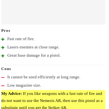
Fast rate of fire.
Lasers enemies at close range.
Great base damage for a pistol.
It cannot be used efficiently at long range.
Low magazine size.
My Advice:
If you like weapons with a fast rate of fire and
do not want to use the Nemesis AR, then use this pistol as a
substitute until you get the Striker AR.