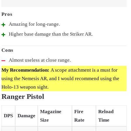
Amazing for long-range.
Higher base damage than the Striker AR.
Almost useless at close range.
My Recommendation:
A scope attachment is a must for
using the Nemesis AR, and I would recommend using the
Holo-13 weapon sight.
Ranger Pistol
Magazine
Fire
Reload
DPS
Damage
Size
Rate
Time