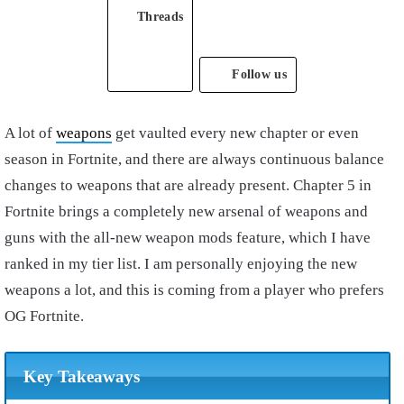
Threads
Follow us
A lot of
weapons
get vaulted every new chapter or even
season in Fortnite, and there are always continuous balance
changes to weapons that are already present. Chapter 5 in
Fortnite brings a completely new arsenal of weapons and
guns with the all-new weapon mods feature, which I have
ranked in my tier list. I am personally enjoying the new
weapons a lot, and this is coming from a player who prefers
OG Fortnite.
Key Takeaways