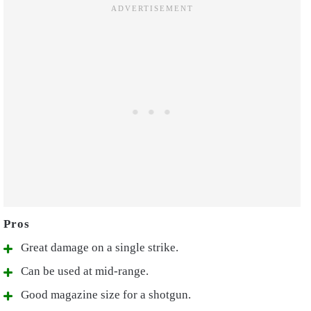
Great damage on a single strike.
Can be used at mid-range.
Good magazine size for a shotgun.