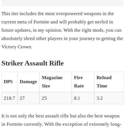
This tier includes the most overpowered weapons in the
current meta of Fortnite and will probably get nerfed in
future updates, in my opinion. With the right mods, you can
absolutely shred other players in your journey to getting the
Victory Crown.
Striker Assault Rifle
Magazine
Fire
Reload
DPS
Damage
Size
Rate
Time
218.7
27
25
8.1
3.2
It is not only the best assault rifle but also the best weapon
in Fortnite currently. With the exception of extremely long-