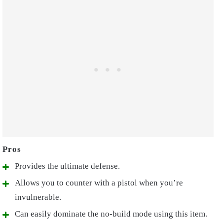
Provides the ultimate defense.
Allows you to counter with a pistol when you’re
invulnerable.
Can easily dominate the no-build mode using this item.