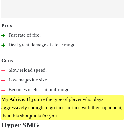
Fast rate of fire.
Deal great damage at close range.
Slow reload speed.
Low magazine size.
Becomes useless at mid-range.
My Advice:
If you’re the type of player who plays
aggressively enough to go face-to-face with their opponent,
then this shotgun is for you.
Hyper SMG