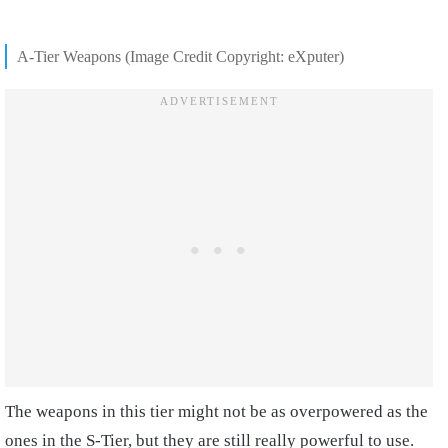
A-Tier Weapons (Image Credit Copyright: eXputer)
The weapons in this tier might not be as overpowered as the
ones in the S-Tier, but they are still really powerful to use.