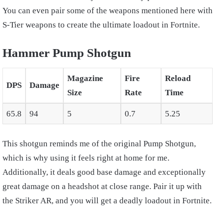
You can even pair some of the weapons mentioned here with
S-Tier weapons to create the ultimate loadout in Fortnite.
Hammer Pump Shotgun
Magazine
Fire
Reload
DPS
Damage
Size
Rate
Time
65.8
94
5
0.7
5.25
This shotgun reminds me of the original Pump Shotgun,
which is why using it feels right at home for me.
Additionally, it deals good base damage and exceptionally
great damage on a headshot at close range. Pair it up with
the Striker AR, and you will get a deadly loadout in Fortnite.