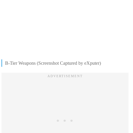
B-Tier Weapons (Screenshot Captured by eXputer)