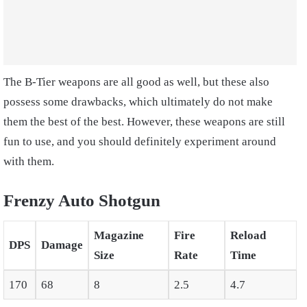
The B-Tier weapons are all good as well, but these also
possess some drawbacks, which ultimately do not make
them the best of the best. However, these weapons are still
fun to use, and you should definitely experiment around
with them.
Frenzy Auto Shotgun
Magazine
Fire
Reload
DPS
Damage
Size
Rate
Time
170
68
8
2.5
4.7