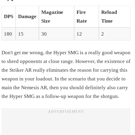
Magazine
Fire
Reload
DPS
Damage
Size
Rate
Time
180
15
30
12
2
Don't get me wrong, the Hyper SMG is a really good weapon
to shred opponents at close range. However, the existence of
the Striker AR really eliminates the reason for carrying this
weapon in your loadout. In the scenario that you decide to
main the Nemesis AR, then you should definitely also carry
the Hyper SMG as a follow-up weapon for the shotgun.