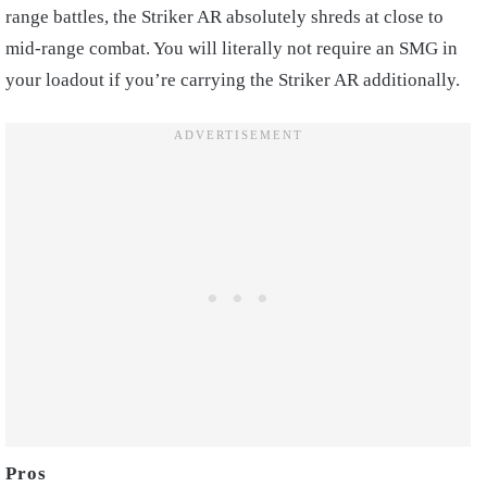
range battles, the Striker AR absolutely shreds at close to
mid-range combat. You will literally not require an SMG in
your loadout if you’re carrying the Striker AR additionally.