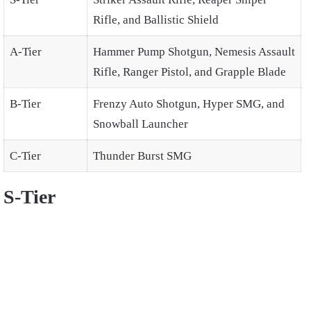
Rifle, and Ballistic Shield
A-Tier
Hammer Pump Shotgun, Nemesis Assault
Rifle, Ranger Pistol, and Grapple Blade
B-Tier
Frenzy Auto Shotgun, Hyper SMG, and
Snowball Launcher
C-Tier
Thunder Burst SMG
S-Tier