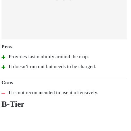
Provides fast mobility around the map.
It doesn’t run out but needs to be charged.
It is not recommended to use it offensively.
B-Tier