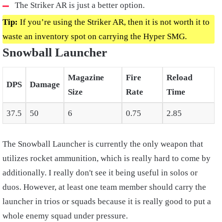
The Striker AR is just a better option.
Tip:
If you’re using the Striker AR, then it is not worth it to
waste an inventory spot on carrying the Hyper SMG.
Snowball Launcher
Magazine
Fire
Reload
DPS
Damage
Size
Rate
Time
37.5
50
6
0.75
2.85
The Snowball Launcher is currently the only weapon that
utilizes rocket ammunition, which is really hard to come by
additionally. I really don't see it being useful in solos or
duos. However, at least one team member should carry the
launcher in trios or squads because it is really good to put a
whole enemy squad under pressure.