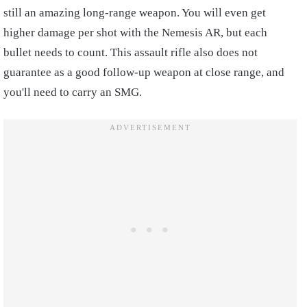
still an amazing long-range weapon. You will even get
higher damage per shot with the Nemesis AR, but each
bullet needs to count. This assault rifle also does not
guarantee as a good follow-up weapon at close range, and
you'll need to carry an SMG.