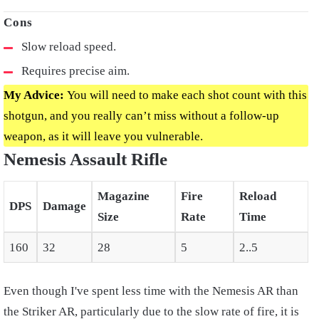
Slow reload speed.
Requires precise aim.
My Advice:
You will need to make each shot count with this
shotgun, and you really can’t miss without a follow-up
weapon, as it will leave you vulnerable.
Nemesis Assault Rifle
Magazine
Fire
Reload
DPS
Damage
Size
Rate
Time
160
32
28
5
2..5
Even though I've spent less time with the Nemesis AR than
the Striker AR, particularly due to the slow rate of fire, it is