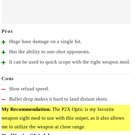
Huge base damage on a single hit.
Has the ability to one-shot opponents.
It can be used to quick scope with the right weapon mod.
Slow reload speed.
Bullet drop makes it hard to land distant shots.
My Recommendation:
The P2X Optic is my favorite
weapon sight mod to use with this sniper, as it also allows
me to utilize the weapon at close range.