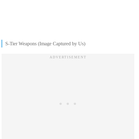
S-Tier Weapons (Image Captured by Us)