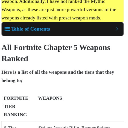
weapon. Additionally, I have not ranked the Mythic
Weapons, as these are just more powerful versions of the
weapons already listed with preset weapon mods.
Table of Contents
All Fortnite Chapter 5 Weapons
Ranked
Here is a list of all the weapons and the tiers that they
belong to;
FORTNITE
WEAPONS
TIER
RANKING
S-Tier
Striker Assault Rifle, Reaper Sniper