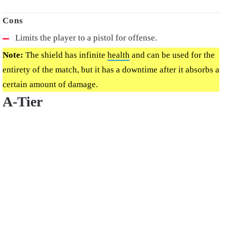
Limits the player to a pistol for offense.
Note:
The shield has infinite
health
and can be used for the
entirety of the match, but it has a downtime after it absorbs a
certain amount of damage.
A-Tier