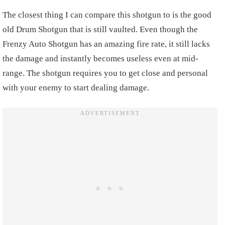
The closest thing I can compare this shotgun to is the good
old Drum Shotgun that is still vaulted. Even though the
Frenzy Auto Shotgun has an amazing fire rate, it still lacks
the damage and instantly becomes useless even at mid-
range. The shotgun requires you to get close and personal
with your enemy to start dealing damage.