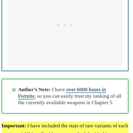
Author’s Note:
I have
over 6000 hours in
Fortnite
, so you can easily trust my ranking of all
the currently available weapons in Chapter 5.
Important:
I have included the stats of rare variants of each