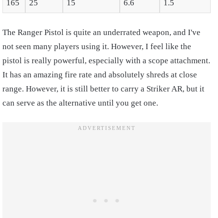
165
25
15
6.6
1.5
The Ranger Pistol is quite an underrated weapon, and I've
not seen many players using it. However, I feel like the
pistol is really powerful, especially with a scope attachment.
It has an amazing fire rate and absolutely shreds at close
range. However, it is still better to carry a Striker AR, but it
can serve as the alternative until you get one.