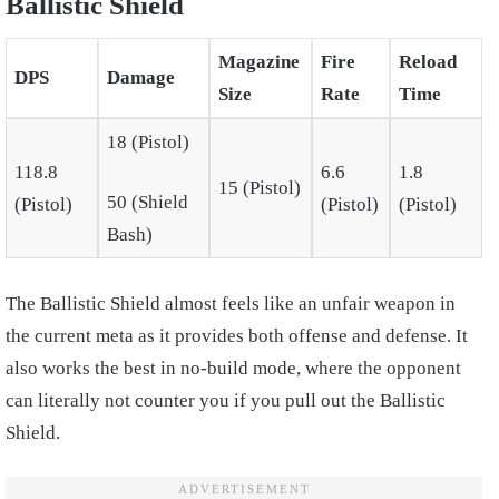
Ballistic Shield
Magazine
Fire
Reload
DPS
Damage
Size
Rate
Time
18 (Pistol)
118.8
6.6
1.8
15 (Pistol)
50 (Shield
(Pistol)
(Pistol)
(Pistol)
Bash)
The Ballistic Shield almost feels like an unfair weapon in
the current meta as it provides both offense and defense. It
also works the best in no-build mode, where the opponent
can literally not counter you if you pull out the Ballistic
Shield.