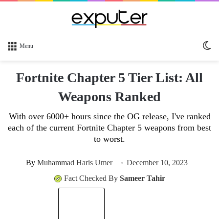
Sw
Menu
sk
Fortnite Chapter 5 Tier List: All
Weapons Ranked
With over 6000+ hours since the OG release, I've ranked
each of the current Fortnite Chapter 5 weapons from best
to worst.
By
Muhammad Haris Umer
December 10, 2023
Fact Checked By
Sameer Tahir