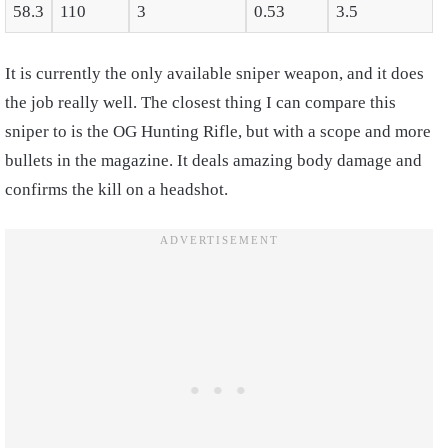
58.3
110
3
0.53
3.5
It is currently the only available sniper weapon, and it does
the job really well. The closest thing I can compare this
sniper to is the OG Hunting Rifle, but with a scope and more
bullets in the magazine. It deals amazing body damage and
confirms the kill on a headshot.