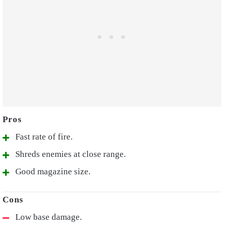
Fast rate of fire.
Shreds enemies at close range.
Good magazine size.
Low base damage.