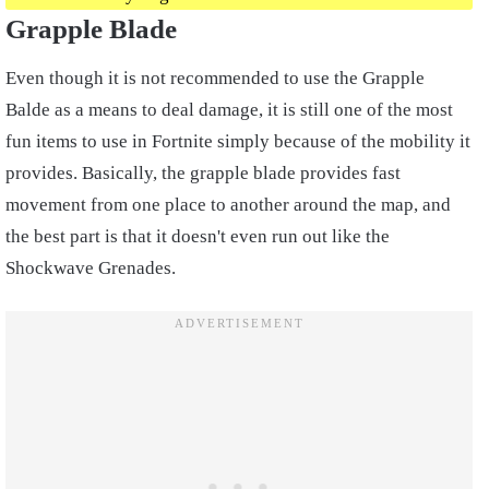
Grapple Blade
Even though it is not recommended to use the Grapple
Balde as a means to deal damage, it is still one of the most
fun items to use in Fortnite simply because of the mobility it
provides. Basically, the grapple blade provides fast
movement from one place to another around the map, and
the best part is that it doesn't even run out like the
Shockwave Grenades.