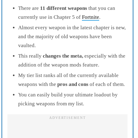
There are
11 different weapons
that you can
currently use in Chapter 5 of
Fortnite
.
Almost every weapon in the latest chapter is new,
and the majority of old weapons have been
vaulted.
This really
changes the meta,
especially with the
addition of the weapon mods feature.
My tier list ranks all of the currently available
weapons with the
pros and cons
of each of them.
You can easily build your ultimate loadout by
picking weapons from my list.