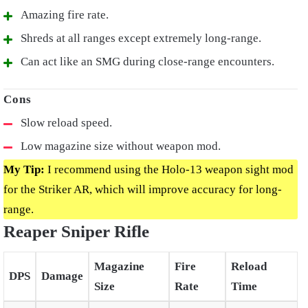
Amazing fire rate.
Shreds at all ranges except extremely long-range.
Can act like an SMG during close-range encounters.
Slow reload speed.
Low magazine size without weapon mod.
My Tip:
I recommend using the Holo-13 weapon sight mod
for the Striker AR, which will improve accuracy for long-
range.
Reaper Sniper Rifle
Magazine
Fire
Reload
DPS
Damage
Size
Rate
Time