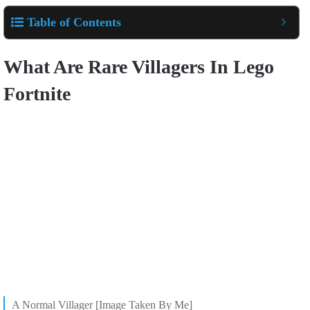
Table of Contents
What Are Rare Villagers In Lego
Fortnite
A Normal Villager [Image Taken By Me]