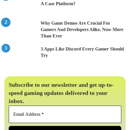
A Case Platform?
Why Game Demos Are Crucial For
Gamers And Developers Alike, Now More
Than Ever
3 Apps Like Discord Every Gamer Should
Try
Subscribe to our newsletter and get up-to-
speed gaming updates delivered to your
inbox.
Email
Address
*