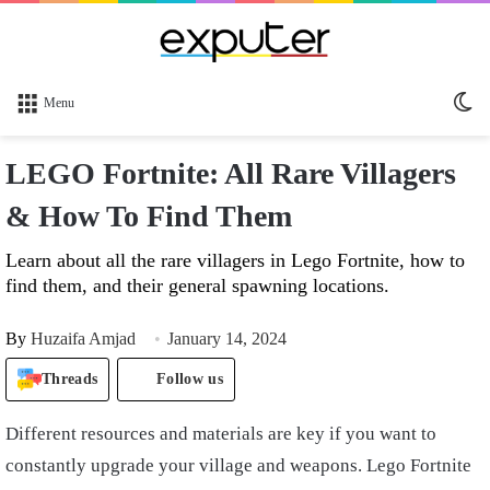
Sw
Menu
sk
LEGO Fortnite: All Rare Villagers
& How To Find Them
Learn about all the rare villagers in Lego Fortnite, how to
find them, and their general spawning locations.
By
Huzaifa Amjad
January 14, 2024
Threads
Follow us
Different resources and materials are key if you want to
constantly upgrade your village and weapons. Lego Fortnite