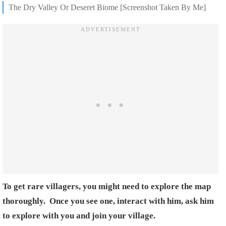
The Dry Valley Or Deseret Biome [Screenshot Taken By Me]
To get rare villagers, you might need to explore the map
thoroughly.
Once you see one, interact with him, ask him
to explore with you and join your village.