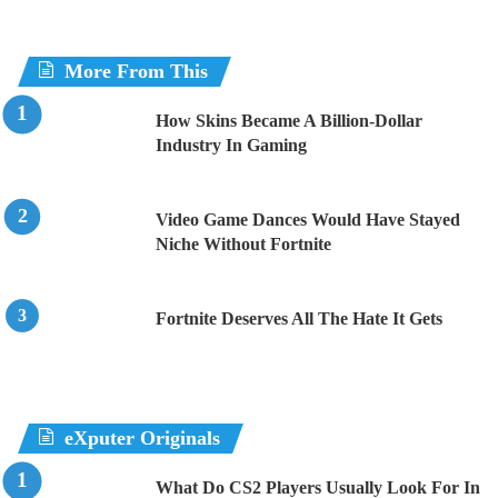
More From This
How Skins Became A Billion-Dollar
Industry In Gaming
Video Game Dances Would Have Stayed
Niche Without Fortnite
Fortnite Deserves All The Hate It Gets
eXputer Originals
What Do CS2 Players Usually Look For In