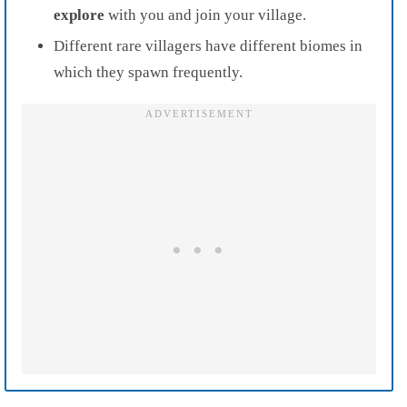
explore
with you and join your village.
Different rare villagers have different biomes in
which they spawn frequently.