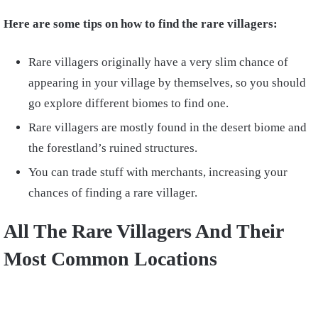
Here are some tips on how to find the rare villagers:
Rare villagers originally have a very slim chance of
appearing in your village by themselves, so you should
go
explore different biomes
to find one.
Rare villagers are mostly found in the
desert biome and
the forestland’s ruined structures.
You can
trade stuff with merchants,
increasing your
chances of finding a rare villager.
All The Rare Villagers And Their
Most Common Locations