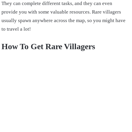
They can complete different tasks, and they can even
provide you with some valuable resources. Rare villagers
usually spawn anywhere across the map, so you might have
to travel a lot!
How To Get Rare Villagers