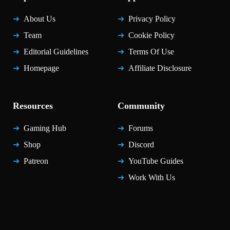
About Us
Privacy Policy
Team
Cookie Policy
Editorial Guidelines
Terms Of Use
Homepage
Affiliate Disclosure
Resources
Community
Gaming Hub
Forums
Shop
Discord
Patreon
YouTube Guides
Work With Us