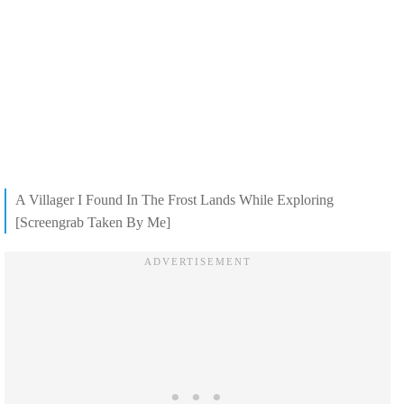
A Villager I Found In The Frost Lands While Exploring
[Screengrab Taken By Me]