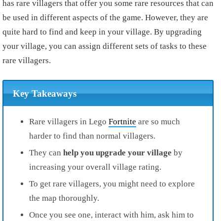
has rare villagers that offer you some rare resources that can
be used in different aspects of the game. However, they are
quite hard to find and keep in your village. By upgrading
your village, you can assign different sets of tasks to these
rare villagers.
Key Takeaways
Rare villagers in Lego
Fortnite
are so much
harder to find than normal villagers.
They can
help you upgrade your village
by
increasing your overall village rating.
To get rare villagers, you might need to explore
the map thoroughly.
Once you see one, interact with him, ask him to