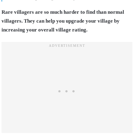
Rare villagers are so much harder to find than normal
villagers. They can help you upgrade your village by
increasing your overall village rating.