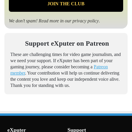
We don’t spam! Read more in our
privacy policy
.
Support eXputer on Patreon
These are challenging times for video game journalism, and
we need your support. If eXputer has been part of your
gaming journey, please consider becoming a
Patreon
member
. Your contribution will help us continue delivering
the content you love and keep our independent voice alive.
Thank you for standing with us.
eXputer
Support