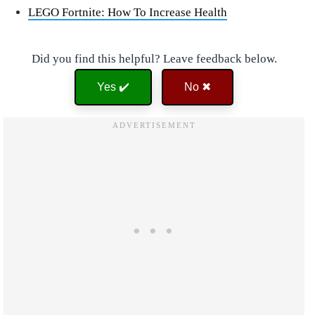
LEGO Fortnite: How To Increase Health
Did you find this helpful? Leave feedback below.
Yes ✔️
No ✖