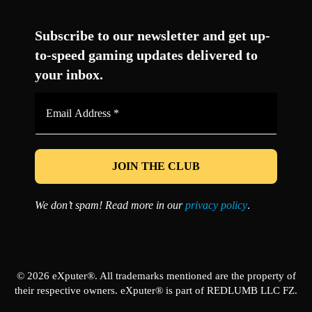
Facebook
Twitter
LinkedIn
YouTube
Instagram
TikTok
Subscribe to our newsletter and get up-
to-speed gaming updates delivered to
your inbox.
Email
Address
*
We don’t spam! Read more in our
privacy policy
.
© 2026 eXputer®. All trademarks mentioned are the property of
their respective owners. eXputer® is part of REDLUMB LLC FZ.