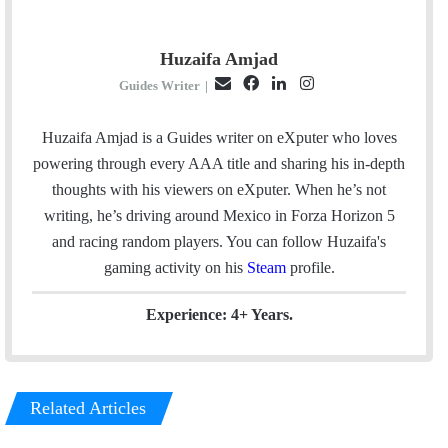
Huzaifa Amjad
E
F
L
I
Guides Writer
|
m
a
i
n
a
c
n
s
Huzaifa Amjad is a Guides writer on eXputer who loves
i
e
k
t
powering through every AAA title and sharing his in-depth
l
b
e
a
thoughts with his viewers on eXputer. When he’s not
o
d
g
writing, he’s driving around Mexico in Forza Horizon 5
o
I
r
and racing random players. You can follow Huzaifa's
k
n
a
gaming activity on his
Steam
profile.
m
Experience: 4+ Years.
Related Articles