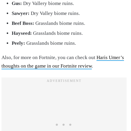
Gus:
Dry Vallery biome ruins.
Sawyer:
Dry Valley biome ruins.
Beef Boss:
Grasslands biome ruins.
Hayseed:
Grasslands biome ruins.
Peely:
Grasslands biome ruins.
Also, for more on Fortnite, you can check out
Haris Umer’s
thoughts on the game in our Fortnite review
.