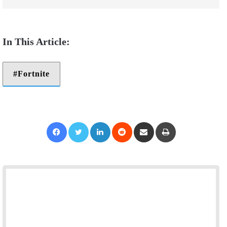
Fortnite
Facebook
Twitter
LinkedIn
Reddit
Share via Email
Print