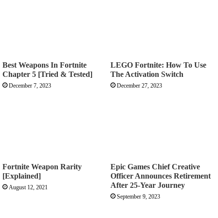
Best Weapons In Fortnite
LEGO Fortnite: How To Use
Chapter 5 [Tried & Tested]
The Activation Switch
December 7, 2023
December 27, 2023
Fortnite Weapon Rarity
Epic Games Chief Creative
[Explained]
Officer Announces Retirement
After 25-Year Journey
August 12, 2021
September 9, 2023