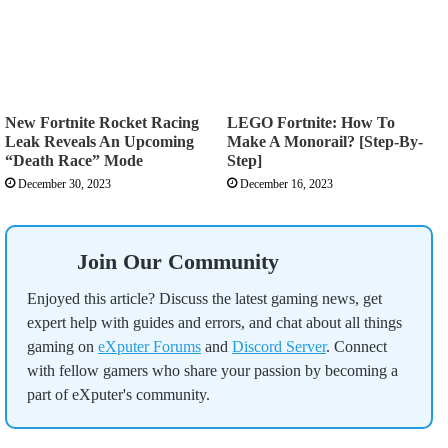
New Fortnite Rocket Racing
LEGO Fortnite: How To
Leak Reveals An Upcoming
Make A Monorail? [Step-By-
“Death Race” Mode
Step]
December 30, 2023
December 16, 2023
Join Our Community
Enjoyed this article? Discuss the latest gaming news, get
expert help with guides and errors, and chat about all things
gaming on
eXputer Forums
and
Discord Server
. Connect
with fellow gamers who share your passion by becoming a
part of eXputer's community.