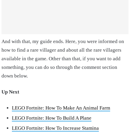
And with that, my guide ends. Here, you were informed on
how to find a rare villager and about all the rare villagers
available in the game. Other than that, if you want to add
something, you can do so through the comment section
down below.
Up Next
LEGO Fortnite: How To Make An Animal Farm
LEGO Fortnite: How To Build A Plane
LEGO Fortnite: How To Increase Stamina