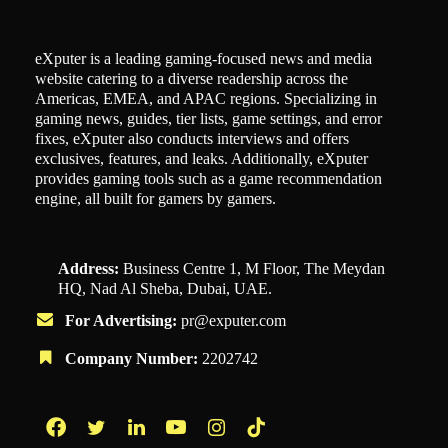
eXputer is a leading gaming-focused news and media
website catering to a diverse readership across the
Americas, EMEA, and APAC regions. Specializing in
gaming news, guides, tier lists, game settings, and error
fixes, eXputer also conducts interviews and offers
exclusives, features, and leaks. Additionally, eXputer
provides gaming tools such as a game recommendation
engine, all built for gamers by gamers.
Address:
Business Centre 1, M Floor, The Meydan
HQ, Nad Al Sheba, Dubai, UAE.
For Advertising:
pr@exputer.com
Company Number:
2202742