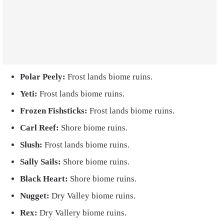
Polar Peely:
Frost lands biome ruins.
Yeti:
Frost lands biome ruins.
Frozen Fishsticks:
Frost lands biome ruins.
Carl Reef:
Shore biome ruins.
Slush:
Frost lands biome ruins.
Sally Sails:
Shore biome ruins.
Black Heart:
Shore biome ruins.
Nugget:
Dry Valley biome ruins.
Rex:
Dry Vallery biome ruins.