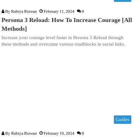
By
Rabiya Rizwan
February 11, 2024
0
Persona 3 Reload: How To Increase Courage [All
Methods]
Increase your courage level faster in Persona 3 Reload through
these methods and overcome various roadblocks in social links.
Guides
By
Rabiya Rizwan
February 10, 2024
0