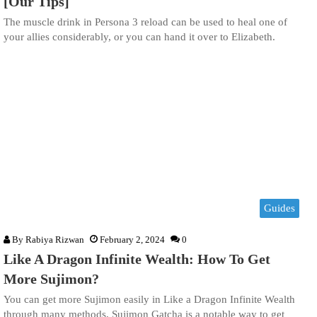
[Our Tips]
The muscle drink in Persona 3 reload can be used to heal one of
your allies considerably, or you can hand it over to Elizabeth.
Guides
By
Rabiya Rizwan
February 2, 2024
0
Like A Dragon Infinite Wealth: How To Get
More Sujimon?
You can get more Sujimon easily in Like a Dragon Infinite Wealth
through many methods, Sujimon Gatcha is a notable way to get