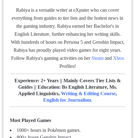
a
w
i
t
m
c
i
n
e
Rabiya is a versatile writer at eXputer who can cover
a
e
t
k
a
everything from guides to tier lists and the hottest news in
i
b
t
e
m
the gaming industry. Rabiya earned her Bachelor's in
l
o
e
d
English Literature, further enhancing her writing skills.
o
r
I
With hundreds of hours on Persona 5 and Genshin Impact,
k
n
Rabiya has proudly played video games for eight years.
Follow Rabiya's gaming activities on her
Steam
and
Xbox
Profiles!
Experience: 2+ Years || Mainly Covers Tier Lists &
Guides || Education: Bs English Literature, Ms.
Applied Linguistics,
Writing & Editing Course
,
English for Journalism
.
Most Played Games
1000+ hours in Pokémon games.
800+ hours Genshin Impact.