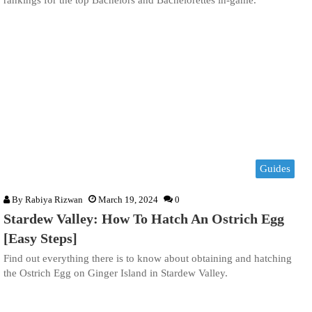
rankings for the top Bachelors and Bachelorettes in-game.
Guides
By
Rabiya Rizwan
March 19, 2024
0
Stardew Valley: How To Hatch An Ostrich Egg
[Easy Steps]
Find out everything there is to know about obtaining and hatching
the Ostrich Egg on Ginger Island in Stardew Valley.