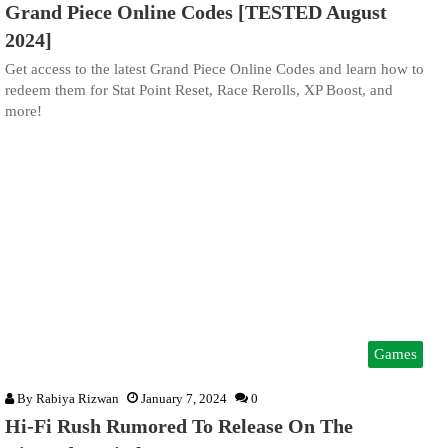
Grand Piece Online Codes [TESTED August
2024]
Get access to the latest Grand Piece Online Codes and learn how to
redeem them for Stat Point Reset, Race Rerolls, XP Boost, and
more!
Games
By
Rabiya Rizwan
January 7, 2024
0
Hi-Fi Rush Rumored To Release On The