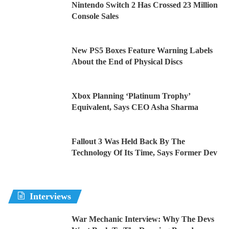
Nintendo Switch 2 Has Crossed 23 Million
Console Sales
New PS5 Boxes Feature Warning Labels
About the End of Physical Discs
Xbox Planning ‘Platinum Trophy’
Equivalent, Says CEO Asha Sharma
Fallout 3 Was Held Back By The
Technology Of Its Time, Says Former Dev
Interviews
War Mechanic Interview: Why The Devs