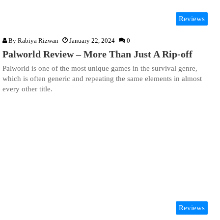
Reviews
By
Rabiya Rizwan
January 22, 2024
0
Palworld Review – More Than Just A Rip-off
Palworld is one of the most unique games in the survival genre,
which is often generic and repeating the same elements in almost
every other title.
Reviews