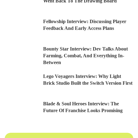
Went Back To The Drawing Board
Fellowship Interview: Discussing Player
Feedback And Early Access Plans
Bounty Star Interview: Dev Talks About
Farming, Combat, And Everything In-
Between
Lego Voyagers Interview: Why Light
Brick Studio Built the Switch Version First
Blade & Soul Heroes Interview: The
Future Of Franchise Looks Promising