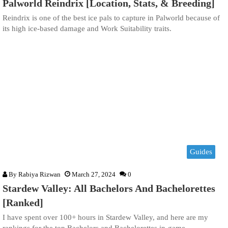
Palworld Reindrix [Location, Stats, & Breeding]
Reindrix is one of the best ice pals to capture in Palworld because of
its high ice-based damage and Work Suitability traits.
Guides
By
Rabiya Rizwan
March 27, 2024
0
Stardew Valley: All Bachelors And Bachelorettes
[Ranked]
I have spent over 100+ hours in Stardew Valley, and here are my