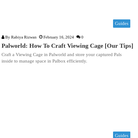
Guides
By
Rabiya Rizwan
February 16, 2024
0
Palworld: How To Craft Viewing Cage [Our Tips]
Craft a Viewing Cage in Palworld and store your captured Pals
inside to manage space in Palbox efficiently.
Guides