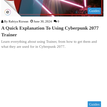
Guides
By
Rabiya Rizwan
June 30, 2024
0
A Quick Explanation To Using Cyberpunk 2077
Trainer
Learn everything about using Trainer, from how to get them and
what they are used for in Cyberpunk 2077.
Guides