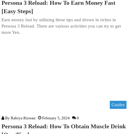
Persona 3 Reload: How To Earn Money Fast
[Easy Steps]
Earn money fast by utilizing these tips and drown in riches in
Persona 3 Reload. There are various activities you can try to get
more Yen.
Guides
By
Rabiya Rizwan
February 5, 2024
0
Persona 3 Reload: How To Obtain Muscle Drink