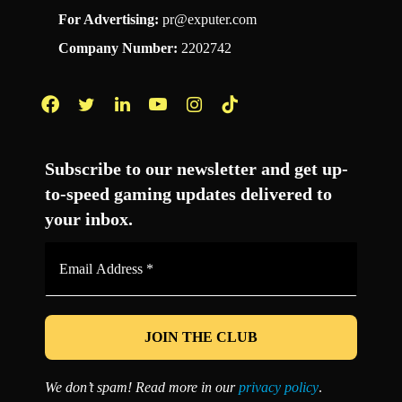
For Advertising:
pr@exputer.com
Company Number:
2202742
Facebook
Twitter
LinkedIn
YouTube
Instagram
TikTok
Subscribe to our newsletter and get up-
to-speed gaming updates delivered to
your inbox.
Email
Address
*
We don’t spam! Read more in our
privacy policy
.