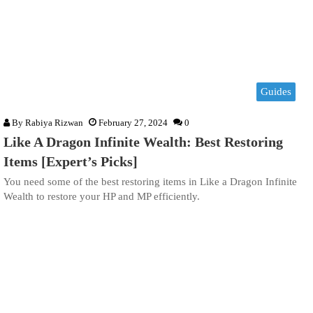
Guides
By
Rabiya Rizwan
February 27, 2024
0
Like A Dragon Infinite Wealth: Best Restoring
Items [Expert’s Picks]
You need some of the best restoring items in Like a Dragon Infinite
Wealth to restore your HP and MP efficiently.