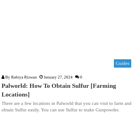
Guides
By
Rabiya Rizwan
January 27, 2024
0
Palworld: How To Obtain Sulfur [Farming
Locations]
There are a few locations in Palworld that you can visit to farm and
obtain Sulfur easily. You can use Sulfur to make Gunpowder.