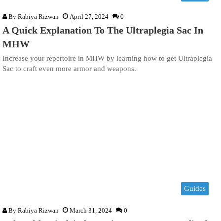
By
Rabiya Rizwan
April 27, 2024
0
A Quick Explanation To The Ultraplegia Sac In
MHW
Increase your repertoire in MHW by learning how to get Ultraplegia
Sac to craft even more armor and weapons.
Guides
By
Rabiya Rizwan
March 31, 2024
0