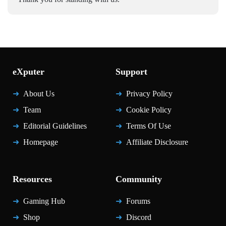
eXputer
Support
About Us
Privacy Policy
Team
Cookie Policy
Editorial Guidelines
Terms Of Use
Homepage
Affiliate Disclosure
Resources
Community
Gaming Hub
Forums
Shop
Discord