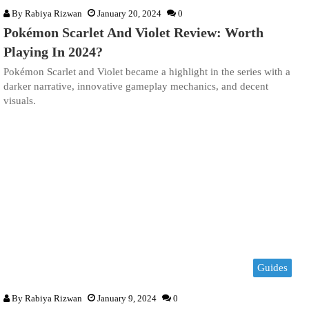
By
Rabiya Rizwan
January 20, 2024
0
Pokémon Scarlet And Violet Review: Worth
Playing In 2024?
Pokémon Scarlet and Violet became a highlight in the series with a
darker narrative, innovative gameplay mechanics, and decent
visuals.
Guides
By
Rabiya Rizwan
January 9, 2024
0