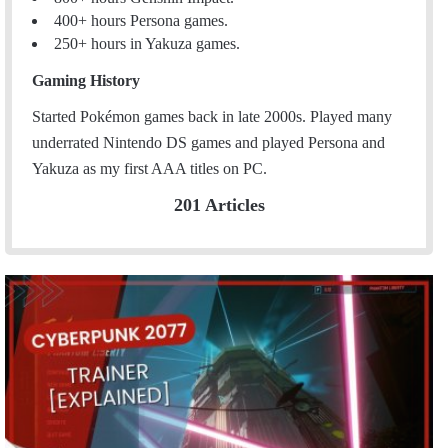
400+ hours Persona games.
250+ hours in Yakuza games.
Gaming History
Started Pokémon games back in late 2000s. Played many
underrated Nintendo DS games and played Persona and
Yakuza as my first AAA titles on PC.
201 Articles