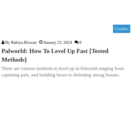
Guides
By
Rabiya Rizwan
January 23, 2024
0
Palworld: How To Level Up Fast [Tested
Methods]
There are various methods to level up in Palworld ranging from
capturing pals, and building bases to defeating strong bosses.