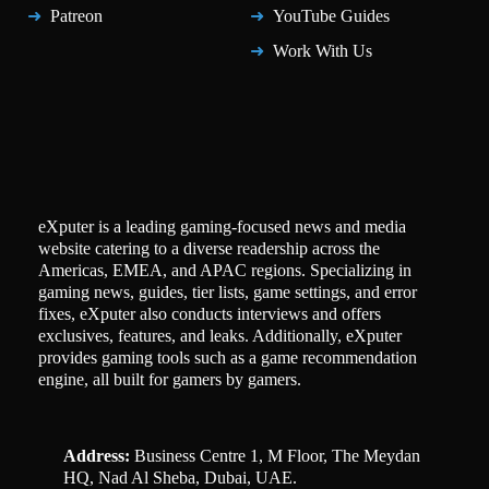
Patreon
YouTube Guides
Work With Us
eXputer is a leading gaming-focused news and media
website catering to a diverse readership across the
Americas, EMEA, and APAC regions. Specializing in
gaming news, guides, tier lists, game settings, and error
fixes, eXputer also conducts interviews and offers
exclusives, features, and leaks. Additionally, eXputer
provides gaming tools such as a game recommendation
engine, all built for gamers by gamers.
Address:
Business Centre 1, M Floor, The Meydan
HQ, Nad Al Sheba, Dubai, UAE.