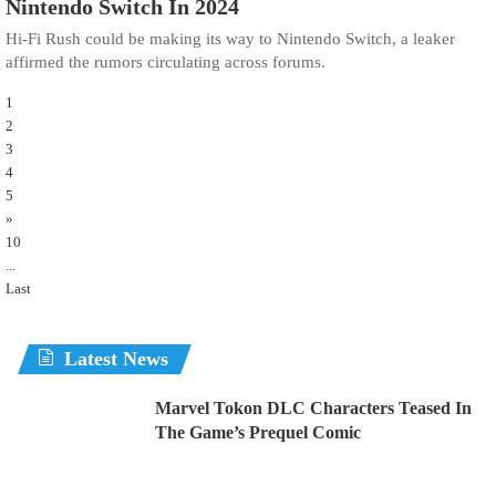
Nintendo Switch In 2024
Hi-Fi Rush could be making its way to Nintendo Switch, a leaker
affirmed the rumors circulating across forums.
1
2
3
4
5
»
10
...
Last
Latest News
Marvel Tokon DLC Characters Teased In
The Game’s Prequel Comic