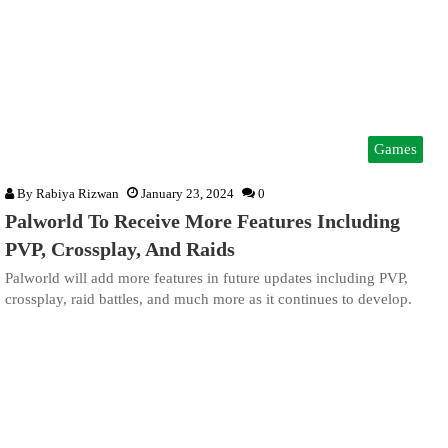
Games
By
Rabiya Rizwan
January 23, 2024
0
Palworld To Receive More Features Including
PVP, Crossplay, And Raids
Palworld will add more features in future updates including PVP,
crossplay, raid battles, and much more as it continues to develop.