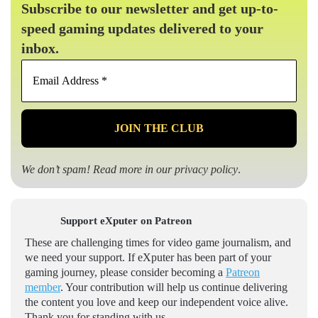
Subscribe to our newsletter and get up-to-
speed gaming updates delivered to your
inbox.
Email
Address
*
We don’t spam! Read more in our
privacy policy
.
Support eXputer on Patreon
These are challenging times for video game journalism, and
we need your support. If eXputer has been part of your
gaming journey, please consider becoming a
Patreon
member
. Your contribution will help us continue delivering
the content you love and keep our independent voice alive.
Thank you for standing with us.