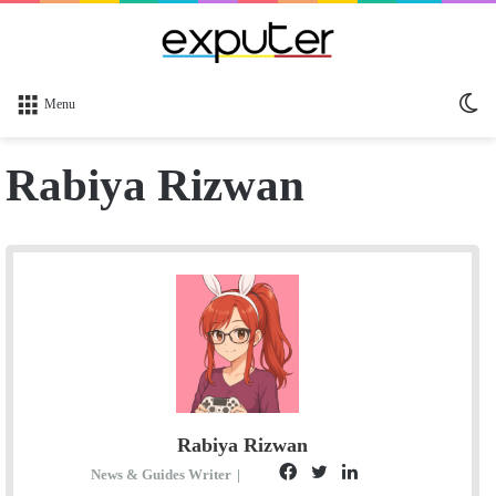
Sw
Menu
sk
Rabiya Rizwan
Rabiya Rizwan
F
T
L
S
News & Guides Writer
|
E