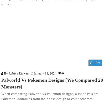
some.
Guides
By
Rabiya Rizwan
January 31, 2024
0
Palworld Vs Pokemon Designs [We Compared 20
Monsters]
When comparing Palworld vs Pokemon designs, a lot of Pals are
Pokemon lookalikes from their base design to color schemes.