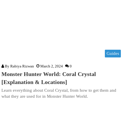
Guides
By
Rabiya Rizwan
March 2, 2024
0
Monster Hunter World: Coral Crystal
[Explanation & Locations]
Learn everything about Coral Crystal, from how to get them and
what they are used for in Monster Hunter World.