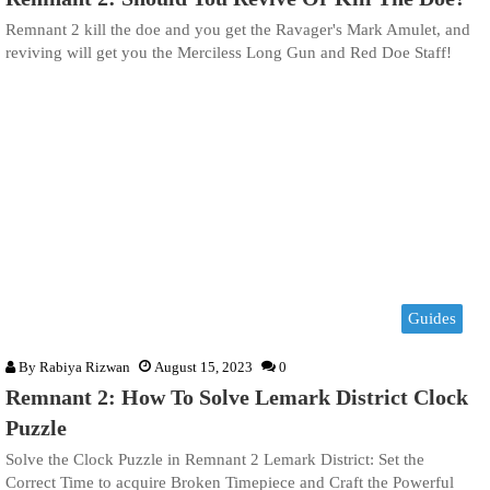
Remnant 2 kill the doe and you get the Ravager's Mark Amulet, and
reviving will get you the Merciless Long Gun and Red Doe Staff!
Guides
By
Rabiya Rizwan
August 15, 2023
0
Remnant 2: How To Solve Lemark District Clock
Puzzle
Solve the Clock Puzzle in Remnant 2 Lemark District: Set the
Correct Time to acquire Broken Timepiece and Craft the Powerful