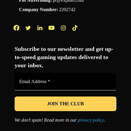
For Advertising:
pr@exputer.com
Company Number:
2202742
Facebook
Twitter
LinkedIn
YouTube
Instagram
TikTok
Subscribe to our newsletter and get up-
to-speed gaming updates delivered to
your inbox.
Email
Address
*
We don’t spam! Read more in our
privacy policy
.