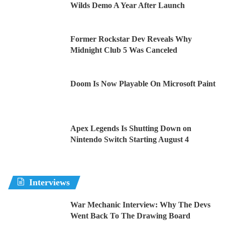
Wilds Demo A Year After Launch
Former Rockstar Dev Reveals Why
Midnight Club 5 Was Canceled
Doom Is Now Playable On Microsoft Paint
Apex Legends Is Shutting Down on
Nintendo Switch Starting August 4
Interviews
War Mechanic Interview: Why The Devs
Went Back To The Drawing Board