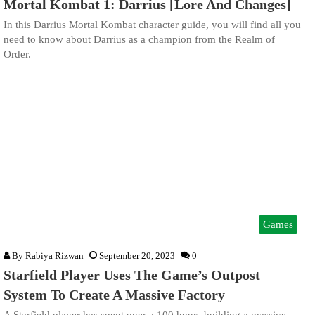
Mortal Kombat 1: Darrius [Lore And Changes]
In this Darrius Mortal Kombat character guide, you will find all you
need to know about Darrius as a champion from the Realm of
Order.
Games
By
Rabiya Rizwan
September 20, 2023
0
Starfield Player Uses The Game’s Outpost
System To Create A Massive Factory