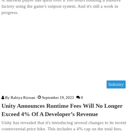
A Starfield player has spent over a 100 hours building a massive
factory using the game's outpost system. And it's still a work in
progress.
Industry
By
Rabiya Rizwan
September 19, 2023
0
Unity Announces Runtime Fees Will No Longer
Exceed 4% Of A Developer’s Revenue
Unity has revealed that it's introducing several changes to its recent
controversial price hike. This includes a 4% cap on the total fees.