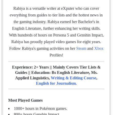
a
w
i
t
m
c
i
n
e
Rabiya is a versatile writer at eXputer who can cover
a
e
t
k
a
everything from guides to tier lists and the hottest news in
i
b
t
e
m
the gaming industry. Rabiya earned her Bachelor's in
l
o
e
d
English Literature, further enhancing her writing skills.
o
r
I
With hundreds of hours on Persona 5 and Genshin Impact,
k
n
Rabiya has proudly played video games for eight years.
Follow Rabiya's gaming activities on her
Steam
and
Xbox
Profiles!
Experience: 2+ Years || Mainly Covers Tier Lists &
Guides || Education: Bs English Literature, Ms.
Applied Linguistics,
Writing & Editing Course
,
English for Journalism
.
Most Played Games
1000+ hours in Pokémon games.
800+ hours Genshin Impact.