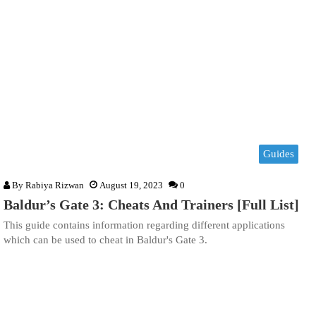
Guides
By
Rabiya Rizwan
August 19, 2023
0
Baldur’s Gate 3: Cheats And Trainers [Full List]
This guide contains information regarding different applications
which can be used to cheat in Baldur's Gate 3.