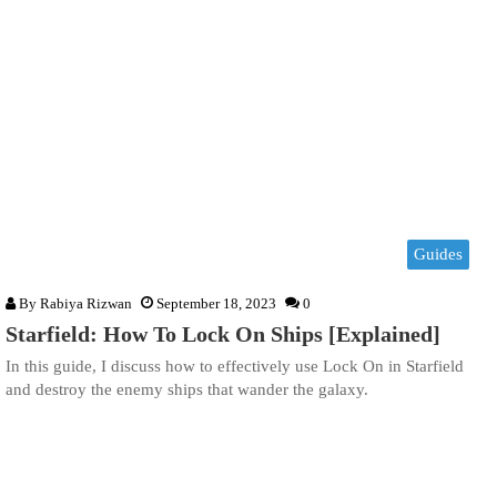
Guides
By
Rabiya Rizwan
September 18, 2023
0
Starfield: How To Lock On Ships [Explained]
In this guide, I discuss how to effectively use Lock On in Starfield
and destroy the enemy ships that wander the galaxy.