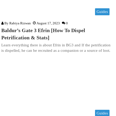
Guides
By
Rabiya Rizwan
August 17, 2023
0
Baldur’s Gate 3 Efrin [How To Dispel
Petrification & Stats]
Learn everything there is about Efrin in BG3 and If the petrification
is dispelled, he can be recruited as a companion or a source of loot.
Guides