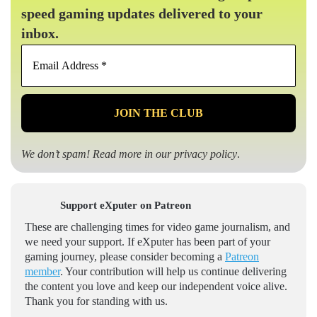
speed gaming updates delivered to your
inbox.
Email
Address
*
We don’t spam! Read more in our
privacy policy
.
Support eXputer on Patreon
These are challenging times for video game journalism, and
we need your support. If eXputer has been part of your
gaming journey, please consider becoming a
Patreon
member
. Your contribution will help us continue delivering
the content you love and keep our independent voice alive.
Thank you for standing with us.