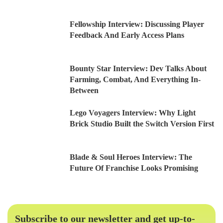
Fellowship Interview: Discussing Player
Feedback And Early Access Plans
Bounty Star Interview: Dev Talks About
Farming, Combat, And Everything In-
Between
Lego Voyagers Interview: Why Light
Brick Studio Built the Switch Version First
Blade & Soul Heroes Interview: The
Future Of Franchise Looks Promising
Subscribe to our newsletter and get up-to-