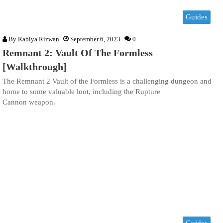
Guides
By
Rabiya Rizwan
September 6, 2023
0
Remnant 2: Vault Of The Formless
[Walkthrough]
The Remnant 2 Vault of the Formless is a challenging dungeon and
home to some valuable loot, including the Rupture
Cannon weapon.
Guides