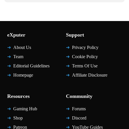
eXputer
Support
About Us
Privacy Policy
Team
Cookie Policy
Editorial Guidelines
Terms Of Use
Homepage
Affiliate Disclosure
Resources
Community
Gaming Hub
Forums
Shop
Discord
Patreon
YouTube Guides