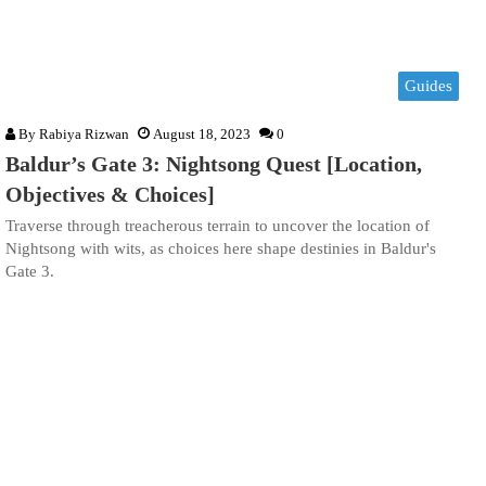
Guides
By
Rabiya Rizwan
August 18, 2023
0
Baldur’s Gate 3: Nightsong Quest [Location,
Objectives & Choices]
Traverse through treacherous terrain to uncover the location of
Nightsong with wits, as choices here shape destinies in Baldur's
Gate 3.