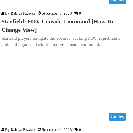
By
Rabiya Rizwan
September 3, 2023
0
Starfield: FOV Console Command [How To
Change View]
Starfield players navigate the cosmos, seeking FOV adjustments
amidst the game's lack of a native console command.
Guides
By
Rabiya Rizwan
September 1, 2023
0