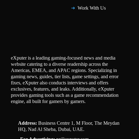
Work With Us
eXputer is a leading gaming-focused news and media
website catering to a diverse readership across the
Americas, EMEA, and APAC regions. Specializing in
gaming news, guides, tier lists, game settings, and error
fixes, eXputer also conducts interviews and offers
exclusives, features, and leaks. Additionally, eXputer
provides gaming tools such as a game recommendation
engine, all built for gamers by gamers.
Address:
Business Centre 1, M Floor, The Meydan
HQ, Nad Al Sheba, Dubai, UAE.