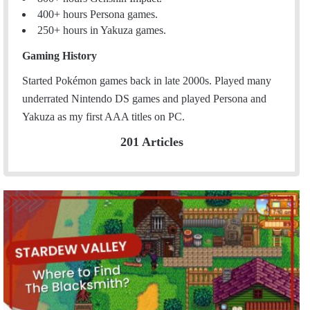
400+ hours Persona games.
250+ hours in Yakuza games.
Gaming History
Started Pokémon games back in late 2000s. Played many
underrated Nintendo DS games and played Persona and
Yakuza as my first AAA titles on PC.
201 Articles