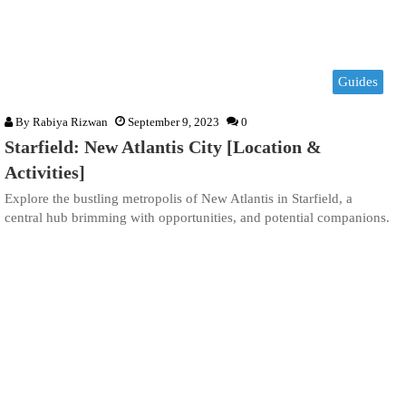
Guides
By
Rabiya Rizwan
September 9, 2023
0
Starfield: New Atlantis City [Location &
Activities]
Explore the bustling metropolis of New Atlantis in Starfield, a
central hub brimming with opportunities, and potential companions.