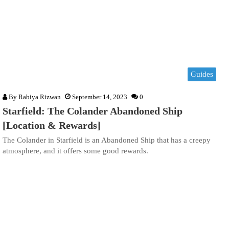
Guides
By
Rabiya Rizwan
September 14, 2023
0
Starfield: The Colander Abandoned Ship
[Location & Rewards]
The Colander in Starfield is an Abandoned Ship that has a creepy
atmosphere, and it offers some good rewards.