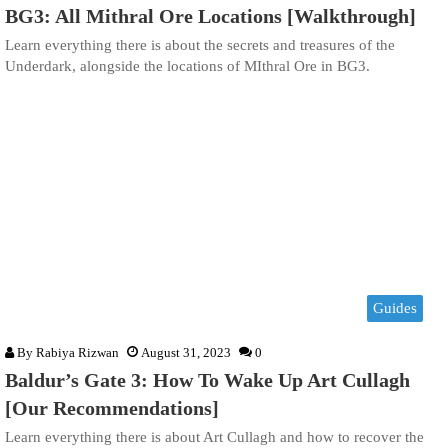
BG3: All Mithral Ore Locations [Walkthrough]
Learn everything there is about the secrets and treasures of the
Underdark, alongside the locations of MIthral Ore in BG3.
Guides
By
Rabiya Rizwan
August 31, 2023
0
Baldur’s Gate 3: How To Wake Up Art Cullagh
[Our Recommendations]
Learn everything there is about Art Cullagh and how to recover the