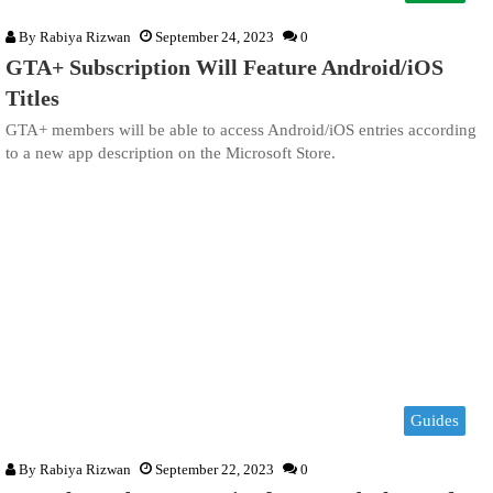
By
Rabiya Rizwan
September 24, 2023
0
GTA+ Subscription Will Feature Android/iOS
Titles
GTA+ members will be able to access Android/iOS entries according
to a new app description on the Microsoft Store.
Guides
By
Rabiya Rizwan
September 22, 2023
0