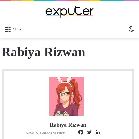
Sw
Menu
sk
Rabiya Rizwan
Rabiya Rizwan
F
T
L
S
News & Guides Writer
|
E