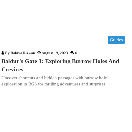
Guides
By
Rabiya Rizwan
August 19, 2023
0
Baldur’s Gate 3: Exploring Burrow Holes And
Crevices
Uncover shortcuts and hidden passages with burrow hole
exploration in BG3 for thrilling adventures and surprises.