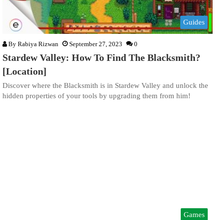
Guides
By
Rabiya Rizwan
September 27, 2023
0
Stardew Valley: How To Find The Blacksmith?
[Location]
Discover where the Blacksmith is in Stardew Valley and unlock the
hidden properties of your tools by upgrading them from him!
Games