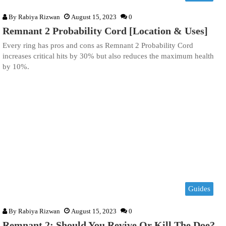
By
Rabiya Rizwan
August 15, 2023
0
Remnant 2 Probability Cord [Location & Uses]
Every ring has pros and cons as Remnant 2 Probability Cord
increases critical hits by 30% but also reduces the maximum health
by 10%.
Guides
By
Rabiya Rizwan
August 15, 2023
0
Remnant 2: Should You Revive Or Kill The Doe?