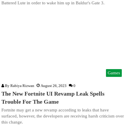
Battered Lute in order to wake him up in Baldur's Gate 3.
Games
By
Rabiya Rizwan
August 26, 2023
0
The New Fortnite UI Revamp Leak Spells
Trouble For The Game
Fortnite may get a new revamp according to leaks that have
surfaced, however, the developers are receiving harsh criticism over
this change.