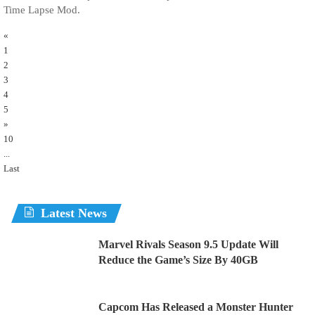
Time Lapse Mod.
«
1
2
3
4
5
»
10
...
Last
Latest News
Marvel Rivals Season 9.5 Update Will
Reduce the Game’s Size By 40GB
Capcom Has Released a Monster Hunter