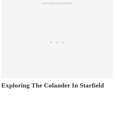
Exploring The Colander In Starfield