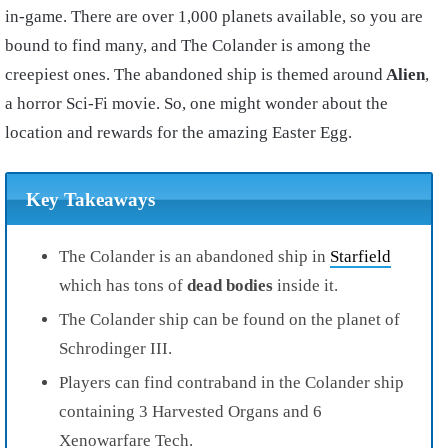
in-game. There are over 1,000 planets available, so you are
bound to find many, and The Colander is among the
creepiest ones. The abandoned ship is themed around
Alien
,
a horror Sci-Fi movie. So, one might wonder about the
location and rewards for the amazing Easter Egg.
Key Takeaways
The Colander is an abandoned ship in
Starfield
which has tons of
dead bodies
inside it.
The Colander ship can be found on the planet of
Schrodinger III.
Players can find contraband in the Colander ship
containing 3 Harvested Organs and 6
Xenowarfare Tech.