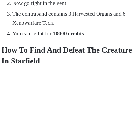
Now go right in the vent.
The contraband contains 3 Harvested Organs and 6
Xenowarfare Tech.
You can sell it for
18000 credits
.
How To Find And Defeat The Creature
In Starfield