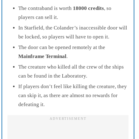
The contraband is worth
18000 credits
, so
players can sell it.
In Starfield, the Colander’s inaccessible door will
be locked, so players will have to open it.
The door can be opened remotely at the
Mainframe Terminal
.
The creature who killed all the crew of the ships
can be found in the Laboratory.
If players don’t feel like killing the creature, they
can skip it, as there are almost no rewards for
defeating it.