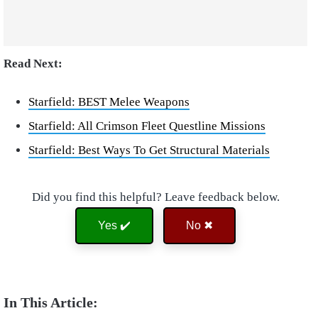
Read Next:
Starfield: BEST Melee Weapons
Starfield: All Crimson Fleet Questline Missions
Starfield: Best Ways To Get Structural Materials
Did you find this helpful? Leave feedback below.
Yes ✔️
No ✖