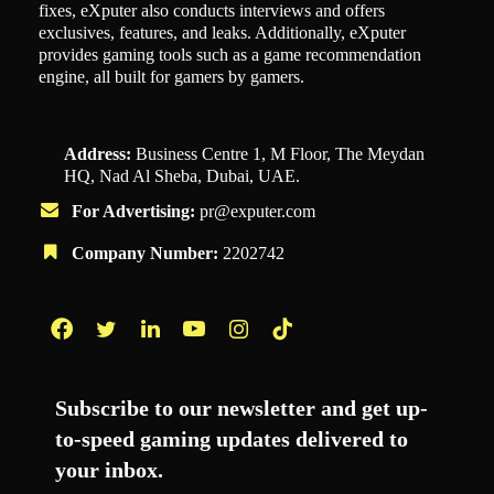
fixes, eXputer also conducts interviews and offers
exclusives, features, and leaks. Additionally, eXputer
provides gaming tools such as a game recommendation
engine, all built for gamers by gamers.
Address:
Business Centre 1, M Floor, The Meydan
HQ, Nad Al Sheba, Dubai, UAE.
For Advertising:
pr@exputer.com
Company Number:
2202742
Facebook
Twitter
LinkedIn
YouTube
Instagram
TikTok
Subscribe to our newsletter and get up-
to-speed gaming updates delivered to
your inbox.