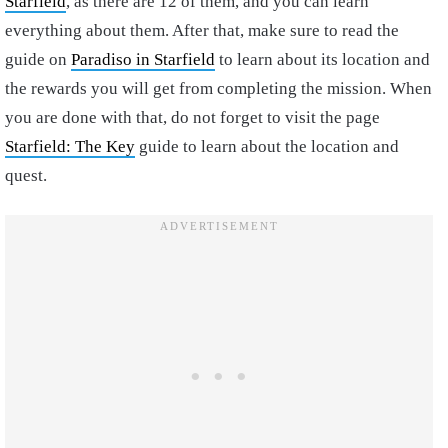
Starfield
, as there are 12 of them, and you can learn
everything about them. After that, make sure to read the
guide on
Paradiso in Starfield
to learn about its location and
the rewards you will get from completing the mission. When
you are done with that, do not forget to visit the page
Starfield: The Key
guide to learn about the location and
quest.