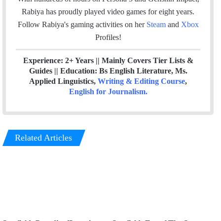
k
n
Rabiya has proudly played video games for eight years.
Follow Rabiya's gaming activities on her
Steam
and
Xbox
Profiles!
Experience: 2+ Years || Mainly Covers Tier Lists &
Guides || Education: Bs English Literature, Ms.
Applied Linguistics,
Writing & Editing Course
,
English for Journalism
.
Related Articles