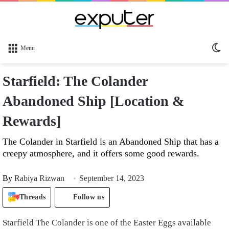
Sw
Menu
sk
Starfield: The Colander
Abandoned Ship [Location &
Rewards]
The Colander in Starfield is an Abandoned Ship that has a
creepy atmosphere, and it offers some good rewards.
By
Rabiya Rizwan
September 14, 2023
Threads
Follow us
Starfield The Colander is one of the Easter Eggs available