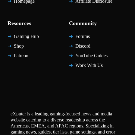
Homepage
Affiliate Disclosure
Resources
Community
Gaming Hub
Forums
Shop
Discord
Patreon
YouTube Guides
Work With Us
eXputer is a leading gaming-focused news and media
website catering to a diverse readership across the
Americas, EMEA, and APAC regions. Specializing in
gaming news, guides, tier lists, game settings, and error