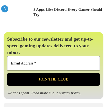
3 Apps Like Discord Every Gamer Should
Try
Subscribe to our newsletter and get up-to-
speed gaming updates delivered to your
inbox.
Email
Address
*
We don’t spam! Read more in our
privacy policy
.