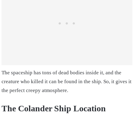
The spaceship has tons of dead bodies inside it, and the
creature who killed it can be found in the ship. So, it gives it
the perfect creepy atmosphere.
The Colander Ship Location