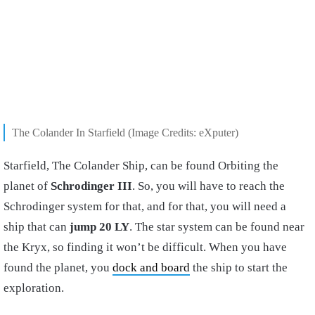
The Colander In Starfield (Image Credits: eXputer)
Starfield, The Colander Ship, can be found Orbiting the
planet of
Schrodinger III
. So, you will have to reach the
Schrodinger system for that, and for that, you will need a
ship that can
jump 20 LY
. The star system can be found near
the Kryx, so finding it won’t be difficult. When you have
found the planet, you
dock and board
the ship to start the
exploration.