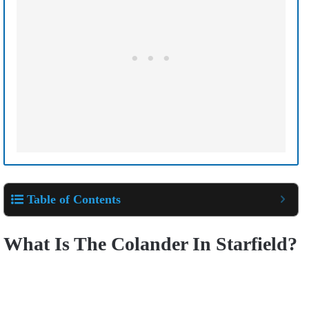
Table of Contents
What Is The Colander In Starfield?