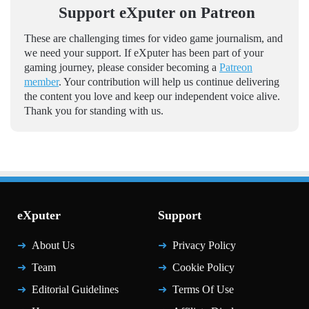
Support eXputer on Patreon
These are challenging times for video game journalism, and
we need your support. If eXputer has been part of your
gaming journey, please consider becoming a
Patreon
member
. Your contribution will help us continue delivering
the content you love and keep our independent voice alive.
Thank you for standing with us.
eXputer
Support
About Us
Privacy Policy
Team
Cookie Policy
Editorial Guidelines
Terms Of Use