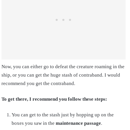
Now, you can either go to defeat the creature roaming in the
ship, or you can get the huge stash of contraband. I would
recommend you get the contraband.
To get there, I recommend you follow these steps:
You can get to the stash just by hopping up on the
boxes you saw in the
maintenance passage
.