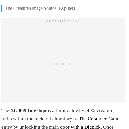
The Creature (Image Source: eXputer)
The
XL-069 Interloper
, a formidable level 85 creature,
lurks within the locked Laboratory of
The Colander
. Gain
entry by unlocking the main
door with a Digpick
. Once