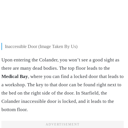
Inaccessible Door (Image Taken By Us)
Upon entering the Colander, you won’t see a good sight as
there are many dead bodies. The top floor leads to the
Medical Bay
, where you can find a locked door that leads to
a workshop. The key to that door can be found right next to
the bed on the right side of the door. In Starfield, the
Colander inaccessible door is locked, and it leads to the
bottom floor.