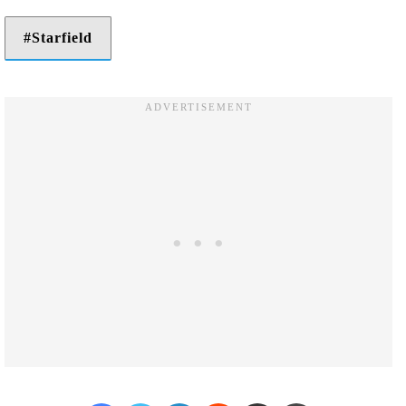
Starfield
Facebook
Twitter
LinkedIn
Reddit
Share via Email
Print