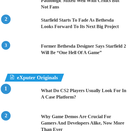
Pathologic Mixed Well With Critics But
Not Fans
Starfield Starts To Fade As Bethesda
Looks Forward To Its Next Big Project
Former Bethesda Designer Says Starfield 2
Will Be “One Hell Of A Game”
eXputer Originals
What Do CS2 Players Usually Look For In
A Case Platform?
Why Game Demos Are Crucial For
Gamers And Developers Alike, Now More
Than Ever