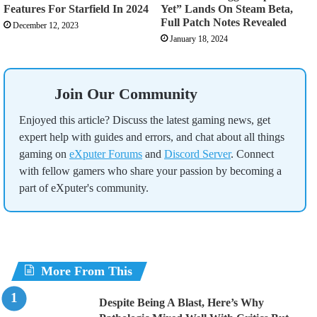
Features For Starfield In 2024
Yet” Lands On Steam Beta,
Full Patch Notes Revealed
December 12, 2023
January 18, 2024
Join Our Community
Enjoyed this article? Discuss the latest gaming news, get
expert help with guides and errors, and chat about all things
gaming on
eXputer Forums
and
Discord Server
. Connect
with fellow gamers who share your passion by becoming a
part of eXputer's community.
More From This
Despite Being A Blast, Here’s Why