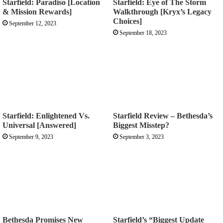
Starfield: Paradiso [Location
Starfield: Eye of The Storm
& Mission Rewards]
Walkthrough [Kryx’s Legacy
Choices]
September 12, 2023
September 18, 2023
Starfield: Enlightened Vs.
Starfield Review – Bethesda’s
Universal [Answered]
Biggest Misstep?
September 9, 2023
September 3, 2023
Bethesda Promises New
Starfield’s “Biggest Update