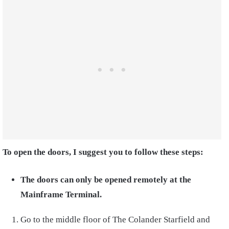
To open the doors, I suggest you to follow these steps:
The doors can only be opened remotely at the
Mainframe Terminal.
Go to the middle floor of The Colander Starfield and