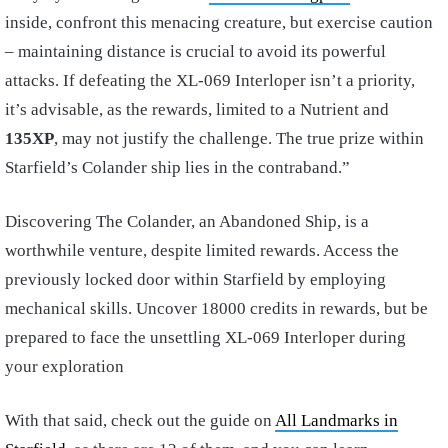
inside, confront this menacing creature, but exercise caution
– maintaining distance is crucial to avoid its powerful
attacks. If defeating the XL-069 Interloper isn’t a priority,
it’s advisable, as the rewards, limited to a Nutrient and
135XP
, may not justify the challenge. The true prize within
Starfield’s Colander ship lies in the contraband.”
Discovering The Colander, an Abandoned Ship, is a
worthwhile venture, despite limited rewards. Access the
previously locked door within Starfield by employing
mechanical skills. Uncover 18000 credits in rewards, but be
prepared to face the unsettling XL-069 Interloper during
your exploration
With that said, check out the guide on
All Landmarks in