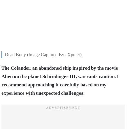
Dead Body (Image Captured By eXputer)
The Colander, an abandoned ship inspired by the movie
Alien on the planet Schrodinger III, warrants caution. I
recommend approaching it carefully based on my
experience with unexpected challenges: