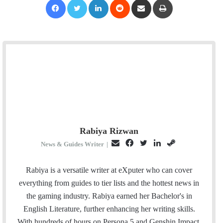
Rabiya Rizwan
E
F
T
L
S
News & Guides Writer
|
m
a
w
i
t
a
c
i
n
e
Rabiya is a versatile writer at eXputer who can cover
i
e
t
k
a
everything from guides to tier lists and the hottest news in
l
b
t
e
m
the gaming industry. Rabiya earned her Bachelor's in
o
e
d
English Literature, further enhancing her writing skills.
o
r
I
With hundreds of hours on Persona 5 and Genshin Impact,