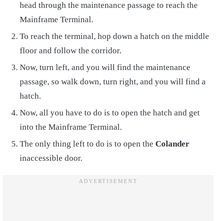
head through the maintenance passage to reach the
Mainframe Terminal.
To reach the terminal, hop down a hatch on the middle
floor and follow the corridor.
Now, turn left, and you will find the maintenance
passage, so walk down, turn right, and you will find a
hatch.
Now, all you have to do is to open the hatch and get
into the Mainframe Terminal.
The only thing left to do is to open the
Colander
inaccessible door.