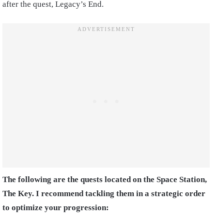
after the quest, Legacy’s End.
The following are the quests located on the Space Station,
The Key. I recommend tackling them in a strategic order
to optimize your progression: