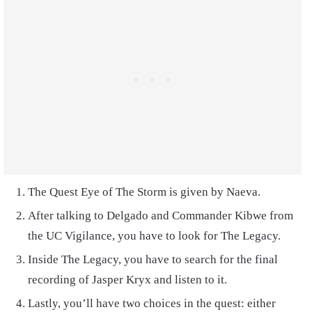
The Quest Eye of The Storm is given by Naeva.
After talking to Delgado and Commander Kibwe from
the UC Vigilance, you have to look for The Legacy.
Inside The Legacy, you have to search for the final
recording of Jasper Kryx and listen to it.
Lastly, you’ll have two choices in the quest: either