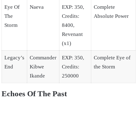
Eye Of
Naeva
EXP: 350,
Complete
The
Credits:
Absolute Power
Storm
8400,
Revenant
(x1)
Legacy’s
Commander
EXP: 350,
Complete Eye of
End
Kibwe
Credits:
the Storm
Ikande
250000
Echoes Of The Past