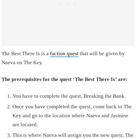
The Best There Is is a
faction quest
that will be given by
Naeva on The Key.
The prerequisites for the quest ‘The Best There Is’ are:
You have to complete the quest, Breaking the Bank.
Once you have completed the quest, come back to The
Key and go to the location where Naeva and Jasmine
are located.
This is where Naeva will assign you the new quest, The