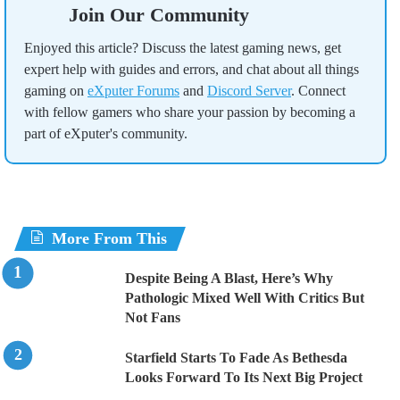
Join Our Community
Enjoyed this article? Discuss the latest gaming news, get
expert help with guides and errors, and chat about all things
gaming on
eXputer Forums
and
Discord Server
. Connect
with fellow gamers who share your passion by becoming a
part of eXputer's community.
More From This
Despite Being A Blast, Here’s Why
Pathologic Mixed Well With Critics But
Not Fans
Starfield Starts To Fade As Bethesda
Looks Forward To Its Next Big Project