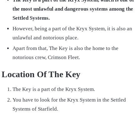
the most unlawful and dangerous systems among the
Settled Systems.
However, being a part of the Kryx System, it is also an
unlawful and notorious place.
Apart from that, The Key is also the home to the
notorious crew, Crimson Fleet.
Location Of The Key
The Key is a part of the Kryx System.
You have to look for the Kryx System in the Settled
Systems of Starfield.