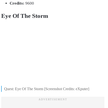
Credits:
9600
Eye Of The Storm
Quest: Eye Of The Storm [Screenshot Credits: eXputer]