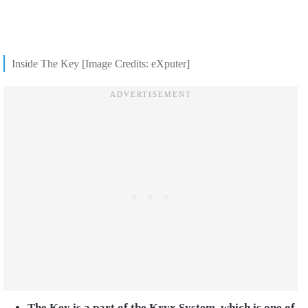
Inside The Key [Image Credits: eXputer]
The Key is a part of the Kryx System, which is one of