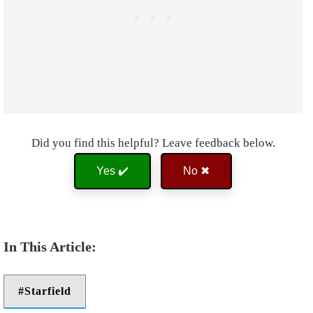
Did you find this helpful? Leave feedback below.
Yes ✔️
No ✖
Starfield