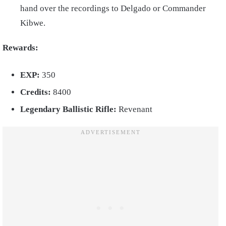
hand over the recordings to Delgado or Commander
Kibwe.
Rewards:
EXP:
350
Credits:
8400
Legendary Ballistic Rifle:
Revenant