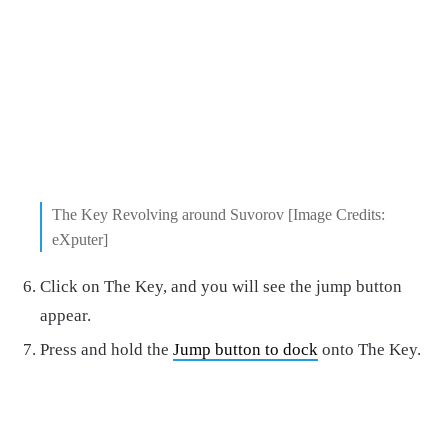
The Key Revolving around Suvorov [Image Credits:
eXputer]
Click on The Key, and you will see the jump button
appear.
Press and hold the
Jump button to dock
onto The Key.