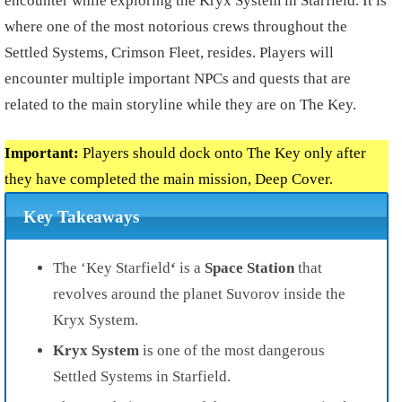
encounter while exploring the Kryx System in Starfield. It is
where one of the most notorious crews throughout the
Settled Systems, Crimson Fleet, resides. Players will
encounter multiple important NPCs and quests that are
related to the main storyline while they are on The Key.
Important:
Players should dock onto The Key only after
they have completed the main mission, Deep Cover.
Key Takeaways
The ‘Key Starfield
‘
is a
Space Station
that
revolves around the planet Suvorov inside the
Kryx System.
Kryx System
is one of the most dangerous
Settled Systems in Starfield.