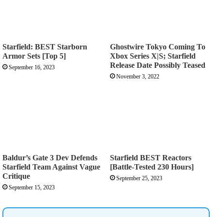
Starfield: BEST Starborn
Ghostwire Tokyo Coming To
Armor Sets [Top 5]
Xbox Series X|S; Starfield
Release Date Possibly Teased
September 16, 2023
November 3, 2022
Baldur’s Gate 3 Dev Defends
Starfield BEST Reactors
Starfield Team Against Vague
[Battle-Tested 230 Hours]
Critique
September 25, 2023
September 15, 2023