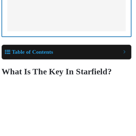
Table of Contents
What Is The Key In Starfield?