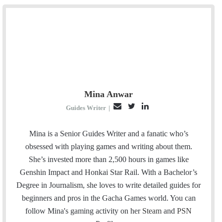
Mina Anwar
E
T
L
Guides Writer
|
m
w
i
a
i
n
Mina is a Senior Guides Writer and a fanatic who’s
i
t
k
obsessed with playing games and writing about them.
l
t
e
She’s invested more than 2,500 hours in games like
e
d
Genshin Impact and Honkai Star Rail. With a Bachelor’s
r
I
Degree in Journalism, she loves to write detailed guides for
n
beginners and pros in the Gacha Games world. You can
follow Mina's gaming activity on her
Steam
and
PSN