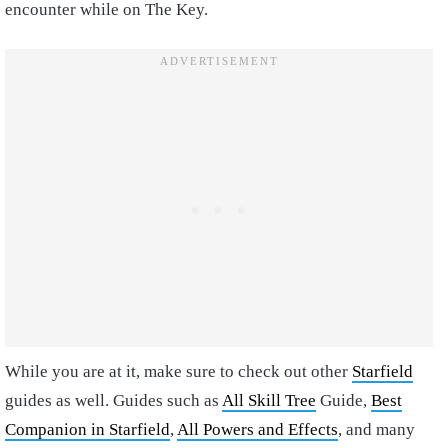
encounter while on The Key.
While you are at it, make sure to check out other
Starfield
guides as well. Guides such as
All Skill Tree
Guide,
Best
Companion in Starfield
,
All Powers and Effects
, and many