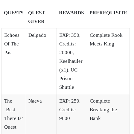
QUESTS
QUEST
REWARDS
PREREQUISITE
GIVER
Echoes
Delgado
EXP: 350,
Complete Rook
Of The
Credits:
Meets King
Past
20000,
Keelhauler
(x1), UC
Prison
Shuttle
The
Naeva
EXP: 250,
Complete
‘Best
Credits:
Breaking the
There Is’
9600
Bank
Quest