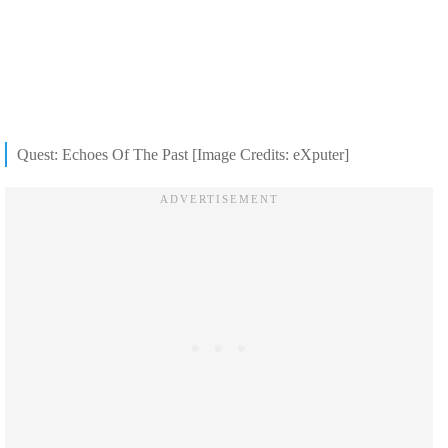
Quest: Echoes Of The Past [Image Credits: eXputer]