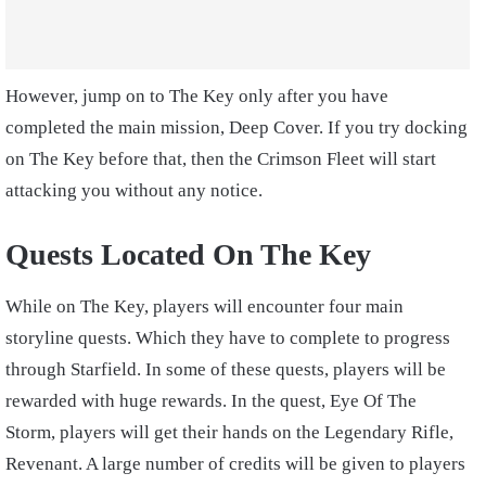
However, jump on to The Key only after you have
completed the main mission, Deep Cover. If you try docking
on The Key before that, then the Crimson Fleet will start
attacking you without any notice.
Quests Located On The Key
While on The Key, players will encounter four main
storyline quests. Which they have to complete to progress
through Starfield. In some of these quests, players will be
rewarded with huge rewards. In the quest, Eye Of The
Storm, players will get their hands on the Legendary Rifle,
Revenant. A large number of credits will be given to players