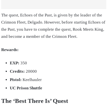
The quest, Echoes of the Past, is given by the leader of the
Crimson Fleet, Delgado. However, before starting Echoes of
the Past, you have to complete the quest, Rook Meets King,
and become a member of the Crimson Fleet.
Rewards:
EXP:
350
Credits:
20000
Pistol:
Keelhauler
UC Prison Shuttle
The ‘Best There Is’ Quest