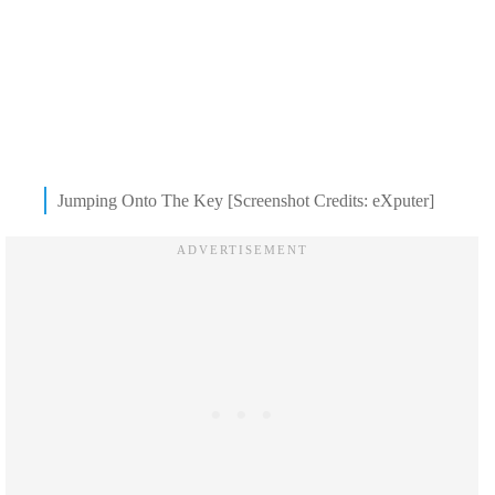
Jumping Onto The Key [Screenshot Credits: eXputer]