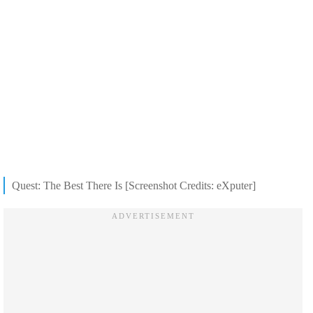
Quest: The Best There Is [Screenshot Credits: eXputer]