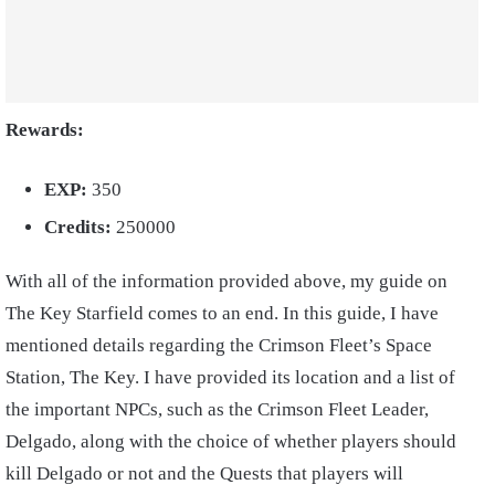
Rewards:
EXP:
350
Credits:
250000
With all of the information provided above, my guide on
The Key Starfield comes to an end. In this guide, I have
mentioned details regarding the Crimson Fleet’s Space
Station, The Key. I have provided its location and a list of
the important NPCs, such as the Crimson Fleet Leader,
Delgado, along with the choice of whether players should
kill Delgado or not and the Quests that players will