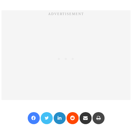
Facebook
Twitter
LinkedIn
Reddit
Share via Email
Print