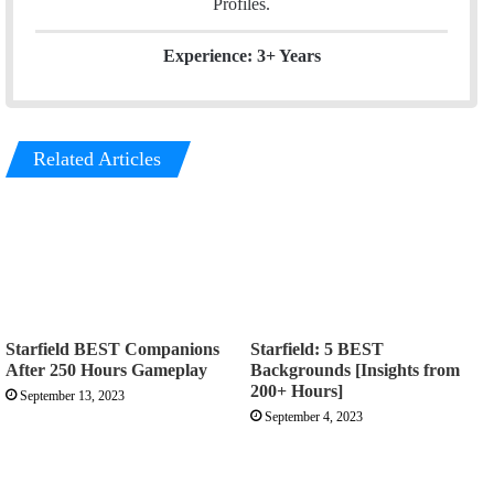
Profiles.
Experience: 3+ Years
Related Articles
Starfield BEST Companions
Starfield: 5 BEST
After 250 Hours Gameplay
Backgrounds [Insights from
200+ Hours]
September 13, 2023
September 4, 2023