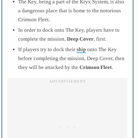
The Key, being a part of the Kryx System, is also
a dangerous place that is home to the notorious
Crimson Fleet.
In order to dock onto The Key, players have to
complete the mission,
Deep Cover
, first.
If players try to dock their
ship
onto The Key
before completing the mission, Deep Cover, then
they will be attacked by the
Crimson Fleet
.