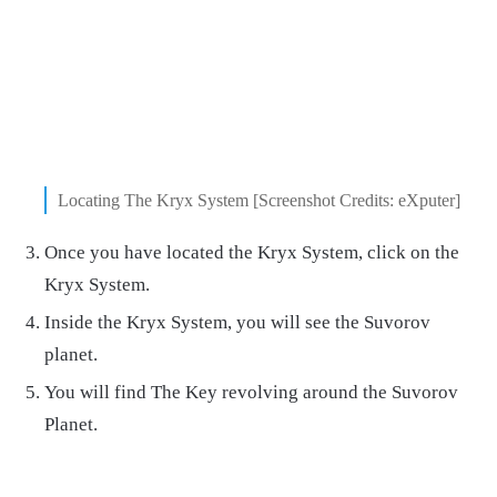
Locating The Kryx System [Screenshot Credits: eXputer]
Once you have located the Kryx System, click on the
Kryx System.
Inside the Kryx System, you will see the Suvorov
planet.
You will find The Key revolving around the Suvorov
Planet.