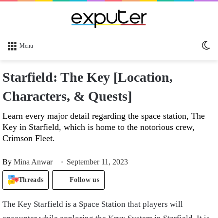
Sw
Menu
sk
Starfield: The Key [Location,
Characters, & Quests]
Learn every major detail regarding the space station, The
Key in Starfield, which is home to the notorious crew,
Crimson Fleet.
By
Mina Anwar
September 11, 2023
Threads
Follow us
The Key Starfield is a Space Station that players will