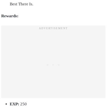
Best There Is.
Rewards:
EXP:
250