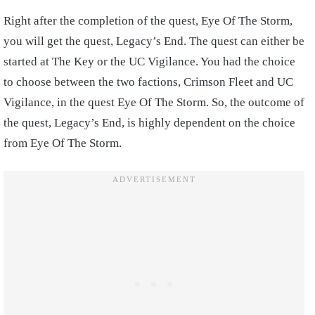
Right after the completion of the quest, Eye Of The Storm,
you will get the quest, Legacy’s End. The quest can either be
started at The Key or the UC Vigilance. You had the choice
to choose between the two factions, Crimson Fleet and UC
Vigilance, in the quest Eye Of The Storm. So, the outcome of
the quest, Legacy’s End, is highly dependent on the choice
from Eye Of The Storm.