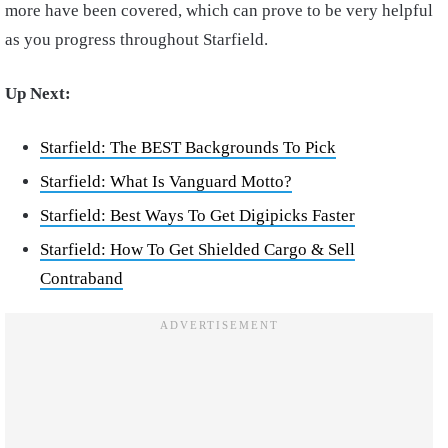
more have been covered, which can prove to be very helpful
as you progress throughout Starfield.
Up Next:
Starfield: The BEST Backgrounds To Pick
Starfield: What Is Vanguard Motto?
Starfield: Best Ways To Get Digipicks Faster
Starfield: How To Get Shielded Cargo & Sell
Contraband