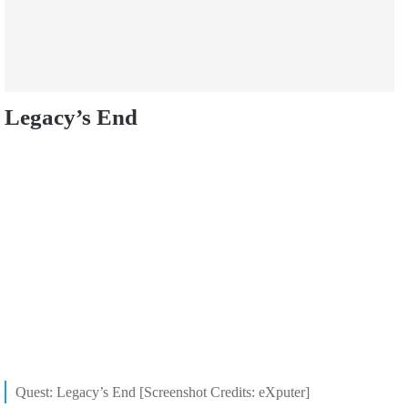
Legacy’s End
Quest: Legacy’s End [Screenshot Credits: eXputer]