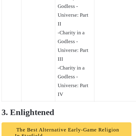
Godless -
Universe: Part
II
-Charity in a
Godless -
Universe: Part
III
-Charity in a
Godless -
Universe: Part
IV
3. Enlightened
The Best Alternative Early-Game Religion
In Starfield.