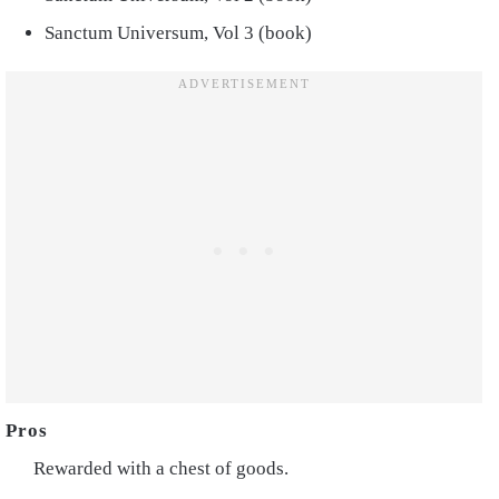
Sanctum Universum, Vol 3 (book)
Rewarded with a chest of goods.