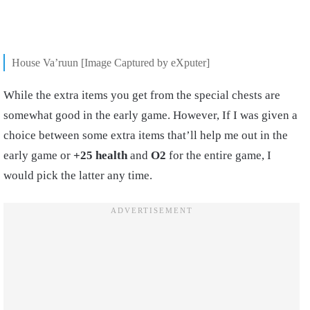
House Va’ruun [Image Captured by eXputer]
While the extra items you get from the special chests are
somewhat good in the early game. However, If I was given a
choice between some extra items that’ll help me out in the
early game or
+25 health
and
O2
for the entire game, I
would pick the latter any time.