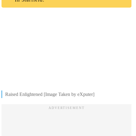
Raised Enlightened [Image Taken by eXputer]