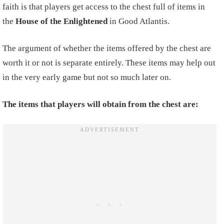
faith is that players get access to the chest full of items in
the
House of the Enlightened
in Good Atlantis.
The argument of whether the items offered by the chest are
worth it or not is separate entirely. These items may help out
in the very early game but not so much later on.
The items that players will obtain from the chest are: