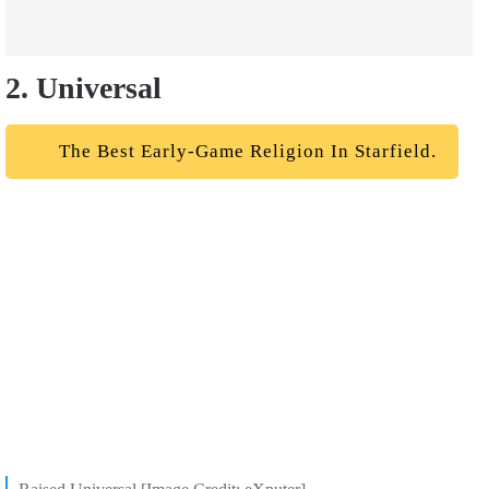
2. Universal
The Best Early-Game Religion In Starfield.