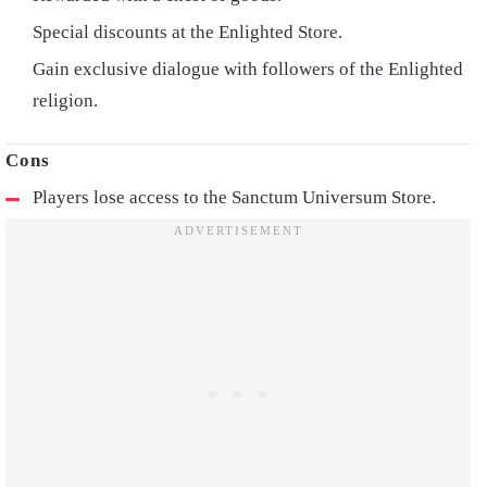
Special discounts at the Enlighted Store.
Gain exclusive dialogue with followers of the Enlighted
religion.
Players lose access to the Sanctum Universum Store.