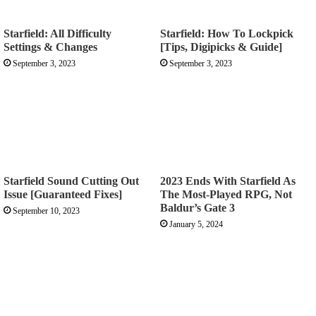
Starfield: All Difficulty
Starfield: How To Lockpick
Settings & Changes
[Tips, Digipicks & Guide]
September 3, 2023
September 3, 2023
Starfield Sound Cutting Out
2023 Ends With Starfield As
Issue [Guaranteed Fixes]
The Most-Played RPG, Not
Baldur’s Gate 3
September 10, 2023
January 5, 2024