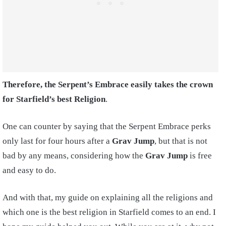
Therefore, the Serpent’s Embrace easily takes the crown
for Starfield’s best Religion
.
One can counter by saying that the Serpent Embrace perks
only last for four hours after a
Grav Jump
, but that is not
bad by any means, considering how the
Grav Jump
is free
and easy to do.
And with that, my guide on explaining all the religions and
which one is the best religion in Starfield comes to an end. I