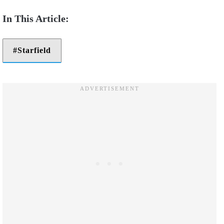
Starfield