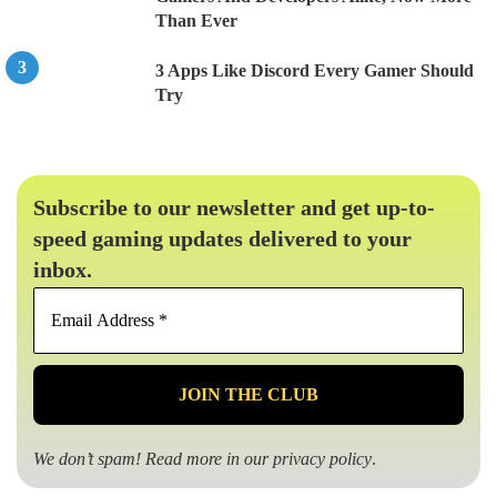
Than Ever
3 Apps Like Discord Every Gamer Should
Try
Subscribe to our newsletter and get up-to-
speed gaming updates delivered to your
inbox.
Email
Address
*
We don’t spam! Read more in our
privacy policy
.