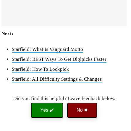
Next:
Starfield: What Is Vanguard Motto
Starfield: BEST Ways To Get Digipicks Faster
Starfield: How To Lockpick
Starfield: All Difficulty Settings & Changes
Did you find this helpful? Leave feedback below.
Yes ✔️
No ✖