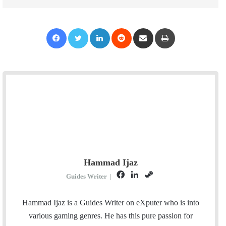
Facebook
Twitter
LinkedIn
Reddit
Share via Email
Print
Hammad Ijaz
F
L
S
Guides Writer
|
a
i
t
c
n
e
Hammad Ijaz is a Guides Writer on eXputer who is into
e
k
a
various gaming genres. He has this pure passion for
b
e
m