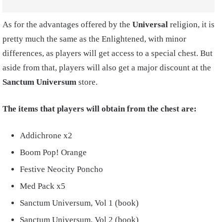
As for the advantages offered by the
Universal
religion, it is
pretty much the same as the Enlightened, with minor
differences, as players will get access to a special chest. But
aside from that, players will also get a major discount at the
Sanctum Universum
store.
The items that players will obtain from the chest are:
Addichrone x2
Boom Pop! Orange
Festive Neocity Poncho
Med Pack x5
Sanctum Universum, Vol 1 (book)
Sanctum Universum, Vol 2 (book)