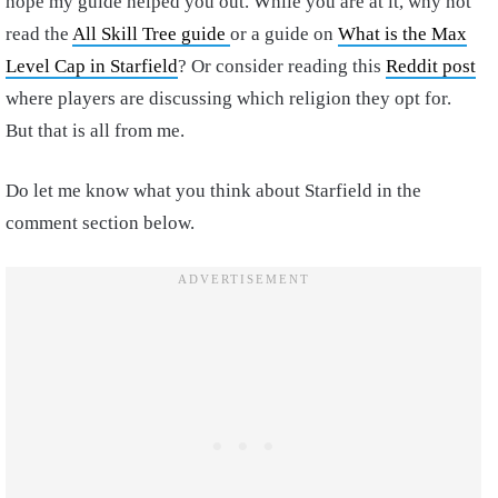
hope my guide helped you out. While you are at it, why not
read the
All Skill Tree guide
or a guide on
What is the Max
Level Cap in Starfield
? Or consider reading this
Reddit post
where players are discussing which religion they opt for.
But that is all from me.
Do let me know what you think about Starfield in the
comment section below.