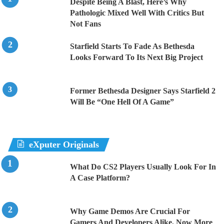
Despite Being A Blast, Here’s Why
Pathologic Mixed Well With Critics But
Not Fans
Starfield Starts To Fade As Bethesda
Looks Forward To Its Next Big Project
Former Bethesda Designer Says Starfield 2
Will Be “One Hell Of A Game”
eXputer Originals
What Do CS2 Players Usually Look For In
A Case Platform?
Why Game Demos Are Crucial For
Gamers And Developers Alike, Now More