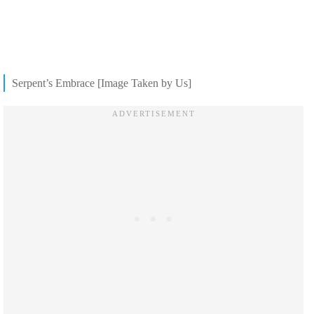
Serpent’s Embrace [Image Taken by Us]