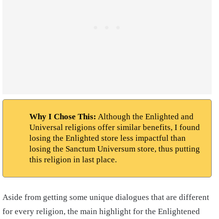
Why I Chose This:
Although the Enlighted and
Universal religions offer similar benefits, I found
losing the Enlighted store less impactful than
losing the Sanctum Universum store, thus putting
this religion in last place.
Aside from getting some unique dialogues that are different
for every religion, the main highlight for the Enlightened