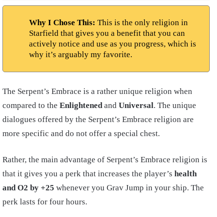
Why I Chose This:
This is the only religion in
Starfield that gives you a benefit that you can
actively notice and use as you progress, which is
why it’s arguably my favorite.
The Serpent’s Embrace is a rather unique religion when
compared to the
Enlightened
and
Universal
. The unique
dialogues offered by the Serpent’s Embrace religion are
more specific and do not offer a special chest.
Rather, the main advantage of Serpent’s Embrace religion is
that it gives you a perk that increases the player’s
health
and O2 by +25
whenever you Grav Jump in your
ship
. The
perk lasts for four hours.