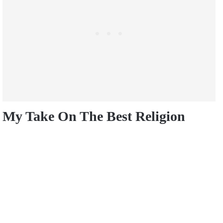
My Take On The Best Religion