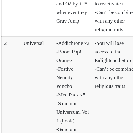
and O2 by +25
to reactivate it.
whenever they
-Can’t be combin
Grav Jump.
with any other
religion traits.
2
Universal
-Addichrone x2
-You will lose
-Boom Pop!
access to the
Orange
Enlightened Store
-Festive
-Can’t be combin
Neocity
with any other
Poncho
religious traits.
-Med Pack x5
-Sanctum
Universum, Vol
1 (book)
-Sanctum