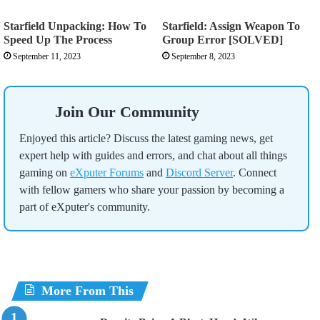
Starfield Unpacking: How To
Starfield: Assign Weapon To
Speed Up The Process
Group Error [SOLVED]
September 11, 2023
September 8, 2023
Join Our Community
Enjoyed this article? Discuss the latest gaming news, get
expert help with guides and errors, and chat about all things
gaming on
eXputer Forums
and
Discord Server
. Connect
with fellow gamers who share your passion by becoming a
part of eXputer's community.
More From This