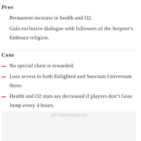
Permanent increase in health and O2.
Gain exclusive dialogue with followers of the Serpent’s
Embrace religion.
No special chest is rewarded.
Lose access to both Enlighted and Sanctum Universum
Store.
Health and O2 stats are decreased if players don’t Grav
Jump every 4 hours.