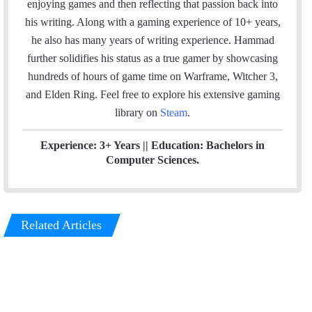
enjoying games and then reflecting that passion back into
o
d
his writing. Along with a gaming experience of 10+ years,
o
I
he also has many years of writing experience. Hammad
k
n
further solidifies his status as a true gamer by showcasing
hundreds of hours of game time on Warframe, Witcher 3,
and Elden Ring. Feel free to explore his extensive gaming
library on
Steam
.
Experience: 3+ Years || Education: Bachelors in
Computer Sciences.
Related Articles