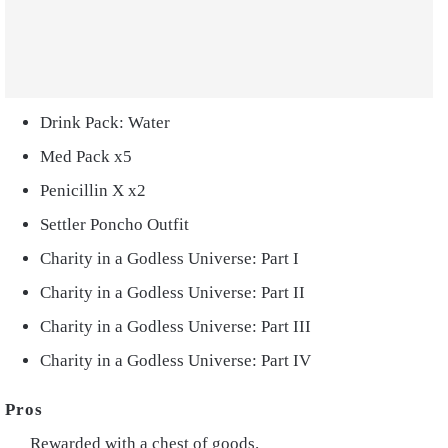
Drink Pack: Water
Med Pack x5
Penicillin X x2
Settler Poncho Outfit
Charity in a Godless Universe: Part I
Charity in a Godless Universe: Part II
Charity in a Godless Universe: Part III
Charity in a Godless Universe: Part IV
Rewarded with a chest of goods.