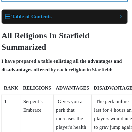
Table of Contents
All Religions In Starfield
Summarized
I have prepared a table enlisting all the advantages and
disadvantages offered by each religion in Starfield:
RANK
RELIGIONS
ADVANTAGES
DISADVANTAG
1
Serpent’s
-Gives you a
-The perk online
Embrace
perk that
last for 4 hours a
increases the
players would ne
player's health
to grav jump agai