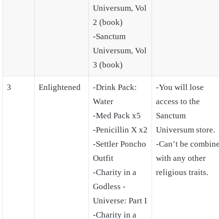
Universum, Vol
2 (book)
-Sanctum
Universum, Vol
3 (book)
3
Enlightened
-Drink Pack:
-You will lose
Water
access to the
-Med Pack x5
Sanctum
-Penicillin X x2
Universum store.
-Settler Poncho
-Can’t be combin
Outfit
with any other
-Charity in a
religious traits.
Godless -
Universe: Part I
-Charity in a