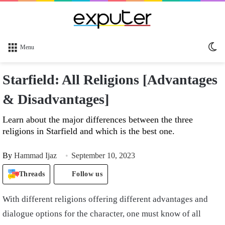
Sw
Menu
sk
Starfield: All Religions [Advantages
& Disadvantages]
Learn about the major differences between the three
religions in Starfield and which is the best one.
By
Hammad Ijaz
September 10, 2023
Threads
Follow us
With different religions offering different advantages and
dialogue options for the character, one must know of all