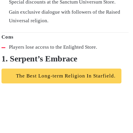
Special discounts at the Sanctum Universum Store.
Gain exclusive dialogue with followers of the Raised
Universal religion.
Players lose access to the Enlighted Store.
1. Serpent’s Embrace
The Best Long-term Religion In Starfield.