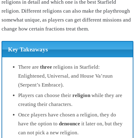
religions in detail and which one is the best Starfield
religion. Different religions can also make the playthrough
somewhat unique, as players can get different missions and
change how certain fractions treat them.
Key Takeaways
There are
three
religions in Starfield:
Enlightened,
Universal, and
House Va’ruun
(Serpent’s Embrace).
Players can choose their
religion
while they are
creating their characters.
Once players have chosen a religion, they do
have the option to
denounce
it later on, but they
can not pick a new religion.