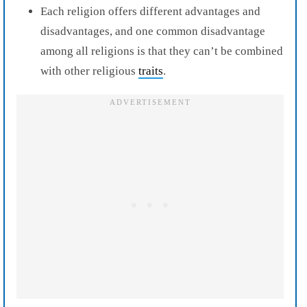
Each religion offers different advantages and
disadvantages, and one common disadvantage
among all religions is that they can’t be combined
with other religious
traits
.