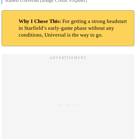
Raised Universal [Image Credit: eXputer]
Why I Chose This:
For getting a strong headstart
in Starfield’s early-game phase without any
conditions, Universal is the way to go.