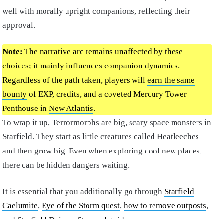
well with morally upright companions, reflecting their
approval.
Note:
The narrative arc remains unaffected by these
choices; it mainly influences companion dynamics.
Regardless of the path taken, players will
earn the same
bounty
of EXP, credits, and a coveted Mercury Tower
Penthouse in
New Atlantis
.
To wrap it up, Terrormorphs are big, scary space monsters in
Starfield. They start as little creatures called Heatleeches
and then grow big. Even when exploring cool new places,
there can be hidden dangers waiting.
It is essential that you additionally go through
Starfield
Caelumite
,
Eye of the Storm quest
,
how to remove outposts
,