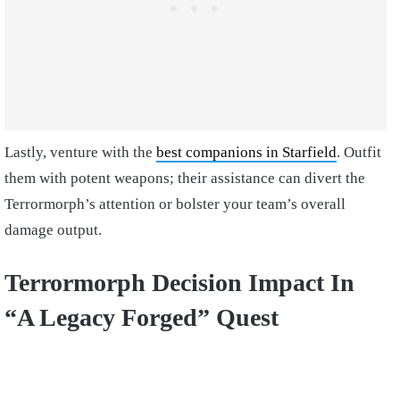
Lastly, venture with the
best companions in Starfield
. Outfit
them with potent weapons; their assistance can divert the
Terrormorph’s attention or bolster your team’s overall
damage output.
Terrormorph Decision Impact In
“A Legacy Forged” Quest