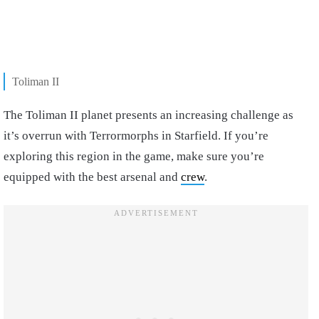
Toliman II
The Toliman II planet presents an increasing challenge as
it’s overrun with Terrormorphs in Starfield. If you’re
exploring this region in the game, make sure you’re
equipped with the best arsenal and
crew
.