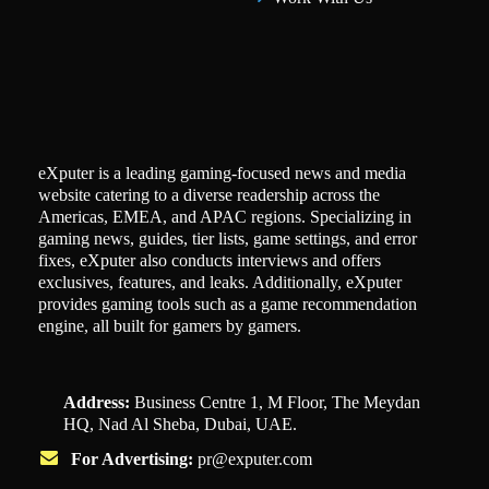
eXputer is a leading gaming-focused news and media
website catering to a diverse readership across the
Americas, EMEA, and APAC regions. Specializing in
gaming news, guides, tier lists, game settings, and error
fixes, eXputer also conducts interviews and offers
exclusives, features, and leaks. Additionally, eXputer
provides gaming tools such as a game recommendation
engine, all built for gamers by gamers.
Address:
Business Centre 1, M Floor, The Meydan
HQ, Nad Al Sheba, Dubai, UAE.
For Advertising:
pr@exputer.com