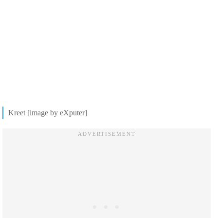
Kreet [image by eXputer]