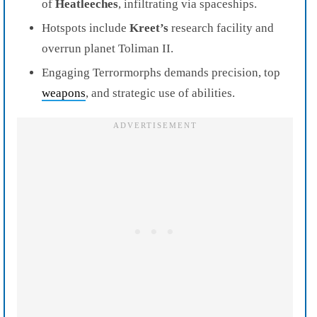
of
Heatleeches
, infiltrating via spaceships.
Hotspots include
Kreet’s
research facility and
overrun planet Toliman II.
Engaging Terrormorphs demands precision, top
weapons
, and strategic use of abilities.