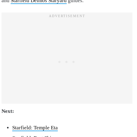
and
Starfield Deimos Staryard
guides.
Next:
Starfield: Temple Eta