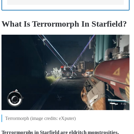
What Is Terrormorph In Starfield?
Terrormorph (image credits: eXputer)
Terrormorphs in Starfield are eldritch monstrosities,