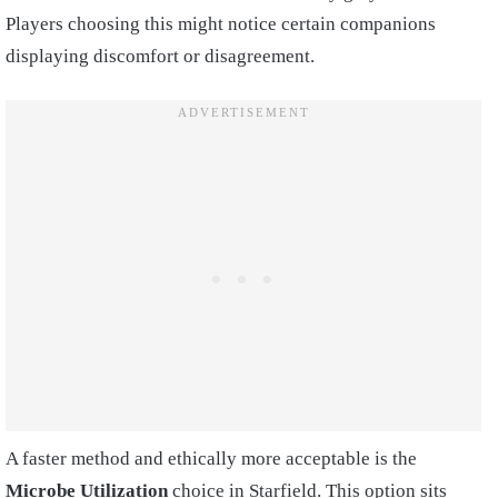
Players choosing this might notice certain companions
displaying discomfort or disagreement.
A faster method and ethically more acceptable is the
Microbe Utilization
choice in Starfield. This option sits