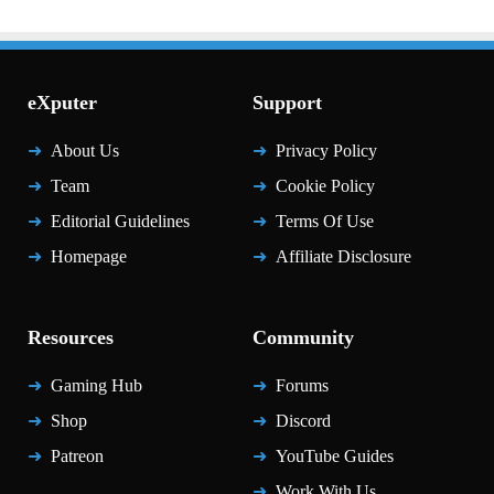
eXputer
Support
About Us
Privacy Policy
Team
Cookie Policy
Editorial Guidelines
Terms Of Use
Homepage
Affiliate Disclosure
Resources
Community
Gaming Hub
Forums
Shop
Discord
Patreon
YouTube Guides
Work With Us