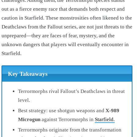
challenges. Among them, the Terrormorph species stands
out as a fierce enemy race that demands both respect and
caution in Starfield. These monstrosities often likened to the
Deathclaws from the Fallout series, are not just threats to the
unprepared—they are faces of fear, mystery, and the
unknown dangers that players will eventually encounter in
Starfield.
Key Takeaways
Terrormorphs rival Fallout’s Deathclaws in threat
level.
Best strategy: use shotgun weapons and
X-989
Microgun
against Terrormorphs in
Starfield.
Terrormorphs originate from the transformation