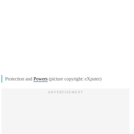
Protection and
Powers
(picture copyright: eXputer)