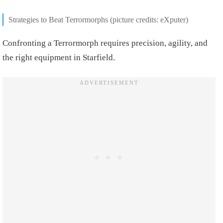
Strategies to Beat Terrormorphs (picture credits: eXputer)
Confronting a Terrormorph requires precision, agility, and
the right equipment in Starfield.