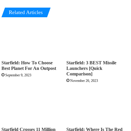
Related Articles
Starfield: How To Choose
Starfield: 3 BEST Missile
Best Planet For An Outpost
Launchers [Quick
Comparison]
September 9, 2023
November 26, 2023
Starfield Crosses 11 Million
Starfield: Where Is The Red