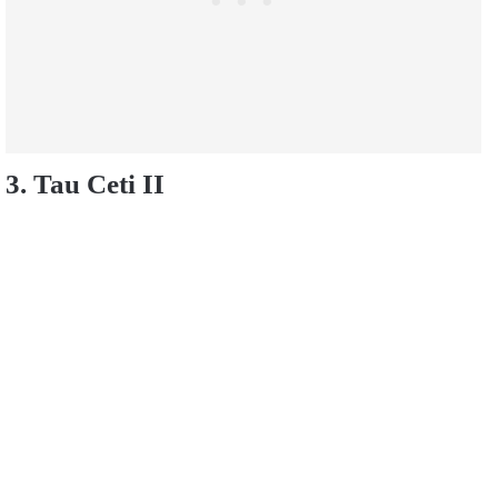
3. Tau Ceti II