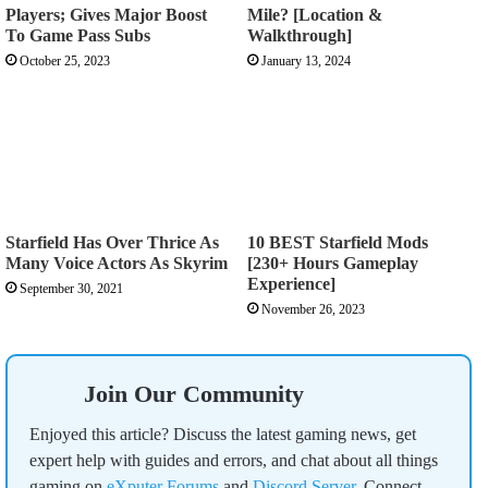
Players; Gives Major Boost
Mile? [Location &
To Game Pass Subs
Walkthrough]
October 25, 2023
January 13, 2024
Starfield Has Over Thrice As
10 BEST Starfield Mods
Many Voice Actors As Skyrim
[230+ Hours Gameplay
Experience]
September 30, 2021
November 26, 2023
Join Our Community
Enjoyed this article? Discuss the latest gaming news, get
expert help with guides and errors, and chat about all things
gaming on
eXputer Forums
and
Discord Server
. Connect