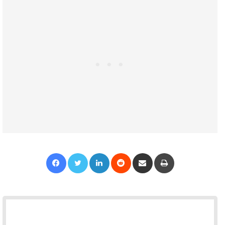
Facebook
Twitter
LinkedIn
Reddit
Share via Email
Print