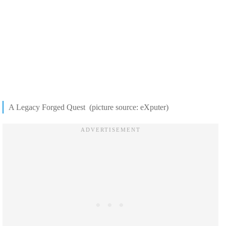
A Legacy Forged Quest (picture source: eXputer)