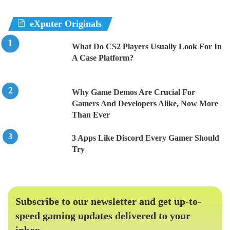
eXputer Originals
What Do CS2 Players Usually Look For In
A Case Platform?
Why Game Demos Are Crucial For
Gamers And Developers Alike, Now More
Than Ever
3 Apps Like Discord Every Gamer Should
Try
Subscribe to our newsletter and get up-to-
speed gaming updates delivered to your