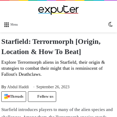
Sw
Menu
sk
Starfield: Terrormorph [Origin,
Location & How To Beat]
Explore Terrormorph aliens in Starfield, their origin &
strategies to combat their might that is reminiscent of
Fallout's Deathclaws.
By
Abdul Haddi
September 26, 2023
Threads
Follow us
Starfield introduces players to many of the alien species and