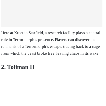
Here at Kreet in Starfield, a research facility plays a central
role in Terrormorph’s presence. Players can discover the
remnants of a Terrormorph’s escape, tracing back to a cage
from which the beast broke free, leaving chaos in its wake.
2. Toliman II