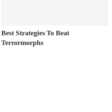
Best Strategies To Beat
Terrormorphs