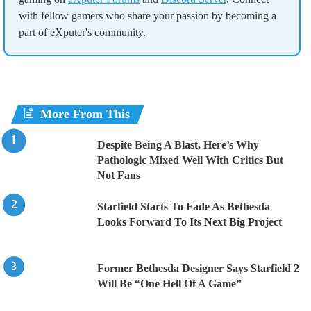
with fellow gamers who share your passion by becoming a
part of eXputer's community.
More From This
Despite Being A Blast, Here’s Why
Pathologic Mixed Well With Critics But
Not Fans
Starfield Starts To Fade As Bethesda
Looks Forward To Its Next Big Project
Former Bethesda Designer Says Starfield 2
Will Be “One Hell Of A Game”