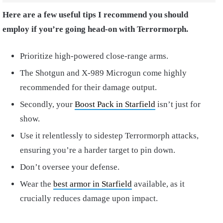
Here are a few useful tips I recommend you should
employ if you’re going head-on with Terrormorph.
Prioritize high-powered close-range arms.
The Shotgun and X-989 Microgun come highly
recommended for their damage output.
Secondly, your
Boost Pack in Starfield
isn’t just for
show.
Use it relentlessly to sidestep Terrormorph attacks,
ensuring you’re a harder target to pin down.
Don’t oversee your defense.
Wear the
best armor in Starfield
available, as it
crucially reduces damage upon impact.