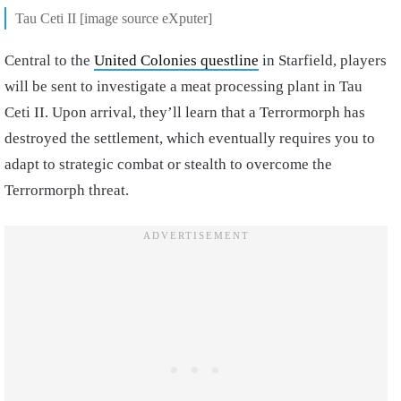
Tau Ceti II [image source eXputer]
Central to the
United Colonies questline
in Starfield, players
will be sent to investigate a meat processing plant in Tau
Ceti II. Upon arrival, they’ll learn that a Terrormorph has
destroyed the settlement, which eventually requires you to
adapt to strategic combat or stealth to overcome the
Terrormorph threat.