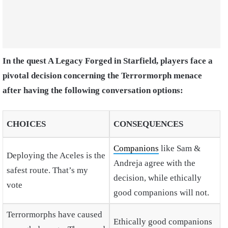
In the quest A Legacy Forged in Starfield, players face a
pivotal decision concerning the Terrormorph menace
after having the following conversation options:
CHOICES
CONSEQUENCES
Companions
like Sam &
Deploying the Aceles is the
Andreja agree with the
safest route. That’s my
decision, while ethically
vote
good companions will not.
Terrormorphs have caused
Ethically good companions