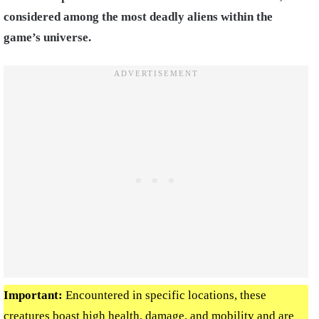
considered among the most deadly aliens within the
game’s universe.
Important:
Encountered in specific locations, these
creatures boast high health, damage, and mobility and are