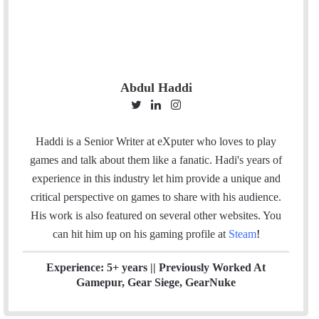
Abdul Haddi
T
L
I
w
i
n
i
n
s
Haddi is a Senior Writer at eXputer who loves to play
t
k
t
games and talk about them like a fanatic. Hadi's years of
t
e
a
experience in this industry let him provide a unique and
e
d
g
critical perspective on games to share with his audience.
r
I
r
His work is also featured on several other websites. You
n
a
can hit him up on his gaming profile at
Steam
!
m
Experience: 5+ years || Previously Worked At
Gamepur, Gear Siege, GearNuke