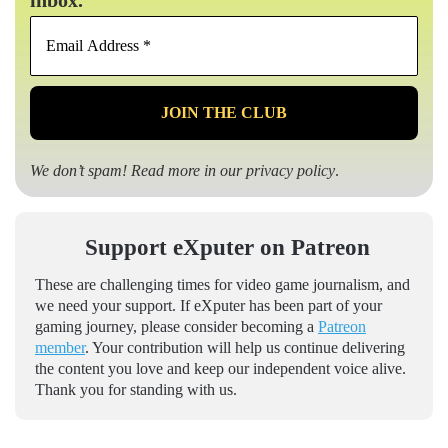
inbox.
Email
Address
*
We don’t spam! Read more in our
privacy policy
.
Support eXputer on Patreon
These are challenging times for video game journalism, and
we need your support. If eXputer has been part of your
gaming journey, please consider becoming a
Patreon
member
. Your contribution will help us continue delivering
the content you love and keep our independent voice alive.
Thank you for standing with us.