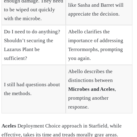
enough damage. They need
like Sasha and Barret will
to be wiped out quickly
appreciate the decision.
with the microbe.
Do I need to do anything?
Abello clarifies the
Shouldn’t securing the
importance of addressing
Lazarus Plant be
Terrormorphs, prompting
sufficient?
you again.
Abello describes the
distinctions between
I still had questions about
Microbes and Aceles
,
the methods.
prompting another
response.
Aceles
Deployment Choice approach in Starfield, while
effective, takes its time and treads morally gray areas.