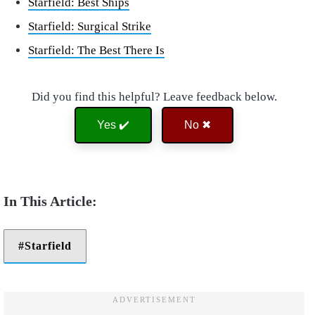
Starfield: Best Ships
Starfield: Surgical Strike
Starfield: The Best There Is
Did you find this helpful? Leave feedback below.
Yes ✔️
No ✖
Starfield