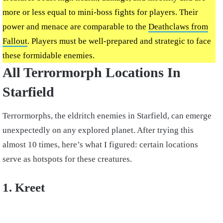
more or less equal to mini-boss fights for players. Their
power and menace are comparable to the
Deathclaws from
Fallout
. Players must be well-prepared and strategic to face
these formidable enemies.
All Terrormorph Locations In
Starfield
Terrormorphs, the eldritch enemies in Starfield, can emerge
unexpectedly on any explored planet. After trying this
almost 10 times, here’s what I figured: certain locations
serve as hotspots for these creatures.
1. Kreet