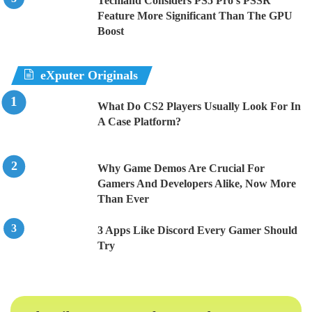
Techland Considers PS5 Pro’s PSSR
Feature More Significant Than The GPU
Boost
eXputer Originals
What Do CS2 Players Usually Look For In
A Case Platform?
Why Game Demos Are Crucial For
Gamers And Developers Alike, Now More
Than Ever
3 Apps Like Discord Every Gamer Should
Try