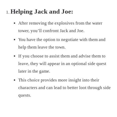
Helping Jack and Joe:
After removing the explosives from the water
tower, you’ll confront Jack and Joe.
You have the option to negotiate with them and
help them leave the town.
If you choose to assist them and advise them to
leave, they will appear in an optional side quest
later in the game.
This choice provides more insight into their
characters and can lead to better loot through side
quests.