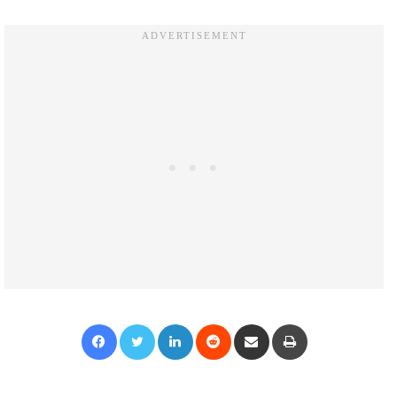
Facebook
Twitter
LinkedIn
Reddit
Share via Email
Print