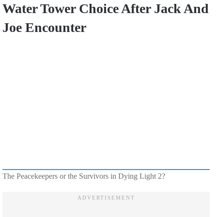
Water Tower Choice After Jack And
Joe Encounter
The Peacekeepers or the Survivors in Dying Light 2?