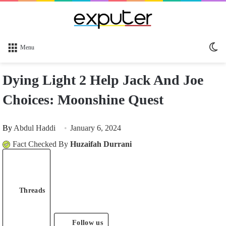
Sw
Menu
sk
Dying Light 2 Help Jack And Joe
Choices: Moonshine Quest
By
Abdul Haddi
January 6, 2024
Fact Checked By
Huzaifah Durrani
Threads
Follow us