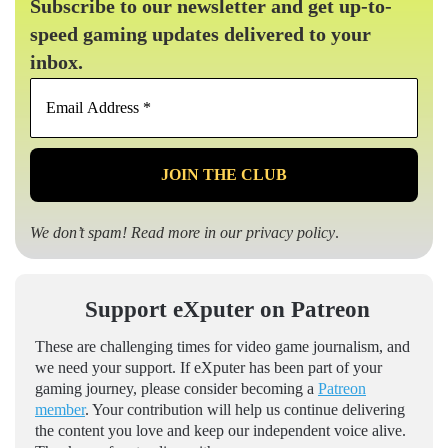
Subscribe to our newsletter and get up-to-
speed gaming updates delivered to your
inbox.
Email
Address
*
We don’t spam! Read more in our
privacy policy
.
Support eXputer on Patreon
These are challenging times for video game journalism, and
we need your support. If eXputer has been part of your
gaming journey, please consider becoming a
Patreon
member
. Your contribution will help us continue delivering
the content you love and keep our independent voice alive.