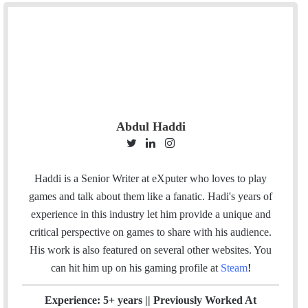
Abdul Haddi
T
L
I
w
i
n
i
n
s
Haddi is a Senior Writer at eXputer who loves to play
t
k
t
games and talk about them like a fanatic. Hadi's years of
t
e
a
experience in this industry let him provide a unique and
e
d
g
critical perspective on games to share with his audience.
r
I
r
His work is also featured on several other websites. You
n
a
can hit him up on his gaming profile at
Steam
!
m
Experience: 5+ years || Previously Worked At