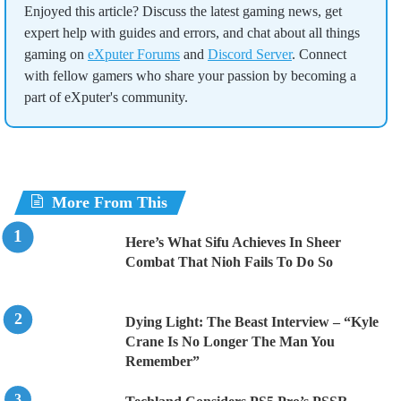
Enjoyed this article? Discuss the latest gaming news, get
expert help with guides and errors, and chat about all things
gaming on
eXputer Forums
and
Discord Server
. Connect
with fellow gamers who share your passion by becoming a
part of eXputer's community.
More From This
Here’s What Sifu Achieves In Sheer
Combat That Nioh Fails To Do So
Dying Light: The Beast Interview – “Kyle
Crane Is No Longer The Man You
Remember”