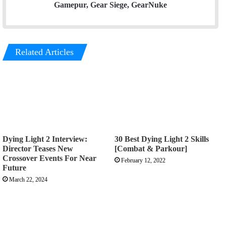
Gamepur, Gear Siege, GearNuke
Related Articles
Dying Light 2 Interview:
30 Best Dying Light 2 Skills
Director Teases New
[Combat & Parkour]
Crossover Events For Near
February 12, 2022
Future
March 22, 2024