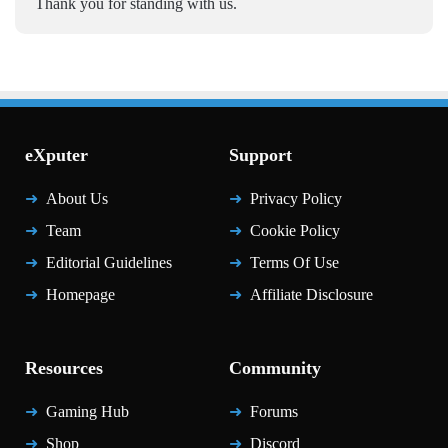
Thank you for standing with us.
eXputer
Support
About Us
Privacy Policy
Team
Cookie Policy
Editorial Guidelines
Terms Of Use
Homepage
Affiliate Disclosure
Resources
Community
Gaming Hub
Forums
Shop
Discord