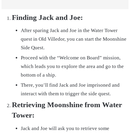
Finding Jack and Joe:
After sparing Jack and Joe in the Water Tower
quest in Old Villedor, you can start the Moonshine
Side Quest.
Proceed with the “Welcome on Board” mission,
which leads you to explore the area and go to the
bottom of a ship.
There, you’ll find Jack and Joe imprisoned and
interact with them to trigger the side quest.
Retrieving Moonshine from Water
Tower:
Jack and Joe will ask you to retrieve some