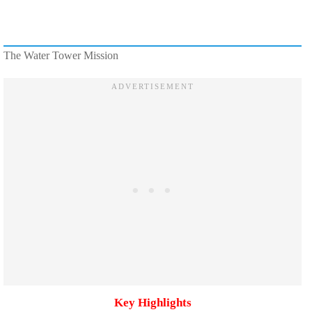
The Water Tower Mission
Key Highlights