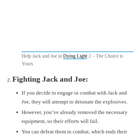
Help Jack and Joe in
Dying Light
2 – The Choice is
Yours
Fighting Jack and Joe:
If you decide to engage in combat with Jack and
Joe, they will attempt to detonate the explosives.
However, you’ve already removed the necessary
equipment, so their efforts will fail.
You can defeat them in combat, which ends their