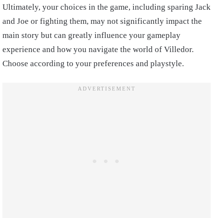
Ultimately, your choices in the game, including sparing Jack
and Joe or fighting them, may not significantly impact the
main story but can greatly influence your gameplay
experience and how you navigate the world of Villedor.
Choose according to your preferences and playstyle.