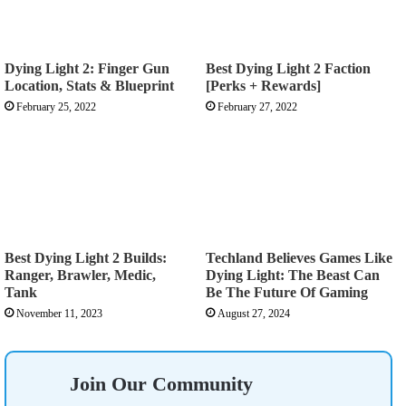
Dying Light 2: Finger Gun
Best Dying Light 2 Faction
Location, Stats & Blueprint
[Perks + Rewards]
February 25, 2022
February 27, 2022
Best Dying Light 2 Builds:
Techland Believes Games Like
Ranger, Brawler, Medic,
Dying Light: The Beast Can
Tank
Be The Future Of Gaming
November 11, 2023
August 27, 2024
Join Our Community