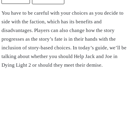
You have to be careful with your choices as you decide to
side with the faction, which has its benefits and
disadvantages. Players can also change how the story
progresses as the story’s fate is in their hands with the
inclusion of story-based choices. In today’s guide, we’ll be
talking about whether you should Help Jack and Joe in
Dying Light 2 or should they meet their demise.