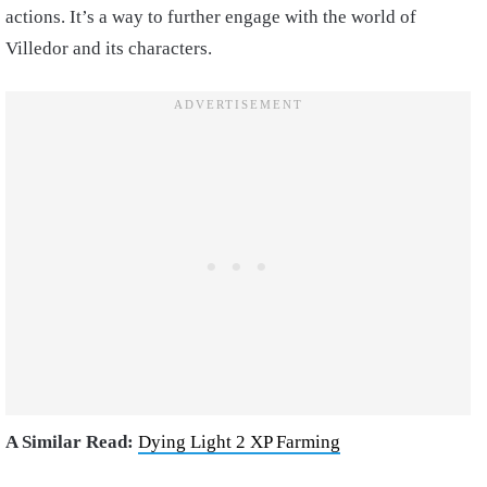
actions. It’s a way to further engage with the world of
Villedor and its characters.
A Similar Read:
Dying Light 2 XP Farming