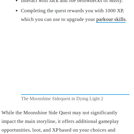
Interact with Jack and Joe belowdecks of Missy.
Completing the quest rewards you with 1000 XP,
which you can use to upgrade your
parkour skills
.
The Moonshine Sidequest in Dying Light 2
While the Moonshine Side Quest may not significantly
impact the main storyline, it offers additional gameplay
opportunities, loot, and XP based on your choices and