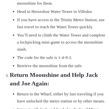
moonshine for them.
Head to Horseshoe Water Tower in Villedor.
If you have access to the Trinity Metro Station, use
fast travel to reach the Water Tower quickly.
You’ll need to climb the Water Tower and complete
a lockpicking mini-game to access the moonshine
stash.
The code for the safe is 1-4-9-2.
Retrieve the moonshine from the safe.
Return Moonshine and Help Jack
and Joe Again:
Return to the Wharf, either by fast traveling if you
have unlocked the metro station or by other means.