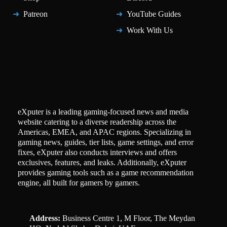
Patreon
YouTube Guides
Work With Us
eXputer is a leading gaming-focused news and media
website catering to a diverse readership across the
Americas, EMEA, and APAC regions. Specializing in
gaming news, guides, tier lists, game settings, and error
fixes, eXputer also conducts interviews and offers
exclusives, features, and leaks. Additionally, eXputer
provides gaming tools such as a game recommendation
engine, all built for gamers by gamers.
Address:
Business Centre 1, M Floor, The Meydan