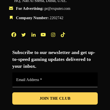
HQ, Nad Al Sheba, Dubai, UAE.
For Advertising:
pr@exputer.com
Company Number:
2202742
Facebook
Twitter
LinkedIn
YouTube
Instagram
TikTok
Subscribe to our newsletter and get up-
to-speed gaming updates delivered to
your inbox.
Email
Address
*