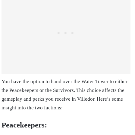
You have the option to hand over the Water Tower to either
the Peacekeepers or the Survivors. This choice affects the
gameplay and perks you receive in Villedor. Here’s some
insight into the two factions:
Peacekeepers: