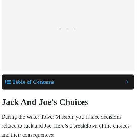
Table of Contents
Jack And Joe’s Choices
During the Water Tower Mission, you’ll face decisions
related to Jack and Joe. Here’s a breakdown of the choices
and their consequences: