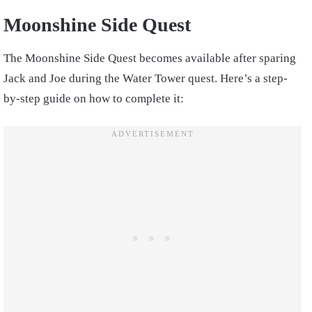
Moonshine Side Quest
The Moonshine Side Quest becomes available after sparing
Jack and Joe during the Water Tower quest. Here’s a step-
by-step guide on how to complete it: