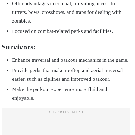
Offer advantages in combat, providing access to
turrets, bows, crossbows, and traps for dealing with
zombies.
Focused on combat-related perks and facilities.
Survivors:
Enhance traversal and parkour mechanics in the game.
Provide perks that make rooftop and aerial traversal
easier, such as ziplines and improved parkour.
Make the parkour experience more fluid and
enjoyable.