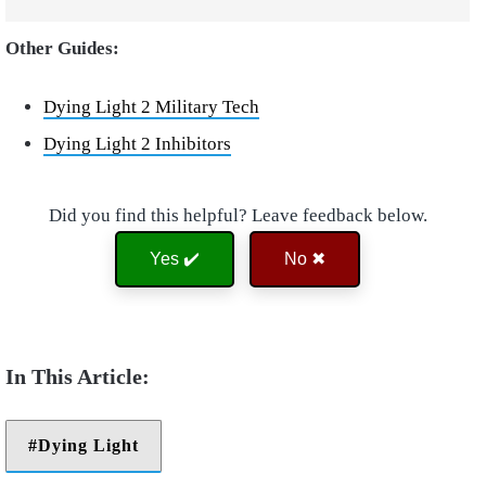
Other Guides:
Dying Light 2 Military Tech
Dying Light 2 Inhibitors
Did you find this helpful? Leave feedback below.
Yes ✔️
No ✖
Dying Light