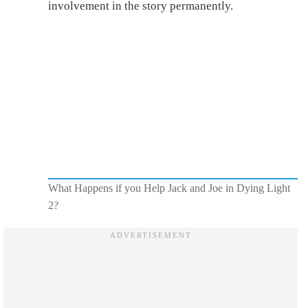
involvement in the story permanently.
What Happens if you Help Jack and Joe in Dying Light
2?