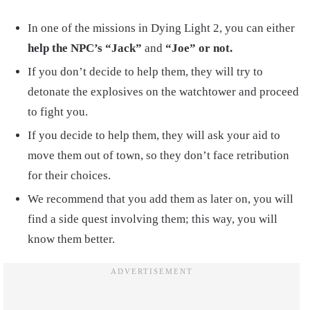
In one of the missions in Dying Light 2, you can either
help the NPC’s “Jack”
and
“Joe” or not.
If you don’t decide to help them, they will try to
detonate the explosives on the watchtower and proceed
to fight you.
If you decide to help them, they will ask your aid to
move them out of town, so they don’t face retribution
for their choices.
We recommend that you add them as later on, you will
find a side quest involving them; this way, you will
know them better.