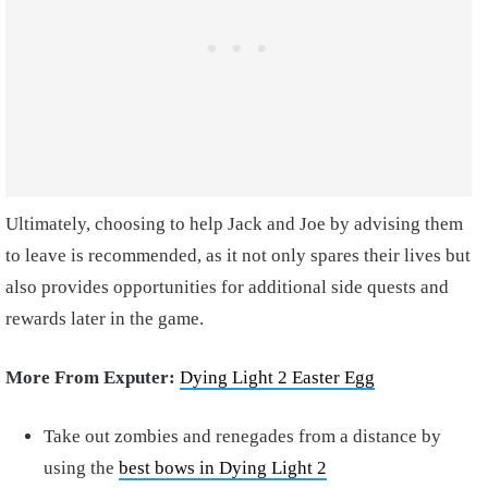
Ultimately, choosing to help Jack and Joe by advising them
to leave is recommended, as it not only spares their lives but
also provides opportunities for additional side quests and
rewards later in the game.
More From Exputer:
Dying Light 2 Easter Egg
Take out zombies and renegades from a distance by
using the
best bows in Dying Light 2