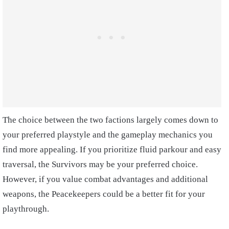
The choice between the two factions largely comes down to
your preferred playstyle and the gameplay mechanics you
find more appealing. If you prioritize fluid parkour and easy
traversal, the Survivors may be your preferred choice.
However, if you value combat advantages and additional
weapons, the Peacekeepers could be a better fit for your
playthrough.