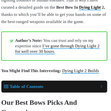
fighting zombies or human enemies. That is why I have
curated a detailed guide on the
Best Bow In
Dying Light
2,
thanks to which you’ll be able to get your hands on some of
the best-ranged weapons available in the game.
Author’s Note:
You can trust and rely on my
expertise since
I’ve gone through Dying Light 2
for well over 30 hours.
You Might Find This Interesting:
Dying Light 2 Builds
Table of Contents
Our Best Bows Picks And