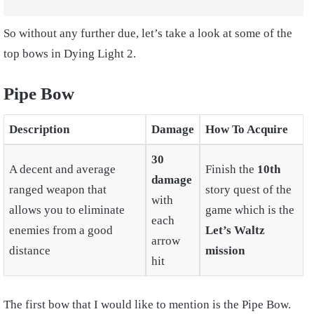
So without any further due, let’s take a look at some of the
top bows in Dying Light 2.
Pipe Bow
Description
Damage
How To Acquire
30
A decent and average
Finish the
10th
damage
ranged weapon that
story quest of the
with
allows you to eliminate
game which is the
each
enemies from a good
Let’s Waltz
arrow
distance
mission
hit
The first bow that I would like to mention is the Pipe Bow.