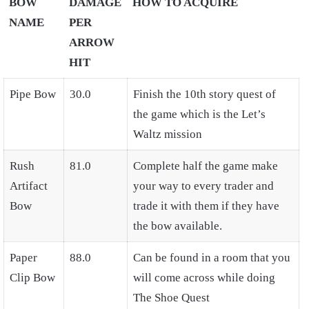
BOW
DAMAGE
HOW TO ACQUIRE
NAME
PER
ARROW
HIT
Pipe Bow
30.0
Finish the 10th story quest of
the game which is the Let’s
Waltz mission
Rush
81.0
Complete half the game make
Artifact
your way to every trader and
Bow
trade it with them if they have
the bow available.
Paper
88.0
Can be found in a room that you
Clip Bow
will come across while doing
The Shoe Quest