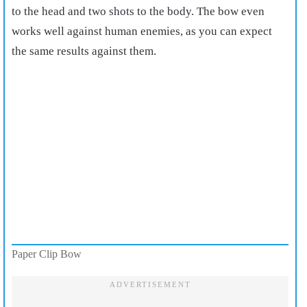
to the head and two shots to the body. The bow even
works well against human enemies, as you can expect
the same results against them.
Paper Clip Bow