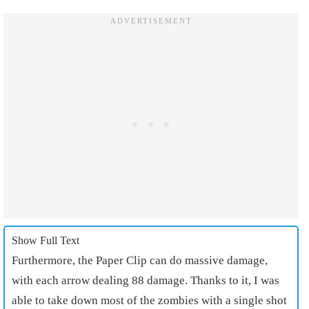
Show Full Text
Furthermore, the Paper Clip can do massive damage,
with each arrow dealing 88 damage. Thanks to it, I was
able to take down most of the zombies with a single shot