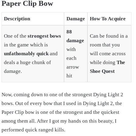
Paper Clip Bow
Description
Damage
How To Acquire
88
One of the
strongest bows
Can be found in a
damage
in the game which is
room that you
with
unfathomably quick
and
will come across
each
deals a huge chunk of
while doing
The
arrow
damage.
Shoe Quest
hit
Now, coming down to one of the strongest Dying Light 2
bows. Out of every bow that I used in Dying Light 2, the
Paper Clip bow is one of the strongest and the quickest
among them all. After I got my hands on this beauty, I
performed quick ranged kills.