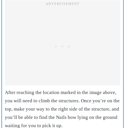
After reaching the location marked in the image above,
you will need to climb the structures. Once you’re on the
top, make your way to the right side of the structure, and
you’ll be able to find the Nails bow lying on the ground
waiting for you to pick it up.