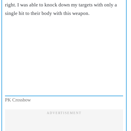
right. I was able to knock down my targets with only a
single hit to their body with this weapon.
PK Crossbow