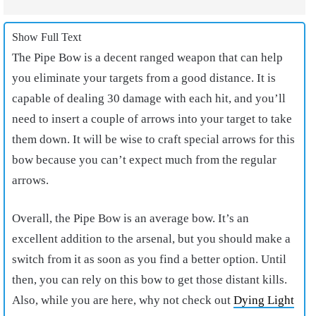
Show Full Text
The Pipe Bow is a decent ranged weapon that can help
you eliminate your targets from a good distance. It is
capable of dealing 30 damage with each hit, and you’ll
need to insert a couple of arrows into your target to take
them down. It will be wise to craft special arrows for this
bow because you can’t expect much from the regular
arrows.
Overall, the Pipe Bow is an average bow. It’s an
excellent addition to the arsenal, but you should make a
switch from it as soon as you find a better option. Until
then, you can rely on this bow to get those distant kills.
Also, while you are here, why not check out
Dying Light