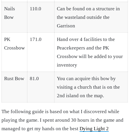
Nails
110.0
Can be found on a structure in
Bow
the wasteland outside the
Garrison
PK
171.0
Hand over 4 facilities to the
Crossbow
Peacekeepers and the PK
Crossbow will be added to your
inventory
Rust Bow
81.0
You can acquire this bow by
visiting a church that is on the
2nd island on the map.
The following guide is based on what I discovered while
playing the game. I spent around 30 hours in the game and
managed to get my hands on the best
Dying Light 2