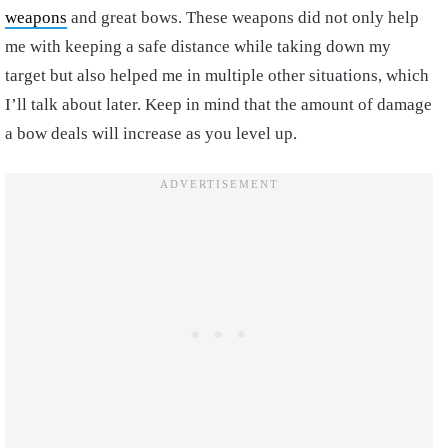
weapons
and great bows. These weapons did not only help
me with keeping a safe distance while taking down my
target but also helped me in multiple other situations, which
I’ll talk about later. Keep in mind that the amount of damage
a bow deals will increase as you level up.