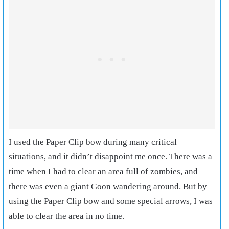
I used the Paper Clip bow during many critical
situations, and it didn’t disappoint me once. There was a
time when I had to clear an area full of zombies, and
there was even a giant Goon wandering around. But by
using the Paper Clip bow and some special arrows, I was
able to clear the area in no time.