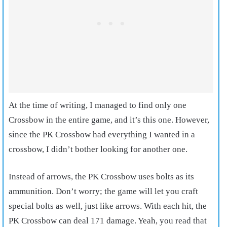
At the time of writing, I managed to find only one
Crossbow in the entire game, and it’s this one. However,
since the PK Crossbow had everything I wanted in a
crossbow, I didn’t bother looking for another one.
Instead of arrows, the PK Crossbow uses bolts as its
ammunition. Don’t worry; the game will let you craft
special bolts as well, just like arrows. With each hit, the
PK Crossbow can deal 171 damage. Yeah, you read that