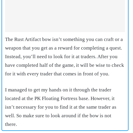
The Rust Artifact bow isn’t something you can craft or a
weapon that you get as a reward for completing a quest.
Instead, you’ll need to look for it at traders. After you
have completed half of the game, it will be wise to check
for it with every trader that comes in front of you.
I managed to get my hands on it through the trader
located at the PK Floating Fortress base. However, it
isn’t necessary for you to find it at the same trader as
well. So make sure to look around if the bow is not
there.