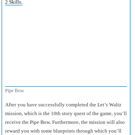
2 Skills.
Pipe Bow
After you have successfully completed the Let’s Waltz
mission, which is the 10th story quest of the game, you’ll
receive the Pipe Bow. Furthermore, the mission will also
reward you with some blueprints through which you’ll