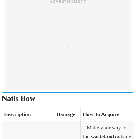
Nails Bow
Description
Damage
How To Acquire
– Make your way to
the
wasteland
outside