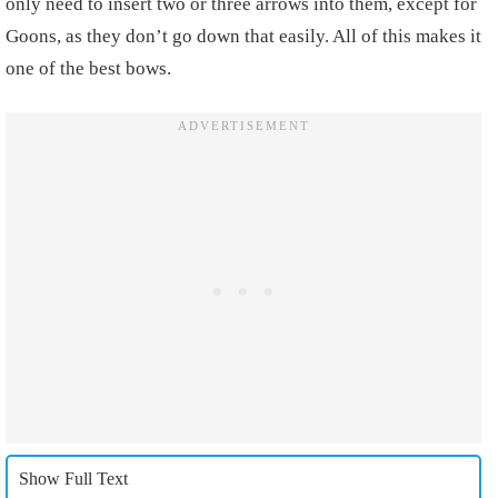
only need to insert two or three arrows into them, except for
Goons, as they don’t go down that easily. All of this makes it
one of the best bows.
Show Full Text