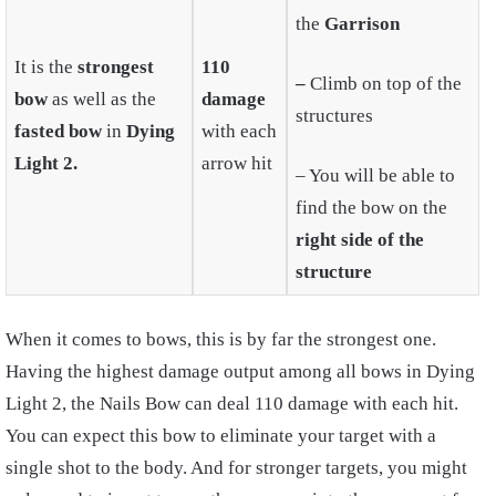
the
Garrison
It is the
strongest
110
–
Climb on top of the
bow
as well as the
damage
structures
fasted bow
in
Dying
with each
Light 2.
arrow hit
– You will be able to
find the bow on the
right side of the
structure
When it comes to bows, this is by far the strongest one.
Having the highest damage output among all bows in Dying
Light 2, the Nails Bow can deal 110 damage with each hit.
You can expect this bow to eliminate your target with a
single shot to the body. And for stronger targets, you might