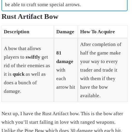
be able to craft some special arrows.
Rust Artifact Bow
Description
Damage
How To Acquire
After completion of
A bow that allows
81
half the game make
players to
swiftly
get
damage
your way to every
rid of their enemies as
with
trader and trade it
it is
quick
as well as
each
with them if they
does a bunch of
arrow hit
have the bow
damage.
available.
Next up, I have the Rust Artifact bow. This is the bow after
which you’ll start falling in love with ranged weapons.
Unlike the Pipe Bow which does 30 damage with each hit,