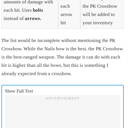
amounts of damage with
each
the PK Crossbow
each hit. Uses
bolts
arrow
will be added to
instead of
arrows.
hit
your inventory
The list would be incomplete without mentioning the PK
Crossbow. While the Nails bow is the best, the PK Crossbow
is the best-ranged weapon. The damage it can do with each
hit is higher than all the bows, but this is something I
already expected from a crossbow.
Show Full Text