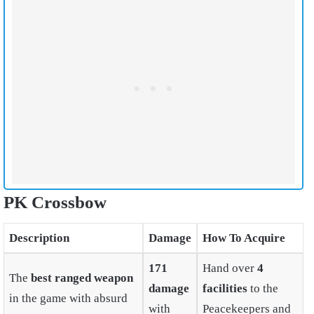
PK Crossbow
Description
Damage
How To Acquire
171
Hand over
4
The
best ranged weapon
damage
facilities
to the
in the game with absurd
with
Peacekeepers and