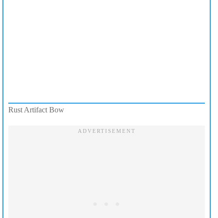
Rust Artifact Bow