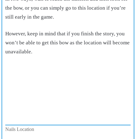
the bow, or you can simply go to this location if you’re
still early in the game.
However, keep in mind that if you finish the story, you
won’t be able to get this bow as the location will become
unavailable.
Nails Location