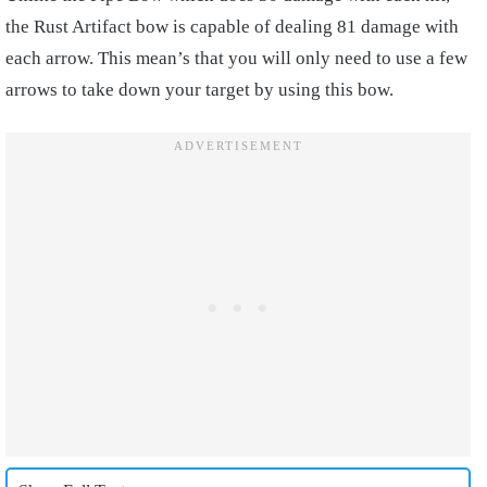
the Rust Artifact bow is capable of dealing 81 damage with
each arrow. This mean’s that you will only need to use a few
arrows to take down your target by using this bow.