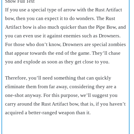
Show Full Text
If you use a special type of arrow with the Rust Artifact
bow, then you can expect it to do wonders. The Rust
Artifact bow is also much quicker than the Pipe Bow, and
you can even use it against enemies such as Drowners.
For those who don’t know, Drowners are special zombies
that appear towards the end of the game. They’ll chase
you and explode as soon as they get close to you.
Therefore, you’ll need something that can quickly
eliminate them from far away, considering they are a
one-shot anyway. For this purpose, we’ll suggest you
carry around the Rust Artifact bow, that is, if you haven’t
acquired a better-ranged weapon than it.