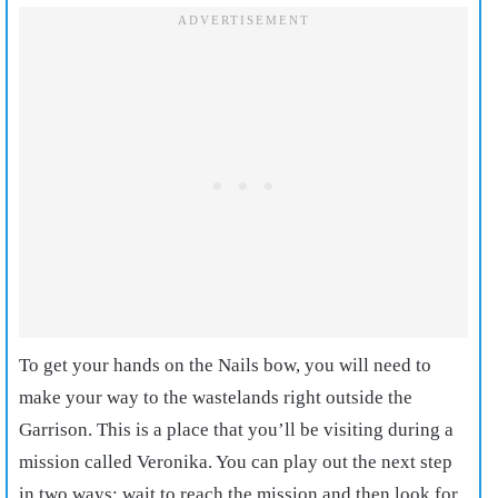
To get your hands on the Nails bow, you will need to
make your way to the wastelands right outside the
Garrison. This is a place that you’ll be visiting during a
mission called Veronika. You can play out the next step
in two ways; wait to reach the mission and then look for