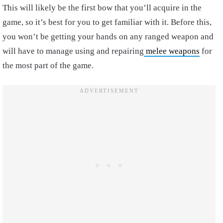
This will likely be the first bow that you’ll acquire in the
game, so it’s best for you to get familiar with it. Before this,
you won’t be getting your hands on any ranged weapon and
will have to manage using and repairing
melee weapons
for
the most part of the game.