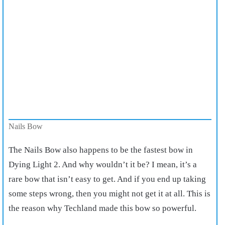
Nails Bow
The Nails Bow also happens to be the fastest bow in
Dying Light 2. And why wouldn’t it be? I mean, it’s a
rare bow that isn’t easy to get. And if you end up taking
some steps wrong, then you might not get it at all. This is
the reason why Techland made this bow so powerful.