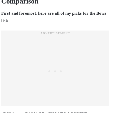
Comparison
First and foremost, here are all of my picks for the Bows
list: