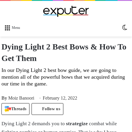
Sw
Menu
sk
Dying Light 2 Best Bows & How To
Get Them
In our Dying Light 2 best bow guide, we are going to
mention all of the powerful bows that we acquired during
our time in the game.
By
Moiz Banoori
February 12, 2022
Threads
Follow us
Dying Light 2 demands you to
strategize
combat while