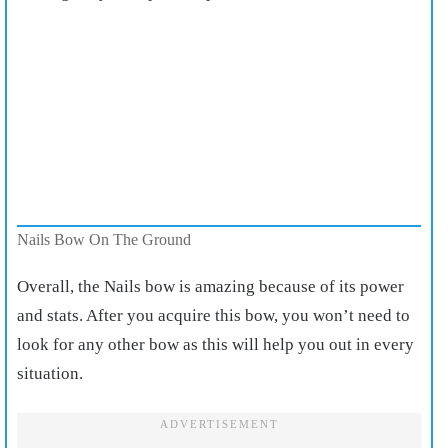
Nails Bow On The Ground
Overall, the Nails bow is amazing
because of its power
and stats. After you acquire this bow, you won’t need to
look for any other bow as this will help you out in every
situation.