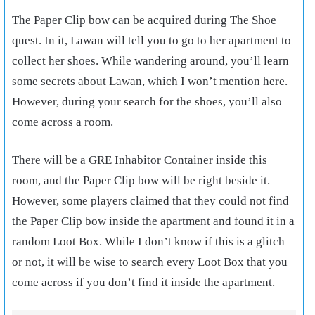
The Paper Clip bow can be acquired during The Shoe
quest. In it, Lawan will tell you to go to her apartment to
collect her shoes. While wandering around, you’ll learn
some secrets about Lawan, which I won’t mention here.
However, during your search for the shoes, you’ll also
come across a room.
There will be a GRE Inhabitor Container inside this
room, and the Paper Clip bow will be right beside it.
However, some players claimed that they could not find
the Paper Clip bow inside the apartment and found it in a
random Loot Box. While I don’t know if this is a glitch
or not, it will be wise to search every Loot Box that you
come across if you don’t find it inside the apartment.