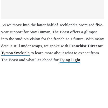
As we move into the latter half of Techland’s promised five-
year support for Stay Human, The Beast offers a glimpse
into the studio’s vision for the franchise’s future. With many
details still under wraps, we spoke with
Franchise Director
Tymon Smektala
to learn more about what to expect from
The Beast and what lies ahead for
Dying Light
.