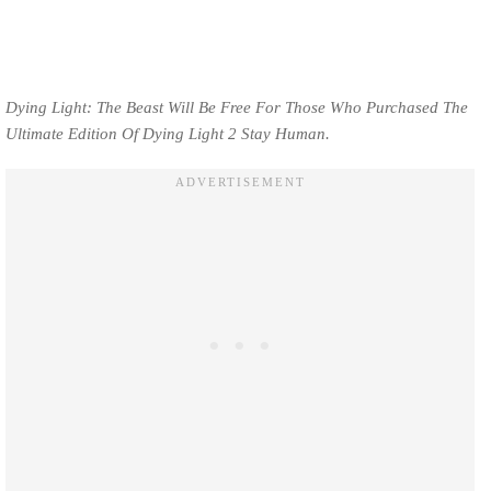
Dying Light: The Beast Will Be Free For Those Who Purchased The
Ultimate Edition Of Dying Light 2 Stay Human.