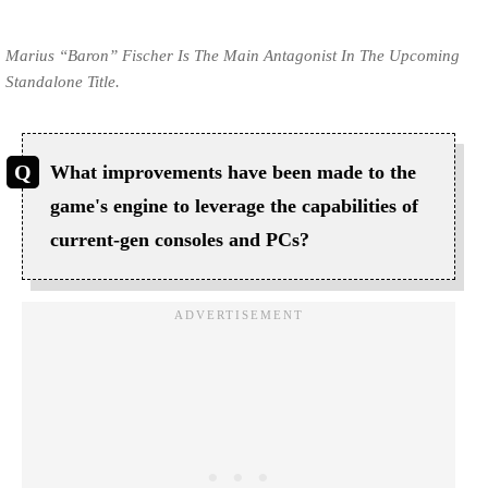
Marius “Baron” Fischer Is The Main Antagonist In The Upcoming
Standalone Title.
What improvements have been made to the
game's engine to leverage the capabilities of
current-gen consoles and PCs?