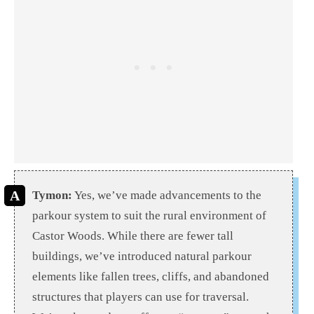
Tymon:
Yes, we’ve made advancements to the
parkour system to suit the rural environment of
Castor Woods. While there are fewer tall
buildings, we’ve introduced natural parkour
elements like fallen trees, cliffs, and abandoned
structures that players can use for traversal.