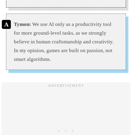
Tymon:
We use AI only as a productivity tool
for more ground-level tasks, as we strongly
believe in human craftsmanship and creativity.
In my opinion, games are built on passion, not
smart algorithms.