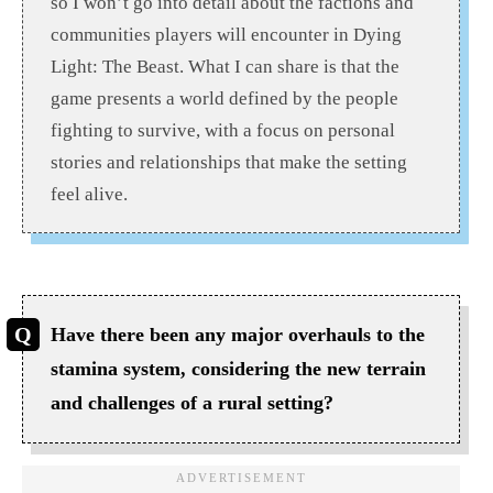
so I won’t go into detail about the factions and
communities players will encounter in Dying
Light: The Beast. What I can share is that the
game presents a world defined by the people
fighting to survive, with a focus on personal
stories and relationships that make the setting
feel alive.
Have there been any major overhauls to the
stamina system, considering the new terrain
and challenges of a rural setting?