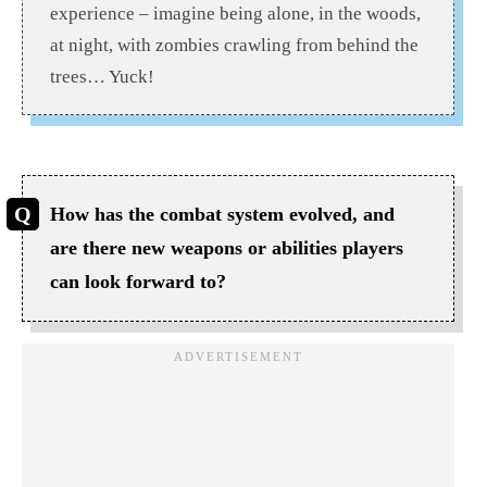
experience – imagine being alone, in the woods,
at night, with zombies crawling from behind the
trees… Yuck!
How has the combat system evolved, and
are there new weapons or abilities players
can look forward to?