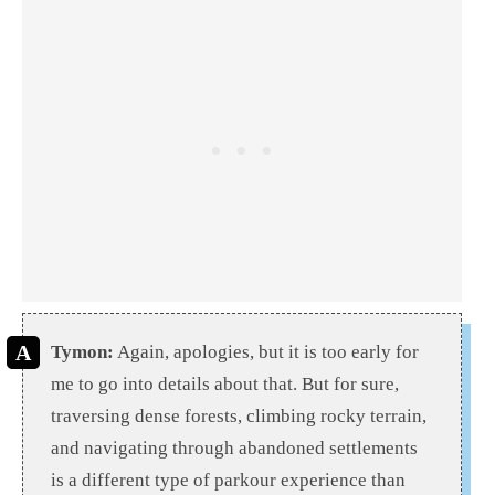
Tymon:
Again, apologies, but it is too early for
me to go into details about that. But for sure,
traversing dense forests, climbing rocky terrain,
and navigating through abandoned settlements
is a different type of parkour experience than