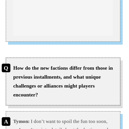
How do the new factions differ from those in
previous installments, and what unique
challenges or alliances might players
encounter?
Tymon:
I don’t want to spoil the fun too soon,