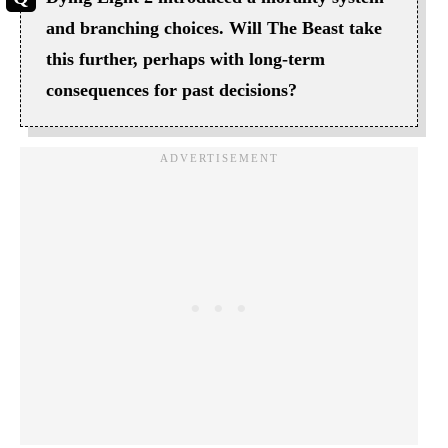
and branching choices. Will The Beast take
this further, perhaps with long-term
consequences for past decisions?