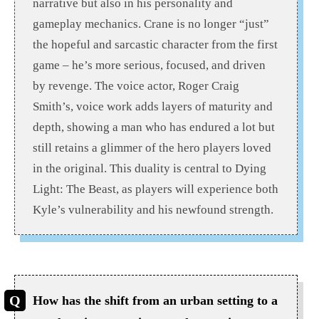
narrative but also in his personality and
gameplay mechanics. Crane is no longer “just”
the hopeful and sarcastic character from the first
game – he’s more serious, focused, and driven
by revenge. The voice actor, Roger Craig
Smith’s, voice work adds layers of maturity and
depth, showing a man who has endured a lot but
still retains a glimmer of the hero players loved
in the original. This duality is central to Dying
Light: The Beast, as players will experience both
Kyle’s vulnerability and his newfound strength.
How has the shift from an urban setting to a