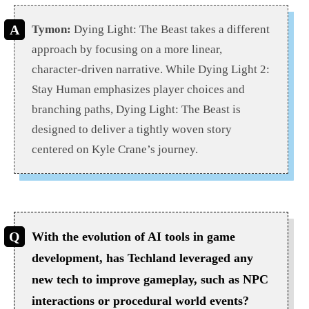
Tymon:
Dying Light: The Beast takes a different
approach by focusing on a more linear,
character-driven narrative. While Dying Light 2:
Stay Human emphasizes player choices and
branching paths, Dying Light: The Beast is
designed to deliver a tightly woven story
centered on Kyle Crane’s journey.
With the evolution of AI tools in game
development, has Techland leveraged any
new tech to improve gameplay, such as NPC
interactions or procedural world events?