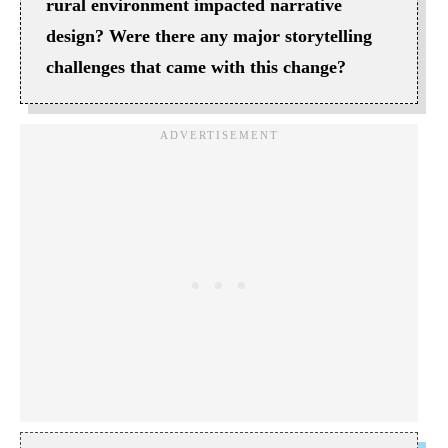
rural environment impacted narrative
design? Were there any major storytelling
challenges that came with this change?