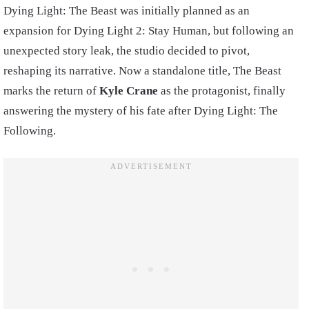
Dying Light: The Beast was initially planned as an
expansion for Dying Light 2: Stay Human, but following an
unexpected story leak, the studio decided to pivot,
reshaping its narrative. Now a standalone title, The Beast
marks the return of
Kyle Crane
as the protagonist, finally
answering the mystery of his fate after Dying Light: The
Following.