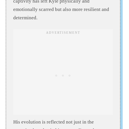
captivity has left Kyle physically and
emotionally scarred but also more resilient and
determined.
His evolution is reflected not just in the