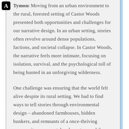
Tymon:
Moving from an urban environment to
the rural, forested setting of Castor Woods
presented both opportunities and challenges for
our narrative design. In an urban setting, stories
often revolve around dense populations,
factions, and societal collapse. In Castor Woods,
the narrative feels more intimate, focusing on
isolation, survival, and the psychological toll of
being hunted in an unforgiving wilderness.
One challenge was ensuring that the world felt
alive despite its rural setting. We had to find
ways to tell stories through environmental
design – abandoned farmhouses, hidden
bunkers, and remnants of a once-thriving