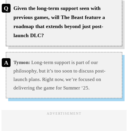
Given the long-term support seen with
previous games, will The Beast feature a
roadmap that extends beyond just post-
launch DLC?
Tymon:
Long-term support is part of our
philosophy, but it’s too soon to discuss post-
launch plans. Right now, we’re focused on
delivering the game for Summer ‘25.