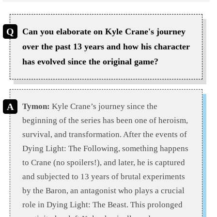
Can you elaborate on Kyle Crane's journey
over the past 13 years and how his character
has evolved since the original game?
Tymon:
Kyle Crane’s journey since the
beginning of the series has been one of heroism,
survival, and transformation. After the events of
Dying Light: The Following, something happens
to Crane (no spoilers!), and later, he is captured
and subjected to 13 years of brutal experiments
by the Baron, an antagonist who plays a crucial
role in Dying Light: The Beast. This prolonged