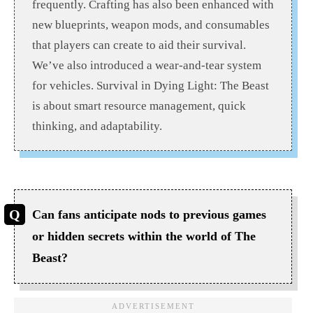
frequently. Crafting has also been enhanced with
new blueprints, weapon mods, and consumables
that players can create to aid their survival.
We’ve also introduced a wear-and-tear system
for vehicles. Survival in Dying Light: The Beast
is about smart resource management, quick
thinking, and adaptability.
Can fans anticipate nods to previous games
or hidden secrets within the world of The
Beast?