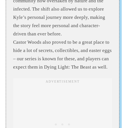
community now overtaken by nature and the
infected. The shift also allowed us to explore
Kyle’s personal journey more deeply, making
the story feel more personal and character-
driven than ever before.
Castor Woods also proved to be a great place to
hide a lot of secrets, collectibles, and easter eggs
– our series is known for these, and players can
expect them in Dying Light: The Beast as well.