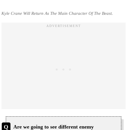
Kyle Crane Will Return As The Main Character Of The Beast.
Are we going to see different enemy