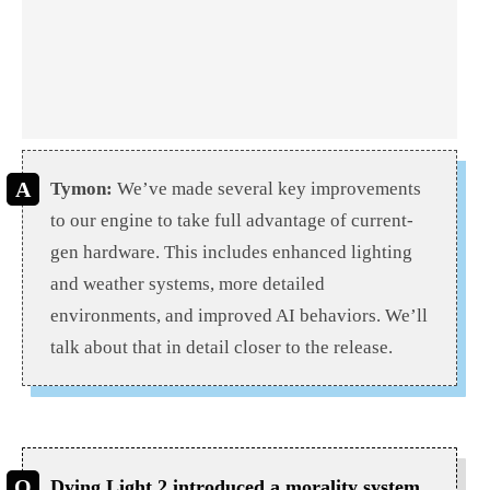
Tymon:
We’ve made several key improvements
to our engine to take full advantage of current-
gen hardware. This includes enhanced lighting
and weather systems, more detailed
environments, and improved AI behaviors. We’ll
talk about that in detail closer to the release.
Dying Light 2 introduced a morality system