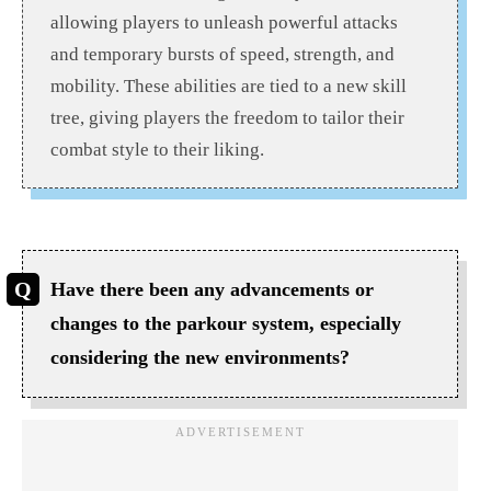
allowing players to unleash powerful attacks
and temporary bursts of speed, strength, and
mobility. These abilities are tied to a new skill
tree, giving players the freedom to tailor their
combat style to their liking.
Have there been any advancements or
changes to the parkour system, especially
considering the new environments?