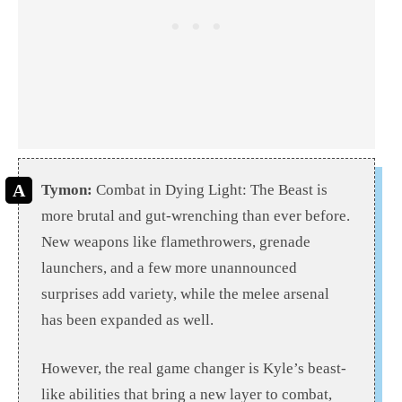
Tymon:
Combat in Dying Light: The Beast is
more brutal and gut-wrenching than ever before.
New weapons like flamethrowers, grenade
launchers, and a few more unannounced
surprises add variety, while the melee arsenal
has been expanded as well.
However, the real game changer is Kyle’s beast-
like abilities that bring a new layer to combat,