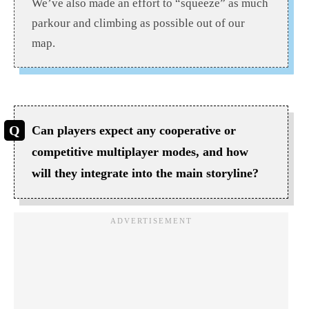
We’ve also made an effort to “squeeze” as much
parkour and climbing as possible out of our
map.
Can players expect any cooperative or
competitive multiplayer modes, and how
will they integrate into the main storyline?