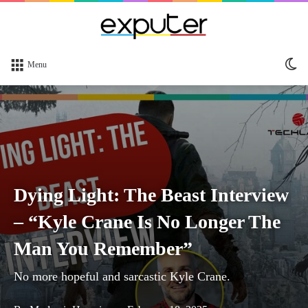
Sw
Menu
sk
Dying Light: The Beast Interview
– “Kyle Crane Is No Longer The
Man You Remember”
No more hopeful and sarcastic Kyle Crane.