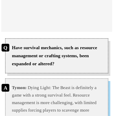
Have survival mechanics, such as resource
management or crafting systems, been
expanded or altered?
Tymon:
Dying Light: The Beast is definitely a
game with a strong survival feel. Resource
management is more challenging, with limited
supplies forcing players to scavenge more