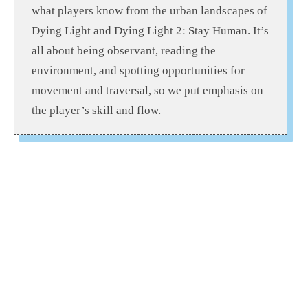
what players know from the urban landscapes of
Dying Light and Dying Light 2: Stay Human. It’s
all about being observant, reading the
environment, and spotting opportunities for
movement and traversal, so we put emphasis on
the player’s skill and flow.