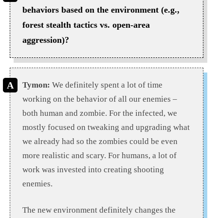
behaviors based on the environment (e.g.,
forest stealth tactics vs. open-area
aggression)?
Tymon:
We definitely spent a lot of time
working on the behavior of all our enemies –
both human and zombie. For the infected, we
mostly focused on tweaking and upgrading what
we already had so the zombies could be even
more realistic and scary. For humans, a lot of
work was invested into creating shooting
enemies.
The new environment definitely changes the