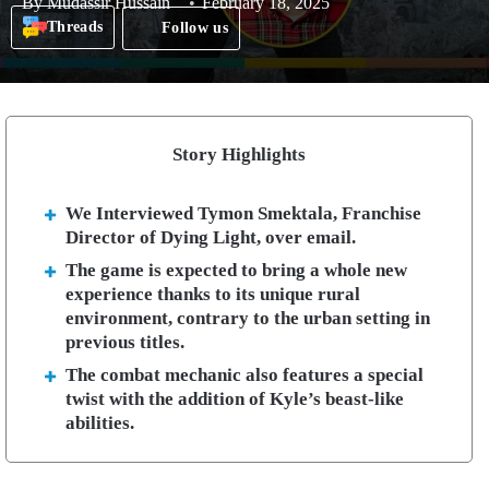
By
Mudassir Hussain
February 18, 2025
Threads
Follow us
Story Highlights
We Interviewed Tymon Smektala, Franchise
Director of Dying Light, over email.
The game is expected to bring a whole new
experience thanks to its unique rural
environment, contrary to the urban setting in
previous titles.
The combat mechanic also features a special
twist with the addition of Kyle’s beast-like
abilities.