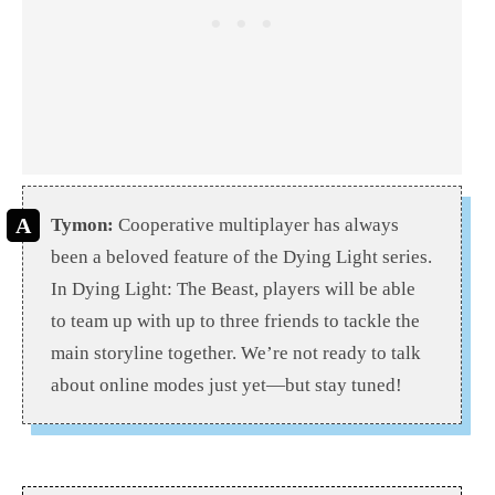
Tymon:
Cooperative multiplayer has always
been a beloved feature of the Dying Light series.
In Dying Light: The Beast, players will be able
to team up with up to three friends to tackle the
main storyline together. We’re not ready to talk
about online modes just yet—but stay tuned!