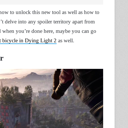
how to unlock this new tool as well as how to
t delve into any spoiler territory apart from
nd when you’re done here, maybe you can go
t bicycle in Dying Light 2
as well.
r