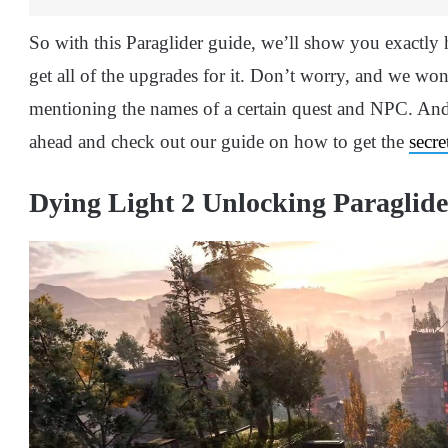
So with this Paraglider guide, we’ll show you exactly 
get all of the upgrades for it. Don’t worry, and we won’
mentioning the names of a certain quest and NPC. A
ahead and check out our guide on how to get the
secre
Dying Light 2 Unlocking Paraglide