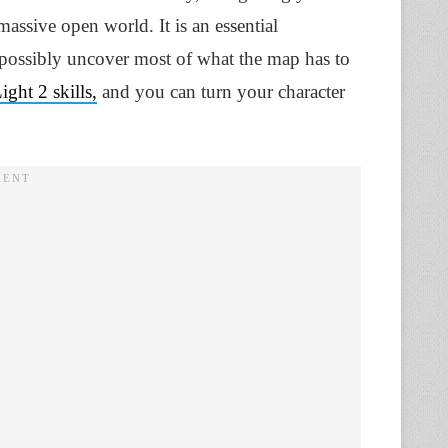
assive open world. It is an essential
 possibly uncover most of what the map has to
ght 2 skills,
and you can turn your character