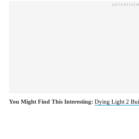
You Might Find This Interesting:
Dying Light 2 Bui