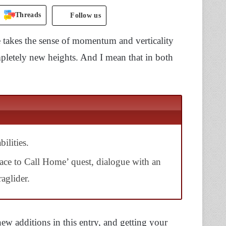
Threads
Follow us
e takes the sense of momentum and verticality
ompletely new heights. And I mean that in both
ilities.
lace to Call Home’ quest, dialogue with an
aglider.
w additions in this entry, and getting your