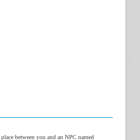
ake place between you and an NPC named