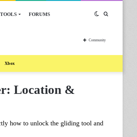
TOOLS
FORUMS
Switch
Search
skin
for
Community
Xbox
er: Location &
tly how to unlock the gliding tool and