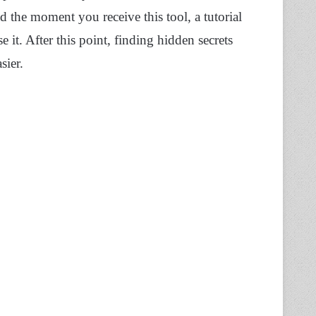
d the moment you receive this tool, a tutorial
it. After this point, finding hidden secrets
ier.