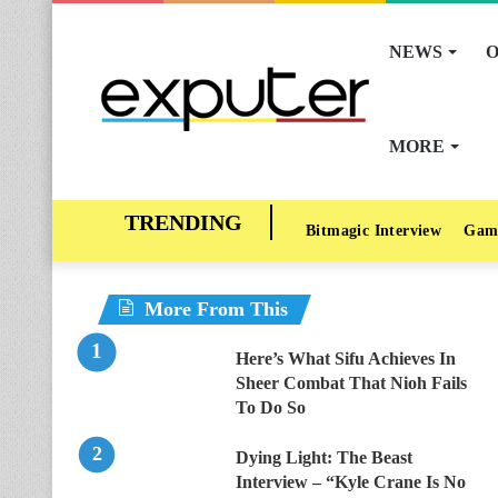
NEWS
O
MORE
Bitmagic Interview
Gam
More From This
Here’s What Sifu Achieves In
Sheer Combat That Nioh Fails
To Do So
Dying Light: The Beast
Interview – “Kyle Crane Is No