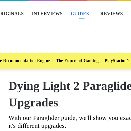
RIGINALS
INTERVIEWS
GUIDES
REVIEWS
e Recommendation Engine
The Future of Gaming
PlayStation’s
Dying Light 2 Paraglid
Upgrades
With our Paraglider guide, we'll show you exac
it's different upgrades.