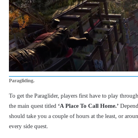
Paragliding.
To get the Paraglider, players first have to play throug
the main quest titled
‘A Place To Call Home.’
Dependi
should take you a couple of hours at the least, or arou
every side quest.