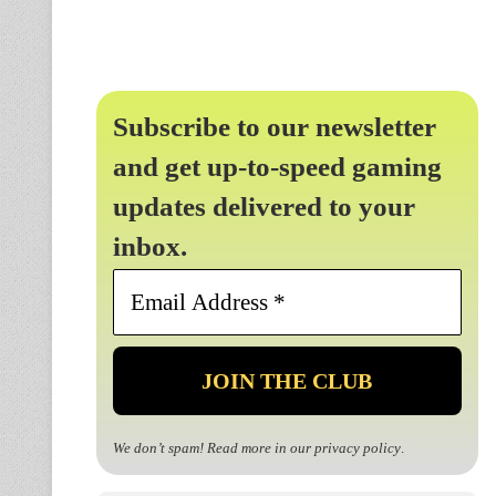
Subscribe to our newsletter
and get up-to-speed gaming
updates delivered to your
inbox.
Email
Address
*
We don’t spam! Read more in our
privacy policy
.