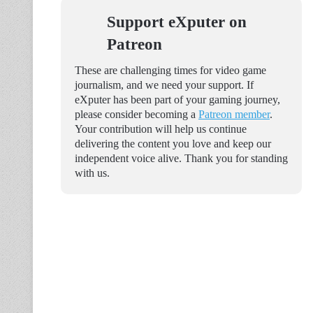
Support eXputer on
Patreon
These are challenging times for video game
journalism, and we need your support. If
eXputer has been part of your gaming journey,
please consider becoming a
Patreon member
.
Your contribution will help us continue
delivering the content you love and keep our
independent voice alive. Thank you for standing
with us.