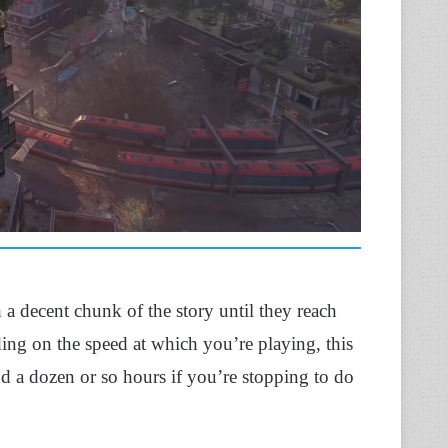
h a decent chunk of the story until they reach
ng on the speed at which you’re playing, this
nd a dozen or so hours if you’re stopping to do