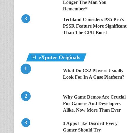
Longer The Man You
Remember”
Techland Considers PS5 Pro’s
PSSR Feature More Significant
Than The GPU Boost
eXputer Originals
What Do CS2 Players Usually
Look For In A Case Platform?
Why Game Demos Are Crucial
For Gamers And Developers
Alike, Now More Than Ever
3 Apps Like Discord Every
Gamer Should Try