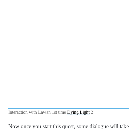
Interaction with Lawan 1st time
Dying Light
2
Now once you start this quest, some dialogue will t