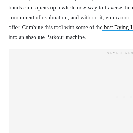
hands on it opens up a whole new way to traverse the m
component of exploration, and without it, you cannot
offer. Combine this tool with some of the
best Dying Li
into an absolute Parkour machine.