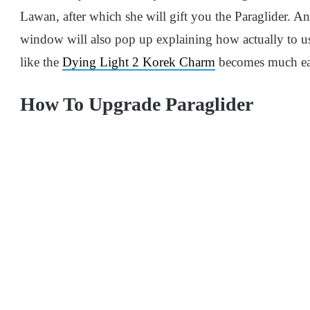
Lawan, after which she will gift you the Paraglider. An
window will also pop up explaining how actually to use 
like the
Dying Light 2 Korek Charm
becomes much eas
How To Upgrade Paraglider