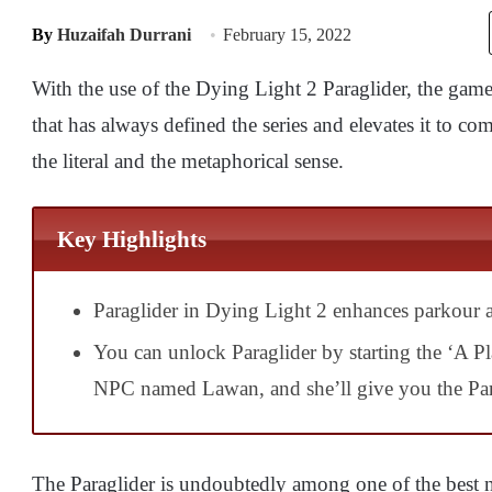
By
Huzaifah Durrani
February 15, 2022
With the use of the Dying Light 2 Paraglider, the gam
that has always defined the series and elevates it to c
the literal and the metaphorical sense.
Key Highlights
Paraglider in Dying Light 2 enhances parkour ab
You can unlock Paraglider by starting the ‘A P
NPC named Lawan, and she’ll give you the Par
The Paraglider is undoubtedly among one of the best ne