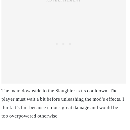
The main downside to the Slaughter is its cooldown. The
player must wait a bit before unleashing the mod’s effects. I
think it’s fair because it does great damage and would be
too overpowered otherwise.