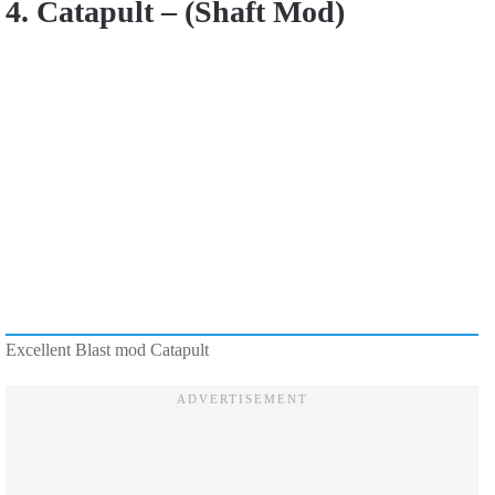
4. Catapult – (Shaft Mod)
Excellent Blast mod Catapult