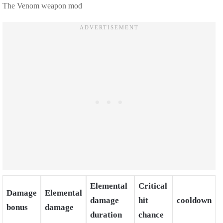
The Venom weapon mod
Elemental
Critical
Damage
Elemental
damage
hit
cooldown
bonus
damage
duration
chance