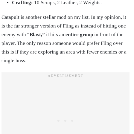
Crafting:
10 Scraps, 2 Leather, 2 Weights.
Catapult is another stellar mod on my list. In my opinion, it
is the far stronger version of Fling as instead of hitting one
enemy with “
Blast,”
it hits an
entire group
in front of the
player. The only reason someone would prefer Fling over
this is if they are exploring an area with fewer enemies or a
single boss.