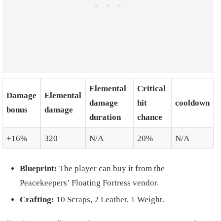
Elemental
Critical
Damage
Elemental
damage
hit
cooldown
bonus
damage
duration
chance
+16%
320
N/A
20%
N/A
Blueprint:
The player can buy it from the
Peacekeepers’ Floating Fortress vendor.
Crafting:
10 Scraps, 2 Leather, 1 Weight.