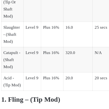
(Tip Or
Shaft
Mod)
Slaughter
Level 9
Plus 16%
16.0
25 secs
- (Shaft
Mod)
Catapult -
Level 9
Plus 16%
320.0
N/A
(Shaft
Mod)
Acid -
Level 9
Plus 16%
20.0
20 secs
(Tip Mod)
1. Fling – (Tip Mod)