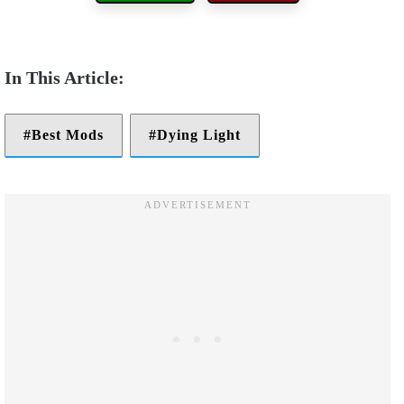
Best Mods
Dying Light