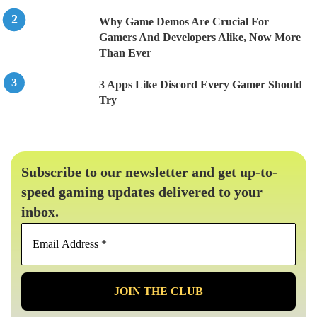
Why Game Demos Are Crucial For
Gamers And Developers Alike, Now More
Than Ever
3 Apps Like Discord Every Gamer Should
Try
Subscribe to our newsletter and get up-to-
speed gaming updates delivered to your
inbox.
Email
Address
*