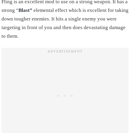
Fling is an excellent mod to use on a strong weapon. It has a
strong “
Blast”
elemental effect which is excellent for taking
down tougher enemies. It hits a single enemy you were
targeting in front of you and then does devastating damage
to them.