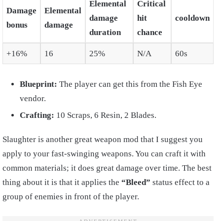
Elemental
Critical
Damage
Elemental
damage
hit
cooldown
bonus
damage
duration
chance
+16%
16
25%
N/A
60s
Blueprint:
The player can get this from the Fish Eye
vendor.
Crafting:
10 Scraps, 6 Resin, 2 Blades.
Slaughter is another great weapon mod that I suggest you
apply to your fast-swinging weapons. You can craft it with
common materials; it does great damage over time. The best
thing about it is that it applies the
“Bleed”
status effect to a
group of enemies in front of the player.