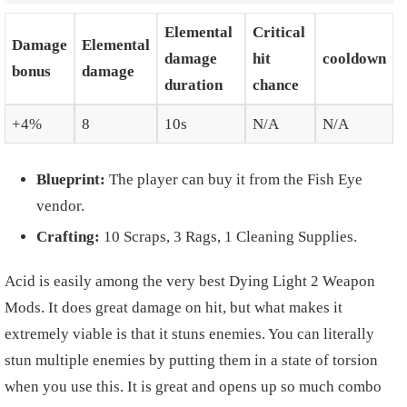
Elemental
Critical
Damage
Elemental
damage
hit
cooldown
bonus
damage
duration
chance
+4%
8
10s
N/A
N/A
Blueprint:
The player can buy it from the Fish Eye
vendor.
Crafting:
10 Scraps, 3 Rags, 1 Cleaning Supplies.
Acid is easily among the very best Dying Light 2 Weapon
Mods. It does great damage on hit, but what makes it
extremely viable is that it stuns enemies. You can literally
stun multiple enemies by putting them in a state of torsion
when you use this. It is great and opens up so much combo