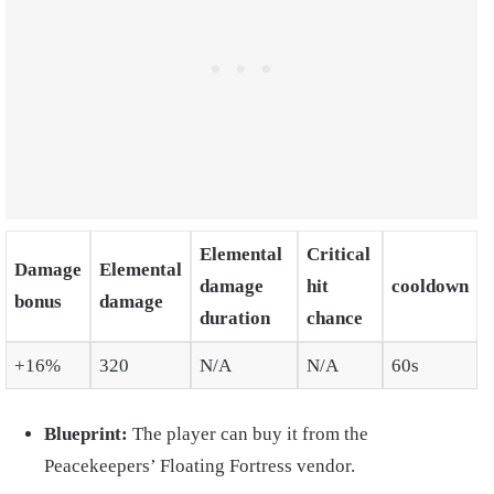
Elemental
Critical
Damage
Elemental
damage
hit
cooldown
bonus
damage
duration
chance
+16%
320
N/A
N/A
60s
Blueprint:
The player can buy it from the
Peacekeepers’ Floating Fortress vendor.