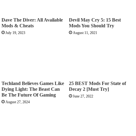
Dave The Diver: All Available
Devil May Cry 5: 15 Best
Mods & Cheats
Mods You Should Try
July 19, 2023
August 11, 2021
Techland Believes Games Like
25 BEST Mods For State of
Dying Light: The Beast Can
Decay 2 [Must Try]
Be The Future Of Gaming
June 27, 2022
August 27, 2024