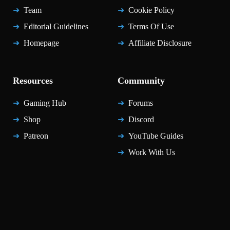
Team
Cookie Policy
Editorial Guidelines
Terms Of Use
Homepage
Affiliate Disclosure
Resources
Community
Gaming Hub
Forums
Shop
Discord
Patreon
YouTube Guides
Work With Us