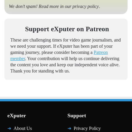
We don’t spam! Read more in our
privacy policy
.
Support eXputer on Patreon
These are challenging times for video game journalism, and
we need your support. If eXputer has been part of your
gaming journey, please consider becoming a
Patreon
member
. Your contribution will help us continue delivering
the content you love and keep our independent voice alive.
Thank you for standing with us.
eXputer
Support
About Us
Privacy Policy