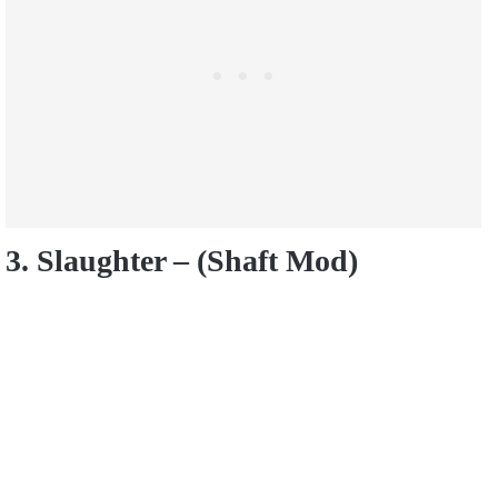
3. Slaughter – (Shaft Mod)