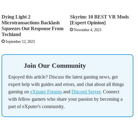
Dying Light 2
Skyrim: 10 BEST VR Mods
Microtransactions Backlash
[Expert Opinion]
Squeezes Out Response From
November 4, 2023
Techland
September 12, 2023
Join Our Community
Enjoyed this article? Discuss the latest gaming news, get
expert help with guides and errors, and chat about all things
gaming on
eXputer Forums
and
Discord Server
. Connect
with fellow gamers who share your passion by becoming a
part of eXputer's community.