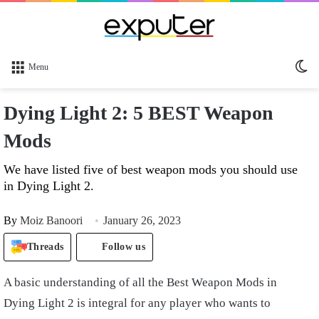
Sw
Menu
sk
Dying Light 2: 5 BEST Weapon
Mods
We have listed five of best weapon mods you should use
in Dying Light 2.
By
Moiz Banoori
January 26, 2023
Threads
Follow us
A basic understanding of all the Best Weapon Mods in
Dying Light 2 is integral for any player who wants to