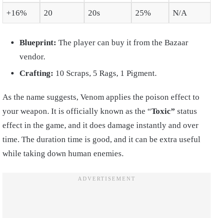
+16%
20
20s
25%
N/A
Blueprint:
The player can buy it from the Bazaar
vendor.
Crafting:
10 Scraps, 5 Rags, 1 Pigment.
As the name suggests, Venom applies the poison effect to
your weapon. It is officially known as the “
Toxic”
status
effect in the game, and it does damage instantly and over
time. The duration time is good, and it can be extra useful
while taking down human enemies.