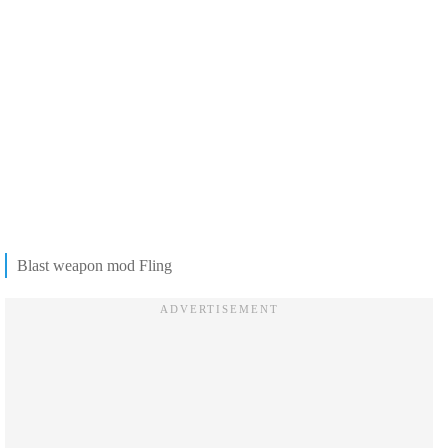
Blast weapon mod Fling