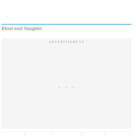
Bleed mod Slaughter