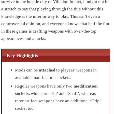
survive in the hostile city of Villedor. In fact, it might not be
a stretch to say that playing through the title without this
knowledge is the inferior way to play. This isn’t even a
controversial opinion, and everyone knows that half the fun
in these games is crafting weapons with over-the-top
appearances and attacks.
Key Highlights
Mods can be
attached
to players’ weapons in
available modification sockets.
Regular weapons have only two
modification
sockets,
which are ‘Tip’ and ‘Shaft’, whereas
rarer artifact weapons have an additional ‘Grip’
socket too.