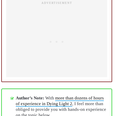
Author’s Note:
With
more than dozens of hours
of experience in Dying Light 2
, I feel more than
obliged to provide you with hands-on experience
on the topic below.