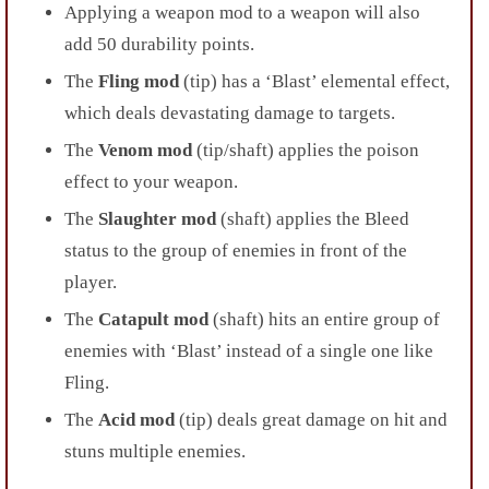
Applying a weapon mod to a weapon will also
add 50 durability points.
The
Fling mod
(tip) has a ‘Blast’ elemental effect,
which deals devastating damage to targets.
The
Venom mod
(tip/shaft) applies the poison
effect to your weapon.
The
Slaughter mod
(shaft) applies the Bleed
status to the group of enemies in front of the
player.
The
Catapult mod
(shaft) hits an entire group of
enemies with ‘Blast’ instead of a single one like
Fling.
The
Acid mod
(tip) deals great damage on hit and
stuns multiple enemies.