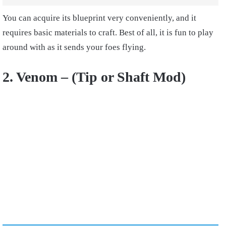
You can acquire its blueprint very conveniently, and it
requires basic materials to craft. Best of all, it is fun to play
around with as it sends your foes flying.
2. Venom – (Tip or Shaft Mod)