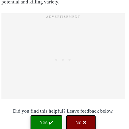
potential and killing variety.
Did you find this helpful? Leave feedback below.
Yes ✔️
No ✖