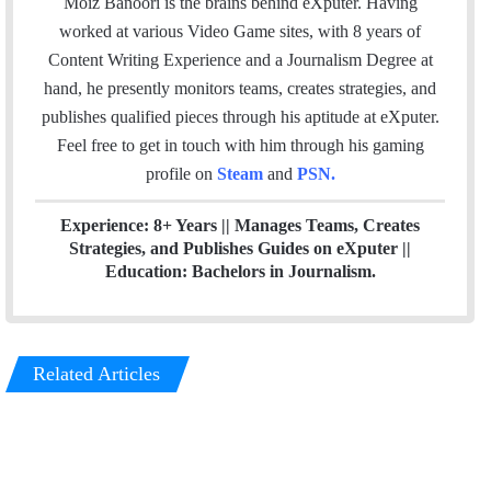
Moiz Banoori is the brains behind eXputer. Having
i
e
t
k
a
worked at various Video Game sites, with 8 years of
l
b
t
e
m
Content Writing Experience and a Journalism Degree at
o
e
d
hand, he presently monitors teams, creates strategies, and
o
r
I
publishes qualified pieces through his aptitude at eXputer.
k
n
Feel free to get in touch with him through his gaming
profile on
Steam
and
PSN
.
Experience: 8+ Years || Manages Teams, Creates
Strategies, and Publishes Guides on eXputer ||
Education: Bachelors in Journalism.
Related Articles