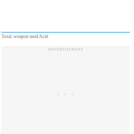
Toxic weapon mod Acid