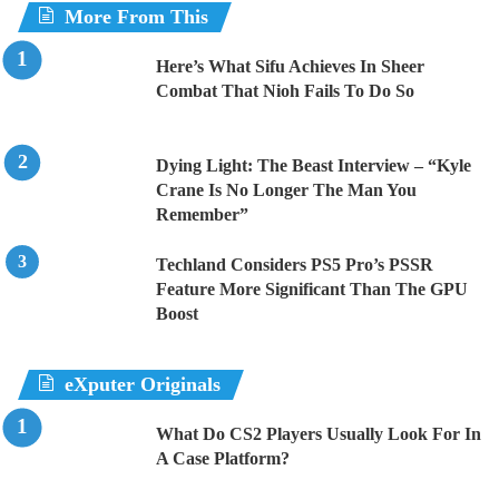
More From This
Here’s What Sifu Achieves In Sheer
Combat That Nioh Fails To Do So
Dying Light: The Beast Interview – “Kyle
Crane Is No Longer The Man You
Remember”
Techland Considers PS5 Pro’s PSSR
Feature More Significant Than The GPU
Boost
eXputer Originals
What Do CS2 Players Usually Look For In
A Case Platform?