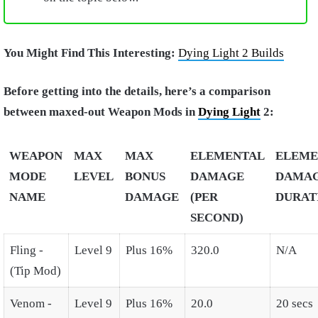
You Might Find This Interesting:
Dying Light 2 Builds
Before getting into the details, here’s a comparison
between maxed-out Weapon Mods in
Dying Light
2:
WEAPON
MAX
MAX
ELEMENTAL
ELEME
MODE
LEVEL
BONUS
DAMAGE
DAMA
NAME
DAMAGE
(PER
DURAT
SECOND)
Fling -
Level 9
Plus 16%
320.0
N/A
(Tip Mod)
Venom -
Level 9
Plus 16%
20.0
20 secs