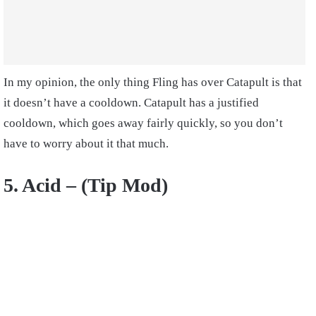
In my opinion, the only thing Fling has over Catapult is that
it doesn’t have a cooldown. Catapult has a justified
cooldown, which goes away fairly quickly, so you don’t
have to worry about it that much.
5. Acid – (Tip Mod)