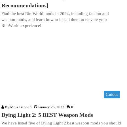
Recommendations]
Find the best RimWorld mods in 2024, including faction and
weapon mods, and learn how to install them to elevate your
RimWorld experience!
Guides
By
Moiz Banoori
January 26, 2023
0
Dying Light 2: 5 BEST Weapon Mods
We have listed five of Dying Light 2 best weapon mods you should