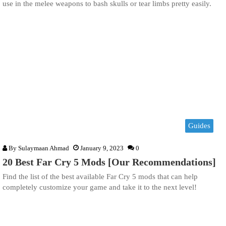
use in the melee weapons to bash skulls or tear limbs pretty easily.
Guides
By
Sulaymaan Ahmad
January 9, 2023
0
20 Best Far Cry 5 Mods [Our Recommendations]
Find the list of the best available Far Cry 5 mods that can help
completely customize your game and take it to the next level!