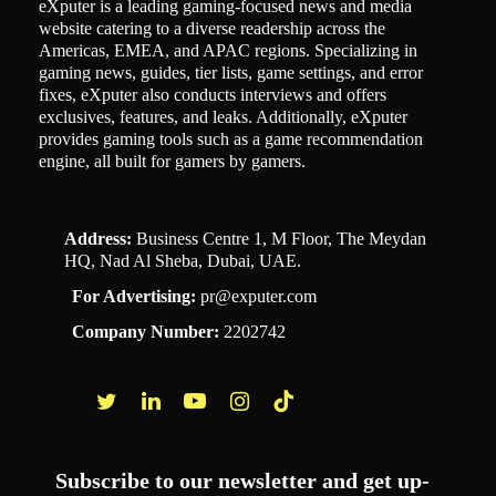
eXputer is a leading gaming-focused news and media
website catering to a diverse readership across the
Americas, EMEA, and APAC regions. Specializing in
gaming news, guides, tier lists, game settings, and error
fixes, eXputer also conducts interviews and offers
exclusives, features, and leaks. Additionally, eXputer
provides gaming tools such as a game recommendation
engine, all built for gamers by gamers.
Address:
Business Centre 1, M Floor, The Meydan
HQ, Nad Al Sheba, Dubai, UAE.
For Advertising:
pr@exputer.com
Company Number:
2202742
Facebook
Twitter
LinkedIn
YouTube
Instagram
TikTok
Subscribe to our newsletter and get up-