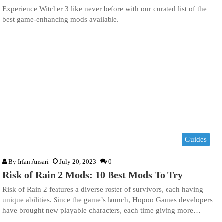
Experience Witcher 3 like never before with our curated list of the
best game-enhancing mods available.
Guides
By
Irfan Ansari
July 20, 2023
0
Risk of Rain 2 Mods: 10 Best Mods To Try
Risk of Rain 2 features a diverse roster of survivors, each having
unique abilities. Since the game’s launch, Hopoo Games developers
have brought new playable characters, each time giving more…