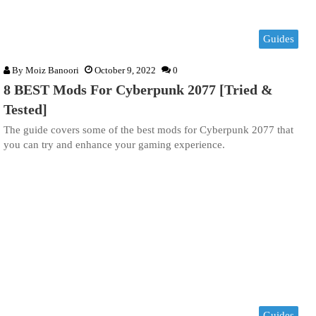
Guides
By
Moiz Banoori
October 9, 2022
0
8 BEST Mods For Cyberpunk 2077 [Tried &
Tested]
The guide covers some of the best mods for Cyberpunk 2077 that
you can try and enhance your gaming experience.
Guides