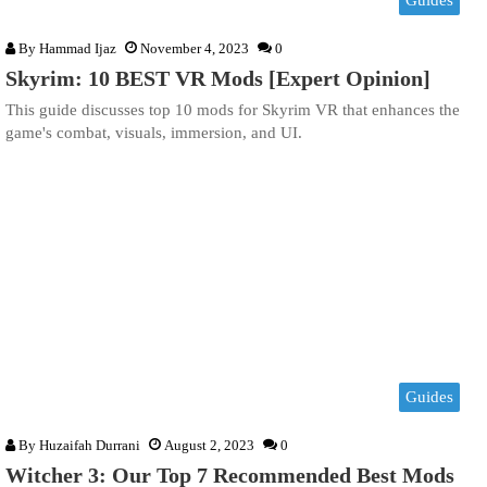
Guides
By
Hammad Ijaz
November 4, 2023
0
Skyrim: 10 BEST VR Mods [Expert Opinion]
This guide discusses top 10 mods for Skyrim VR that enhances the
game's combat, visuals, immersion, and UI.
Guides
By
Huzaifah Durrani
August 2, 2023
0
Witcher 3: Our Top 7 Recommended Best Mods