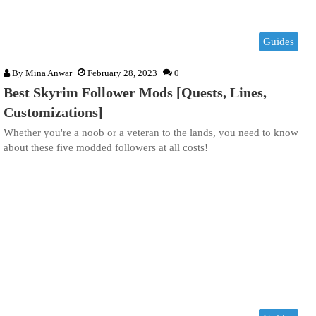
Guides
By
Mina Anwar
February 28, 2023
0
Best Skyrim Follower Mods [Quests, Lines,
Customizations]
Whether you're a noob or a veteran to the lands, you need to know
about these five modded followers at all costs!