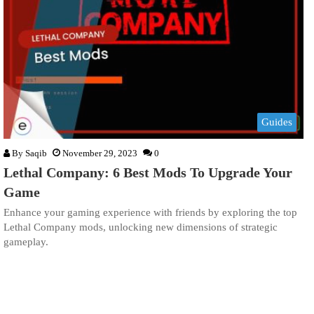
Guides
By
Saqib
November 29, 2023
0
Lethal Company: 6 Best Mods To Upgrade Your
Game
Enhance your gaming experience with friends by exploring the top
Lethal Company mods, unlocking new dimensions of strategic
gameplay.