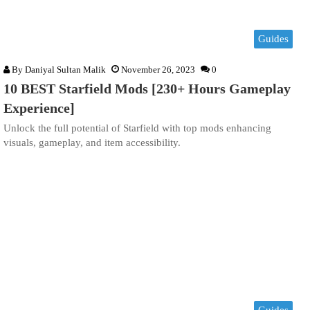
Guides
By
Daniyal Sultan Malik
November 26, 2023
0
10 BEST Starfield Mods [230+ Hours Gameplay
Experience]
Unlock the full potential of Starfield with top mods enhancing
visuals, gameplay, and item accessibility.