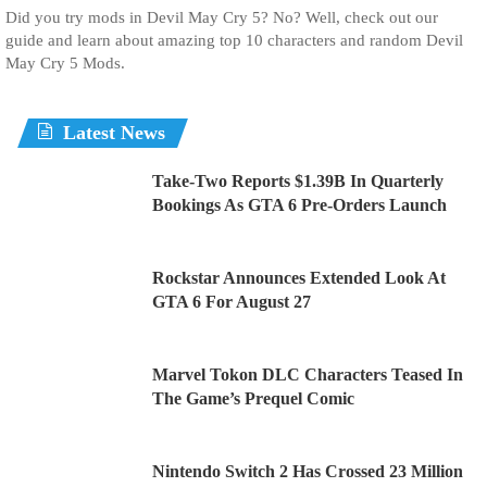
Did you try mods in Devil May Cry 5? No? Well, check out our
guide and learn about amazing top 10 characters and random Devil
May Cry 5 Mods.
Latest News
Take-Two Reports $1.39B In Quarterly
Bookings As GTA 6 Pre-Orders Launch
Rockstar Announces Extended Look At
GTA 6 For August 27
Marvel Tokon DLC Characters Teased In
The Game’s Prequel Comic
Nintendo Switch 2 Has Crossed 23 Million