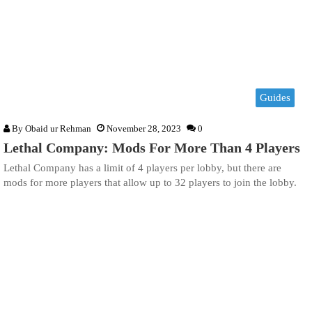
Guides
By
Obaid ur Rehman
November 28, 2023
0
Lethal Company: Mods For More Than 4 Players
Lethal Company has a limit of 4 players per lobby, but there are
mods for more players that allow up to 32 players to join the lobby.