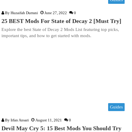
By
Huzaifah Durrani
June 27, 2022
0
25 BEST Mods For State of Decay 2 [Must Try]
Explore the best State of Decay 2 Mods List featuring top picks,
important tips, and how to get started with mods.
Guides
By
Irfan Ansari
August 11, 2021
0
Devil May Cry 5: 15 Best Mods You Should Try