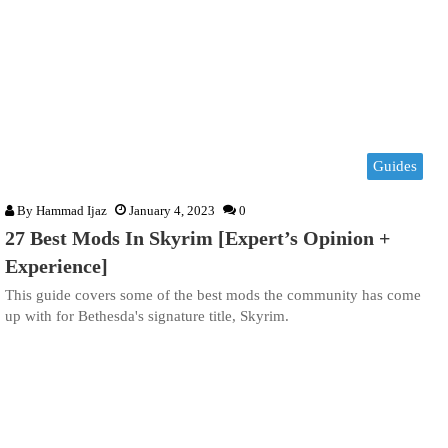
Guides
By
Hammad Ijaz
January 4, 2023
0
27 Best Mods In Skyrim [Expert’s Opinion +
Experience]
This guide covers some of the best mods the community has come
up with for Bethesda's signature title, Skyrim.