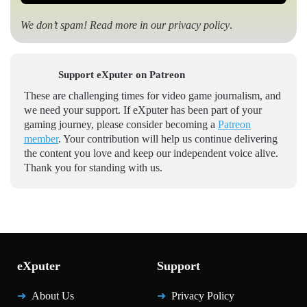
We don’t spam! Read more in our
privacy policy
.
Support eXputer on Patreon
These are challenging times for video game journalism, and
we need your support. If eXputer has been part of your
gaming journey, please consider becoming a
Patreon
member
. Your contribution will help us continue delivering
the content you love and keep our independent voice alive.
Thank you for standing with us.
eXputer
Support
About Us
Privacy Policy