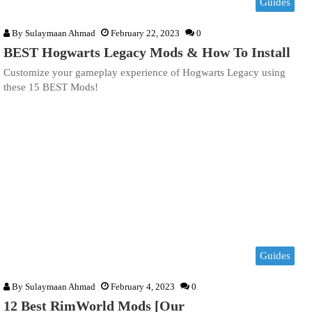
Guides
By
Sulaymaan Ahmad
February 22, 2023
0
BEST Hogwarts Legacy Mods & How To Install
Customize your gameplay experience of Hogwarts Legacy using
these 15 BEST Mods!
Guides
By
Sulaymaan Ahmad
February 4, 2023
0
12 Best RimWorld Mods [Our