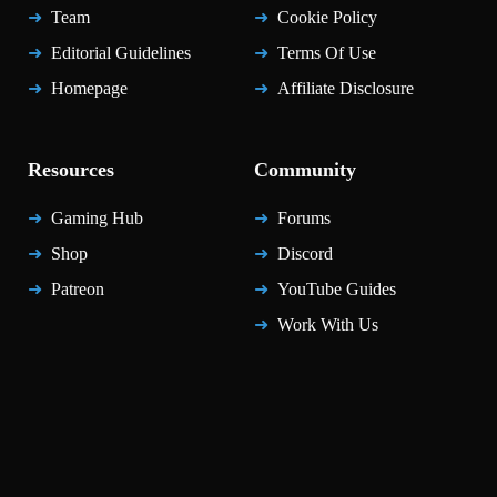
Team
Cookie Policy
Editorial Guidelines
Terms Of Use
Homepage
Affiliate Disclosure
Resources
Community
Gaming Hub
Forums
Shop
Discord
Patreon
YouTube Guides
Work With Us