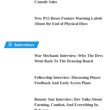
Console Sales
New PS5 Boxes Feature Warning Labels
About the End of Physical Discs
Interviews
War Mechanic Interview: Why The Devs
Went Back To The Drawing Board
Fellowship Interview: Discussing Player
Feedback And Early Access Plans
Bounty Star Interview: Dev Talks About
Farming, Combat, And Everything In-