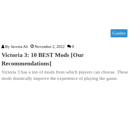
Guides
By
Javeria Ali
November 2, 2022
0
Victoria 3: 10 BEST Mods [Our
Recommendations]
Victoria 3 has a ton of mods from which players can choose. These
mods drastically improve the experience of playing the game.