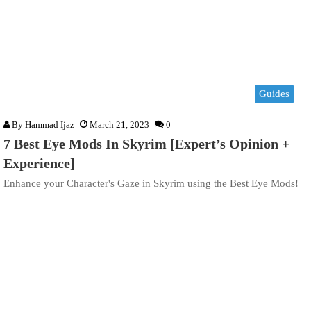
Guides
By
Hammad Ijaz
March 21, 2023
0
7 Best Eye Mods In Skyrim [Expert’s Opinion +
Experience]
Enhance your Character's Gaze in Skyrim using the Best Eye Mods!