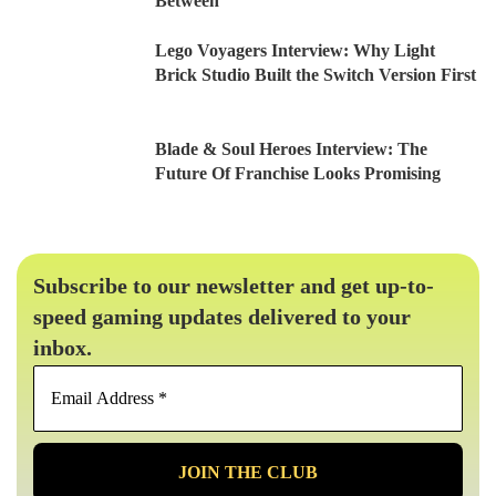
Between
Lego Voyagers Interview: Why Light
Brick Studio Built the Switch Version First
Blade & Soul Heroes Interview: The
Future Of Franchise Looks Promising
Subscribe to our newsletter and get up-to-
speed gaming updates delivered to your
inbox.
Email
Address
*