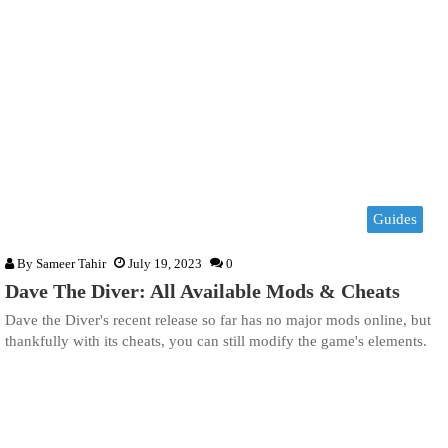
Guides
By
Sameer Tahir
July 19, 2023
0
Dave The Diver: All Available Mods & Cheats
Dave the Diver's recent release so far has no major mods online, but
thankfully with its cheats, you can still modify the game's elements.