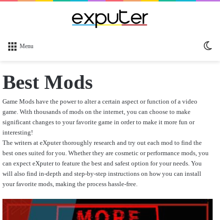
Sw
Menu
sk
Best Mods
Game Mods have the power to alter a certain aspect or function of a video
game. With thousands of mods on the internet, you can choose to make
significant changes to your favorite game in order to make it more fun or
interesting!
The writers at eXputer thoroughly research and try out each mod to find the
best ones suited for you. Whether they are cosmetic or performance mods, you
can expect eXputer to feature the best and safest option for your needs. You
will also find in-depth and step-by-step instructions on how you can install
your favorite mods, making the process hassle-free.