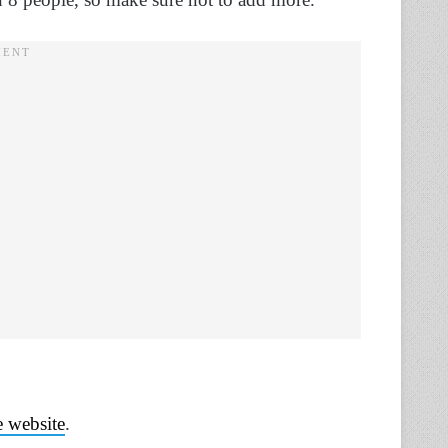
 website
.