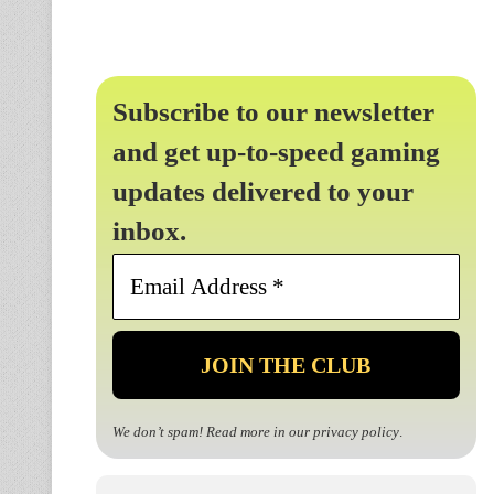
Subscribe to our newsletter
and get up-to-speed gaming
updates delivered to your
inbox.
Email
Address
*
We don’t spam! Read more in our
privacy policy
.