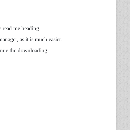
he read me heading.
ager, as it is much easier.
inue the downloading.