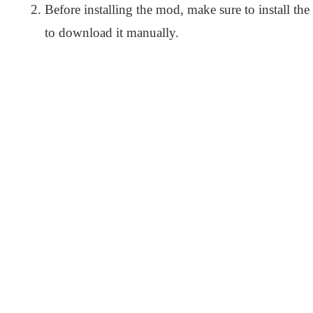
Before installing the mod, make sure to install the 
to download it manually.