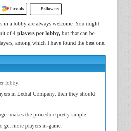
Threads
Follow us
s in a lobby are always welcome. You might
mit of
4 players per lobby,
but that can be
layers, among which I have found the best one.
er lobby.
ayers in Lethal Company, then they should
ger makes the procedure pretty simple.
to get more players in-game.