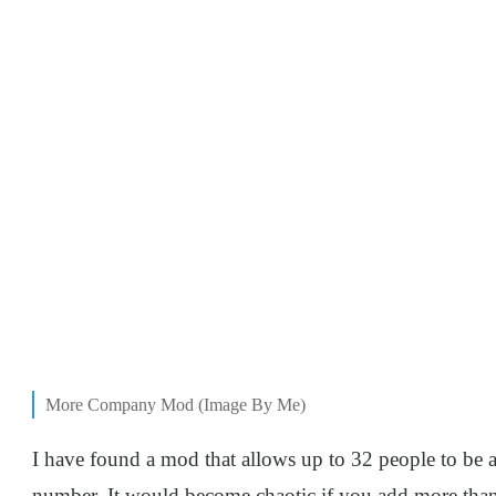
More Company Mod (Image By Me)
I have found a mod that allows up to 32 people to be 
number. It would become chaotic if you add more than