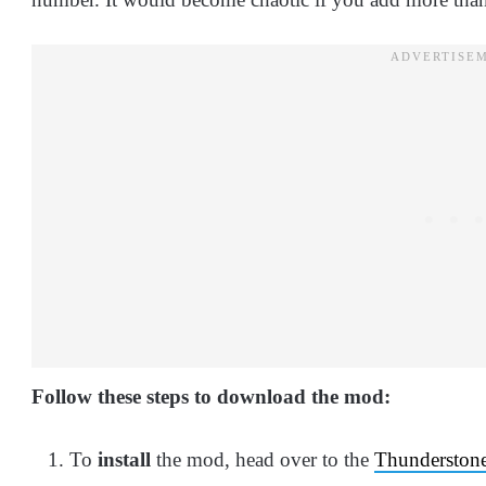
Follow these steps to download the mod:
To
install
the mod, head over to the
Thunderstone