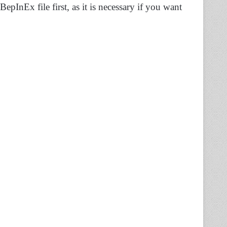
BepInEx file first, as it is necessary if you want