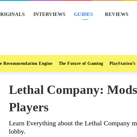
RIGINALS
INTERVIEWS
GUIDES
REVIEWS
e Recommendation Engine
The Future of Gaming
PlayStation’s
Lethal Company: Mods
Players
Learn Everything about the Lethal Company mod
lobby.