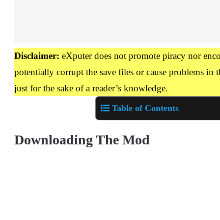
Disclaimer:
eXputer does not promote piracy nor enco
potentially corrupt the save files or cause problems in t
just for the sake of a reader’s knowledge.
Table of Contents
Downloading The Mod