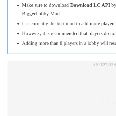
Make sure to download
Download LC API
by
BiggerLobby Mod.
It is currently the best mod to add more players
However, it is recommended that players do not
Adding more than 8 players in a lobby will resu