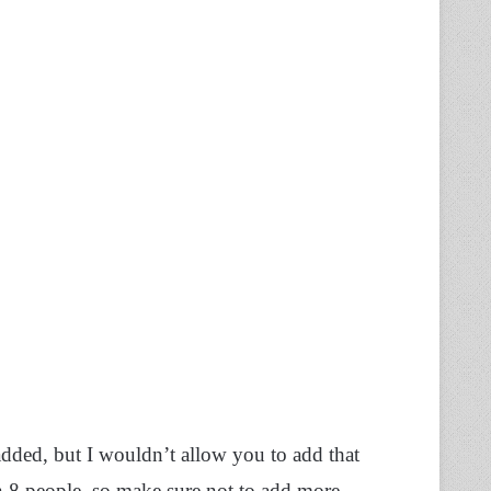
added, but I wouldn’t allow you to add that
 8 people, so make sure not to add more.