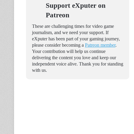
Support eXputer on
Patreon
These are challenging times for video game
journalism, and we need your support. If
eXputer has been part of your gaming journey,
please consider becoming a
Patreon member
.
Your contribution will help us continue
delivering the content you love and keep our
independent voice alive. Thank you for standing
with us.