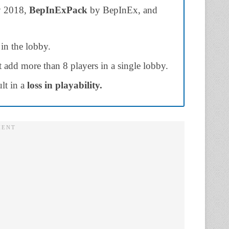
 2018,
BepInExPack
by BepInEx, and
 in the lobby.
 add more than 8 players in a single lobby.
lt in a
loss in playability.