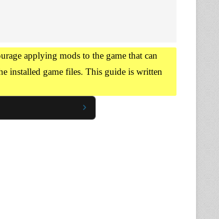
urage applying mods to the game that can
he installed game files. This guide is written