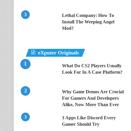
Lethal Company: How To
Install The Weeping Angel
Mod?
eXputer Originals
What Do CS2 Players Usually
Look For In A Case Platform?
Why Game Demos Are Crucial
For Gamers And Developers
Alike, Now More Than Ever
3 Apps Like Discord Every
Gamer Should Try