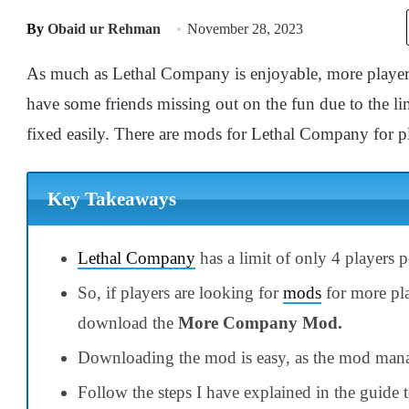
By
Obaid ur Rehman
November 28, 2023
As much as Lethal Company is enjoyable, more player
have some friends missing out on the fun due to the li
fixed easily. There are mods for Lethal Company for p
Key Takeaways
Lethal Company
has a limit of only 4 players p
So, if players are looking for
mods
for more pl
download the
More Company Mod.
Downloading the mod is easy, as the mod mana
Follow the steps I have explained in the guide 