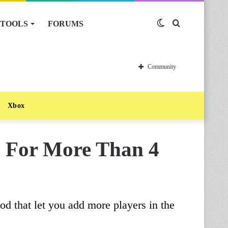
TOOLS
FORUMS
Switch
Search
skin
for
Community
Xbox
 For More Than 4
 that let you add more players in the