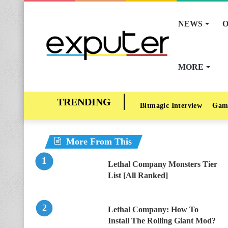
NEWS
O
MORE
Bitmagic Interview
Gam
More From This
Lethal Company Monsters Tier
List [All Ranked]
Lethal Company: How To
Install The Rolling Giant Mod?