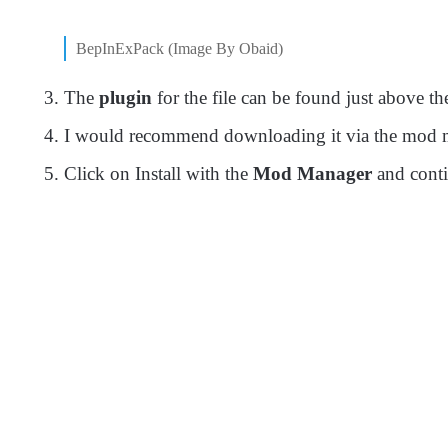
BepInExPack (Image By Obaid)
The
plugin
for the file can be found just above t
I would recommend downloading it via the mod man
Click on Install with the
Mod Manager
and cont