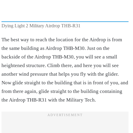
Dying Light 2 Military Airdrop THB-R31
The best way to reach the location for the Airdrop is from
the same building as Airdrop THB-M30. Just on the
backside of the Airdrop THB-M30, you will see a small
heightened structure. Climb there, and here you will see
another wind pressure that helps you fly with the glider.
Now glide straight to the building that is in front of you, and
from there again, glide straight to the building containing
the Airdrop THB-R31 with the Military Tech.