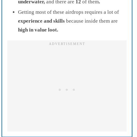
underwater,
and there are
12
of them
.
Getting m
ost of these airdrops requires a lot of
experience and skills
because inside them are
high in value loot.