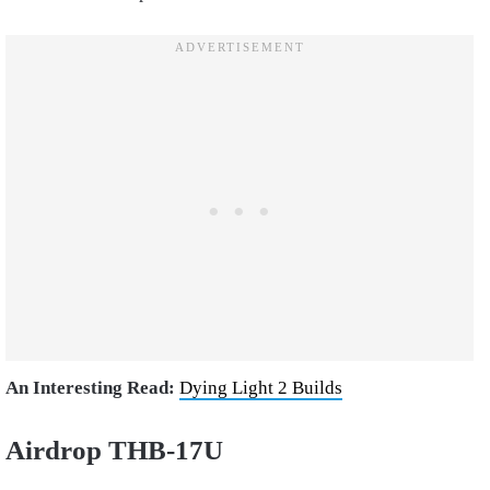
An Interesting Read:
Dying Light 2 Builds
Airdrop THB-17U