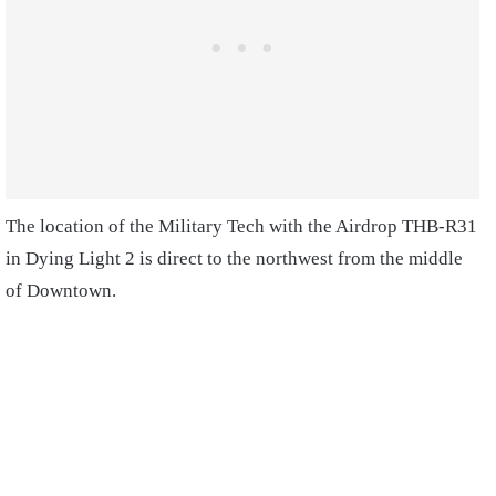
The location of the Military Tech with the Airdrop THB-R31
in Dying Light 2 is direct to the northwest from the middle
of Downtown.