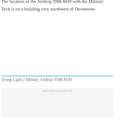
The location of the Airdrop THB-M30 with the Military
Tech is on a building very northwest of Downtown.
Dying Light 2 Military Airdrop THB-M30