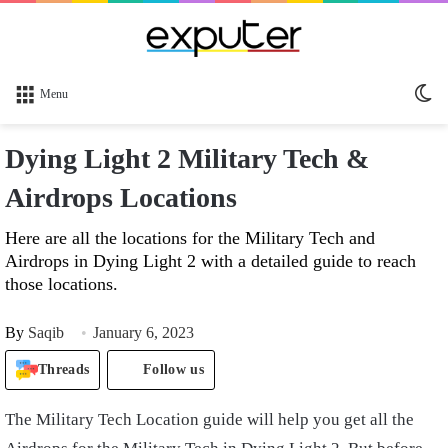
Sw
Menu
sk
Dying Light 2 Military Tech &
Airdrops Locations
Here are all the locations for the Military Tech and
Airdrops in Dying Light 2 with a detailed guide to reach
those locations.
By
Saqib
January 6, 2023
Threads
Follow us
The Military Tech Location guide will help you get all the