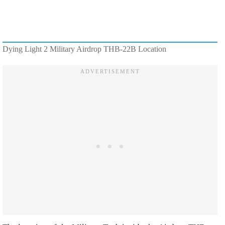
Dying Light 2 Military Airdrop THB-22B Location