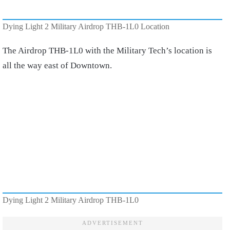
Dying Light 2 Military Airdrop THB-1L0 Location
The Airdrop THB-1L0 with the Military Tech’s location is
all the way east of Downtown.
Dying Light 2 Military Airdrop THB-1L0