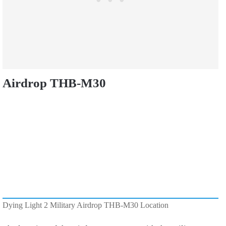
Airdrop THB-M30
Dying Light 2 Military Airdrop THB-M30 Location