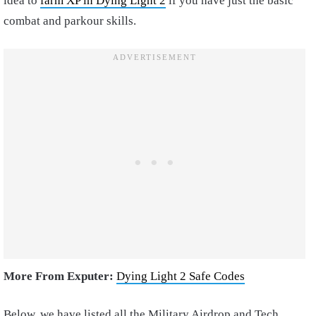
idea to
farm XP in Dying Light 2
if you have just the basic
combat and parkour skills.
More From Exputer:
Dying Light 2 Safe Codes
Below, we have listed all the Military Airdrop and Tech