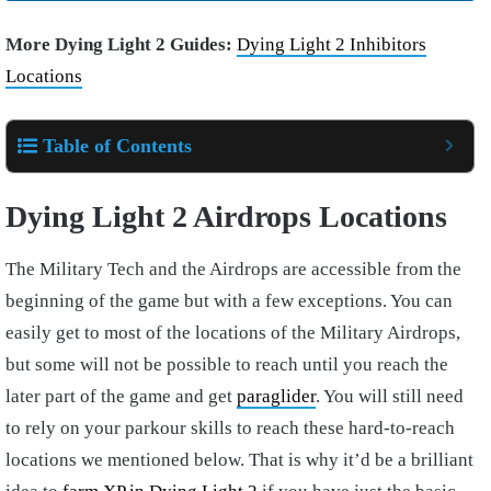
More Dying Light 2 Guides:
Dying Light 2 Inhibitors
Locations
Table of Contents
Dying Light 2 Airdrops Locations
The Military Tech and the Airdrops are accessible from the
beginning of the game but with a few exceptions. You can
easily get to most of the locations of the Military Airdrops,
but some will not be possible to reach until you reach the
later part of the game and get
paraglider
. You will still need
to rely on your parkour skills to reach these hard-to-reach
locations we mentioned below. That is why it’d be a brilliant