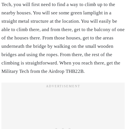
Tech, you will first need to find a way to climb up to the
nearby houses. You will see some green lamplight in a
straight metal structure at the location. You will easily be
able to climb there, and from there, get to the balcony of one
of the houses there. From those houses, get to the areas
underneath the bridge by walking on the small wooden
bridges and using the ropes. From there, the rest of the
climbing is straightforward. When you reach there, get the
Military Tech from the Airdrop THB22B.