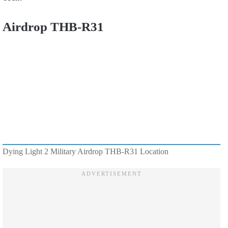
Airdrop THB-R31
Dying Light 2 Military Airdrop THB-R31 Location