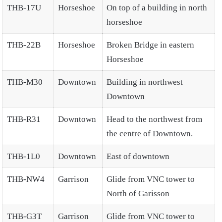
THB-17U
Horseshoe
On top of a building in north
horseshoe
THB-22B
Horseshoe
Broken Bridge in eastern
Horseshoe
THB-M30
Downtown
Building in northwest
Downtown
THB-R31
Downtown
Head to the northwest from
the centre of Downtown.
THB-1L0
Downtown
East of downtown
THB-NW4
Garrison
Glide from VNC tower to
North of Garisson
THB-G3T
Garrison
Glide from VNC tower to