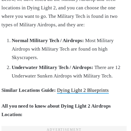
locations in Dying Light 2, and you can choose the one
where you want to go. The Military Tech is found in two
types of Military Airdrops, and they are:
Normal Military Tech / Airdrops:
Most Military
Airdrops with Military Tech are found on high
Skyscrapers.
Underwater Military Tech / Airdrops:
There are 12
Underwater Sunken Airdrops with Military Tech.
Similar Locations Guide:
Dying Light 2 Blueprints
All you need to know about Dying Light 2 Airdrops
Location: