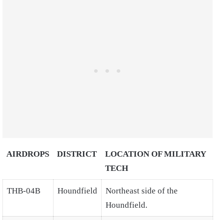
AIRDROPS
DISTRICT
LOCATION OF MILITARY
TECH
THB-04B
Houndfield
Northeast side of the
Houndfield.