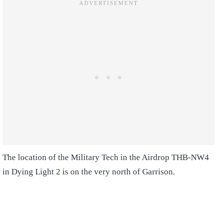
The location of the Military Tech in the Airdrop THB-NW4
in Dying Light 2 is on the very north of Garrison.