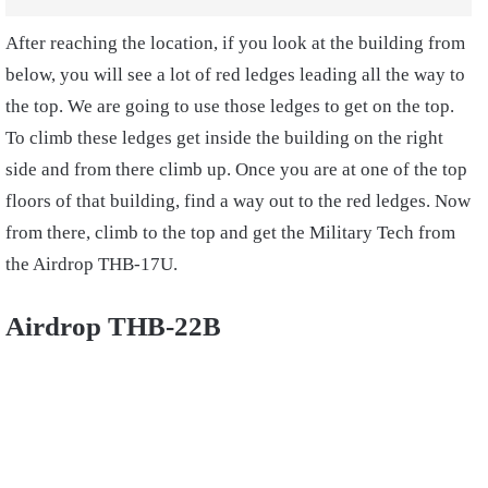
After reaching the location, if you look at the building from
below, you will see a lot of red ledges leading all the way to
the top. We are going to use those ledges to get on the top.
To climb these ledges get inside the building on the right
side and from there climb up. Once you are at one of the top
floors of that building, find a way out to the red ledges. Now
from there, climb to the top and get the Military Tech from
the Airdrop THB-17U.
Airdrop THB-22B