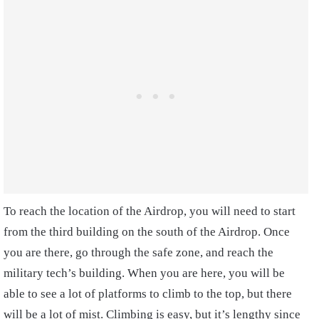
To reach the location of the Airdrop, you will need to start
from the third building on the south of the Airdrop. Once
you are there, go through the safe zone, and reach the
military tech’s building. When you are here, you will be
able to see a lot of platforms to climb to the top, but there
will be a lot of mist. Climbing is easy, but it’s lengthy since