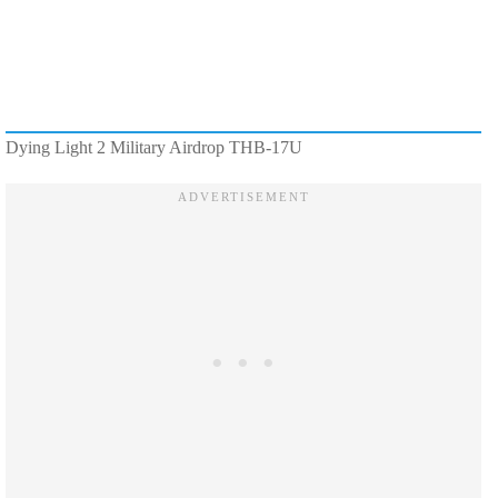
Dying Light 2 Military Airdrop THB-17U