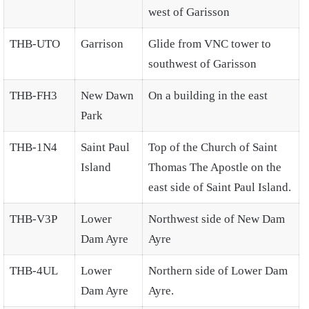
west of Garisson
THB-UTO
Garrison
Glide from VNC tower to
southwest of Garisson
THB-FH3
New Dawn
On a building in the east
Park
THB-1N4
Saint Paul
Top of the Church of Saint
Island
Thomas The Apostle on the
east side of Saint Paul Island.
THB-V3P
Lower
Northwest side of New Dam
Dam Ayre
Ayre
THB-4UL
Lower
Northern side of Lower Dam
Dam Ayre
Ayre.