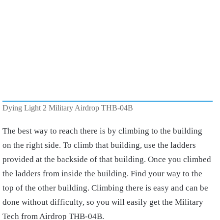
Dying Light 2 Military Airdrop THB-04B
The best way to reach there is by climbing to the building
on the right side. To climb that building, use the ladders
provided at the backside of that building. Once you climbed
the ladders from inside the building. Find your way to the
top of the other building. Climbing there is easy and can be
done without difficulty, so you will easily get the Military
Tech from Airdrop THB-04B.