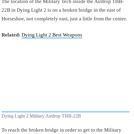
The location of the Military Tech inside the Airdrop THB-
22B in Dying Light 2 is on a broken bridge in the east of
Horseshoe, not completely east, just a little from the center.
Related:
Dying Light 2 Best Weapons
Dying Light 2 Military Airdrop THB-22B
To reach the broken bridge in order to get to the Military