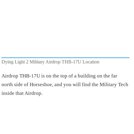
Dying Light 2 Military Airdrop THB-17U Location
Airdrop THB-17U is on the top of a building on the far
north side of Horseshoe, and you will find the Military Tech
inside that Airdrop.