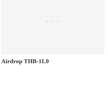
Airdrop THB-1L0