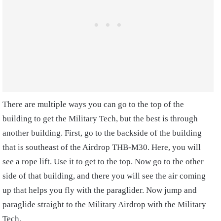
There are multiple ways you can go to the top of the
building to get the Military Tech, but the best is through
another building. First, go to the backside of the building
that is southeast of the Airdrop THB-M30. Here, you will
see a rope lift. Use it to get to the top. Now go to the other
side of that building, and there you will see the air coming
up that helps you fly with the paraglider. Now jump and
paraglide straight to the Military Airdrop with the Military
Tech.