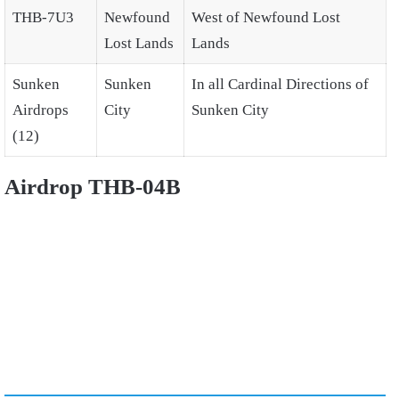
THB-7U3
Newfound
West of Newfound Lost
Lost Lands
Lands
Sunken
Sunken
In all Cardinal Directions of
Airdrops
City
Sunken City
(12)
Airdrop THB-04B