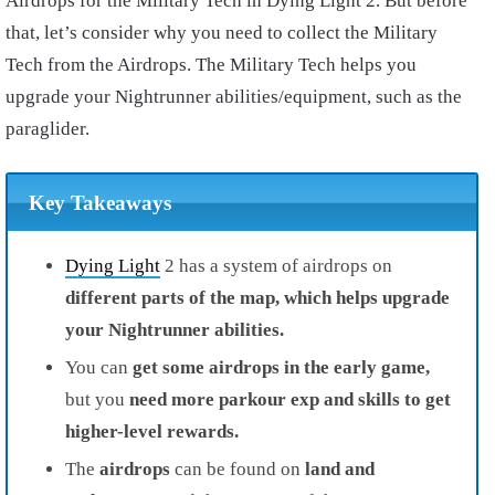
Airdrops for the Military Tech in Dying Light 2. But before
that, let’s consider why you need to collect the Military
Tech from the Airdrops. The Military Tech helps you
upgrade your Nightrunner abilities/equipment, such as the
paraglider.
Key Takeaways
Dying Light
2
has a
system of airdrops on
different parts of the map, which
helps upgrade
your Nightrunner abilities.
You can
get some airdrops in the early game,
but you
need more parkour exp and skills to get
higher-level rewards.
The
airdrops
can be
found on
land and