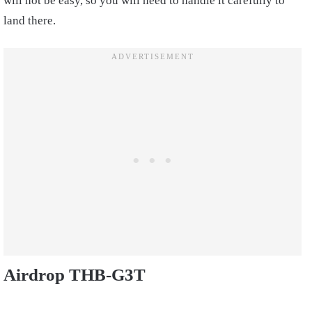
will not be easy, so you will need to handle it carefully to
land there.
Airdrop THB-G3T