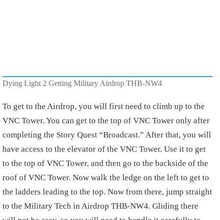
Dying Light 2 Getting Military Airdrop THB-NW4
To get to the Airdrop, you will first need to climb up to the
VNC Tower. You can get to the top of VNC Tower only after
completing the Story Quest “Broadcast.” After that, you will
have access to the elevator of the VNC Tower. Use it to get
to the top of VNC Tower, and then go to the backside of the
roof of VNC Tower. Now walk the ledge on the left to get to
the ladders leading to the top. Now from there, jump straight
to the Military Tech in Airdrop THB-NW4. Gliding there