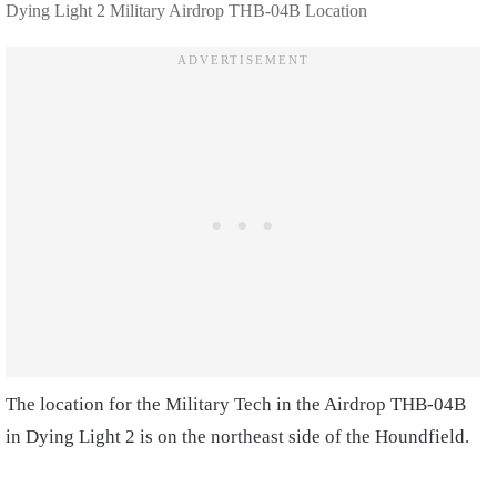
Dying Light 2 Military Airdrop THB-04B Location
The location for the Military Tech in the Airdrop THB-04B
in Dying Light 2 is on the northeast side of the Houndfield.