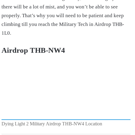
there will be a lot of mist, and you won’t be able to see
properly. That’s why you will need to be patient and keep
climbing till you reach the Military Tech in Airdrop THB-
1L0.
Airdrop THB-NW4
Dying Light 2 Military Airdrop THB-NW4 Location