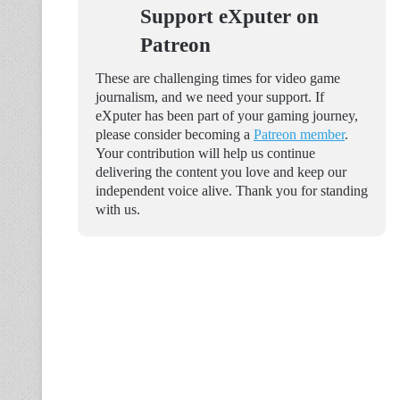
Support eXputer on
Patreon
These are challenging times for video game
journalism, and we need your support. If
eXputer has been part of your gaming journey,
please consider becoming a
Patreon member
.
Your contribution will help us continue
delivering the content you love and keep our
independent voice alive. Thank you for standing
with us.