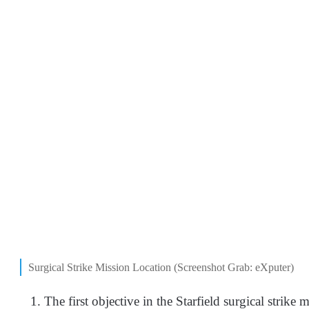
Surgical Strike Mission Location (Screenshot Grab: eXputer)
The first objective in the Starfield surgical strike 