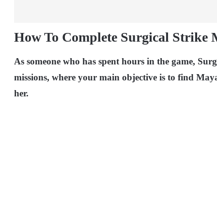
How To Complete Surgical Strike 
As someone who has spent hours in the game, Surgic
missions, where your main objective is to find May
her.