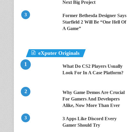
Next Big Project
Former Bethesda Designer Says
Starfield 2 Will Be “One Hell Of
A Game”
eXputer Originals
What Do CS2 Players Usually
Look For In A Case Platform?
Why Game Demos Are Crucial
For Gamers And Developers
Alike, Now More Than Ever
3 Apps Like Discord Every
Gamer Should Try