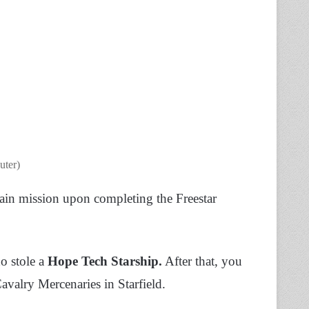
uter)
ain mission upon completing the Freestar
ho stole a
Hope Tech Starship.
After that, you
Cavalry Mercenaries in Starfield.