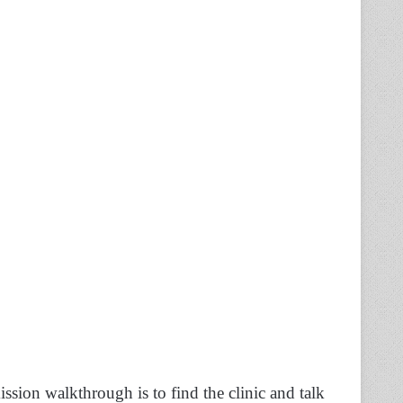
mission walkthrough is to find the clinic and talk