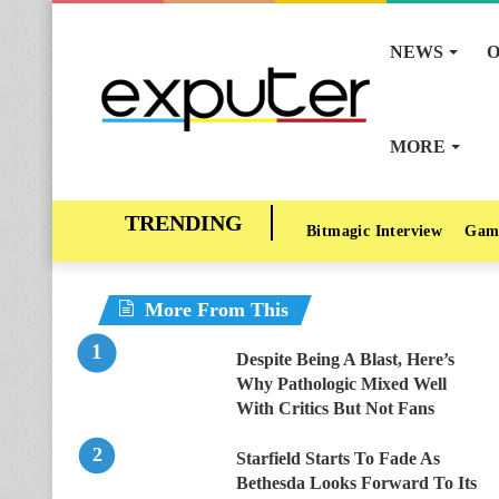
NEWS
O
MORE
Bitmagic Interview
Gam
More From This
Despite Being A Blast, Here’s
Why Pathologic Mixed Well
With Critics But Not Fans
Starfield Starts To Fade As
Bethesda Looks Forward To Its