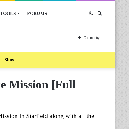
TOOLS
FORUMS
Switch
Search
skin
for
Community
Xbox
ke Mission [Full
ission In Starfield along with all the