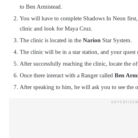
to Ben Armistead.
You will have to complete Shadows In Neon first, a
clinic and look for Maya Cruz.
The clinic is located in the
Narion
Star System.
The clinic will be in a star station, and your quest
After successfully reaching the clinic, locate the of
Once there interact with a Ranger called
Ben Armi
After speaking to him, he will ask you to see the o