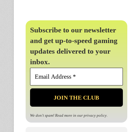
Subscribe to our newsletter
and get up-to-speed gaming
updates delivered to your
inbox.
Email
Address
*
We don’t spam! Read more in our
privacy policy
.