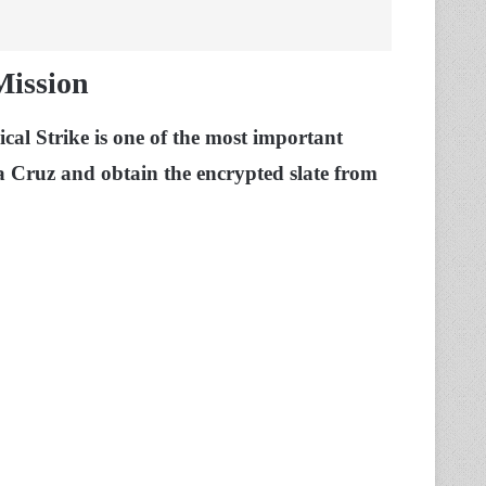
Mission
al Strike is one of the most important
a Cruz and obtain the encrypted slate from