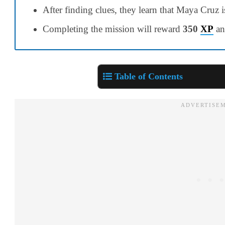
After finding clues, they learn that Maya Cruz 
Completing the mission will reward
350
XP
a
Table of Contents