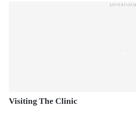
Visiting The Clinic