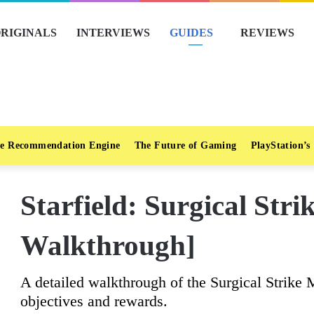
RIGINALS
INTERVIEWS
GUIDES
REVIEWS
e Recommendation Engine
The Future of Gaming
PlayStation’s
Starfield: Surgical Stri
Walkthrough]
A detailed walkthrough of the Surgical Strike M
objectives and rewards.