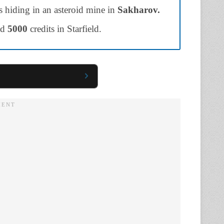
is hiding in an asteroid mine in
Sakharov.
nd
5000
credits in Starfield.