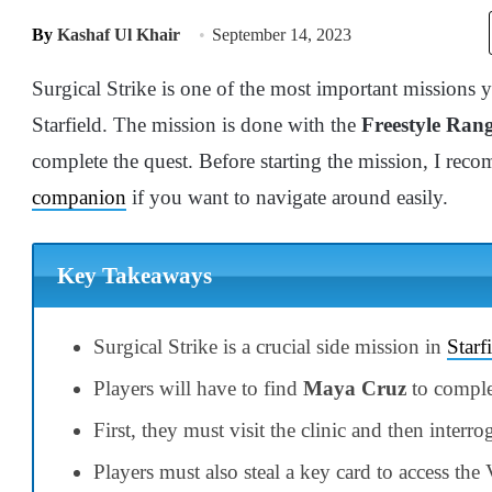
By
Kashaf Ul Khair
September 14, 2023
Surgical Strike is one of the most important missions 
Starfield. The mission is done with the
Freestyle Ran
complete the quest. Before starting the mission, I r
companion
if you want to navigate around easily.
Key Takeaways
Surgical Strike is a crucial side mission in
Starf
Players will have to find
Maya Cruz
to comple
First, they must visit the clinic and then interrog
Players must also steal a key card to access the 