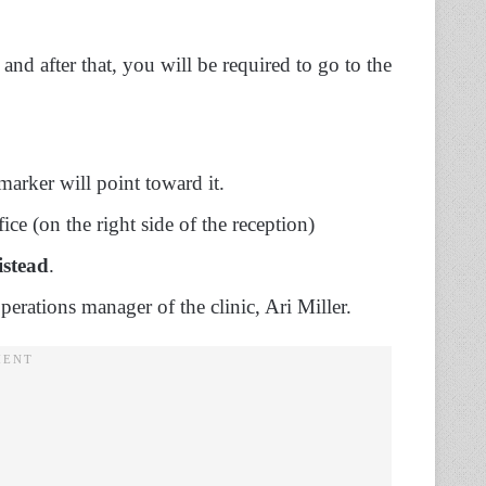
nd after that, you will be required to go to the
 marker will point toward it.
fice (on the right side of the reception)
stead
.
perations manager of the clinic, Ari Miller.