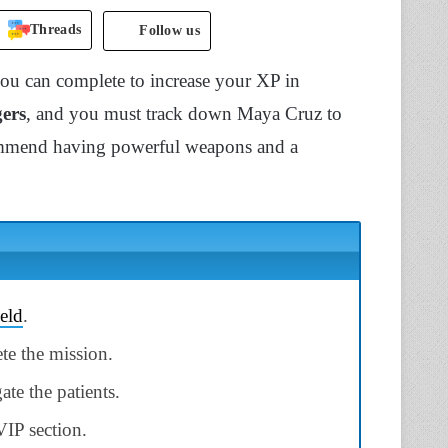
Threads
Follow us
you can complete to increase your XP in
gers
, and you must track down Maya Cruz to
ecommend having powerful weapons and a
ield
.
te the mission.
ate the patients.
VIP section.