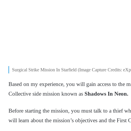
Surgical Strike Mission In Starfield (Image Capture Credits: eXp
Based on my experience, you will gain access to the m
Collective side mission known as
Shadows In Neon.
Before starting the mission, you must talk to a thief w
will learn about the mission’s objectives and the First 