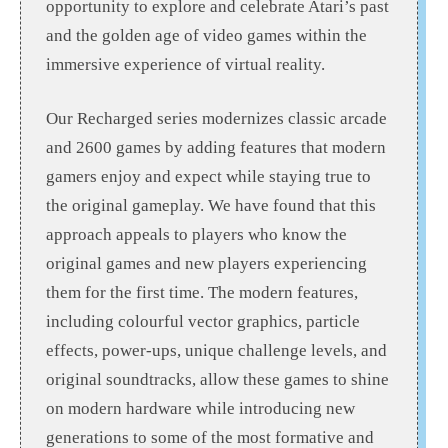
opportunity to explore and celebrate Atari’s past
and the golden age of video games within the
immersive experience of virtual reality.
Our Recharged series modernizes classic arcade
and 2600 games by adding features that modern
gamers enjoy and expect while staying true to
the original gameplay. We have found that this
approach appeals to players who know the
original games and new players experiencing
them for the first time. The modern features,
including colourful vector graphics, particle
effects, power-ups, unique challenge levels, and
original soundtracks, allow these games to shine
on modern hardware while introducing new
generations to some of the most formative and