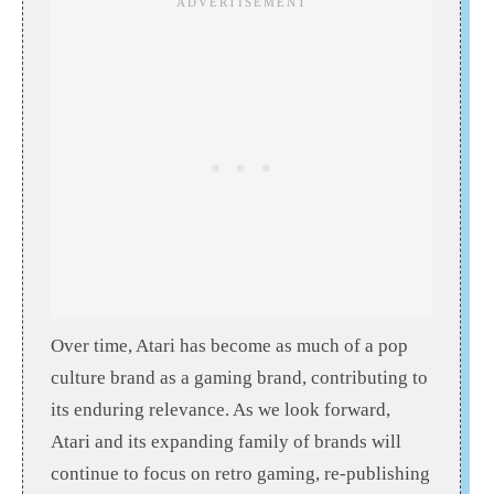
Over time, Atari has become as much of a pop
culture brand as a gaming brand, contributing to
its enduring relevance. As we look forward,
Atari and its expanding family of brands will
continue to focus on retro gaming, re-publishing