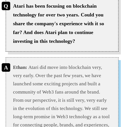
Atari has been focusing on blockchain
technology for over two years. Could you
share the company's experience with it so
far? And does Atari plan to continue
investing in this technology?
Ethan:
Atari did move into blockchain very,
very early. Over the past few years, we have
launched some exciting projects and built a
community of Web3 fans around the brand.
From our perspective, it is still very, very early
in the evolution of this technology. We still see
long-term promise in Web3 technology as a tool
for connecting people, brands, and experiences,