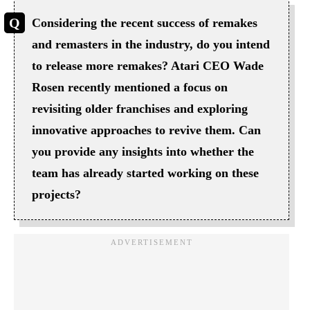
Considering the recent success of remakes
and remasters in the industry, do you intend
to release more remakes? Atari CEO Wade
Rosen recently mentioned a focus on
revisiting older franchises and exploring
innovative approaches to revive them. Can
you provide any insights into whether the
team has already started working on these
projects?