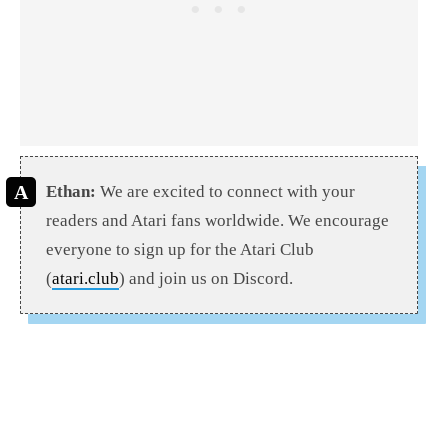
Ethan:
We are excited to connect with your
readers and Atari fans worldwide. We encourage
everyone to sign up for the Atari Club
(
atari.club
) and join us on Discord.