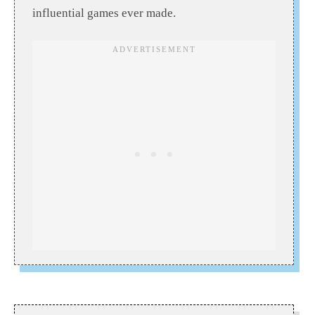
influential games ever made.