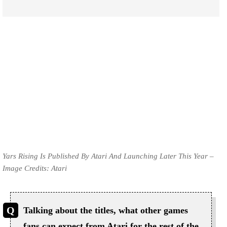
Yars Rising Is Published By Atari And Launching Later This Year –
Image Credits: Atari
Talking about the titles, what other games
fans can expect from Atari for the rest of the