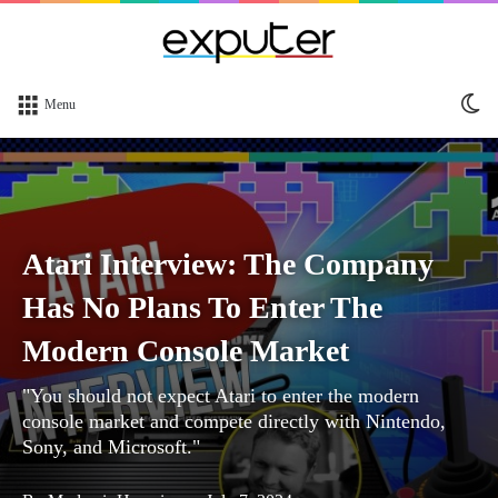
Sw
Menu
sk
Atari Interview: The Company
Has No Plans To Enter The
Modern Console Market
"You should not expect Atari to enter the modern
console market and compete directly with Nintendo,
Sony, and Microsoft."