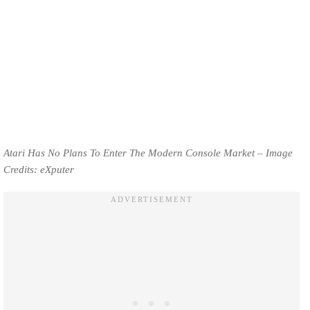
Atari Has No Plans To Enter The Modern Console Market – Image
Credits: eXputer