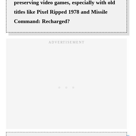
preserving video games, especially with old
titles like Pixel Ripped 1978 and Missile
Command: Recharged?