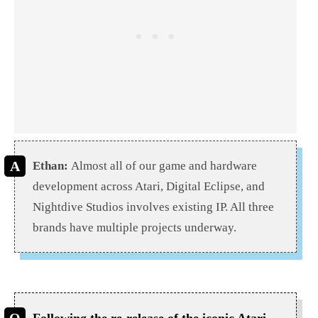
Ethan:
Almost all of our game and hardware
development across Atari, Digital Eclipse, and
Nightdive Studios involves existing IP. All three
brands have multiple projects underway.
Following the re-release of the iconic Atari