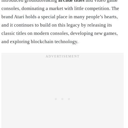
introduced groundbreaking
arcade titles
and video game
consoles, dominating a market with little competition. The
brand Atari holds a special place in many people’s hearts,
and it continues to build on this legacy by releasing its
classic titles on modern consoles, developing new games,
and exploring blockchain technology.