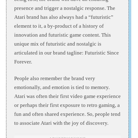
presence and trigger a nostalgic response. The
Atari brand has also always had a “futuristic”
element to it, a by-product of a history of
innovation and futuristic game content. This
unique mix of futuristic and nostalgic is
articulated in our brand tagline: Futuristic Since
Forever.
People also remember the brand very
emotionally, and emotion is tied to memory.
Atari was often their first video game experience
or perhaps their first exposure to retro gaming, a
fun and often shared experience. So, people tend
to associate Atari with the joy of discovery.