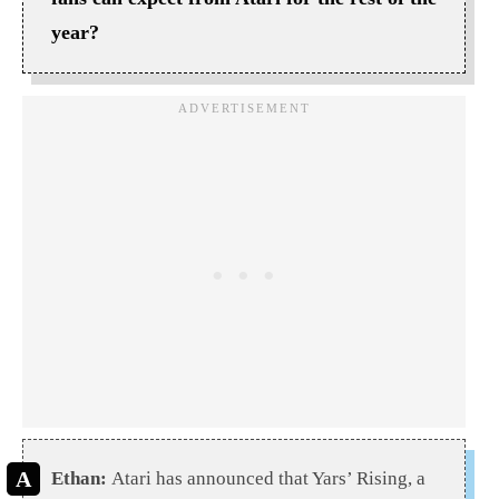
year?
Ethan:
Atari has announced that Yars’ Rising, a