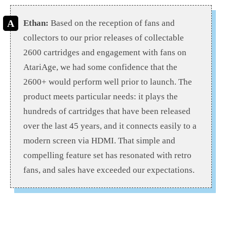
Ethan:
Based on the reception of fans and
collectors to our prior releases of collectable
2600 cartridges and engagement with fans on
AtariAge, we had some confidence that the
2600+ would perform well prior to launch. The
product meets particular needs: it plays the
hundreds of cartridges that have been released
over the last 45 years, and it connects easily to a
modern screen via HDMI. That simple and
compelling feature set has resonated with retro
fans, and sales have exceeded our expectations.