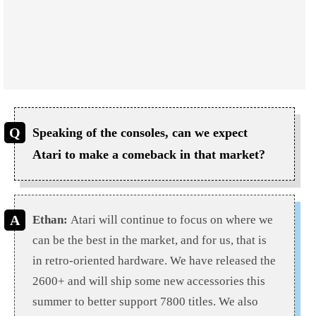
Speaking of the consoles, can we expect
Atari to make a comeback in that market?
Ethan:
Atari will continue to focus on where we
can be the best in the market, and for us, that is
in retro-oriented hardware. We have released the
2600+ and will ship some new accessories this
summer to better support 7800 titles. We also