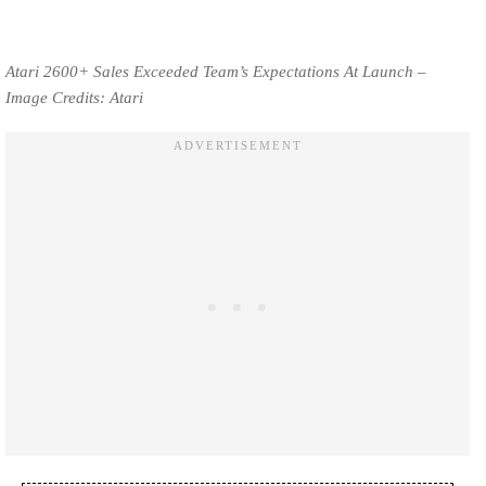
Atari 2600+ Sales Exceeded Team’s Expectations At Launch –
Image Credits: Atari