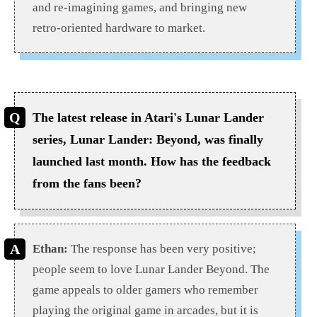
and re-imagining games, and bringing new
retro-oriented hardware to market.
The latest release in Atari's Lunar Lander
series, Lunar Lander: Beyond, was finally
launched last month. How has the feedback
from the fans been?
Ethan:
The response has been very positive;
people seem to love Lunar Lander Beyond. The
game appeals to older gamers who remember
playing the original game in arcades, but it is