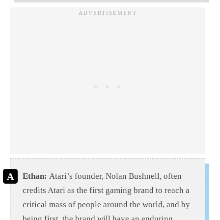
Ethan:
Atari’s founder, Nolan Bushnell, often
credits Atari as the first gaming brand to reach a
critical mass of people around the world, and by
being first, the brand will have an enduring