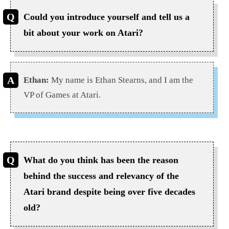
Could you introduce yourself and tell us a
bit about your work on Atari?
Ethan:
My name is Ethan Stearns, and I am the
VP of Games at Atari.
What do you think has been the reason
behind the success and relevancy of the
Atari brand despite being over five decades
old?