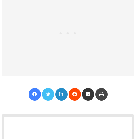
Facebook
Twitter
LinkedIn
Reddit
Share via Email
Print