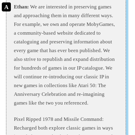
Ethan:
We are interested in preserving games
and approaching them in many different ways.
For example, we own and operate MobyGames,
a community-based website dedicated to
cataloguing and preserving information about
every game that has ever been published. We
also strive to republish and expand distribution
for hundreds of games in our IP catalogue. We
will continue re-introducing our classic IP in
new games in collections like Atari 50: The
Anniversary Celebration and re-imagining
games like the two you referenced.
Pixel Ripped 1978 and Missile Command:
Recharged both explore classic games in ways