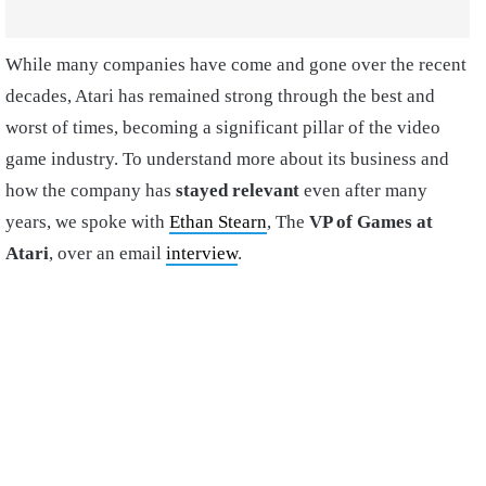
While many companies have come and gone over the recent
decades, Atari has remained strong through the best and
worst of times, becoming a significant pillar of the video
game industry. To understand more about its business and
how the company has
stayed relevant
even after many
years, we spoke with
Ethan Stearn
,
The
VP of Games at
Atari
, over an email
interview
.