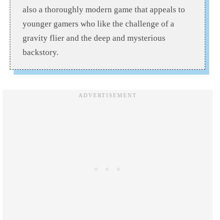
also a thoroughly modern game that appeals to
younger gamers who like the challenge of a
gravity flier and the deep and mysterious
backstory.