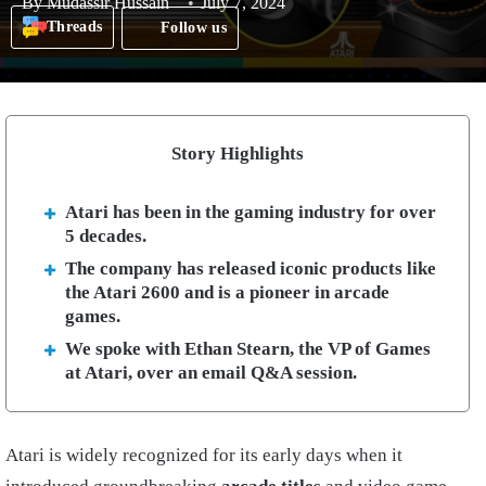
By
Mudassir Hussain
July 7, 2024
Threads
Follow us
Story Highlights
Atari has been in the gaming industry for over
5 decades.
The company has released iconic products like
the Atari 2600 and is a pioneer in arcade
games.
We spoke with Ethan Stearn, the VP of Games
at Atari, over an email Q&A session.
Atari is widely recognized for its early days when it