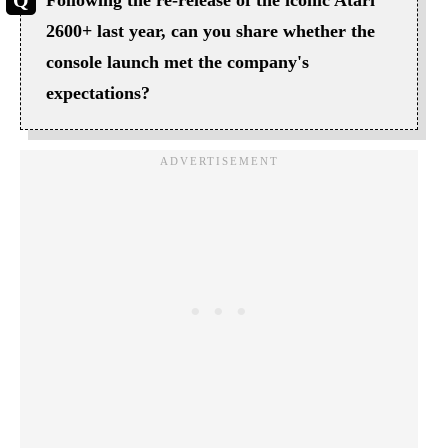
2600+ last year, can you share whether the
console launch met the company's
expectations?