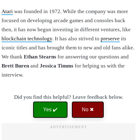
Atari
was founded in 1972. While the company was more
focused on developing arcade games and consoles back
then, it has now begun investing in different ventures, like
blockchain technology
. It has also strived to
preserve
its
iconic titles and has brought them to new and old fans alike.
We thank
Ethan Stearns
for answering our questions and
Brett Buren
and
Jessica Timms
for helping us with the
interview.
Did you find this helpful? Leave feedback below.
Yes ✔️
No ✖