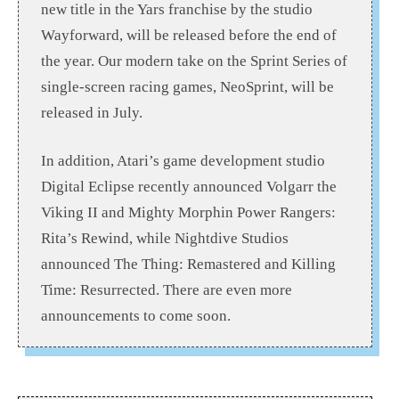
new title in the Yars franchise by the studio
Wayforward, will be released before the end of
the year. Our modern take on the Sprint Series of
single-screen racing games, NeoSprint, will be
released in July.
In addition, Atari’s game development studio
Digital Eclipse recently announced Volgarr the
Viking II and Mighty Morphin Power Rangers:
Rita’s Rewind, while Nightdive Studios
announced The Thing: Remastered and Killing
Time: Resurrected. There are even more
announcements to come soon.