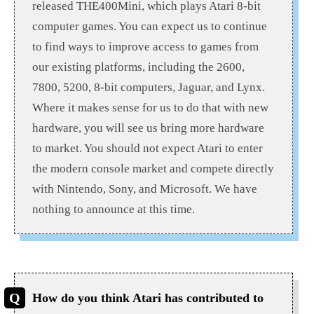
released THE400Mini, which plays Atari 8-bit
computer games. You can expect us to continue
to find ways to improve access to games from
our existing platforms, including the 2600,
7800, 5200, 8-bit computers, Jaguar, and Lynx.
Where it makes sense for us to do that with new
hardware, you will see us bring more hardware
to market. You should not expect Atari to enter
the modern console market and compete directly
with Nintendo, Sony, and Microsoft. We have
nothing to announce at this time.
How do you think Atari has contributed to