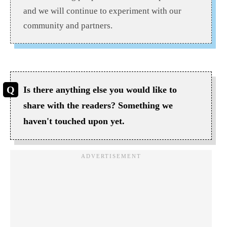
and we will continue to experiment with our
community and partners.
Is there anything else you would like to
share with the readers? Something we
haven't touched upon yet.