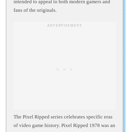
intended to appeal to both modern gamers and
fans of the originals.
The Pixel Ripped series celebrates specific eras
of video game history. Pixel Ripped 1978 was an