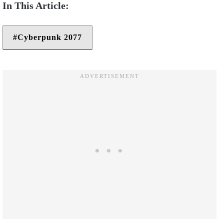
Cyberpunk 2077