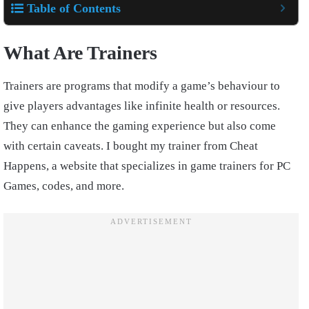
Table of Contents
What Are Trainers
Trainers are programs that modify a game’s behaviour to
give players advantages like infinite health or resources.
They can enhance the gaming experience but also come
with certain caveats. I bought my trainer from Cheat
Happens, a website that specializes in game trainers for PC
Games, codes, and more.