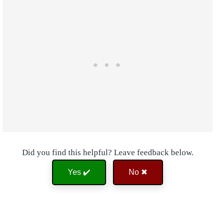
Did you find this helpful? Leave feedback below.
Yes ✔️
No ✖