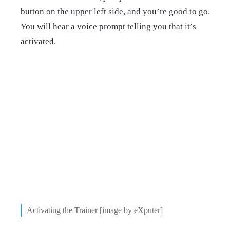
button on the upper left side, and you’re good to go.
You will hear a voice prompt telling you that it’s
activated.
Activating the Trainer [image by eXputer]