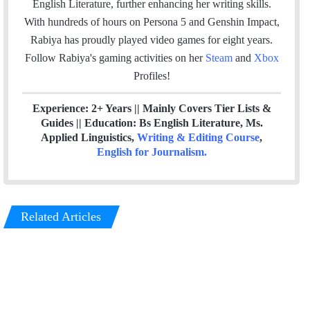
English Literature, further enhancing her writing skills.
o
r
I
With hundreds of hours on Persona 5 and Genshin Impact,
k
n
Rabiya has proudly played video games for eight years.
Follow Rabiya's gaming activities on her
Steam
and
Xbox
Profiles!
Experience: 2+ Years || Mainly Covers Tier Lists &
Guides || Education: Bs English Literature, Ms.
Applied Linguistics,
Writing & Editing Course
,
English for Journalism
.
Related Articles