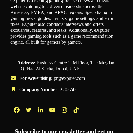
eXputer is a leading gaming-focused news and media
website catering to a diverse readership across the
Americas, EMEA, and APAC regions. Specializing in
gaming news, guides, tier lists, game settings, and error
fixes, eXputer also conducts interviews and offers
exclusives, features, and leaks. Additionally, eXputer
provides gaming tools such as a game recommendation
engine, all built for gamers by gamers.
Address:
Business Centre 1, M Floor, The Meydan
HQ, Nad Al Sheba, Dubai, UAE.
For Advertising:
pr@exputer.com
Company Number:
2202742
Facebook
Twitter
LinkedIn
YouTube
Instagram
TikTok
Subscribe to our newsletter and get up-