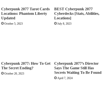
Cyberpunk 2077 Tarot Cards
BEST Cyberpunk 2077
Locations: Phantom Liberty
Cyberdecks [Stats, Abilities,
Updated
Locations]
October 5, 2023
July 8, 2023
Cyberpunk 2077: How To Get
Cyberpunk 2077’s Director
The Secret Ending?
Says The Game Still Has
Secrets Waiting To Be Found
October 20, 2023
April 7, 2024