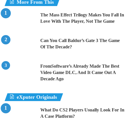
More From This
The Mass Effect Trilogy Makes You Fall In
Love With The Player, Not The Game
Can You Call Baldur’s Gate 3 The Game
Of The Decade?
FromSoftware’s Already Made The Best
Video Game DLC, And It Came Out A
Decade Ago
eXputer Originals
What Do CS2 Players Usually Look For In
A Case Platform?