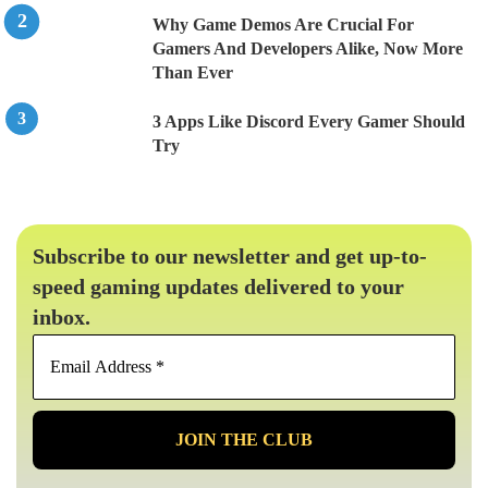
Why Game Demos Are Crucial For
Gamers And Developers Alike, Now More
Than Ever
3 Apps Like Discord Every Gamer Should
Try
Subscribe to our newsletter and get up-to-
speed gaming updates delivered to your
inbox.
Email
Address
*