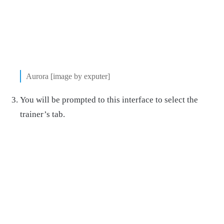
Aurora [image by exputer]
You will be prompted to this interface to select the
trainer’s tab.