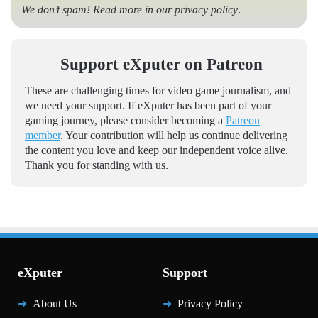
We don’t spam! Read more in our
privacy policy
.
Support eXputer on Patreon
These are challenging times for video game journalism, and
we need your support. If eXputer has been part of your
gaming journey, please consider becoming a
Patreon
member
. Your contribution will help us continue delivering
the content you love and keep our independent voice alive.
Thank you for standing with us.
eXputer
Support
About Us
Privacy Policy