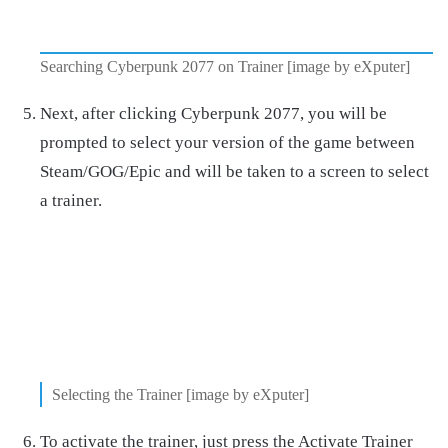
Searching Cyberpunk 2077 on Trainer [image by eXputer]
Next, after clicking Cyberpunk 2077, you will be
prompted to select your version of the game between
Steam/GOG/Epic and will be taken to a screen to select
a trainer.
Selecting the Trainer [image by eXputer]
To activate the trainer, just press the Activate Trainer