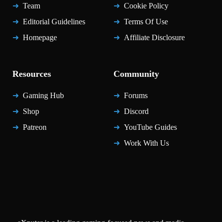
Team
Cookie Policy
Editorial Guidelines
Terms Of Use
Homepage
Affiliate Disclosure
Resources
Community
Gaming Hub
Forums
Shop
Discord
Patreon
YouTube Guides
Work With Us