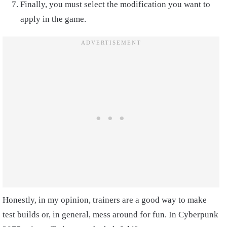
Finally, you must select the modification you want to
apply in the game.
Honestly, in my opinion, trainers are a good way to make
test builds or, in general, mess around for fun. In Cyberpunk