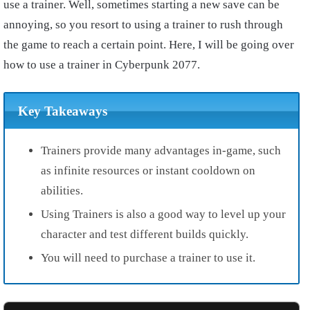
use a trainer. Well, sometimes starting a new save can be
annoying, so you resort to using a trainer to rush through
the game to reach a certain point. Here, I will be going over
how to use a trainer in Cyberpunk 2077.
Key Takeaways
Trainers provide many advantages in-game, such
as infinite resources or instant cooldown on
abilities.
Using Trainers is also a good way to level up your
character and test different builds quickly.
You will need to purchase a trainer to use it.