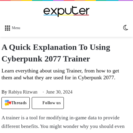
Sw
Menu
sk
A Quick Explanation To Using
Cyberpunk 2077 Trainer
Learn everything about using Trainer, from how to get
them and what they are used for in Cyberpunk 2077.
By
Rabiya Rizwan
June 30, 2024
Threads
Follow us
A trainer is a tool for modifying in-game data to provide
different benefits. You might wonder why you should even