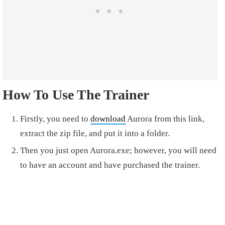
How To Use The Trainer
Firstly, you need to
download
Aurora from this link,
extract the zip file, and put it into a folder.
Then you just open Aurora.exe; however, you will need
to have an account and have purchased the trainer.