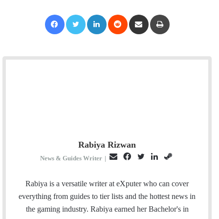
Facebook
Twitter
LinkedIn
Reddit
Share via Email
Print
Rabiya Rizwan
E
F
T
L
S
News & Guides Writer
|
m
a
w
i
t
a
c
i
n
e
Rabiya is a versatile writer at eXputer who can cover
i
e
t
k
a
everything from guides to tier lists and the hottest news in
l
b
t
e
m
the gaming industry. Rabiya earned her Bachelor's in
o
e
d