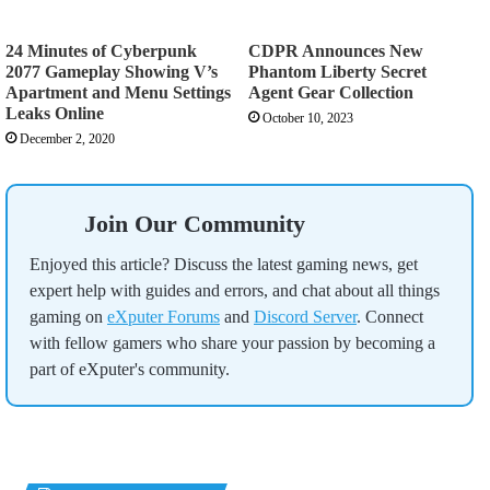
24 Minutes of Cyberpunk
CDPR Announces New
2077 Gameplay Showing V’s
Phantom Liberty Secret
Apartment and Menu Settings
Agent Gear Collection
Leaks Online
October 10, 2023
December 2, 2020
Join Our Community
Enjoyed this article? Discuss the latest gaming news, get
expert help with guides and errors, and chat about all things
gaming on
eXputer Forums
and
Discord Server
. Connect
with fellow gamers who share your passion by becoming a
part of eXputer's community.