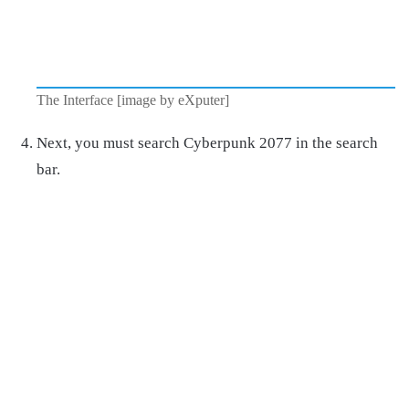
The Interface [image by eXputer]
Next, you must search Cyberpunk 2077 in the search
bar.