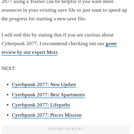
2077 using a Trainer can be helpful if you want more
resources in your existing save file or just want to speed up
the progress for starting a new save file.
I will end this by stating that if you are curious about
Cyberpunk 2077, I recommend checking out our
game
review by our expert Moiz
.
NEXT:
Cyerbpunk 2077: New Update
Cyerbpunk 2077: Best Apartments
Cyerbpunk 2077: Lifepaths
Cyerbpunk 2077: Pisces Mission