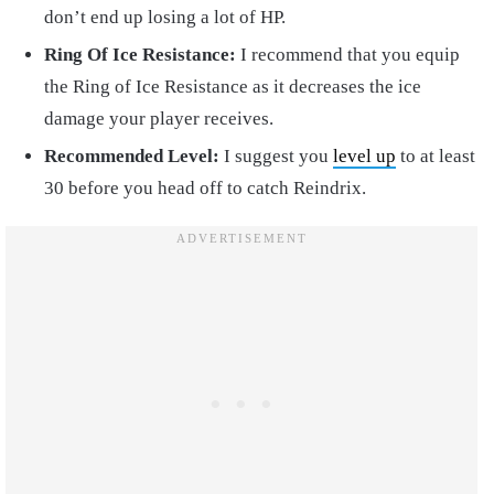
don’t end up losing a lot of HP.
Ring Of Ice Resistance:
I recommend that you equip
the Ring of Ice Resistance as it decreases the ice
damage your player receives.
Recommended Level:
I suggest you
level up
to at least
30 before you head off to catch Reindrix.