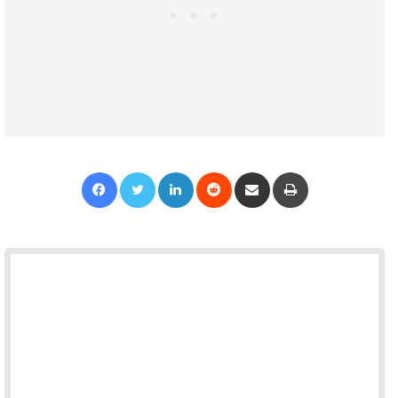
Facebook
Twitter
LinkedIn
Reddit
Share via Email
Print