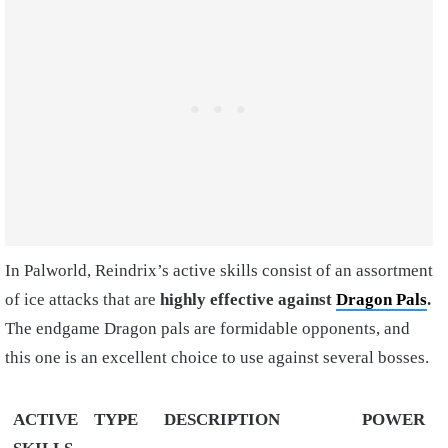
In Palworld, Reindrix’s active skills consist of an assortment
of ice attacks that are
highly effective against
Dragon Pals
.
The endgame Dragon pals are formidable opponents, and
this one is an excellent choice to use against several bosses.
ACTIVE
TYPE
DESCRIPTION
POWER