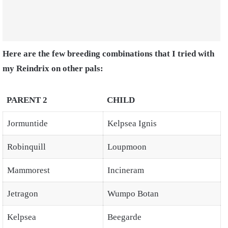
Here are the few breeding combinations that I tried with
my Reindrix on other pals:
PARENT 2
CHILD
Jormuntide
Kelpsea Ignis
Robinquill
Loupmoon
Mammorest
Incineram
Jetragon
Wumpo Botan
Kelpsea
Beegarde