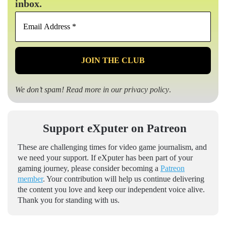
inbox.
Email
Address
*
We don’t spam! Read more in our
privacy policy
.
Support eXputer on Patreon
These are challenging times for video game journalism, and
we need your support. If eXputer has been part of your
gaming journey, please consider becoming a
Patreon
member
. Your contribution will help us continue delivering
the content you love and keep our independent voice alive.
Thank you for standing with us.