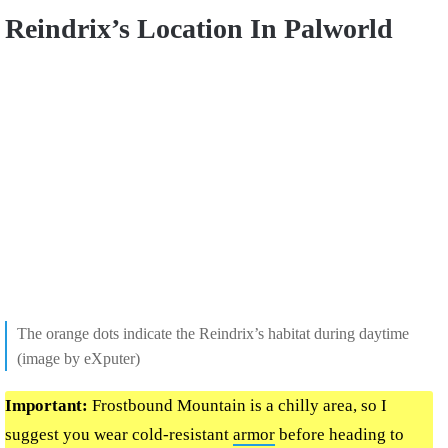
Reindrix’s Location In Palworld
The orange dots indicate the Reindrix’s habitat during daytime
(image by eXputer)
Important:
Frostbound Mountain is a chilly area, so I
suggest you wear cold-resistant
armor
before heading to