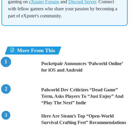
gaming on
eXputer Forums
and
Discord Server
. Connect
with fellow gamers who share your passion by becoming a
part of eXputer's community.
More From This
Pocketpair Announces ‘Palworld Online’
for iOS and Android
Palworld Dev Criticizes “Dead Game”
Term, Asks Players To “Just Enjoy” And
“Play The Next” Indie
Here Are Steam’s Top “Open-World
Survival Crafting Fest” Recommendations