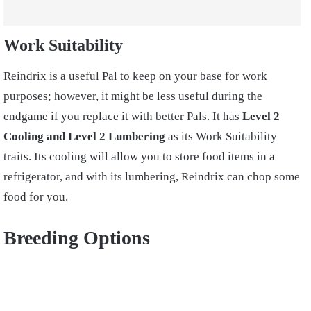
Work Suitability
Reindrix is a useful Pal to keep on your base for work
purposes; however, it might be less useful during the
endgame if you replace it with better Pals. It has
Level 2
Cooling and Level 2 Lumbering
as its Work Suitability
traits. Its cooling will allow you to store food items in a
refrigerator, and with its lumbering, Reindrix can chop some
food for you.
Breeding Options