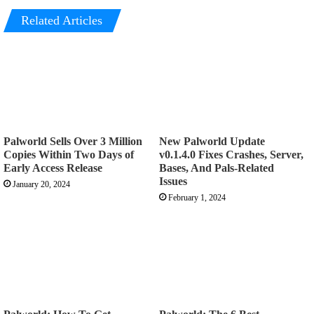
Related Articles
Palworld Sells Over 3 Million
New Palworld Update
Copies Within Two Days of
v0.1.4.0 Fixes Crashes, Server,
Early Access Release
Bases, And Pals-Related
Issues
January 20, 2024
February 1, 2024