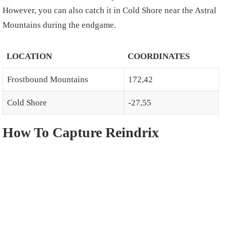
However, you can also catch it in Cold Shore near the Astral
Mountains during the endgame.
LOCATION
COORDINATES
Frostbound Mountains
172,42
Cold Shore
-27,55
How To Capture Reindrix