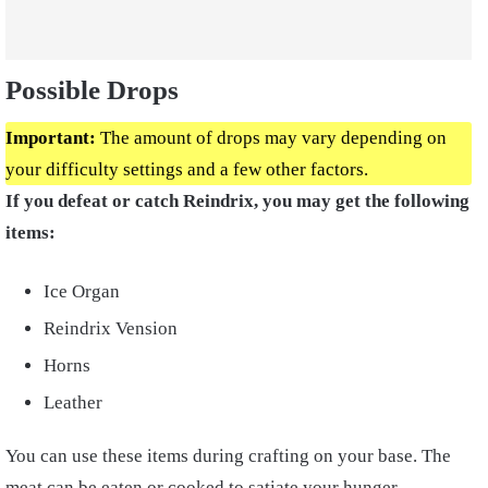
Possible Drops
Important:
The amount of drops may vary depending on
your difficulty settings and a few other factors.
If you defeat or catch Reindrix, you may get the following
items:
Ice Organ
Reindrix Vension
Horns
Leather
You can use these items during crafting on your base. The
meat can be eaten or cooked to satiate your hunger.