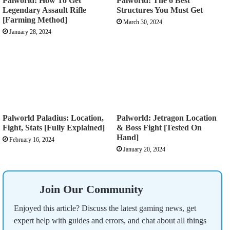
Palworld: How To Get
Palworld: The 6 Best
Legendary Assault Rifle
Structures You Must Get
[Farming Method]
March 30, 2024
January 28, 2024
Palworld Paladius: Location,
Palworld: Jetragon Location
Fight, Stats [Fully Explained]
& Boss Fight [Tested On
Hand]
February 16, 2024
January 20, 2024
Join Our Community
Enjoyed this article? Discuss the latest gaming news, get
expert help with guides and errors, and chat about all things