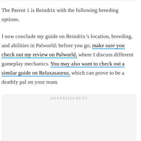
The Parent 1 is Reindrix with the following breeding
options.
I now conclude my guide on Reindrix’s location, breeding,
and abilities in Palworld; before you go,
make sure you
check out my review on Palworld,
where I discuss different
gameplay mechanics.
You may also want to check out a
similar guide on Relaxasaurus,
which can prove to be a
deathly pal on your team.