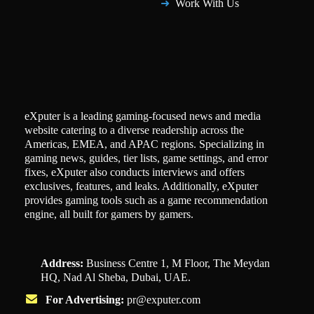
Work With Us
eXputer is a leading gaming-focused news and media
website catering to a diverse readership across the
Americas, EMEA, and APAC regions. Specializing in
gaming news, guides, tier lists, game settings, and error
fixes, eXputer also conducts interviews and offers
exclusives, features, and leaks. Additionally, eXputer
provides gaming tools such as a game recommendation
engine, all built for gamers by gamers.
Address:
Business Centre 1, M Floor, The Meydan
HQ, Nad Al Sheba, Dubai, UAE.
For Advertising:
pr@exputer.com