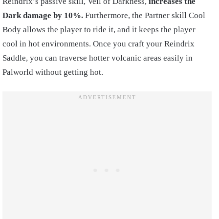
Reindrix’s passive skill, Veil of Darkness,
increases the
Dark damage by 10%.
Furthermore, the Partner skill Cool
Body allows the player to ride it, and it keeps the player
cool in hot environments. Once you craft your Reindrix
Saddle, you can traverse hotter volcanic areas easily in
Palworld without getting hot.