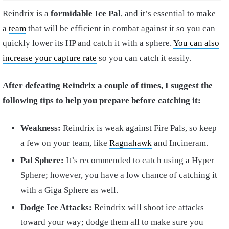
Reindrix is a
formidable Ice Pal
, and it’s essential to make
a
team
that will be efficient in combat against it so you can
quickly lower its HP and catch it with a sphere.
You can also
increase your capture rate
so you can catch it easily.
After defeating Reindrix a couple of times, I suggest the
following tips to help you prepare before catching it:
Weakness:
Reindrix is weak against Fire Pals, so keep
a few on your team, like
Ragnahawk
and Incineram.
Pal Sphere:
It’s recommended to catch using a Hyper
Sphere; however, you have a low chance of catching it
with a Giga Sphere as well.
Dodge Ice Attacks:
Reindrix will shoot ice attacks
toward your way; dodge them all to make sure you