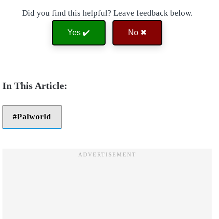
Did you find this helpful? Leave feedback below.
Yes ✔️
No ✖
Palworld