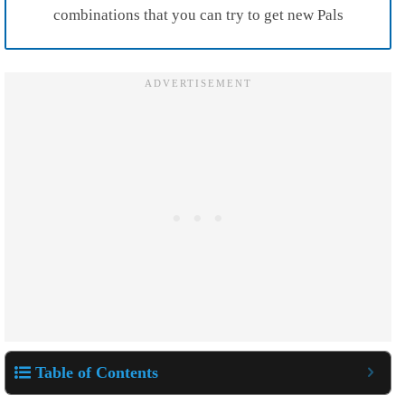
combinations that you can try to get new Pals
Table of Contents