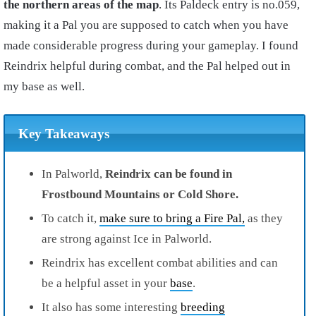
the northern areas of the map
. Its Paldeck entry is no.059,
making it a Pal you are supposed to catch when you have
made considerable progress during your gameplay. I found
Reindrix helpful during combat, and the Pal helped out in
my base as well.
Key Takeaways
In Palworld,
Reindrix can be found in
Frostbound Mountains or Cold Shore.
To catch it,
make sure to bring a Fire Pal,
as they
are strong against Ice in Palworld.
Reindrix has excellent combat abilities and can
be a helpful asset in your
base
.
It also has some interesting
breeding