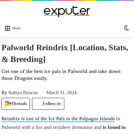
Sw
Menu
sk
Palworld Reindrix [Location, Stats,
& Breeding]
Get one of the best ice pals in Palworld and take down
those Dragons easily.
By
Rabiya Rizwan
March 31, 2024
Threads
Follow us
Reindrix is one of the Ice Pals in the Palpagos Islands
in
Palworld with a fox and reindeer demeanor and
is found in