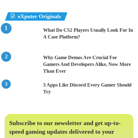
eXputer Originals
What Do CS2 Players Usually Look For In
A Case Platform?
Why Game Demos Are Crucial For
Gamers And Developers Alike, Now More
Than Ever
3 Apps Like Discord Every Gamer Should
Try
Subscribe to our newsletter and get up-to-
speed gaming updates delivered to your