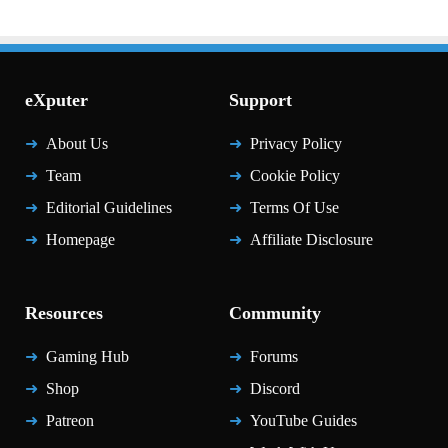
eXputer
Support
About Us
Privacy Policy
Team
Cookie Policy
Editorial Guidelines
Terms Of Use
Homepage
Affiliate Disclosure
Resources
Community
Gaming Hub
Forums
Shop
Discord
Patreon
YouTube Guides