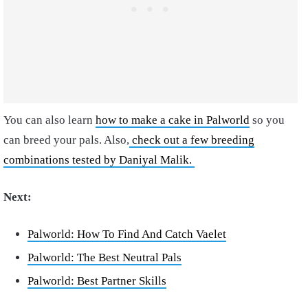
You can also learn
how to make a cake in Palworld
so you
can breed your pals. Also,
check out a few breeding
combinations tested by Daniyal Malik.
Next:
Palworld: How To Find And Catch Vaelet
Palworld: The Best Neutral Pals
Palworld: Best Partner Skills