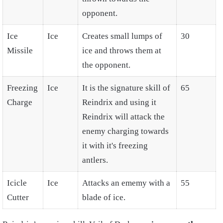
opponent.
Ice
Ice
Creates small lumps of
30
Missile
ice and throws them at
the opponent.
Freezing
Ice
It is the signature skill of
65
Charge
Reindrix and using it
Reindrix will attack the
enemy charging towards
it with it's freezing
antlers.
Icicle
Ice
Attacks an ememy with a
55
Cutter
blade of ice.