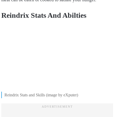
Reindrix Stats And Abilties
Reindrix Stats and Skills (image by eXputer)