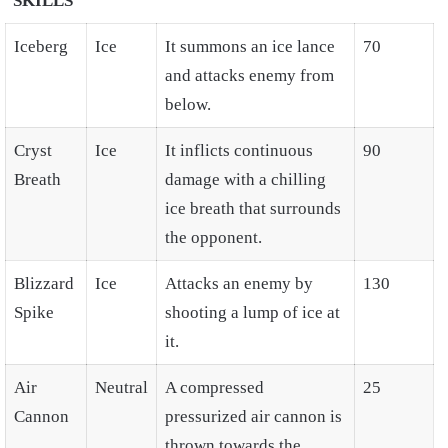
SKILLS
Iceberg
Ice
It summons an ice lance
70
and attacks enemy from
below.
Cryst
Ice
It inflicts continuous
90
Breath
damage with a chilling
ice breath that surrounds
the opponent.
Blizzard
Ice
Attacks an enemy by
130
Spike
shooting a lump of ice at
it.
Air
Neutral
A compressed
25
Cannon
pressurized air cannon is
thrown towards the