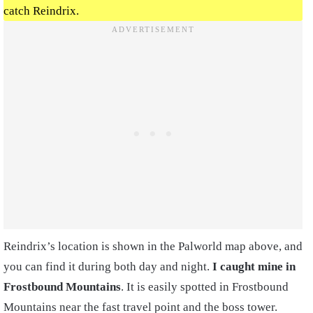
catch Reindrix.
Reindrix’s location is shown in the Palworld map above, and
you can find it during both day and night.
I caught mine in
Frostbound Mountains
. It is easily spotted in Frostbound
Mountains near the fast travel point and the boss tower.