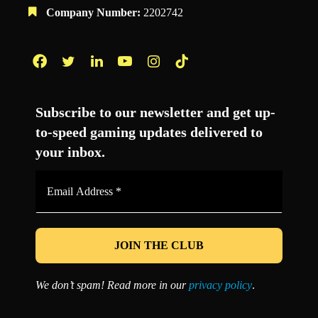
Company Number:
2202742
Facebook
Twitter
LinkedIn
YouTube
Instagram
TikTok
Subscribe to our newsletter and get up-
to-speed gaming updates delivered to
your inbox.
Email
Address
*
We don’t spam! Read more in our
privacy policy
.