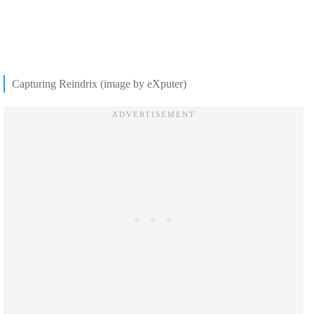
Capturing Reindrix (image by eXputer)