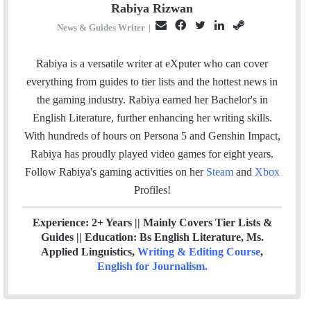
Rabiya Rizwan
E
F
T
L
S
News & Guides Writer
|
m
a
w
i
t
a
c
i
n
e
Rabiya is a versatile writer at eXputer who can cover
i
e
t
k
a
everything from guides to tier lists and the hottest news in
l
b
t
e
m
the gaming industry. Rabiya earned her Bachelor's in
o
e
d
English Literature, further enhancing her writing skills.
o
r
I
With hundreds of hours on Persona 5 and Genshin Impact,
k
n
Rabiya has proudly played video games for eight years.
Follow Rabiya's gaming activities on her
Steam
and
Xbox
Profiles!
Experience: 2+ Years || Mainly Covers Tier Lists &
Guides || Education: Bs English Literature, Ms.
Applied Linguistics,
Writing & Editing Course
,
English for Journalism
.