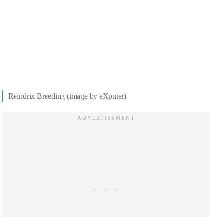
Reindrix Breeding (image by eXputer)