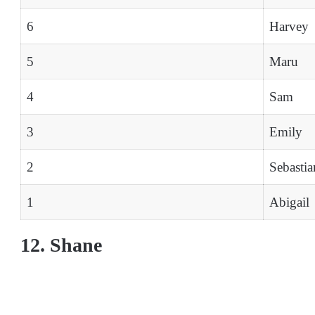
6
Harvey
5
Maru
4
Sam
3
Emily
2
Sebastia
1
Abigail
12. Shane