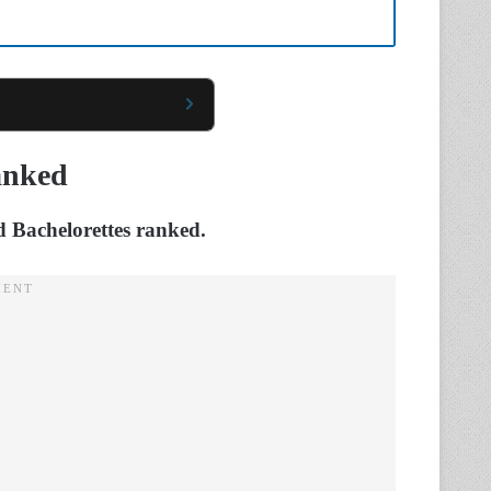
anked
nd Bachelorettes ranked.