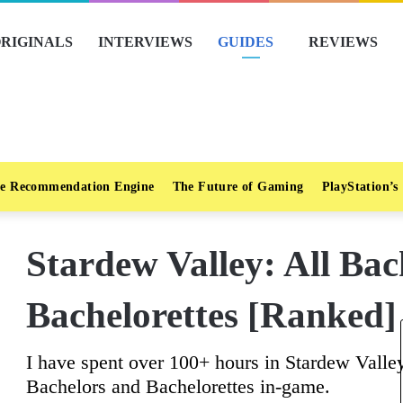
RIGINALS
INTERVIEWS
GUIDES
REVIEWS
e Recommendation Engine
The Future of Gaming
PlayStation’s
Stardew Valley: All Ba
Bachelorettes [Ranked]
I have spent over 100+ hours in Stardew Valley
Bachelors and Bachelorettes in-game.