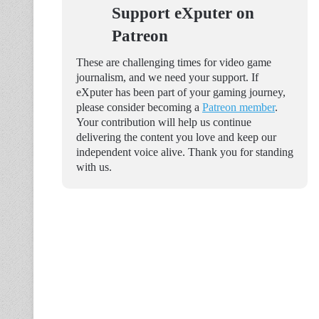
Support eXputer on
Patreon
These are challenging times for video game
journalism, and we need your support. If
eXputer has been part of your gaming journey,
please consider becoming a
Patreon member
.
Your contribution will help us continue
delivering the content you love and keep our
independent voice alive. Thank you for standing
with us.