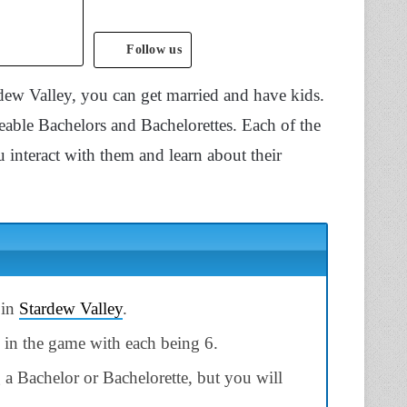
Follow us
ew Valley, you can get married and have kids.
geable Bachelors and Bachelorettes. Each of the
 interact with them and learn about their
 in
Stardew Valley
.
 in the game with each being 6.
a Bachelor or Bachelorette, but you will