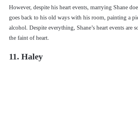
However, despite his heart events, marrying Shane does
goes back to his old ways with his room, painting a p
alcohol. Despite everything, Shane’s heart events are 
the faint of heart.
11. Haley