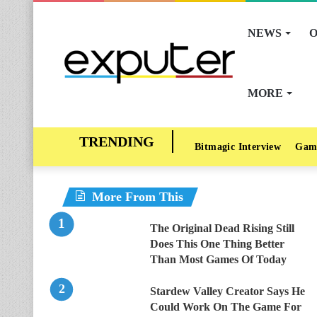
NEWS
O
MORE
Bitmagic Interview
Gam
More From This
The Original Dead Rising Still
Does This One Thing Better
Than Most Games Of Today
Stardew Valley Creator Says He
Could Work On The Game For