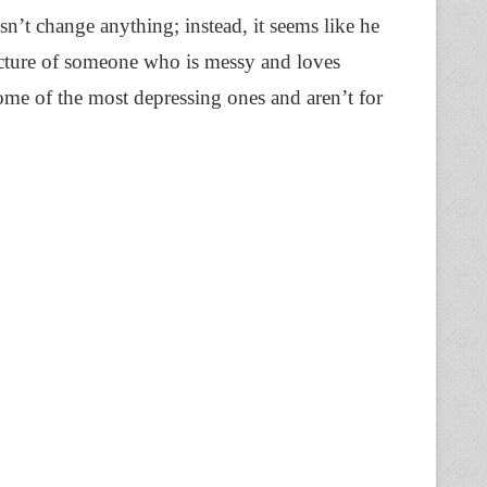
n’t change anything; instead, it seems like he
icture of someone who is messy and loves
some of the most depressing ones and aren’t for