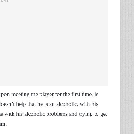
on meeting the player for the first time, is
esn’t help that he is an alcoholic, with his
s with his alcoholic problems and trying to get
him.