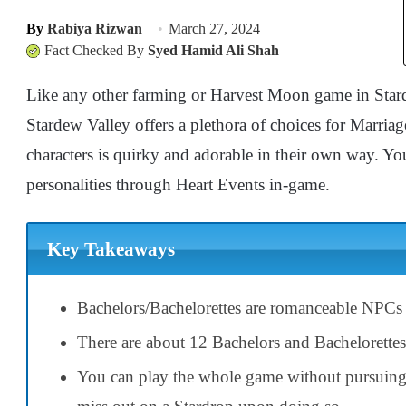
By
Rabiya Rizwan
March 27, 2024
Fact Checked By
Syed Hamid Ali Shah
Like any other farming or Harvest Moon game in Stard
Stardew Valley offers a plethora of choices for Marria
characters is quirky and adorable in their own way. You
personalities through Heart Events in-game.
Key Takeaways
Bachelors/Bachelorettes are romanceable NPCs
There are about 12 Bachelors and Bachelorettes
You can play the whole game without pursuing 