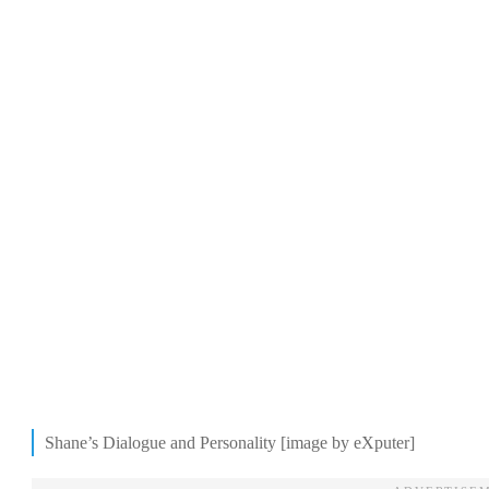
Shane’s Dialogue and Personality [image by eXputer]