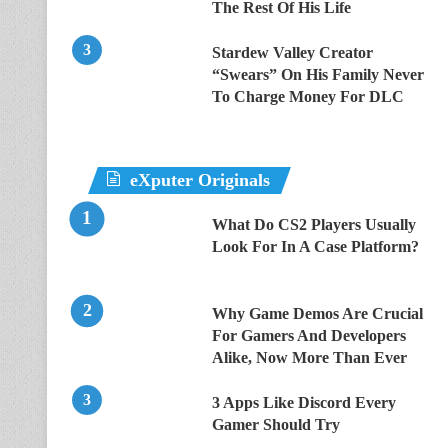
The Rest Of His Life
Stardew Valley Creator
“Swears” On His Family Never
To Charge Money For DLC
eXputer Originals
What Do CS2 Players Usually
Look For In A Case Platform?
Why Game Demos Are Crucial
For Gamers And Developers
Alike, Now More Than Ever
3 Apps Like Discord Every
Gamer Should Try