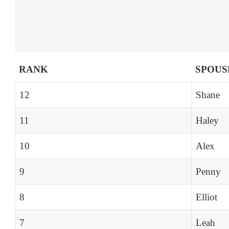
RANK
SPOUS
12
Shane
11
Haley
10
Alex
9
Penny
8
Elliot
7
Leah