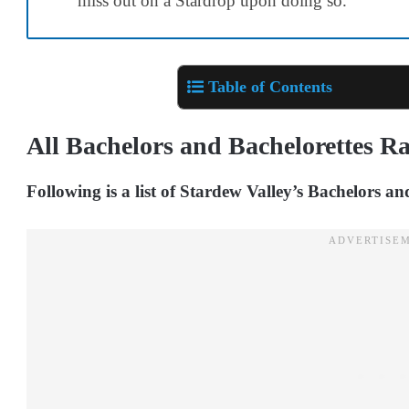
miss out on a Stardrop upon doing so.
Table of Contents
All Bachelors and Bachelorettes R
Following is a list of Stardew Valley’s Bachelors a