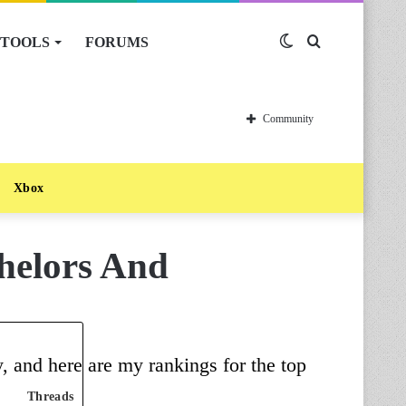
TOOLS
FORUMS
Switch
Search
skin
for
Community
Xbox
chelors And
, and here are my rankings for the top
Threads