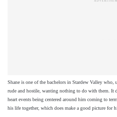
Shane is one of the bachelors in Stardew Valley who, up
rude and hostile, wanting nothing to do with them. It do
heart events being centered around him coming to term
his life together, which does make a good picture for 