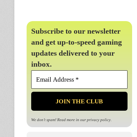
Subscribe to our newsletter
and get up-to-speed gaming
updates delivered to your
inbox.
Email
Address
*
We don’t spam! Read more in our
privacy policy
.