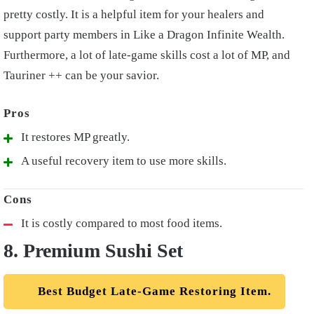
pretty costly. It is a helpful item for your healers and
support party members in Like a Dragon Infinite Wealth.
Furthermore, a lot of late-game skills cost a lot of MP, and
Tauriner ++ can be your savior.
It restores MP greatly.
A useful recovery item to use more skills.
It is costly compared to most food items.
8. Premium Sushi Set
Best Budget Late-Game Restoring Item.