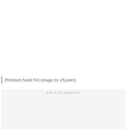
Premium Sushi Set (image by eXputer)