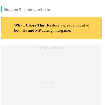
Staminan X (image by eXputer)
Why I Chose This
: Restore a great amount of
both HP and MP during mid-game.