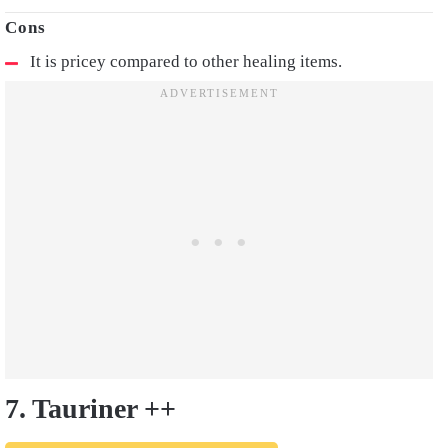
It is pricey compared to other healing items.
7. Tauriner ++