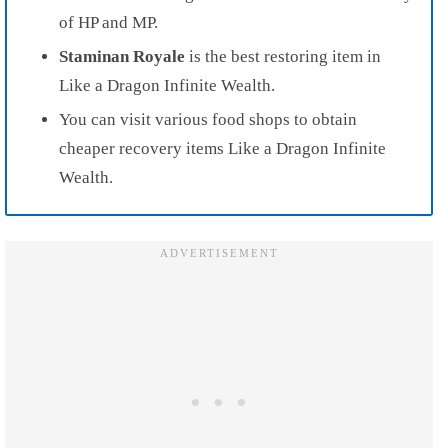
of HP and MP.
Staminan Royale
is the best restoring item in
Like a Dragon Infinite Wealth.
You can visit various food shops to obtain
cheaper recovery items Like a Dragon Infinite
Wealth.