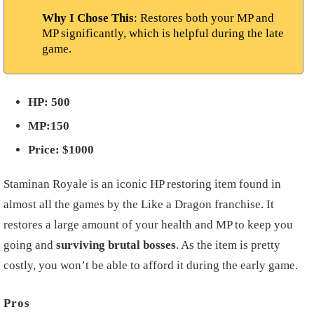
Why I Chose This
: Restores both your MP and
MP significantly, which is helpful during the late
game.
HP: 500
MP:150
Price: $1000
Staminan Royale is an iconic HP restoring item found in
almost all the games by the Like a Dragon franchise. It
restores a large amount of your health and MP to keep you
going and
surviving brutal bosses
. As the item is pretty
costly, you won’t be able to afford it during the early game.