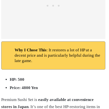
Why I Chose This
: It restores a lot of HP at a
decent price and is particularly helpful during the
late game.
HP: 500
Price: 4800 Yen
Premium Sushi Set is
easily available at convenience
stores in Japan
. It’s one of the best HP-restoring items in