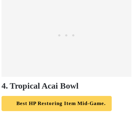
4. Tropical Acai Bowl
Best HP Restoring Item Mid-Game.