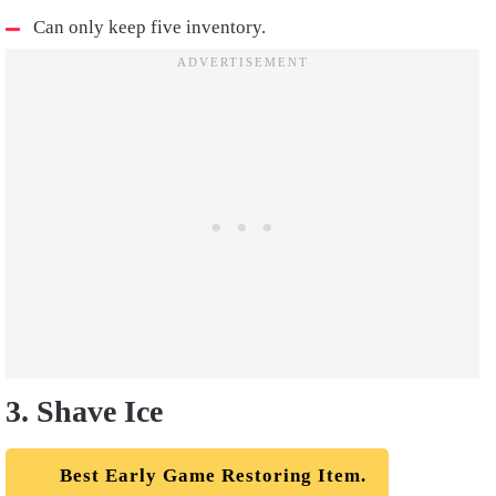
Can only keep five inventory.
3. Shave Ice
Best Early Game Restoring Item.