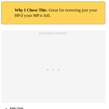
Why I Chose This
: Great for restoring just your
HP if your MP is full.
HP:700