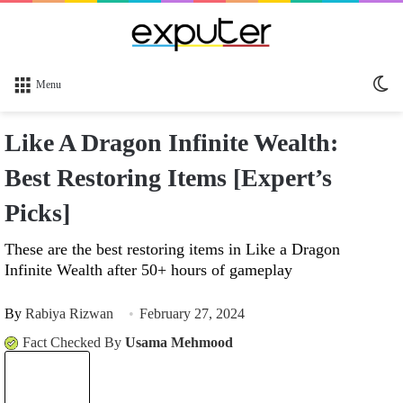
Sw
Menu
sk
Like A Dragon Infinite Wealth:
Best Restoring Items [Expert’s
Picks]
These are the best restoring items in Like a Dragon
Infinite Wealth after 50+ hours of gameplay
By
Rabiya Rizwan
February 27, 2024
Fact Checked By
Usama Mehmood