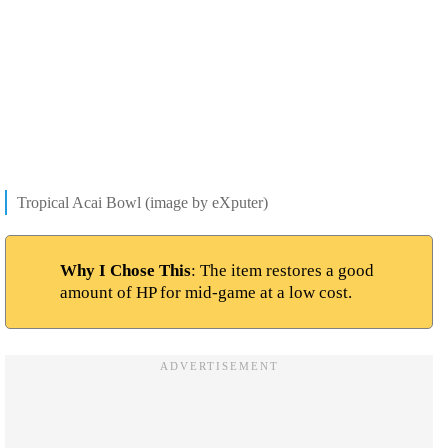
Tropical Acai Bowl (image by eXputer)
Why I Chose This
: The item restores a good
amount of HP for mid-game at a low cost.