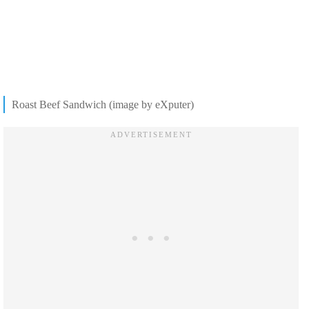
Roast Beef Sandwich (image by eXputer)