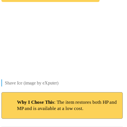
Shave Ice (image by eXputer)
Why I Chose This
: The item restores both HP and
MP and is available at a low cost.