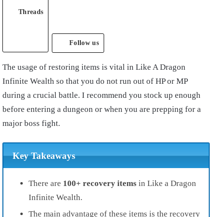
Threads
Follow us
The usage of restoring items is vital in Like A Dragon
Infinite Wealth so that you do not run out of HP or MP
during a crucial battle. I recommend you stock up enough
before entering a dungeon or when you are prepping for a
major boss fight.
Key Takeaways
There are
100+ recovery items
in Like a Dragon
Infinite Wealth.
The main advantage of these items is the recovery