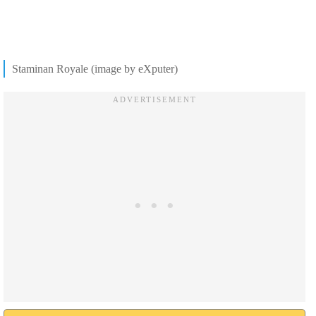
Staminan Royale (image by eXputer)