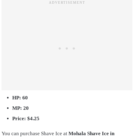
HP: 60
MP: 20
Price: $4.25
You can purchase Shave Ice at
Mohala Shave Ice in