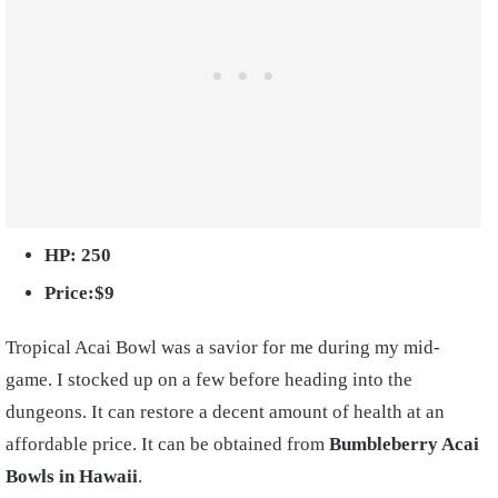
HP: 250
Price:$9
Tropical Acai Bowl was a savior for me during my mid-
game. I stocked up on a few before heading into the
dungeons. It can restore a decent amount of health at an
affordable price. It can be obtained from
Bumbleberry Acai
Bowls in Hawaii
.