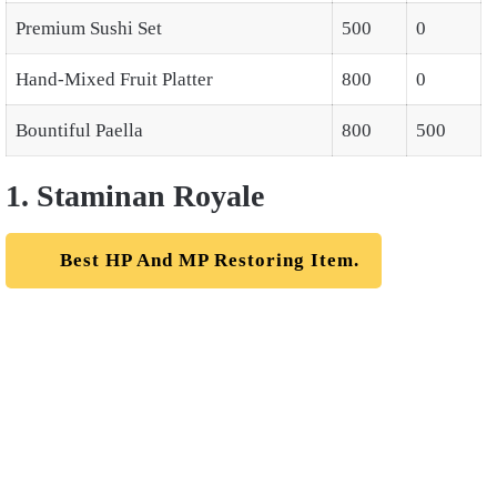
Premium Sushi Set
500
0
Hand-Mixed Fruit Platter
800
0
Bountiful Paella
800
500
1. Staminan Royale
Best HP And MP Restoring Item.