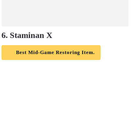
6. Staminan X
Best Mid-Game Restoring Item.