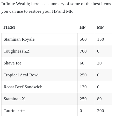
Infinite Wealth; here is a summary of some of the best items
you can use to restore your HP and MP.
ITEM
HP
MP
Staminan Royale
500
150
Toughness ZZ
700
0
Shave Ice
60
20
Tropical Acai Bowl
250
0
Roast Beef Sandwich
130
0
Staminan X
250
80
Tauriner ++
0
200