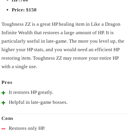
Price: $150
Toughness ZZ is a great HP healing item in Like a Dragon
Infinite Wealth that restores a large amount of HP. It is
particularly useful in late-game. The more you level up, the
higher your HP stats, and you would need an efficient HP
restoring item. Toughness ZZ may restore your entire HP
with a single use.
It restores HP greatly.
Helpful in late-game bosses.
Restores only HP.