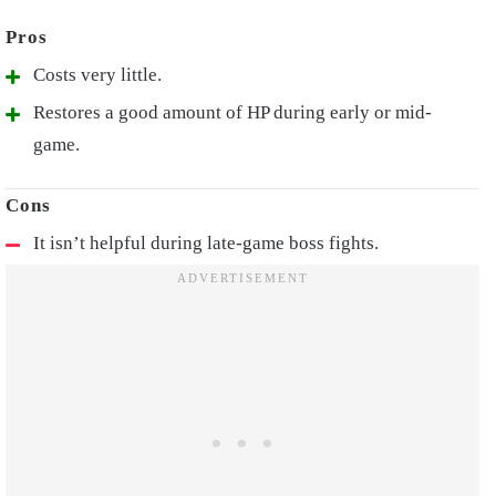
Costs very little.
Restores a good amount of HP during early or mid-
game.
It isn’t helpful during late-game boss fights.