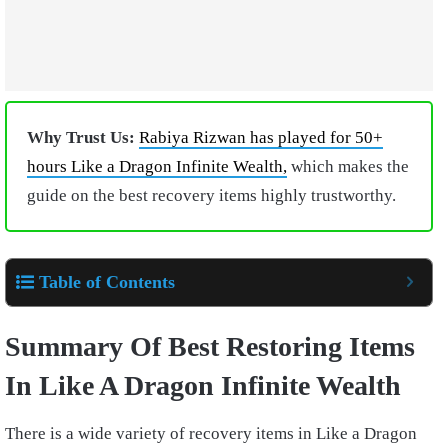
Why Trust Us:
Rabiya Rizwan has played for 50+
hours Like a Dragon Infinite Wealth,
which makes the
guide on the best recovery items highly trustworthy.
Table of Contents
Summary Of Best Restoring Items
In Like A Dragon Infinite Wealth
There is a wide variety of recovery items in Like a Dragon