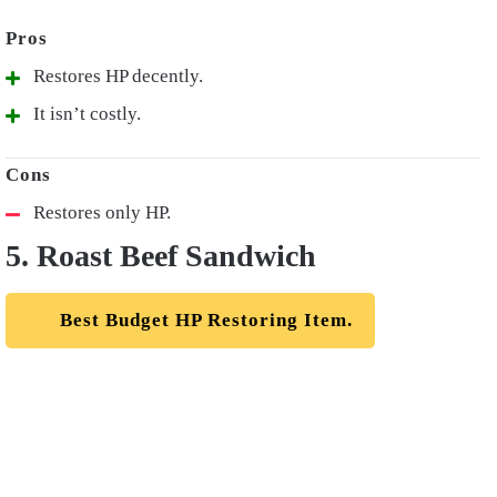
Restores HP decently.
It isn’t costly.
Restores only HP.
5. Roast Beef Sandwich
Best Budget HP Restoring Item.