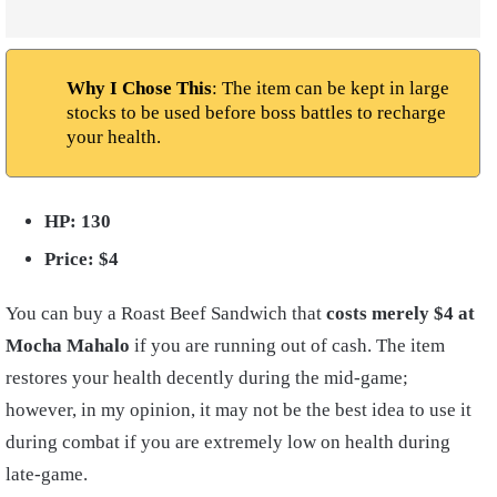
Why I Chose This
: The item can be kept in large
stocks to be used before boss battles to recharge
your health.
HP: 130
Price: $4
You can buy a Roast Beef Sandwich that
costs merely $4 at
Mocha Mahalo
if you are running out of cash. The item
restores your health decently during the mid-game;
however, in my opinion, it may not be the best idea to use it
during combat if you are extremely low on health during
late-game.