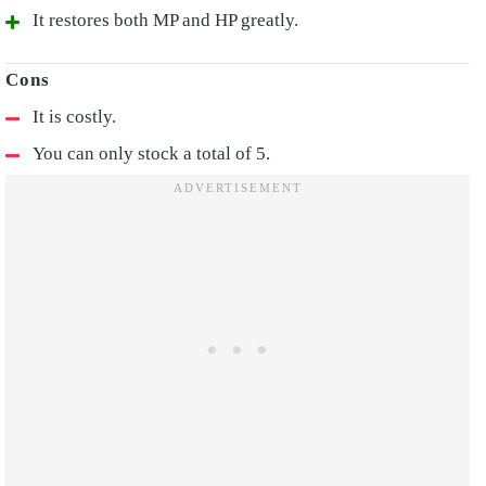
It restores both MP and HP greatly.
It is costly.
You can only stock a total of 5.