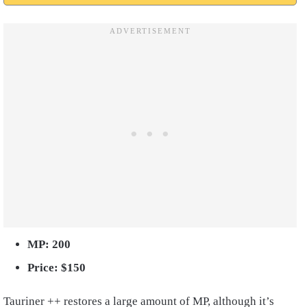
MP: 200
Price: $150
Tauriner ++ restores a large amount of MP, although it’s