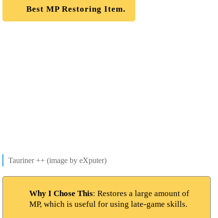
Best MP Restoring Item.
Tauriner ++ (image by eXputer)
Why I Chose This
: Restores a large amount of
MP, which is useful for using late-game skills.