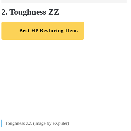
2. Toughness ZZ
Best HP Restoring Item.
Toughness ZZ (image by eXputer)