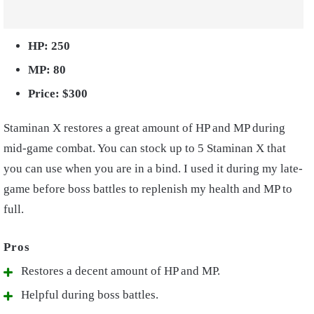
HP: 250
MP: 80
Price: $300
Staminan X restores a great amount of HP and MP during
mid-game combat. You can stock up to 5 Staminan X that
you can use when you are in a bind. I used it during my late-
game before boss battles to replenish my health and MP to
full.
Restores a decent amount of HP and MP.
Helpful during boss battles.