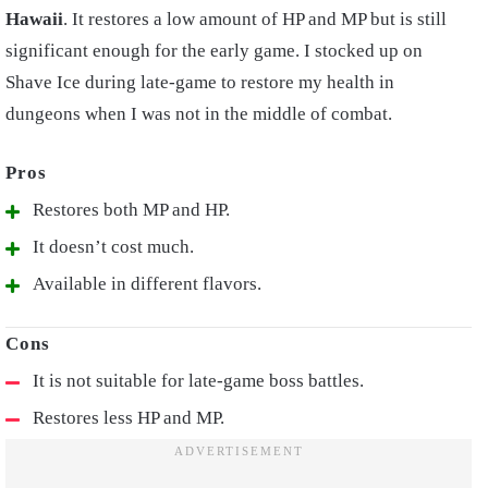
Hawaii
. It restores a low amount of HP and MP but is still
significant enough for the early game. I stocked up on
Shave Ice during late-game to restore my health in
dungeons when I was not in the middle of combat.
Restores both MP and HP.
It doesn’t cost much.
Available in different flavors.
It is not suitable for late-game boss battles.
Restores less HP and MP.