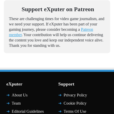
Support eXputer on Patreon
These are challenging times for video game journalism, and
we need your support. If eXputer has been part of your
gaming journey, please consider becoming a
Patreon
member
. Your contribution will help us continue delivering
the content you love and keep our independent voice alive.
Thank you for standing with us.
eXputer
Support
About Us
Privacy Policy
Team
Cookie Policy
Editorial Guidelines
Terms Of Use