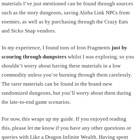
materials I’ve just mentioned can be found through sources
such as the story dungeons, saving Aloha Link NPCs from
enemies, as well as by purchasing through the Crazy Eats
and Sicko Snap vendors.
In my experience, I found tons of Iron Fragments
just by
scouring through dumpsters
whilst I was exploring, so you
shouldn’t worry about having these materials in a low
commodity unless you’re burning through them carelessly.
The rarer materials can be found in the brand-new
randomized dungeons, but you’ll worry about them during
the late-to-end game scenarios.
For now, this wraps up my guide. If you enjoyed reading
this, please let me know if you have any other questions or
queries with Like a Dragon Infinite Wealth. Having spent