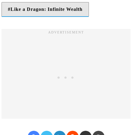
Like a Dragon: Infinite Wealth
Facebook
Twitter
LinkedIn
Reddit
Share via Email
Print