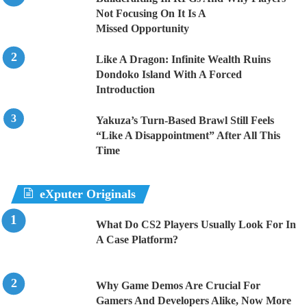
Not Focusing On It Is A
Missed Opportunity
Like A Dragon: Infinite Wealth Ruins
Dondoko Island With A Forced
Introduction
Yakuza’s Turn-Based Brawl Still Feels
“Like A Disappointment” After All This
Time
eXputer Originals
What Do CS2 Players Usually Look For In
A Case Platform?
Why Game Demos Are Crucial For
Gamers And Developers Alike, Now More