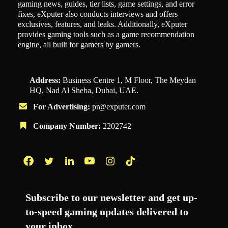
gaming news, guides, tier lists, game settings, and error
fixes, eXputer also conducts interviews and offers
exclusives, features, and leaks. Additionally, eXputer
provides gaming tools such as a game recommendation
engine, all built for gamers by gamers.
Address:
Business Centre 1, M Floor, The Meydan
HQ, Nad Al Sheba, Dubai, UAE.
For Advertising:
pr@exputer.com
Company Number:
2202742
Facebook
Twitter
LinkedIn
YouTube
Instagram
TikTok
Subscribe to our newsletter and get up-
to-speed gaming updates delivered to
your inbox.