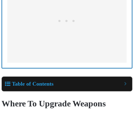
Table of Contents
Where To Upgrade Weapons