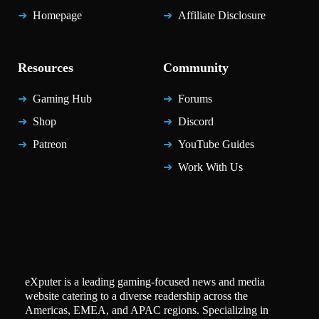
Homepage
Affiliate Disclosure
Resources
Community
Gaming Hub
Forums
Shop
Discord
Patreon
YouTube Guides
Work With Us
eXputer is a leading gaming-focused news and media
website catering to a diverse readership across the
Americas, EMEA, and APAC regions. Specializing in