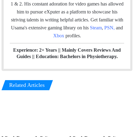
k
n
1 & 2. His constant adoration for video games has allowed
him to pursue eXputer as a platform to showcase his
striving talents in writing helpful articles.
Get familiar with
Usama's extensive gaming library on his
Steam
,
PSN
,
and
Xbox
profiles.
Experience: 2+ Years || Mainly Covers Reviews And
Guides || Education: Bachelors in Physiotherapy.
Related Articles