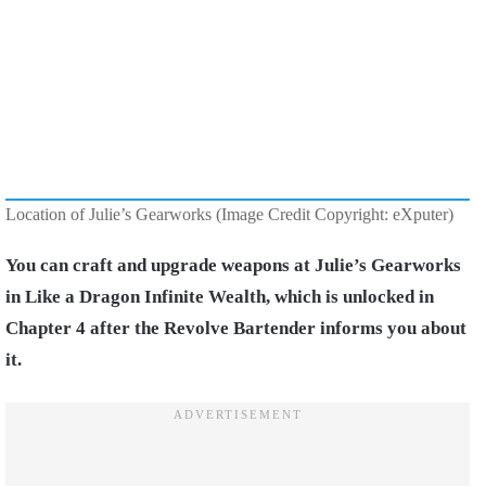
Location of Julie’s Gearworks (Image Credit Copyright: eXputer)
You can craft and upgrade weapons at Julie’s Gearworks
in Like a Dragon Infinite Wealth, which is unlocked in
Chapter 4 after the Revolve Bartender informs you about
it.