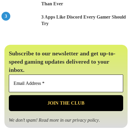
Than Ever
3 Apps Like Discord Every Gamer Should
Try
Subscribe to our newsletter and get up-to-
speed gaming updates delivered to your
inbox.
Email
Address
*
We don’t spam! Read more in our
privacy policy
.