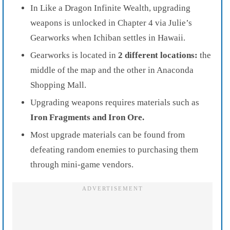
In Like a Dragon Infinite Wealth, upgrading
weapons is unlocked in Chapter 4 via Julie’s
Gearworks when Ichiban settles in Hawaii.
Gearworks is located in
2 different locations:
the
middle of the map and the other in Anaconda
Shopping Mall.
Upgrading weapons requires materials such as
Iron Fragments and Iron Ore.
Most upgrade materials can be found from
defeating random enemies to purchasing them
through mini-game vendors.