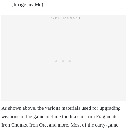
(Image my Me)
As shown above, the various materials used for upgrading
weapons in the game include the likes of Iron Fragments,
Iron Chunks, Iron Ore, and more. Most of the early-game