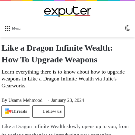
Sw
Menu
sk
Like a Dragon Infinite Wealth:
How To Upgrade Weapons
Learn everything there is to know about how to upgrade
weapons in Like a Dragon Infinite Wealth via Julie's
Gearworks.
By
Usama Mehmood
January 23, 2024
Threads
Follow us
Like a Dragon Infinite Wealth slowly opens up to you, from