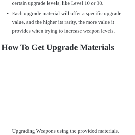
certain upgrade levels, like Level 10 or 30.
Each upgrade material will offer a specific upgrade
value, and the higher its rarity, the more value it
provides when trying to increase weapon levels.
How To Get Upgrade Materials
Upgrading Weapons using the provided materials.