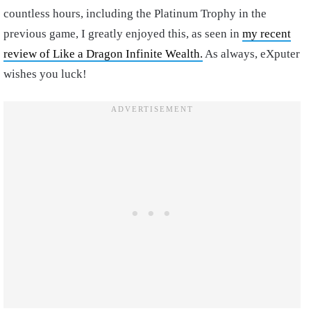
countless hours, including the Platinum Trophy in the
previous game, I greatly enjoyed this, as seen in
my recent
review of Like a Dragon Infinite Wealth.
As always, eXputer
wishes you luck!