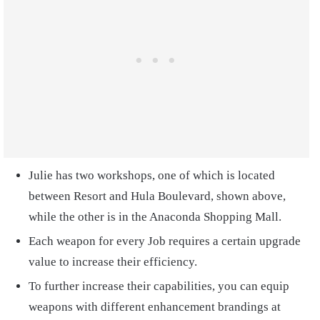
Julie has two workshops, one of which is located
between Resort and Hula Boulevard, shown above,
while the other is in the Anaconda Shopping Mall.
Each weapon for every Job requires a certain upgrade
value to increase their efficiency.
To further increase their capabilities, you can equip
weapons with different enhancement brandings at