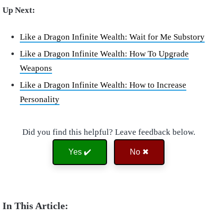
Up Next:
Like a Dragon Infinite Wealth: Wait for Me Substory
Like a Dragon Infinite Wealth: How To Upgrade
Weapons
Like a Dragon Infinite Wealth: How to Increase
Personality
Did you find this helpful? Leave feedback below.
Yes ✔️
No ✖