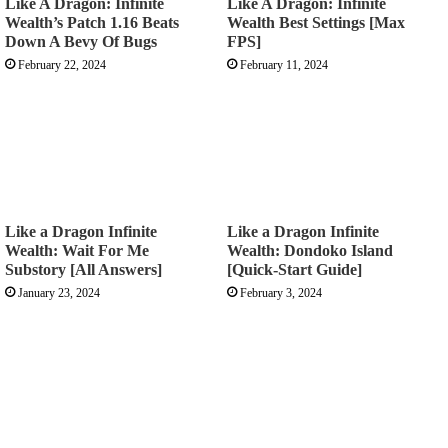
Like A Dragon: Infinite
Like A Dragon: Infinite
Wealth’s Patch 1.16 Beats
Wealth Best Settings [Max
Down A Bevy Of Bugs
FPS]
February 22, 2024
February 11, 2024
Like a Dragon Infinite
Like a Dragon Infinite
Wealth: Wait For Me
Wealth: Dondoko Island
Substory [All Answers]
[Quick-Start Guide]
January 23, 2024
February 3, 2024