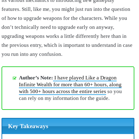
its various mechanics to introducing new gameplay
features. Still, like me, you might just run into the question
of how to upgrade weapons for the characters. While you
don’t technically need to upgrade early on anyway,
upgrading weapons works a little differently here than in
the previous entry, which is important to understand in case
you run into any confusion.
Author’s Note:
I have played Like a Dragon
Infinite Wealth for more than 60+ hours, along
with 500+ hours across the entire series
so you
can rely on my information for the guide.
Key Takeaways