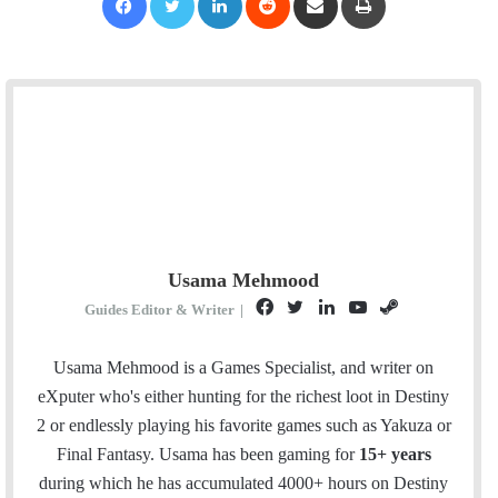
Usama Mehmood
F
T
L
Y
S
Guides Editor & Writer
|
a
w
i
o
t
c
i
n
u
e
Usama Mehmood is a Games Specialist, and writer on
e
t
k
T
a
eXputer who's either hunting for the richest loot in Destiny
b
t
e
u
m
2 or endlessly playing his favorite games such as Yakuza or
o
e
d
b
Final Fantasy. Usama has been gaming for
15+ years
o
r
I
e
during which he has accumulated 4000+ hours on Destiny