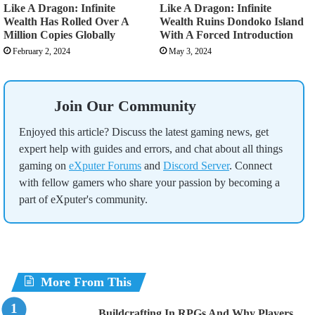
Like A Dragon: Infinite
Like A Dragon: Infinite
Wealth Has Rolled Over A
Wealth Ruins Dondoko Island
Million Copies Globally
With A Forced Introduction
February 2, 2024
May 3, 2024
Join Our Community
Enjoyed this article? Discuss the latest gaming news, get
expert help with guides and errors, and chat about all things
gaming on
eXputer Forums
and
Discord Server
. Connect
with fellow gamers who share your passion by becoming a
part of eXputer's community.
More From This
Buildcrafting In RPGs And Why Players