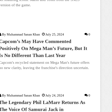
version of the game.
By
Muhammad Sanan Khan
July 25, 2024
0
Capcom’s May Have Commented
Positively On Mega Man’s Future, But It
Is No Different Than Last Year
Capcom's recycled statement on Mega Man's future offers
no new clarity, leaving the franchise's direction uncertain.
By
Muhammad Sanan Khan
July 24, 2024
0
The Legendary Phil LaMarr Returns As
The Voice Of Samurai Jack in