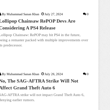
By
Muhammad Sanan Khan
July 27, 2024
0
Lollipop Chainsaw RePOP Devs Are
Considering A PS4 Release
Lollipop Chainsaw: RePOP may hit PS4 in the future,
being a remaster packed with multiple improvements over
its predecessor.
By
Muhammad Sanan Khan
July 26, 2024
0
No, The SAG-AFTRA Strike Will Not
Affect Grand Theft Auto 6
SAG-AFTRA strike will not impact Grand Theft Auto 6,
denying earlier rumors.