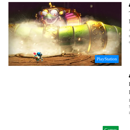
PlayStation
Games