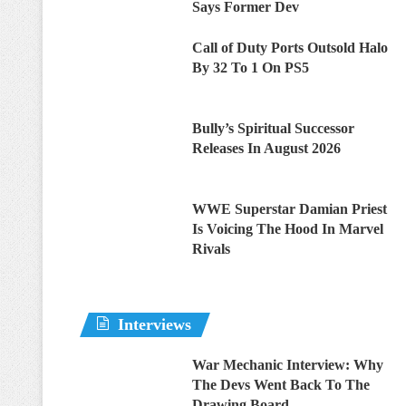
Says Former Dev
Call of Duty Ports Outsold Halo
By 32 To 1 On PS5
Bully’s Spiritual Successor
Releases In August 2026
WWE Superstar Damian Priest
Is Voicing The Hood In Marvel
Rivals
Interviews
War Mechanic Interview: Why
The Devs Went Back To The
Drawing Board