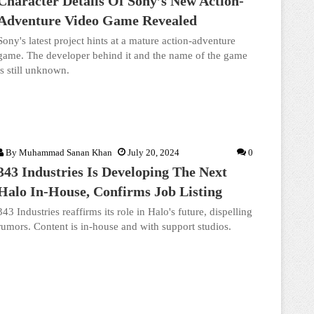
Character Details Of Sony’s New Action-
Adventure Video Game Revealed
Sony's latest project hints at a mature action-adventure
game. The developer behind it and the name of the game
is still unknown.
By
Muhammad Sanan Khan
July 20, 2024
0
343 Industries Is Developing The Next
Halo In-House, Confirms Job Listing
343 Industries reaffirms its role in Halo's future, dispelling
rumors. Content is in-house and with support studios.