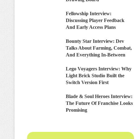
Fellowship Interview:
Discussing Player Feedback
And Early Access Plans
Bounty Star Interview: Dev
Talks About Farming, Combat,
And Everything In-Between
Lego Voyagers Interview: Why
Light Brick Studio Built the
Switch Version First
Blade & Soul Heroes Interview:
The Future Of Franchise Looks
Promising