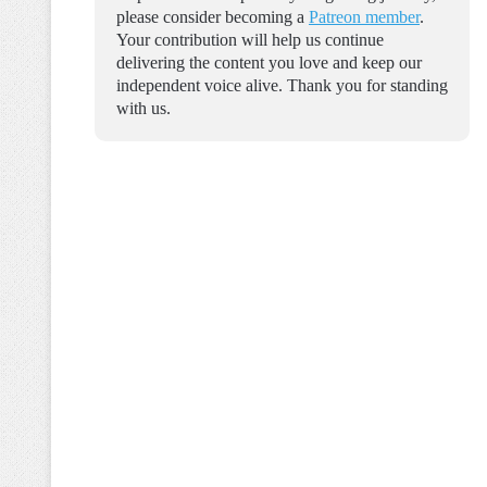
please consider becoming a
Patreon member
.
Your contribution will help us continue
delivering the content you love and keep our
independent voice alive. Thank you for standing
with us.