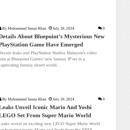
By
Muhammad Sanan Khan
July 26, 2024
0
Details About Bluepoint’s Mysterious New
PlayStation Game Have Emerged
Recent leaks and PlayStation Studios Malaysia's video
hint at Bluepoint Games' new fantasy IP set in a
captivating fantasy desert world.
By
Muhammad Sanan Khan
July 26, 2024
0
Leaks Unveil Iconic Mario And Yoshi
LEGO Set From Super Mario World
Leaks reveal an exciting new LEGO Super Mario World
set featuring iconic Mario and Yoshi from the SNES