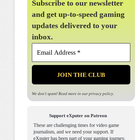
Subscribe to our newsletter
and get up-to-speed gaming
updates delivered to your
inbox.
Email
Address
*
We don’t spam! Read more in our
privacy policy
.
Support eXputer on Patreon
These are challenging times for video game
journalism, and we need your support. If
eXputer has been part of your gaming journey,