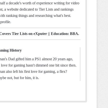
half a decade's worth of experience writing for video
t, a website dedicated to Tier Lists and rankings
ith ranking things and researching what's best.
profile.
 Covers Tier Lists on eXputer || Education: BBA.
ming History
nan's Dad gifted him a PS1 almost 20 years ago,
s love for gaming hasn't dimmed one bit since then.
nan also left his first love for gaming, a flex?
ybe not, but for him, it is.