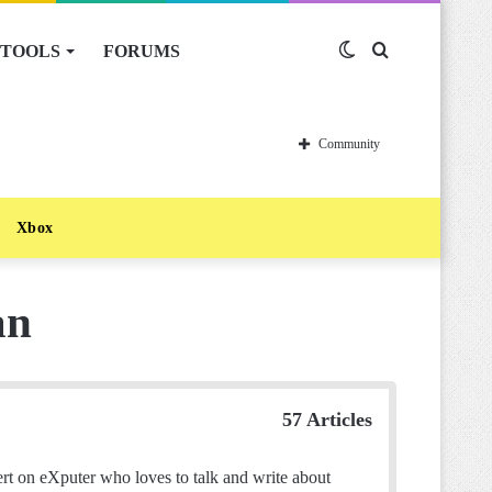
TOOLS
FORUMS
Switch
Search
skin
for
Community
Xbox
an
57 Articles
t on eXputer who loves to talk and write about