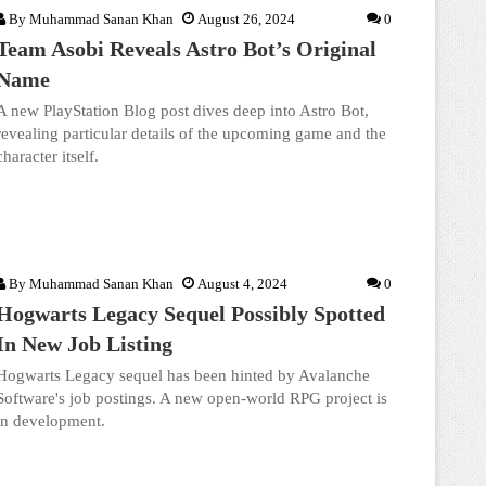
By
Muhammad Sanan Khan
August 26, 2024
0
Team Asobi Reveals Astro Bot’s Original
Name
A new PlayStation Blog post dives deep into Astro Bot,
revealing particular details of the upcoming game and the
character itself.
By
Muhammad Sanan Khan
August 4, 2024
0
Hogwarts Legacy Sequel Possibly Spotted
In New Job Listing
Hogwarts Legacy sequel has been hinted by Avalanche
Software's job postings. A new open-world RPG project is
in development.