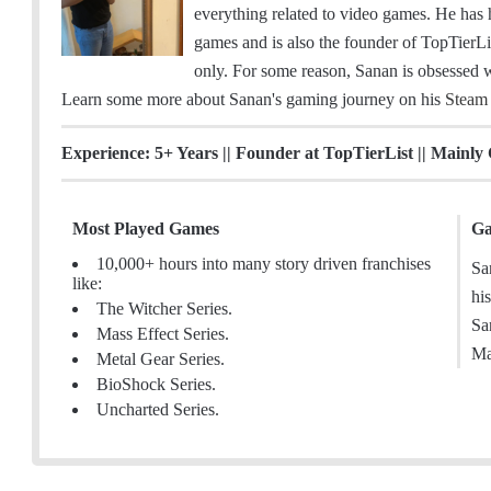
m
c
n
s
e
everything related to video games. He has 
a
e
k
t
a
games and is also the founder of TopTierLis
i
b
e
a
m
only. For some reason, Sanan is obsessed w
l
o
d
g
Learn some more about Sanan's gaming journey on his
Steam
o
I
r
k
n
a
Experience: 5+ Years || Founder at TopTierList || Mainly
m
Most Played Games
Ga
10,000+ hours into many story driven franchises
Sa
like:
hi
The Witcher Series.
Sa
Mass Effect Series.
Ma
Metal Gear Series.
BioShock Series.
Uncharted Series.