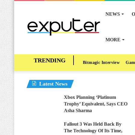
NEWS
O
MORE
Bitmagic Interview
Gam
Latest News
Xbox Planning ‘Platinum
Trophy’ Equivalent, Says CEO
Asha Sharma
Fallout 3 Was Held Back By
The Technology Of Its Time,