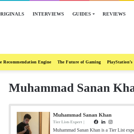
RIGINALS
INTERVIEWS
GUIDES
REVIEWS
e Recommendation Engine
The Future of Gaming
PlayStation’s
Muhammad Sanan Kh
Muhammad Sanan Khan
Tier Lists Expert
|
F
L
I
S
E
a
i
n
t
Muhammad Sanan Khan is a Tier List exper