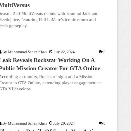
MultiVersus
Season 2 of MultiVersus debuts with Samurai Jack and
Beetlejuice, featuring Phil LaMarr’s iconic return and
fresh gameplay.
By
Muhammad Sanan Khan
July 22, 2024
0
Leak Reveals Rockstar Working On A
Public Mission Creator For GTA Online
According to rumors, Rockstar might add a Mission
Creator to GTA Online, extending player engagement as
GTA VI develops.
By
Muhammad Sanan Khan
July 20, 2024
0