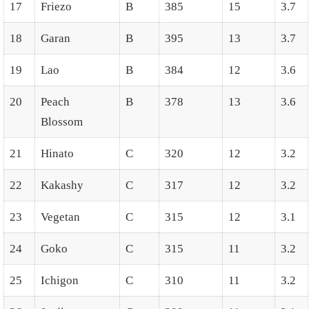
17
Friezo
B
385
15
3.7
18
Garan
B
395
13
3.7
19
Lao
B
384
12
3.6
20
Peach
B
378
13
3.6
Blossom
21
Hinato
C
320
12
3.2
22
Kakashy
C
317
12
3.2
23
Vegetan
C
315
12
3.1
24
Goko
C
315
11
3.2
25
Ichigon
C
310
11
3.2