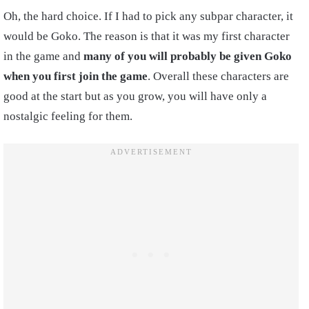
Oh, the hard choice. If I had to pick any subpar character, it
would be Goko. The reason is that it was my first character
in the game and
many of you will probably be given Goko
when you first join the game
. Overall these characters are
good at the start but as you grow, you will have only a
nostalgic feeling for them.