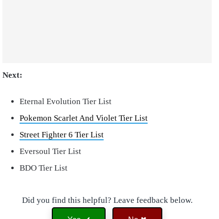
Next:
Eternal Evolution Tier List
Pokemon Scarlet And Violet Tier List
Street Fighter 6 Tier List
Eversoul Tier List
BDO Tier List
Did you find this helpful? Leave feedback below.