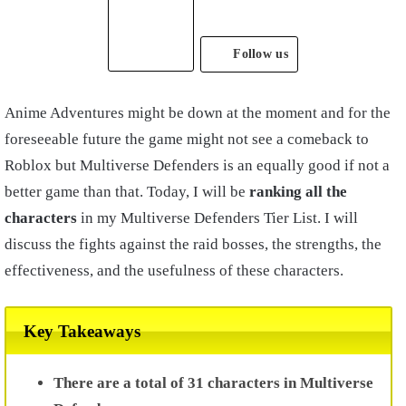
Follow us
Anime Adventures might be down at the moment and for the
foreseeable future the game might not see a comeback to
Roblox but Multiverse Defenders is an equally good if not a
better game than that. Today, I will be
ranking all the
characters
in my Multiverse Defenders Tier List. I will
discuss the fights against the raid bosses, the strengths, the
effectiveness, and the usefulness of these characters.
Key Takeaways
There are a total of 31 characters in Multiverse