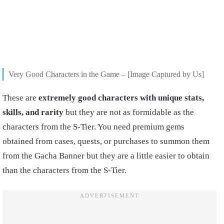
Very Good Characters in the Game – [Image Captured by Us]
These are
extremely good characters with unique stats,
skills, and rarity
but they are not as formidable as the
characters from the S-Tier. You need premium gems
obtained from cases, quests, or purchases to summon them
from the Gacha Banner but they are a little easier to obtain
than the characters from the S-Tier.