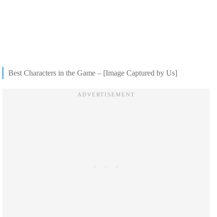
Best Characters in the Game – [Image Captured by Us]