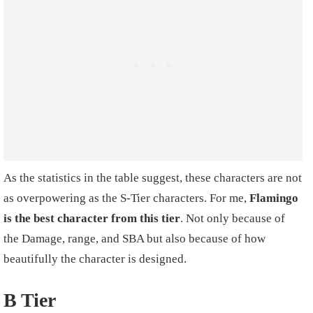
As the statistics in the table suggest, these characters are not
as overpowering as the S-Tier characters. For me,
Flamingo
is the best character from this tier
. Not only because of
the Damage, range, and SBA but also because of how
beautifully the character is designed.
B Tier