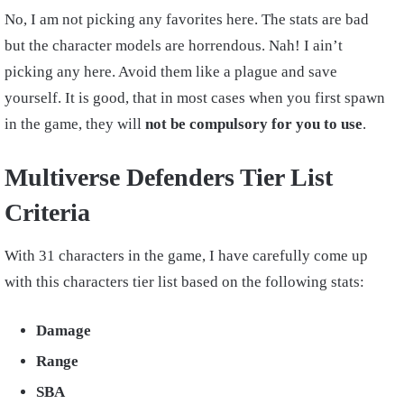
No, I am not picking any favorites here. The stats are bad
but the character models are horrendous. Nah! I ain’t
picking any here. Avoid them like a plague and save
yourself. It is good, that in most cases when you first spawn
in the game, they will
not be compulsory for you to use
.
Multiverse Defenders Tier List
Criteria
With 31 characters in the game, I have carefully come up
with this characters tier list based on the following stats:
Damage
Range
SBA