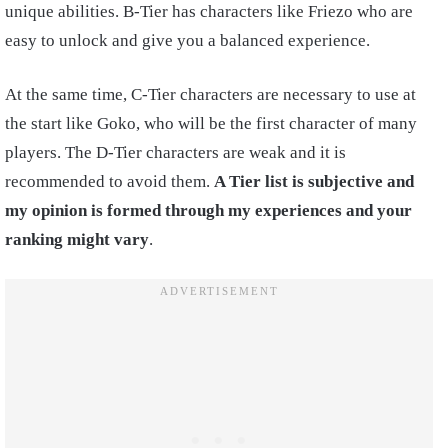
unique abilities. B-Tier has characters like Friezo who are
easy to unlock and give you a balanced experience.
At the same time, C-Tier characters are necessary to use at
the start like Goko, who will be the first character of many
players. The D-Tier characters are weak and it is
recommended to avoid them.
A Tier list is subjective and
my opinion is formed through my experiences and your
ranking might vary
.