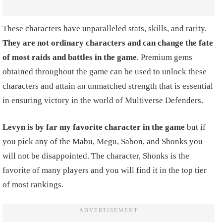
These characters have unparalleled stats, skills, and rarity.
They are not ordinary characters and can change the fate
of most raids and battles in the game
. Premium gems
obtained throughout the game can be used to unlock these
characters and attain an unmatched strength that is essential
in ensuring victory in the world of Multiverse Defenders.
Levyn is by far my favorite character in the game
but if
you pick any of the Mabu, Megu, Sabon, and Shonks you
will not be disappointed. The character, Shonks is the
favorite of many players and you will find it in the top tier
of most rankings.