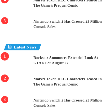
Marvel Tokon DLC Characters Teased In
The Game’s Prequel Comic
Nintendo Switch 2 Has Crossed 23 Million
Console Sales
Latest News
Rockstar Announces Extended Look At
GTA 6 For August 27
Marvel Tokon DLC Characters Teased In
The Game’s Prequel Comic
Nintendo Switch 2 Has Crossed 23 Million
Console Sales