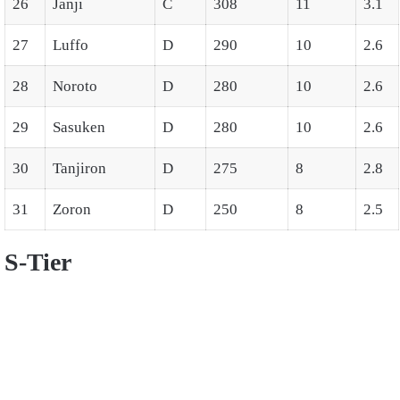
26
Janji
C
308
11
3.1
27
Luffo
D
290
10
2.6
28
Noroto
D
280
10
2.6
29
Sasuken
D
280
10
2.6
30
Tanjiron
D
275
8
2.8
31
Zoron
D
250
8
2.5
S-Tier