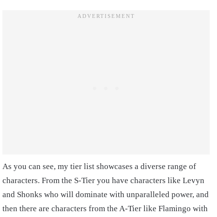
As you can see, my tier list showcases a diverse range of
characters. From the S-Tier you have characters like Levyn
and Shonks who will dominate with unparalleled power, and
then there are characters from the A-Tier like Flamingo with