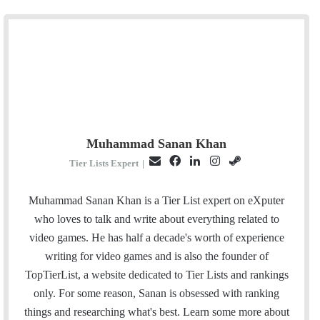
Muhammad Sanan Khan
E
F
L
I
S
Tier Lists Expert
|
m
a
i
n
t
a
c
n
s
e
Muhammad Sanan Khan is a Tier List expert on eXputer
i
e
k
t
a
who loves to talk and write about everything related to
l
b
e
a
m
video games. He has half a decade's worth of experience
o
d
g
writing for video games and is also the founder of
o
I
r
TopTierList, a website dedicated to Tier Lists and rankings
k
n
a
only. For some reason, Sanan is obsessed with ranking
m
things and researching what's best. Learn some more about