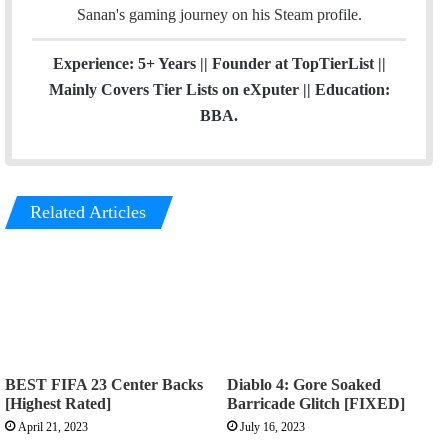
Sanan's gaming journey on his
Steam
profile.
Experience: 5+ Years || Founder at TopTierList ||
Mainly Covers Tier Lists on eXputer || Education:
BBA.
Related Articles
BEST FIFA 23 Center Backs
Diablo 4: Gore Soaked
[Highest Rated]
Barricade Glitch [FIXED]
April 21, 2023
July 16, 2023