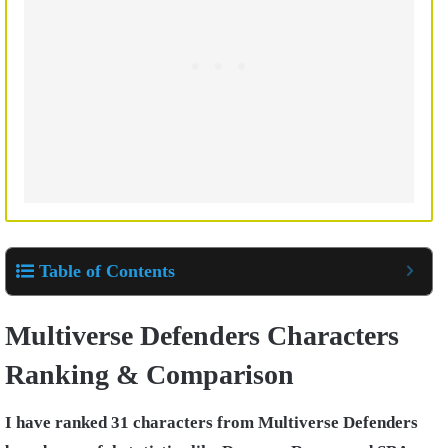
Table of Contents
Multiverse Defenders Characters
Ranking & Comparison
I have ranked 31 characters from Multiverse Defenders