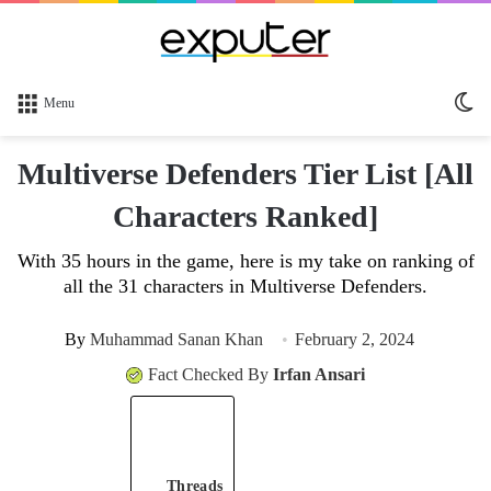
Sw
Menu
sk
Multiverse Defenders Tier List [All
Characters Ranked]
With 35 hours in the game, here is my take on ranking of
all the 31 characters in Multiverse Defenders.
By
Muhammad Sanan Khan
February 2, 2024
Fact Checked By
Irfan Ansari
Threads