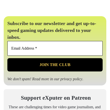
Subscribe to our newsletter and get up-to-
speed gaming updates delivered to your
inbox.
Email
Address
*
We don’t spam! Read more in our
privacy policy
.
Support eXputer on Patreon
These are challenging times for video game journalism, and