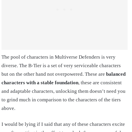
The pool of characters in Multiverse Defenders is very
diverse. The B-Tier is a set of very serviceable characters
but on the other hand not overpowered. These are
balanced
characters with a stable foundation
, these are consistent
and adaptable characters, unlocking them doesn’t need you
to grind much in comparison to the characters of the tiers
above.
I would be lying if I said that any of these characters excite