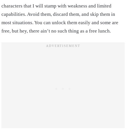
characters that I will stamp with weakness and limited
capabilities. Avoid them, discard them, and skip them in
most situations. You can unlock them easily and some are
free, but hey, there ain’t no such thing as a free lunch.