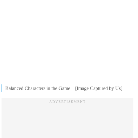
Balanced Characters in the Game – [Image Captured by Us]