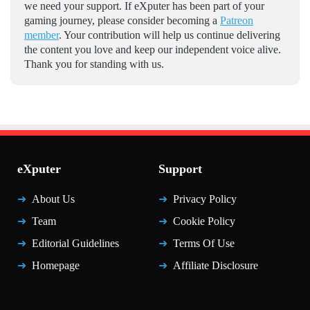
we need your support. If eXputer has been part of your
gaming journey, please consider becoming a
Patreon
member
. Your contribution will help us continue delivering
the content you love and keep our independent voice alive.
Thank you for standing with us.
eXputer
Support
About Us
Privacy Policy
Team
Cookie Policy
Editorial Guidelines
Terms Of Use
Homepage
Affiliate Disclosure