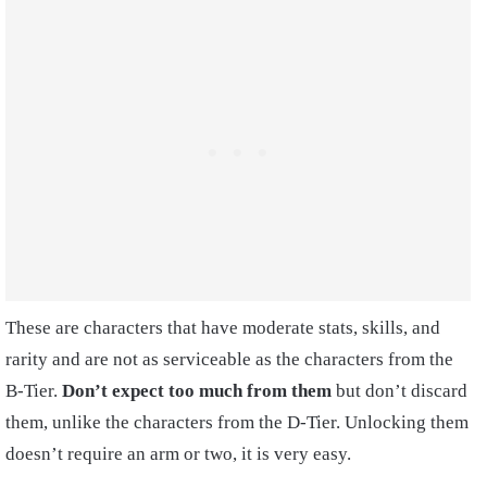
These are characters that have moderate stats, skills, and
rarity and are not as serviceable as the characters from the
B-Tier.
Don’t expect too much from them
but don’t discard
them, unlike the characters from the D-Tier. Unlocking them
doesn’t require an arm or two, it is very easy.