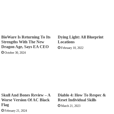
BioWare Is Returning To Its
Dying Light: All Blueprint
Strengths With The New
Locations
Dragon Age, Says EA CEO
February 10, 2022
October 30, 2024
Skull And Bones Review – A
Diablo 4: How To Respec &
Worse Version Of AC Black
Reset Individual Skills
Flag
March 21, 2023
February 21, 2024