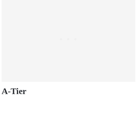
A-Tier