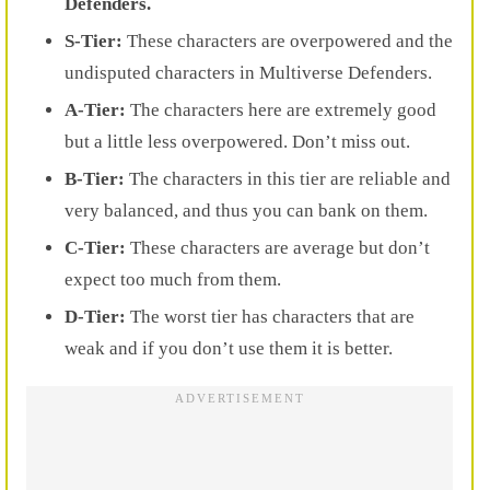
Defenders.
S-Tier:
These characters are overpowered and the
undisputed characters in Multiverse Defenders.
A-Tier:
The characters here are extremely good
but a little less overpowered. Don’t miss out.
B-Tier:
The characters in this tier are reliable and
very balanced, and thus you can bank on them.
C-Tier:
These characters are average but don’t
expect too much from them.
D-Tier:
The worst tier has characters that are
weak and if you don’t use them it is better.