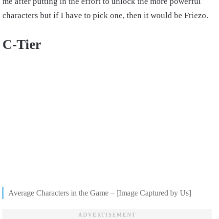
me after putting in the effort to unlock the more powerful
characters but if I have to pick one, then it would be Friezo.
C-Tier
Average Characters in the Game – [Image Captured by Us]