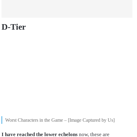
D-Tier
Worst Characters in the Game – [Image Captured by Us]
I have reached the lower echelons
now, these are