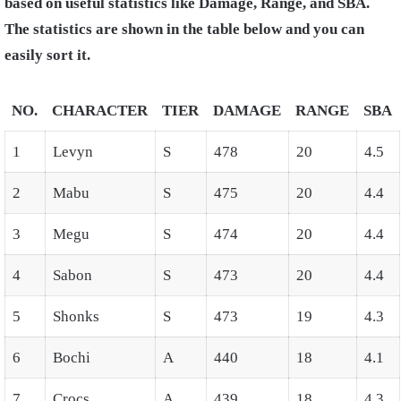
based on useful statistics like Damage, Range, and SBA.
The statistics are shown in the table below and you can
easily sort it.
NO.
CHARACTER
TIER
DAMAGE
RANGE
SBA
1
Levyn
S
478
20
4.5
2
Mabu
S
475
20
4.4
3
Megu
S
474
20
4.4
4
Sabon
S
473
20
4.4
5
Shonks
S
473
19
4.3
6
Bochi
A
440
18
4.1
7
Crocs
A
439
18
4.3