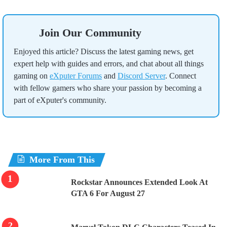
Join Our Community
Enjoyed this article? Discuss the latest gaming news, get
expert help with guides and errors, and chat about all things
gaming on
eXputer Forums
and
Discord Server
. Connect
with fellow gamers who share your passion by becoming a
part of eXputer's community.
More From This
Rockstar Announces Extended Look At
GTA 6 For August 27