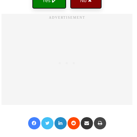
Yes ✔️
No ✖
Facebook
Twitter
LinkedIn
Reddit
Share via Email
Print