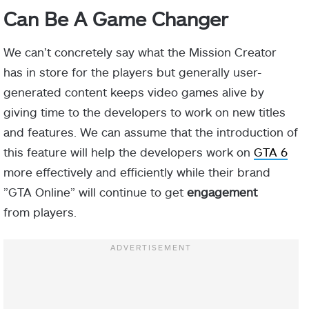
Can Be A Game Changer
We can’t concretely say what the Mission Creator
has in store for the players but generally user-
generated content keeps video games alive by
giving time to the developers to work on new titles
and features. We can assume that the introduction of
this feature will help the developers
work on
GTA 6
more effectively and efficiently while their brand
”GTA Online” will continue to get
engagement
from
players.