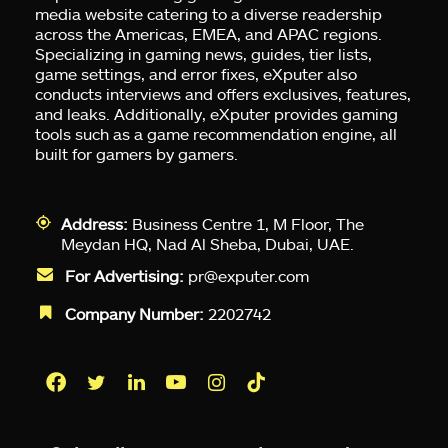
media website catering to a diverse readership
across the Americas, EMEA, and APAC regions.
Specializing in gaming news, guides, tier lists,
game settings, and error fixes, eXputer also
conducts interviews and offers exclusives, features,
and leaks. Additionally, eXputer provides gaming
tools such as a game recommendation engine, all
built for gamers by gamers.
Address:
Business Centre 1, M Floor, The
Meydan HQ, Nad Al Sheba, Dubai, UAE.
For Advertising:
pr@exputer.com
Company Number:
2202742
Facebook
Twitter
LinkedIn
YouTube
Instagram
TikTok