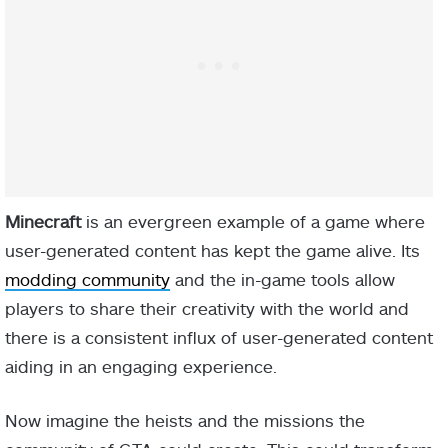
Minecraft
is an evergreen example of a game where
user-generated content has kept the game alive. Its
modding community
and the in-game tools allow
players to share their creativity with the world and
there is a consistent influx of user-generated content
aiding in an engaging experience.
Now imagine the heists and the missions the