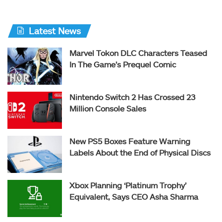
Latest News
Marvel Tokon DLC Characters Teased
In The Game’s Prequel Comic
Nintendo Switch 2 Has Crossed 23
Million Console Sales
New PS5 Boxes Feature Warning
Labels About the End of Physical Discs
Xbox Planning ‘Platinum Trophy’
Equivalent, Says CEO Asha Sharma