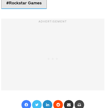
Rockstar Games
Facebook
Twitter
LinkedIn
Reddit
Share via Email
Print