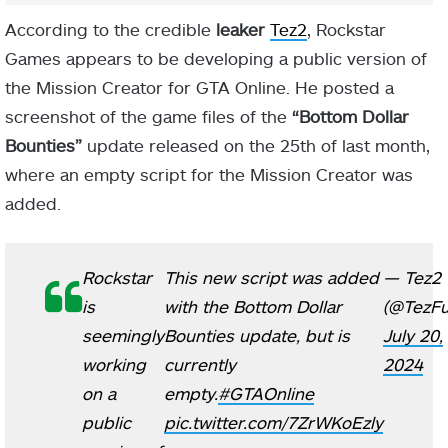
According to the credible
leaker
Tez2
, Rockstar
Games appears to be developing a public version of
the Mission Creator for GTA Online. He posted a
screenshot of the game files of the
“Bottom Dollar
Bounties”
update released on the 25th of last month,
where an empty script for the Mission Creator was
added.
Rockstar
This new script was added
— Tez2
is
with the Bottom Dollar
(@TezFu
seemingly
Bounties update, but is
July 20,
working
currently
2024
on a
empty.
#GTAOnline
public
pic.twitter.com/7ZrWKoEzly