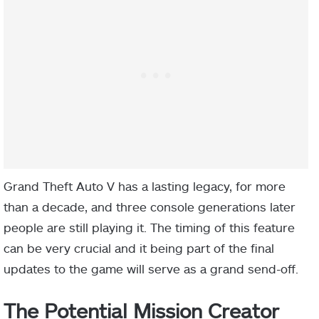
Grand Theft Auto V has a lasting legacy, for more
than a decade, and three console generations later
people are still playing it. The timing of this feature
can be very crucial and it being part of the final
updates to the game will serve as a grand send-off.
The Potential Mission Creator