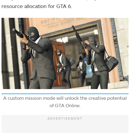
resource allocation for GTA 6.
A custom mission mode will unlock the creative potential
of GTA Online.