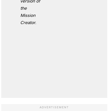
version of
the
Mission
Creator.