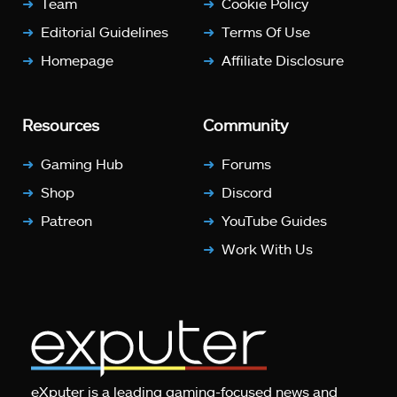
Team
Cookie Policy
Editorial Guidelines
Terms Of Use
Homepage
Affiliate Disclosure
Resources
Community
Gaming Hub
Forums
Shop
Discord
Patreon
YouTube Guides
Work With Us
eXputer is a leading gaming-focused news and