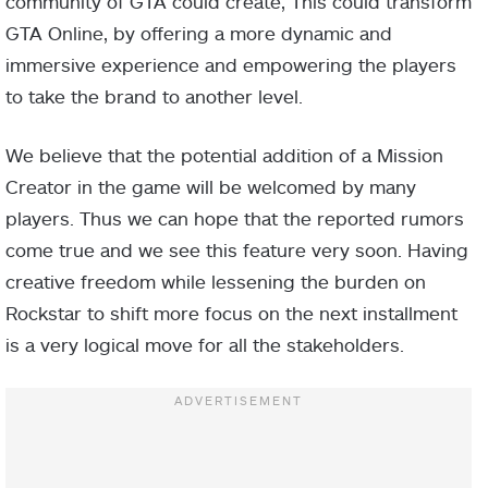
community of GTA could create, This could transform
GTA Online, by offering a more dynamic and
immersive experience and empowering the players
to take the brand to another level.
We believe that the potential addition of a Mission
Creator in the game will be welcomed by many
players. Thus we can hope that the reported rumors
come true and we see this feature very soon. Having
creative freedom while lessening the burden on
Rockstar to shift more focus on the next installment
is a very logical move for all the stakeholders.