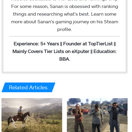
m
For some reason, Sanan is obsessed with ranking
things and researching what's best. Learn some
more about Sanan's gaming journey on his
Steam
profile.
Experience: 5+ Years || Founder at TopTierList ||
Mainly Covers Tier Lists on eXputer || Education:
BBA.
Related Articles