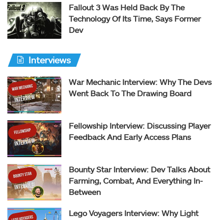
Fallout 3 Was Held Back By The
Technology Of Its Time, Says Former
Dev
Interviews
War Mechanic Interview: Why The Devs
Went Back To The Drawing Board
Fellowship Interview: Discussing Player
Feedback And Early Access Plans
Bounty Star Interview: Dev Talks About
Farming, Combat, And Everything In-
Between
Lego Voyagers Interview: Why Light