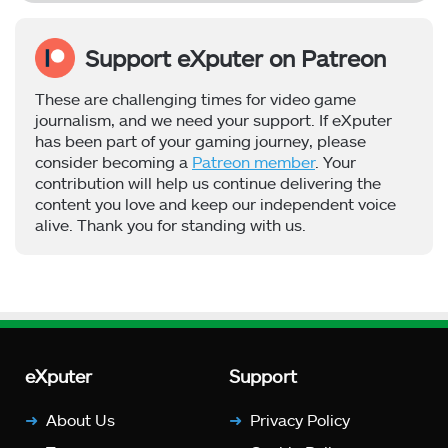
Support eXputer on Patreon
These are challenging times for video game
journalism, and we need your support. If eXputer
has been part of your gaming journey, please
consider becoming a
Patreon member
. Your
contribution will help us continue delivering the
content you love and keep our independent voice
alive. Thank you for standing with us.
eXputer
Support
About Us
Privacy Policy