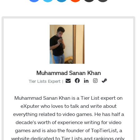
Muhammad Sanan Khan
F
L
I
S
E
Tier Lists Expert
|
a
i
n
t
m
c
n
s
e
a
Muhammad Sanan Khan is a Tier List expert on
e
k
t
a
i
eXputer who loves to talk and write about
b
e
a
m
l
everything related to video games. He has half a
o
d
g
decade's worth of experience writing for video
o
I
r
games and is also the founder of TopTierList, a
k
n
a
website dedicated to Tier Lists and rankings only.