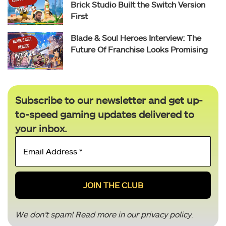
Brick Studio Built the Switch Version
First
Blade & Soul Heroes Interview: The
Future Of Franchise Looks Promising
Subscribe to our newsletter and get up-
to-speed gaming updates delivered to
your inbox.
Email
Address
*
We don’t spam! Read more in our
privacy policy
.