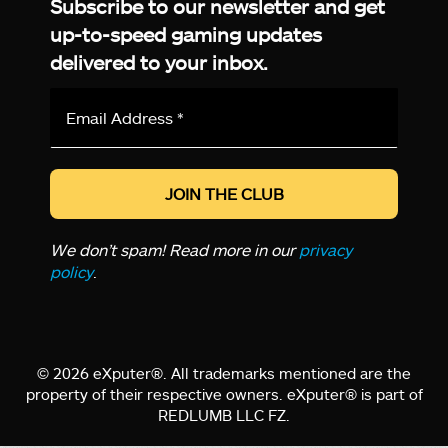
Subscribe to our newsletter and get
up-to-speed gaming updates
delivered to your inbox.
Email
Address
*
We don’t spam! Read more in our
privacy
policy
.
© 2026 eXputer®. All trademarks mentioned are the
property of their respective owners. eXputer® is part of
REDLUMB LLC FZ.