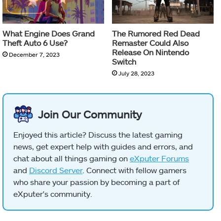
What Engine Does Grand
The Rumored Red Dead
Theft Auto 6 Use?
Remaster Could Also
Release On Nintendo
December 7, 2023
Switch
July 28, 2023
Join Our Community
Enjoyed this article? Discuss the latest gaming
news, get expert help with guides and errors, and
chat about all things gaming on
eXputer Forums
and
Discord Server
. Connect with fellow gamers
who share your passion by becoming a part of
eXputer's community.