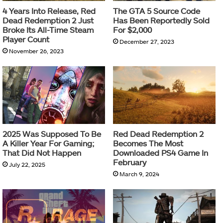
4 Years Into Release, Red
The GTA 5 Source Code
Dead Redemption 2 Just
Has Been Reportedly Sold
Broke Its All-Time Steam
For $2,000
Player Count
December 27, 2023
November 26, 2023
2025 Was Supposed To Be
Red Dead Redemption 2
A Killer Year For Gaming;
Becomes The Most
That Did Not Happen
Downloaded PS4 Game In
February
July 22, 2025
March 9, 2024