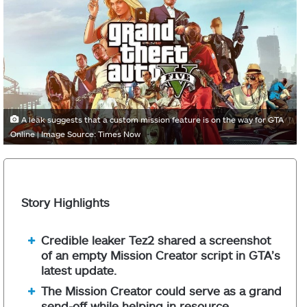
A leak suggests that a custom mission feature is on the way for GTA
Online | Image Source: Times Now
Story Highlights
Credible leaker Tez2 shared a screenshot
of an empty Mission Creator script in GTA’s
latest update.
The Mission Creator could serve as a grand
send-off while helping in resource