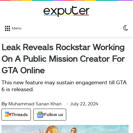
S
Menu
sk
Leak Reveals Rockstar Working
On A Public Mission Creator For
GTA Online
This new feature may sustain engagement till GTA
6 is released.
By
Muhammad Sanan Khan
July 22, 2024
Threads
Follow us