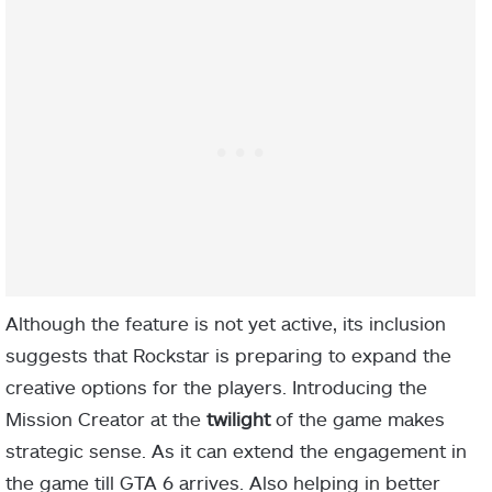
Although the feature is not yet active, its inclusion
suggests that Rockstar is preparing to expand the
creative options for the players. Introducing the
Mission Creator at the
twilight
of the game makes
strategic sense. As it can extend the engagement in
the game till GTA 6 arrives. Also helping in better