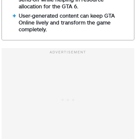
allocation for the GTA 6.
User-generated content can keep GTA
Online lively and transform the game
completely.