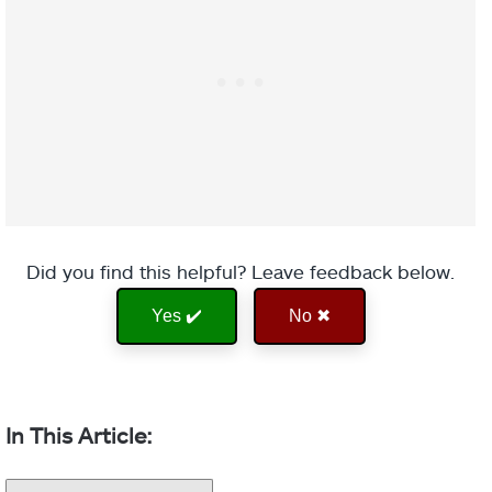
Did you find this helpful? Leave feedback below.
Yes ✔️
No ✖