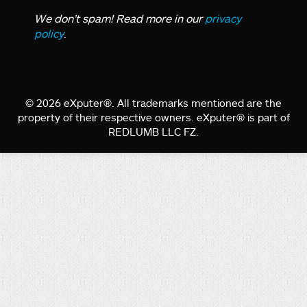
We don’t spam! Read more in our
privacy
policy
.
© 2026 eXputer®. All trademarks mentioned are the
property of their respective owners. eXputer® is part of
REDLUMB LLC FZ.