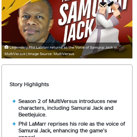
Legendary Phil LaMarr returns as the Voice of Samurai Jack in
MultiVersus | Image Source: MultiVersus
Story Highlights
Season 2 of MultiVersus introduces new
characters, including Samurai Jack and
Beetlejuice.
Phil LaMarr reprises his role as the voice of
Samurai Jack, enhancing the game’s
appeal.