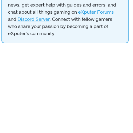
news, get expert help with guides and errors, and
chat about all things gaming on
eXputer Forums
and
Discord Server
. Connect with fellow gamers
who share your passion by becoming a part of
eXputer's community.