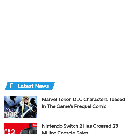
Latest News
Marvel Tokon DLC Characters Teased
In The Game’s Prequel Comic
Nintendo Switch 2 Has Crossed 23
Million Console Sales