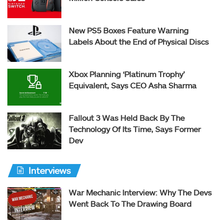
New PS5 Boxes Feature Warning
Labels About the End of Physical Discs
Xbox Planning ‘Platinum Trophy’
Equivalent, Says CEO Asha Sharma
Fallout 3 Was Held Back By The
Technology Of Its Time, Says Former
Dev
Interviews
War Mechanic Interview: Why The Devs
Went Back To The Drawing Board