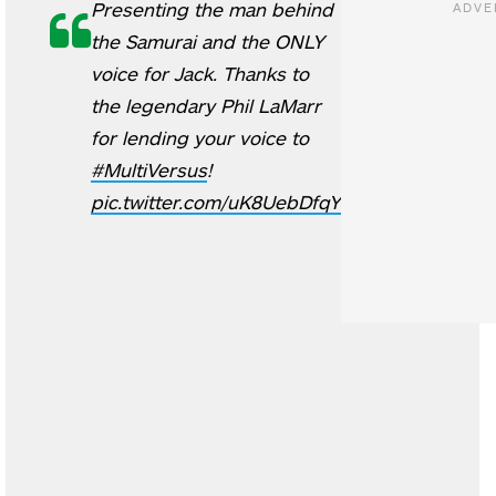
Presenting the man behind
the Samurai and the ONLY
voice for Jack. Thanks to
the legendary Phil LaMarr
for lending your voice to
#MultiVersus
!
pic.twitter.com/uK8UebDfqY