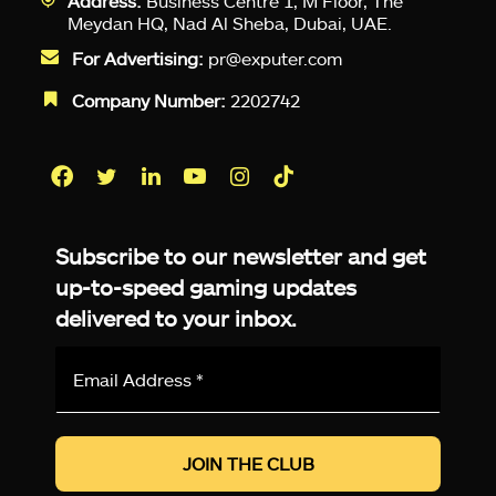
Address:
Business Centre 1, M Floor, The
Meydan HQ, Nad Al Sheba, Dubai, UAE.
For Advertising:
pr@exputer.com
Company Number:
2202742
Facebook
Twitter
LinkedIn
YouTube
Instagram
TikTok
Subscribe to our newsletter and get
up-to-speed gaming updates
delivered to your inbox.
Email
Address
*