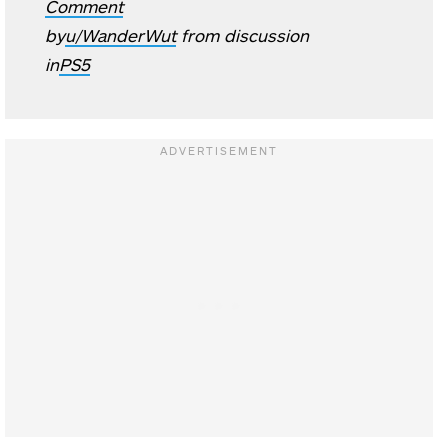
Comment
by
u/WanderWut
from discussion
in
PS5