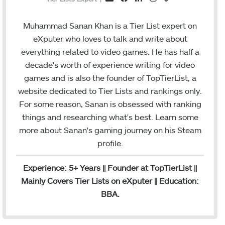
a
i
n
t
m
c
n
s
e
a
Muhammad Sanan Khan is a Tier List expert on
e
k
t
a
i
eXputer who loves to talk and write about
b
e
a
m
l
everything related to video games. He has half a
o
d
g
decade's worth of experience writing for video
o
I
r
games and is also the founder of TopTierList, a
k
n
a
website dedicated to Tier Lists and rankings only.
m
For some reason, Sanan is obsessed with ranking
things and researching what's best. Learn some
more about Sanan's gaming journey on his
Steam
profile.
Experience: 5+ Years || Founder at TopTierList ||
Mainly Covers Tier Lists on eXputer || Education:
BBA.