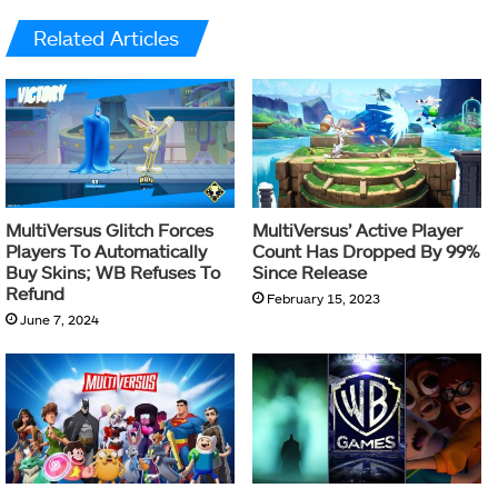
Related Articles
MultiVersus Glitch Forces
MultiVersus’ Active Player
Players To Automatically
Count Has Dropped By 99%
Buy Skins; WB Refuses To
Since Release
Refund
February 15, 2023
June 7, 2024