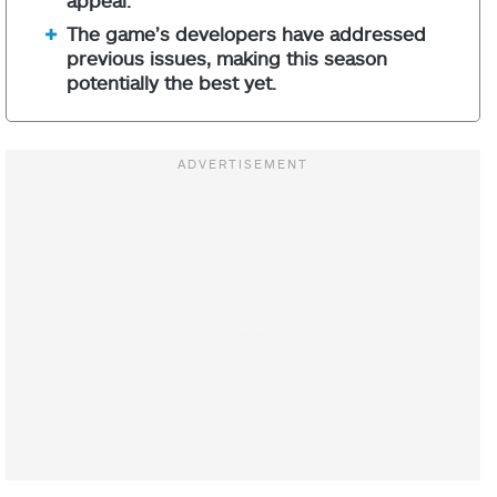
The game’s developers have addressed
previous issues, making this season
potentially the best yet.