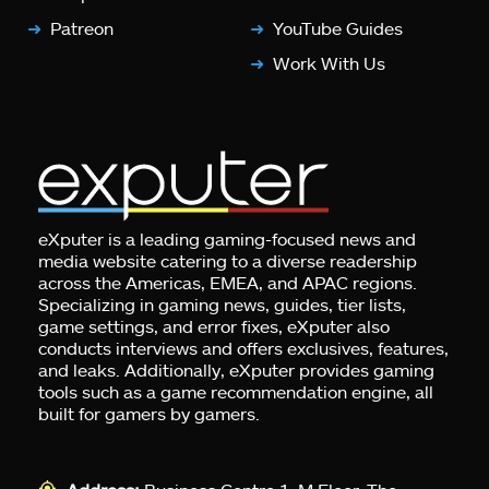
Patreon
YouTube Guides
Work With Us
eXputer is a leading gaming-focused news and
media website catering to a diverse readership
across the Americas, EMEA, and APAC regions.
Specializing in gaming news, guides, tier lists,
game settings, and error fixes, eXputer also
conducts interviews and offers exclusives, features,
and leaks. Additionally, eXputer provides gaming
tools such as a game recommendation engine, all
built for gamers by gamers.