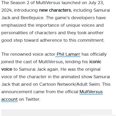
The Season 2 of MultiVersus launched on July 23,
2024, introducing
new characters
, including Samurai
Jack and Beetlejuice. The game’s developers have
emphasized the importance of unique voices and
personalities of characters and they took another
good step toward adherence to this commitment.
The renowned voice actor
Phil Lamarr
has officially
joined the cast of MultiVersus, lending his
iconic
voice
to Samurai Jack again. He was the original
voice of the character in the animated show Samurai
Jack that aired on Cartoon Network/Adult Swim. This
announcement came from the official
MultVersus
account
on Twitter.