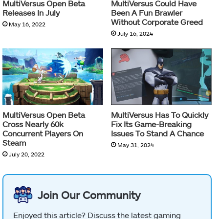
MultiVersus Open Beta
MultiVersus Could Have
Releases In July
Been A Fun Brawler
Without Corporate Greed
May 16, 2022
July 16, 2024
MultiVersus Open Beta
MultiVersus Has To Quickly
Cross Nearly 60k
Fix Its Game-Breaking
Concurrent Players On
Issues To Stand A Chance
Steam
May 31, 2024
July 20, 2022
Join Our Community
Enjoyed this article? Discuss the latest gaming