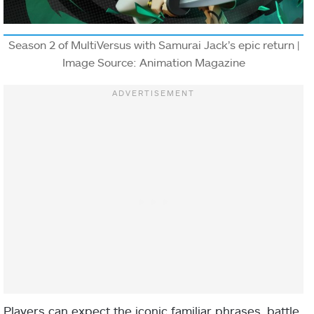
Season 2 of MultiVersus with Samurai Jack’s epic return |
Image Source: Animation Magazine
Players can expect the iconic familiar phrases, battle