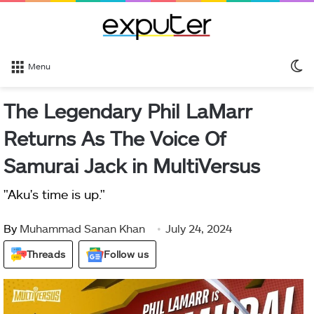
S
Menu
sk
The Legendary Phil LaMarr
Returns As The Voice Of
Samurai Jack in MultiVersus
"Aku's time is up."
By
Muhammad Sanan Khan
July 24, 2024
Threads
Follow us