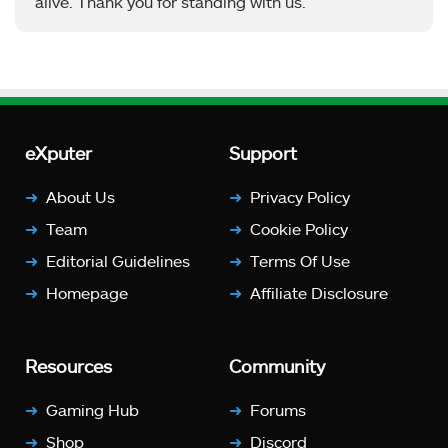
alive. Thank you for standing with us.
eXputer
Support
About Us
Privacy Policy
Team
Cookie Policy
Editorial Guidelines
Terms Of Use
Homepage
Affiliate Disclosure
Resources
Community
Gaming Hub
Forums
Shop
Discord