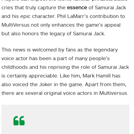
cries that truly capture the
essence
of Samurai Jack
and his epic character. Phil LaMarr’s contribution to
MultiVersus not only enhances the game’s appeal
but also honors the legacy of Samurai Jack.
This news is welcomed by fans as the legendary
voice actor has been a part of many people’s
childhoods and his reprising the role of Samurai Jack
is certainly appreciable. Like him, Mark Hamill has
also voiced the Joker in the game. Apart from them,
there are several original voice actors in Multiversus.