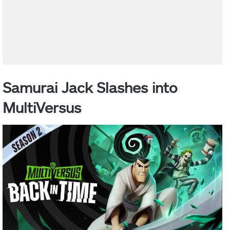
Samurai Jack Slashes into
MultiVersus