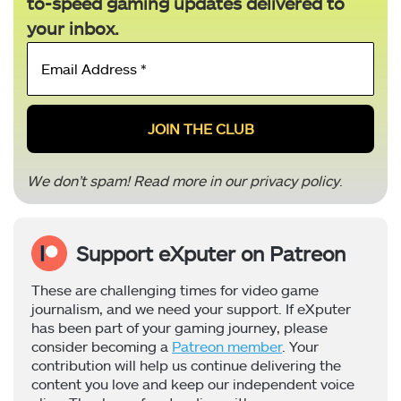
to-speed gaming updates delivered to
your inbox.
Email
Address
*
We don’t spam! Read more in our
privacy policy
.
Support eXputer on Patreon
These are challenging times for video game
journalism, and we need your support. If eXputer
has been part of your gaming journey, please
consider becoming a
Patreon member
. Your
contribution will help us continue delivering the
content you love and keep our independent voice