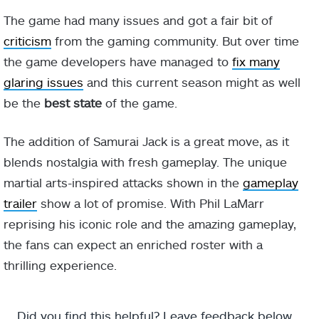
The game had many issues and got a fair bit of
criticism
from the gaming community. But over time
the game developers have managed to
fix many
glaring issues
and this current season might as well
be the
best state
of the game.
The addition of Samurai Jack is a great move, as it
blends nostalgia with fresh gameplay. The unique
martial arts-inspired attacks shown in the
gameplay
trailer
show a lot of promise. With Phil LaMarr
reprising his iconic role and the amazing gameplay,
the fans can expect an enriched roster with a
thrilling experience.
Did you find this helpful? Leave feedback below.