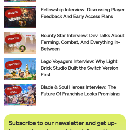
Fellowship Interview: Discussing Player
Feedback And Early Access Plans
Bounty Star Interview: Dev Talks About
Farming, Combat, And Everything In-
Between
Lego Voyagers Interview: Why Light
Brick Studio Built the Switch Version
First
Blade & Soul Heroes Interview: The
Future Of Franchise Looks Promising
Subscribe to our newsletter and get up-