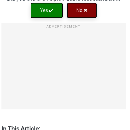
Yes ✔️
No ✖