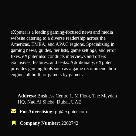
eXputer is a leading gaming-focused news and media
website catering to a diverse readership across the
Americas, EMEA, and APAC regions. Specializing in
gaming news, guides, tier lists, game settings, and error
fixes, eXputer also conducts interviews and offers
exclusives, features, and leaks. Additionally, eXputer
provides gaming tools such as a game recommendation
engine, all built for gamers by gamers.
Address:
Business Centre 1, M Floor, The Meydan
HQ, Nad Al Sheba, Dubai, UAE.
For Advertising:
pr@exputer.com
Company Number:
2202742