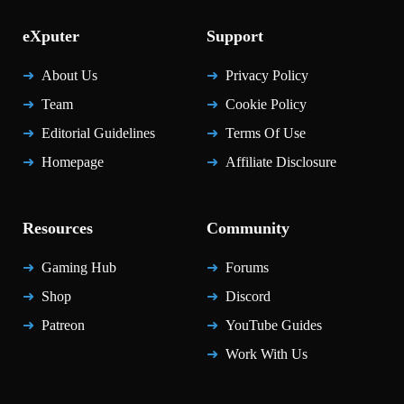
eXputer
Support
About Us
Privacy Policy
Team
Cookie Policy
Editorial Guidelines
Terms Of Use
Homepage
Affiliate Disclosure
Resources
Community
Gaming Hub
Forums
Shop
Discord
Patreon
YouTube Guides
Work With Us