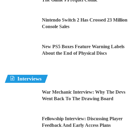
Nintendo Switch 2 Has Crossed 23 Million
Console Sales
New PS5 Boxes Feature Warning Labels
About the End of Physical Discs
Interviews
War Mechanic Interview: Why The Devs
Went Back To The Drawing Board
Fellowship Interview: Discussing Player
Feedback And Early Access Plans