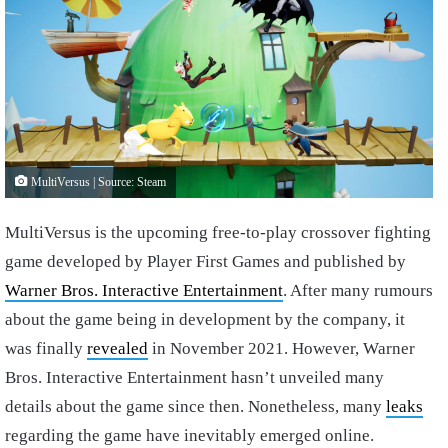
MultiVersus | Source: Steam
MultiVersus is the upcoming free-to-play crossover fighting
game developed by Player First Games and published by
Warner Bros. Interactive Entertainment
. After many rumours
about the game being in development by the company, it
was finally
revealed
in November 2021. However, Warner
Bros. Interactive Entertainment hasn’t unveiled many
details about the game since then. Nonetheless, many
leaks
regarding the game have inevitably emerged online.