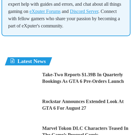
expert help with guides and errors, and chat about all things
gaming on
eXputer Forums
and
Discord Server
. Connect
with fellow gamers who share your passion by becoming a
part of eXputer's community.
Latest News
Take-Two Reports $1.39B In Quarterly
Bookings As GTA 6 Pre-Orders Launch
Rockstar Announces Extended Look At
GTA 6 For August 27
Marvel Tokon DLC Characters Teased In
The Game’s Prequel Comic