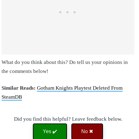
What do you think about this? Do tell us your opinions in
the comments below!
Similar Reads:
Gotham Knights Playtest Deleted From
SteamDB
Did you find this helpful? Leave feedback below.
Yes ✔️
No ✖