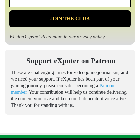
*
We don’t spam! Read more in our
privacy policy
.
Support eXputer on Patreon
These are challenging times for video game journalism, and
we need your support. If eXputer has been part of your
gaming journey, please consider becoming a
Patreon
member
. Your contribution will help us continue delivering
the content you love and keep our independent voice alive.
Thank you for standing with us.