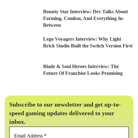
Bounty Star Interview: Dev Talks About
Farming, Combat, And Everything In-
Between
Lego Voyagers Interview: Why Light
Brick Studio Built the Switch Version First
Blade & Soul Heroes Interview: The
Future Of Franchise Looks Promising
Subscribe to our newsletter and get up-to-
speed gaming updates delivered to your
inbox.
Email
Address