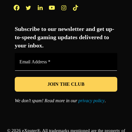
Facebook
Twitter
LinkedIn
YouTube
Instagram
TikTok
Subscribe to our newsletter and get up-
to-speed gaming updates delivered to
your inbox.
Email
Address
*
We don’t spam! Read more in our
privacy policy
.
© 2026 eXputer®. All trademarks mentioned are the property of