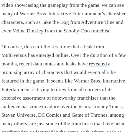
video showcasing the gameplay from the game, we can see
many of Warner Bros. Interactive Entertainment’s cherished
characters, such as Jake the Dog from Adventure Time and
even Velma Dinkley from the Scooby-Doo franchise.
Of course, this isn’t the first time that a leak from
MultiVersus has emerged online. Over the duration of a few
months, recent data mines and leaks have
revealed
a
promising array of characters that would eventually be
featured in the game. It seems like Warner Bros. Interactive
Entertainment is trying to draw from all corners of its
extensive assortment of noteworthy franchises that the
audience has come to adore over the years. Looney Tunes,
Steven Universe, DC Comics and Game of Thrones, among
many others, are just some of the franchises that have been