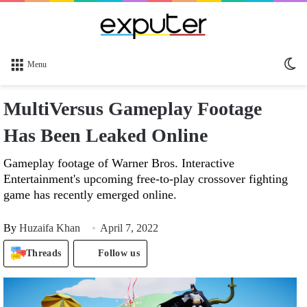
Sw
Menu
sk
MultiVersus Gameplay Footage
Has Been Leaked Online
Gameplay footage of Warner Bros. Interactive
Entertainment's upcoming free-to-play crossover fighting
game has recently emerged online.
By
Huzaifa Khan
April 7, 2022
Threads
Follow us