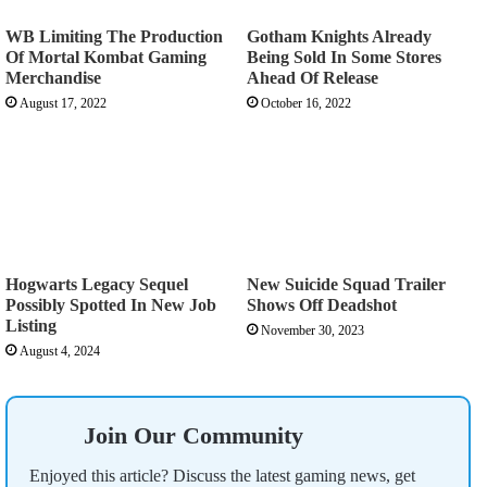
WB Limiting The Production
Gotham Knights Already
Of Mortal Kombat Gaming
Being Sold In Some Stores
Merchandise
Ahead Of Release
August 17, 2022
October 16, 2022
Hogwarts Legacy Sequel
New Suicide Squad Trailer
Possibly Spotted In New Job
Shows Off Deadshot
Listing
November 30, 2023
August 4, 2024
Join Our Community
Enjoyed this article? Discuss the latest gaming news, get