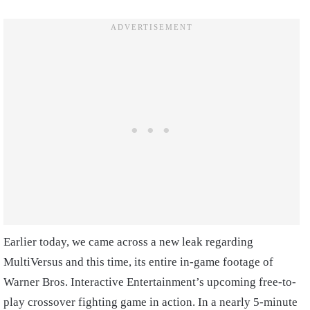
Earlier today, we came across a new leak regarding
MultiVersus and this time, its entire in-game footage of
Warner Bros. Interactive Entertainment’s upcoming free-to-
play crossover fighting game in action. In a nearly 5-minute