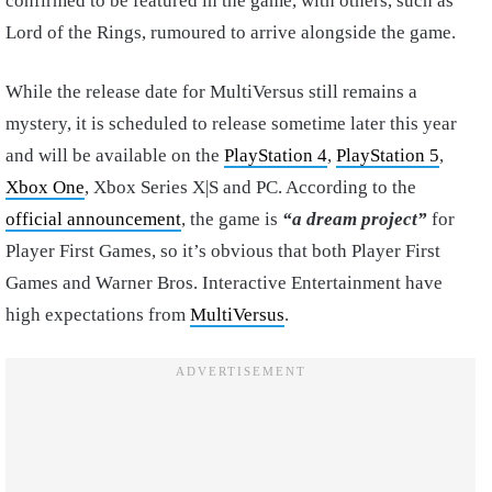
confirmed to be featured in the game, with others, such as
Lord of the Rings, rumoured to arrive alongside the game.
While the release date for MultiVersus still remains a
mystery, it is scheduled to release sometime later this year
and will be available on the
PlayStation 4
,
PlayStation 5
,
Xbox One
, Xbox Series X|S and PC. According to the
official announcement
, the game is
“a dream project”
for
Player First Games, so it’s obvious that both Player First
Games and Warner Bros. Interactive Entertainment have
high expectations from
MultiVersus
.