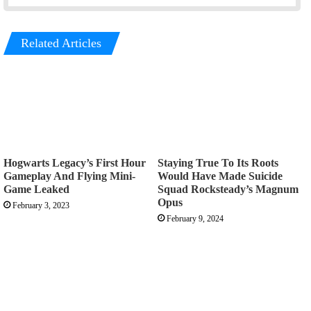
Related Articles
Hogwarts Legacy’s First Hour
Staying True To Its Roots
Gameplay And Flying Mini-
Would Have Made Suicide
Game Leaked
Squad Rocksteady’s Magnum
Opus
February 3, 2023
February 9, 2024