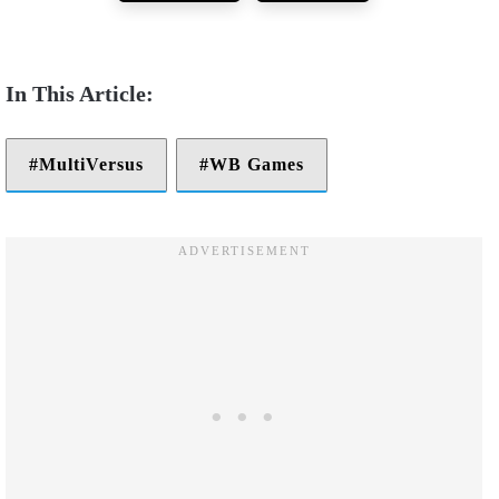
MultiVersus
WB Games