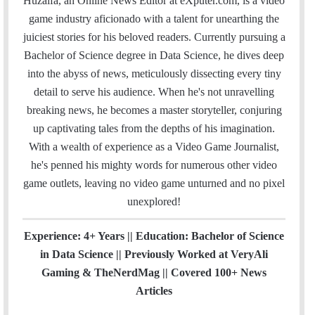
Huzaifa, an Online News Editor at eXputer.com, is a video
i
e
t
k
T
t
a
H
game industry aficionado with a talent for unearthing the
l
b
t
e
u
a
m
u
juiciest stories for his beloved readers. Currently pursuing a
o
e
d
b
g
b
Bachelor of Science degree in Data Science, he dives deep
o
r
I
e
r
into the abyss of news, meticulously dissecting every tiny
k
n
a
detail to serve his audience. When he's not unravelling
m
breaking news, he becomes a master storyteller, conjuring
up captivating tales from the depths of his imagination.
With a wealth of experience as a Video Game Journalist,
he's penned his mighty words for numerous other video
game outlets, leaving no video game unturned and no pixel
unexplored!
Experience: 4+ Years || Education: Bachelor of Science
in Data Science || Previously Worked at VeryAli
Gaming & TheNerdMag || Covered 100+ News
Articles