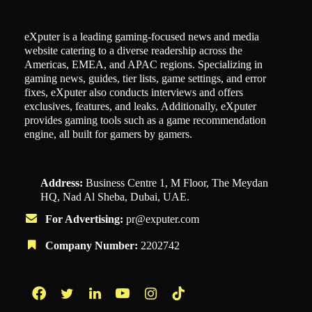
eXputer is a leading gaming-focused news and media
website catering to a diverse readership across the
Americas, EMEA, and APAC regions. Specializing in
gaming news, guides, tier lists, game settings, and error
fixes, eXputer also conducts interviews and offers
exclusives, features, and leaks. Additionally, eXputer
provides gaming tools such as a game recommendation
engine, all built for gamers by gamers.
Address:
Business Centre 1, M Floor, The Meydan
HQ, Nad Al Sheba, Dubai, UAE.
For Advertising:
pr@exputer.com
Company Number:
2202742