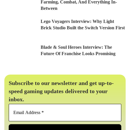
Farming, Combat, And Everything In-
Between
Lego Voyagers Interview: Why Light
Brick Studio Built the Switch Version First
Blade & Soul Heroes Interview: The
Future Of Franchise Looks Promising
Subscribe to our newsletter and get up-to-
speed gaming updates delivered to your
inbox.
Email
Address
*