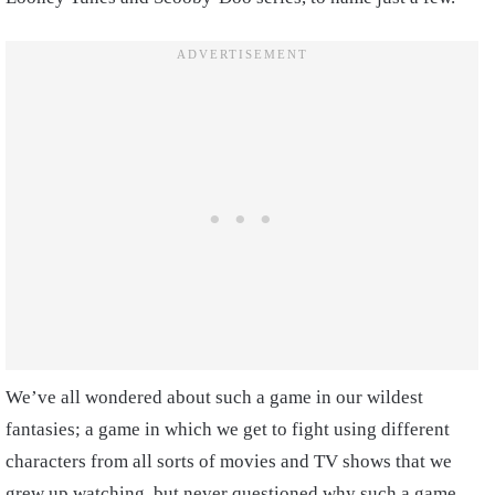
We’ve all wondered about such a game in our wildest
fantasies; a game in which we get to fight using different
characters from all sorts of movies and TV shows that we
grew up watching, but never questioned why such a game