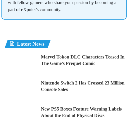
with fellow gamers who share your passion by becoming a
part of eXputer's community.
Latest News
Marvel Tokon DLC Characters Teased In
The Game’s Prequel Comic
Nintendo Switch 2 Has Crossed 23 Million
Console Sales
New PS5 Boxes Feature Warning Labels
About the End of Physical Discs