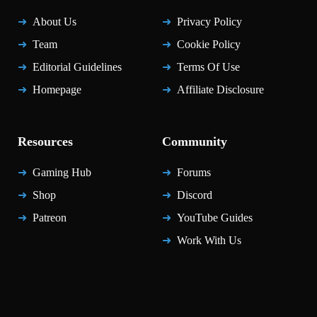
About Us
Privacy Policy
Team
Cookie Policy
Editorial Guidelines
Terms Of Use
Homepage
Affiliate Disclosure
Resources
Community
Gaming Hub
Forums
Shop
Discord
Patreon
YouTube Guides
Work With Us