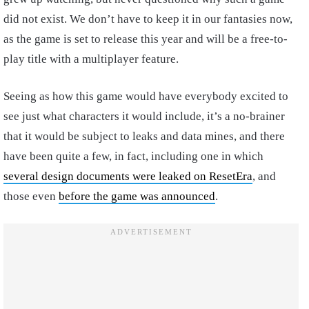
did not exist. We don’t have to keep it in our fantasies now,
as the game is set to release this year and will be a free-to-
play title with a multiplayer feature.
Seeing as how this game would have everybody excited to
see just what characters it would include, it’s a no-brainer
that it would be subject to leaks and data mines, and there
have been quite a few, in fact, including one in which
several design documents were leaked on ResetEra
, and
those even
before the game was announced
.