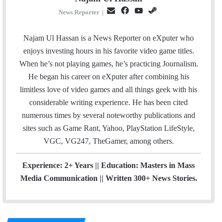
E
F
Y
S
News Reporter
|
m
a
o
t
a
c
u
e
Najam Ul Hassan is a News Reporter on eXputer who
i
e
T
a
enjoys investing hours in his favorite video game titles.
l
b
u
m
When he’s not playing games, he’s practicing Journalism.
o
b
He began his career on eXputer after combining his
o
e
limitless love of video games and all things geek with his
k
considerable writing experience. He has been cited
numerous times by several noteworthy publications and
sites such as Game Rant, Yahoo, PlayStation LifeStyle,
VGC, VG247, TheGamer, among others.
Experience: 2+ Years || Education: Masters in Mass
Media Communication || Written 300+ News Stories.