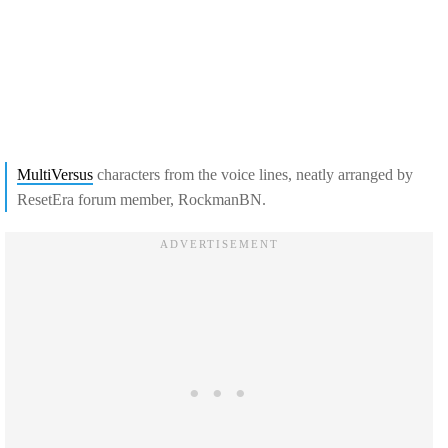
MultiVersus
characters from the voice lines, neatly arranged by
ResetEra forum member, RockmanBN.