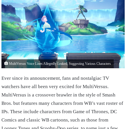
MultiVersus Voice Lines Allegedly Leaked, Suggesting Various Characters
Ever since its announcement, fans and nostalgiac TV
watchers have all been very excited for MultiVersus.
MultiVersus is a crossover brawler in the style of Smash
Bros. but features many characters from WB’s vast roster of
IPs. These include characters from Game of Thrones, DC
Comics and classic WB cartoons, such as those from
Looney Tunes and Scooby-Doo series, to name just a few.