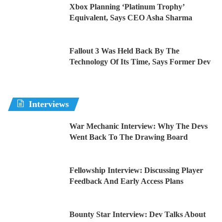
Xbox Planning ‘Platinum Trophy’
Equivalent, Says CEO Asha Sharma
Fallout 3 Was Held Back By The
Technology Of Its Time, Says Former Dev
Interviews
War Mechanic Interview: Why The Devs
Went Back To The Drawing Board
Fellowship Interview: Discussing Player
Feedback And Early Access Plans
Bounty Star Interview: Dev Talks About