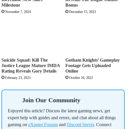
Milestone
Bonus
November 7, 2024
December 15, 2023
Suicide Squad: Kill The
Gotham Knights’ Gameplay
Justice League Mature IMDA
Footage Gets Uploaded
Rating Reveals Gory Details
Online
February 23, 2023
October 16, 2022
Join Our Community
Enjoyed this article? Discuss the latest gaming news, get
expert help with guides and errors, and chat about all things
gaming on
eXputer Forums
and
Discord Server
. Connect