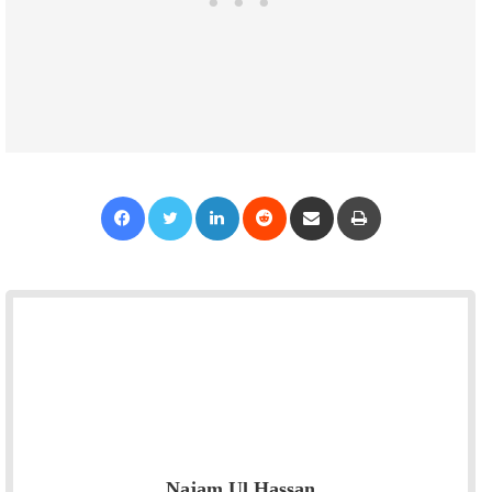
Facebook
Twitter
LinkedIn
Reddit
Share via Email
Print
Najam Ul Hassan