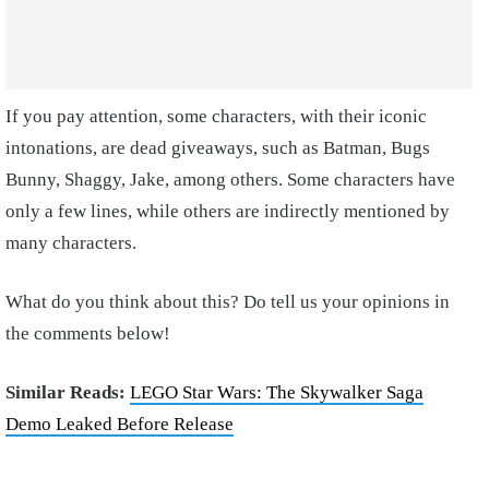
If you pay attention, some characters, with their iconic
intonations, are dead giveaways, such as Batman, Bugs
Bunny, Shaggy, Jake, among others. Some characters have
only a few lines, while others are indirectly mentioned by
many characters.
What do you think about this? Do tell us your opinions in
the comments below!
Similar Reads:
LEGO Star Wars: The Skywalker Saga
Demo Leaked Before Release