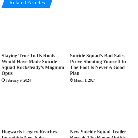
Related Articles
Staying True To Its Roots
Suicide Squad’s Bad Sales
Would Have Made Suicide
Prove Shooting Yourself In
Squad Rocksteady’s Magnum
The Foot Is Never A Good
Opus
Plan
February 9, 2024
March 1, 2024
Hogwarts Legacy Reaches
New Suicide Squad Trailer
Incredible New Sales
Reveals The Rogue Outfits