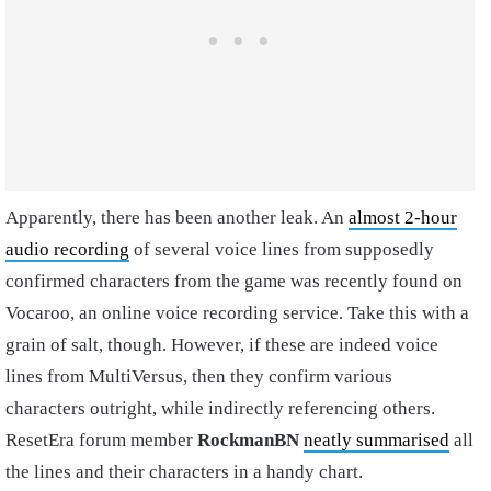
Apparently, there has been another leak. An
almost 2-hour
audio recording
of several voice lines from supposedly
confirmed characters from the game was recently found on
Vocaroo, an online voice recording service. Take this with a
grain of salt, though. However, if these are indeed voice
lines from MultiVersus, then they confirm various
characters outright, while indirectly referencing others.
ResetEra forum member
RockmanBN
neatly summarised
all
the lines and their characters in a handy chart.