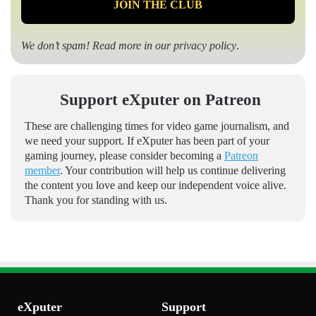
We don’t spam! Read more in our
privacy policy
.
Support eXputer on Patreon
These are challenging times for video game journalism, and
we need your support. If eXputer has been part of your
gaming journey, please consider becoming a
Patreon
member
. Your contribution will help us continue delivering
the content you love and keep our independent voice alive.
Thank you for standing with us.
eXputer
Support