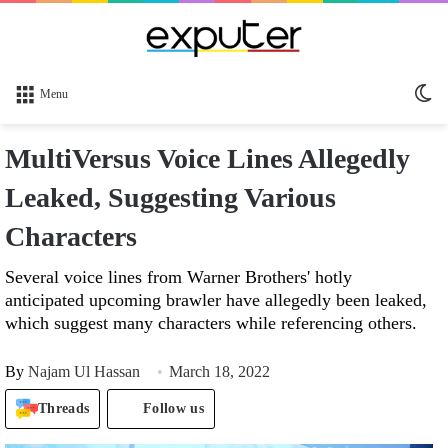
Sw
Menu
sk
MultiVersus Voice Lines Allegedly
Leaked, Suggesting Various
Characters
Several voice lines from Warner Brothers' hotly
anticipated upcoming brawler have allegedly been leaked,
which suggest many characters while referencing others.
By
Najam Ul Hassan
March 18, 2022
Threads
Follow us