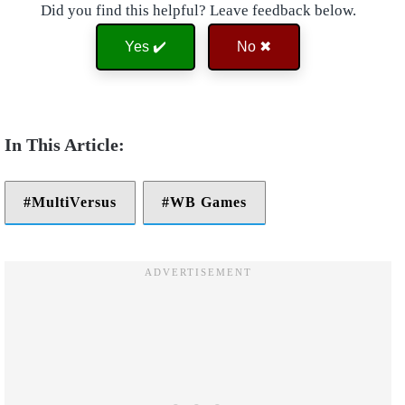
Did you find this helpful? Leave feedback below.
Yes ✔️
No ✖
MultiVersus
WB Games