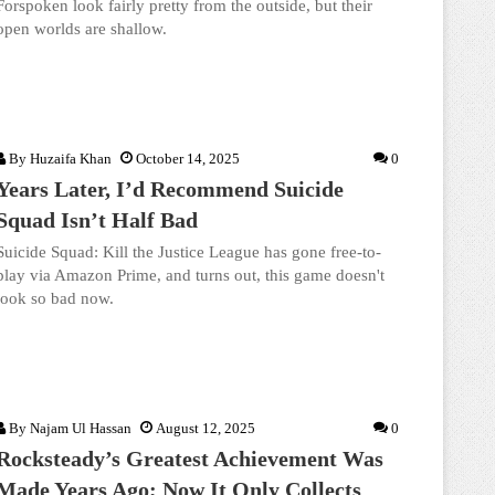
Forspoken look fairly pretty from the outside, but their
open worlds are shallow.
By
Huzaifa Khan
October 14, 2025
0
Years Later, I’d Recommend Suicide
Squad Isn’t Half Bad
Suicide Squad: Kill the Justice League has gone free-to-
play via Amazon Prime, and turns out, this game doesn't
look so bad now.
By
Najam Ul Hassan
August 12, 2025
0
Rocksteady’s Greatest Achievement Was
Made Years Ago; Now It Only Collects