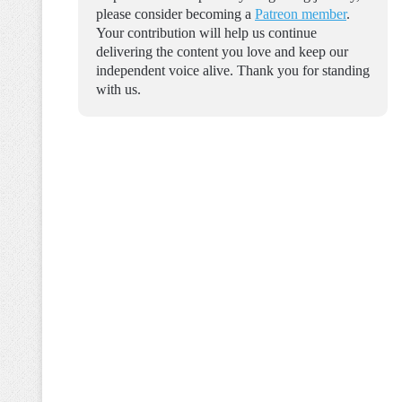
please consider becoming a
Patreon member
.
Your contribution will help us continue
delivering the content you love and keep our
independent voice alive. Thank you for standing
with us.