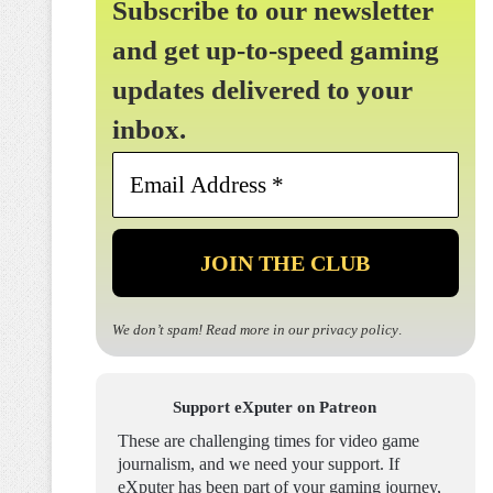
Subscribe to our newsletter
and get up-to-speed gaming
updates delivered to your
inbox.
Email
Address
*
We don’t spam! Read more in our
privacy policy
.
Support eXputer on Patreon
These are challenging times for video game
journalism, and we need your support. If
eXputer has been part of your gaming journey,