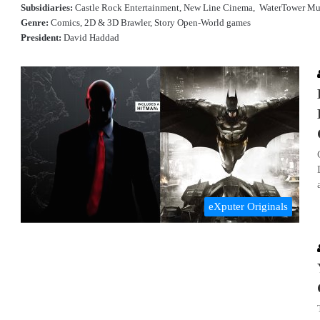
Subsidiaries:
Castle Rock Entertainment, New Line Cinema, WaterTower Mu
Genre:
Comics, 2D & 3D Brawler, Story Open-World games
President:
David Haddad
eXputer Originals