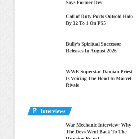
Says Former Dev
Call of Duty Ports Outsold Halo
By 32 To 1 On PS5
Bully’s Spiritual Successor
Releases In August 2026
WWE Superstar Damian Priest
Is Voicing The Hood In Marvel
Rivals
Interviews
War Mechanic Interview: Why
The Devs Went Back To The
Drawing Board