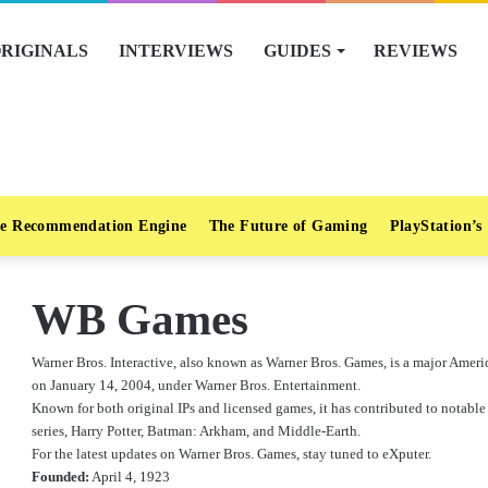
RIGINALS
INTERVIEWS
GUIDES
REVIEWS
e Recommendation Engine
The Future of Gaming
PlayStation’s
WB Games
Warner Bros. Interactive, also known as Warner Bros. Games, is a major Ame
on January 14, 2004, under Warner Bros. Entertainment.
Known for both original IPs and licensed games, it has contributed to notable
series, Harry Potter, Batman: Arkham, and Middle-Earth.
For the latest updates on Warner Bros. Games, stay tuned to eXputer.
Founded:
April 4, 1923