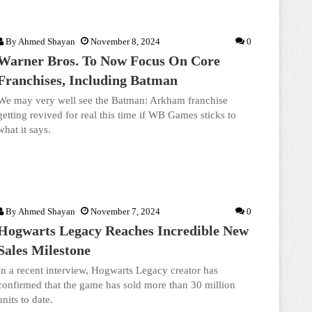
By
Ahmed Shayan
November 8, 2024
0
Warner Bros. To Now Focus On Core
Franchises, Including Batman
We may very well see the Batman: Arkham franchise
getting revived for real this time if WB Games sticks to
what it says.
By
Ahmed Shayan
November 7, 2024
0
Hogwarts Legacy Reaches Incredible New
Sales Milestone
In a recent interview, Hogwarts Legacy creator has
confirmed that the game has sold more than 30 million
units to date.