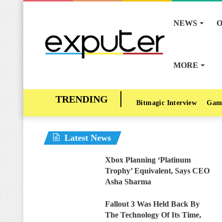
NEWS
O
MORE
Bitmagic Interview
Gam
Latest News
Xbox Planning ‘Platinum
Trophy’ Equivalent, Says CEO
Asha Sharma
Fallout 3 Was Held Back By
The Technology Of Its Time,