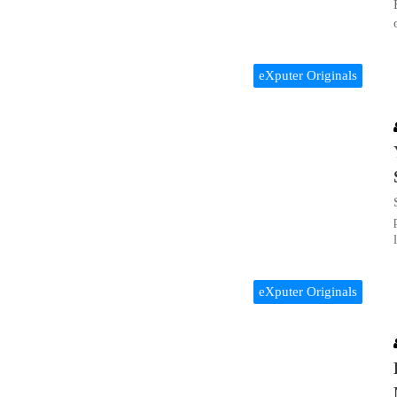
eXputer Originals
eXputer Originals