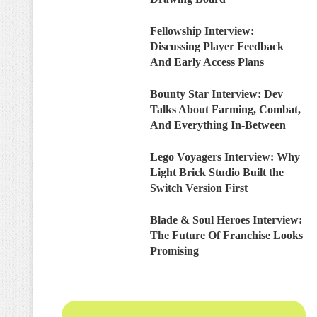
Fellowship Interview:
Discussing Player Feedback
And Early Access Plans
Bounty Star Interview: Dev
Talks About Farming, Combat,
And Everything In-Between
Lego Voyagers Interview: Why
Light Brick Studio Built the
Switch Version First
Blade & Soul Heroes Interview:
The Future Of Franchise Looks
Promising