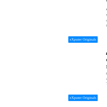
eXputer Originals
eXputer Originals