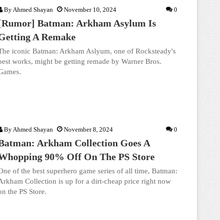
By
Ahmed Shayan
November 10, 2024
0
[Rumor] Batman: Arkham Asylum Is
Getting A Remake
The iconic Batman: Arkham Aslyum, one of Rocksteady's
best works, might be getting remade by Warner Bros.
Games.
By
Ahmed Shayan
November 8, 2024
0
Batman: Arkham Collection Goes A
Whopping 90% Off On The PS Store
One of the best superhero game series of all time, Batman:
Arkham Collection is up for a dirt-cheap price right now
on the PS Store.