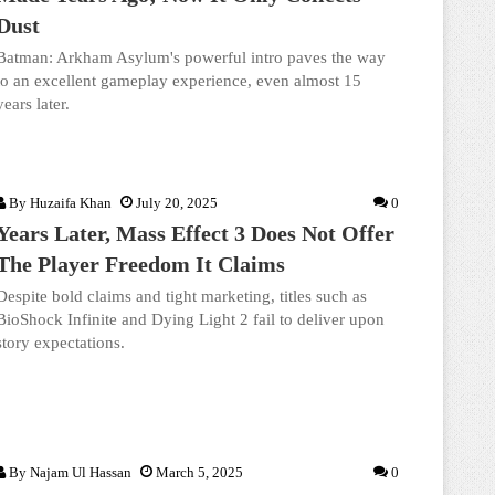
Dust
Batman: Arkham Asylum's powerful intro paves the way
to an excellent gameplay experience, even almost 15
years later.
By
Huzaifa Khan
July 20, 2025
0
Years Later, Mass Effect 3 Does Not Offer
The Player Freedom It Claims
Despite bold claims and tight marketing, titles such as
BioShock Infinite and Dying Light 2 fail to deliver upon
story expectations.
By
Najam Ul Hassan
March 5, 2025
0