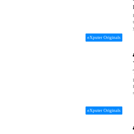
eXputer Originals
eXputer Originals