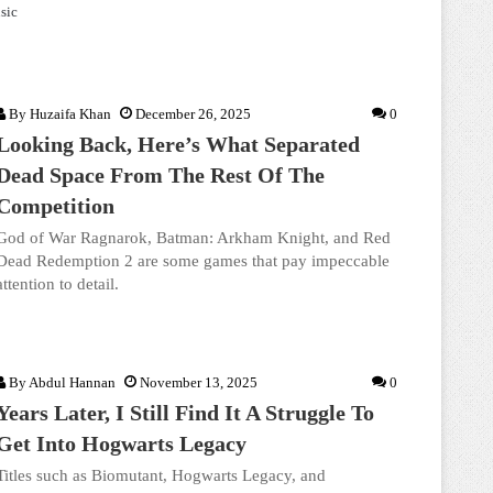
sic
By
Huzaifa Khan
December 26, 2025
0
Looking Back, Here’s What Separated
Dead Space From The Rest Of The
Competition
God of War Ragnarok, Batman: Arkham Knight, and Red
Dead Redemption 2 are some games that pay impeccable
attention to detail.
By
Abdul Hannan
November 13, 2025
0
Years Later, I Still Find It A Struggle To
Get Into Hogwarts Legacy
Titles such as Biomutant, Hogwarts Legacy, and