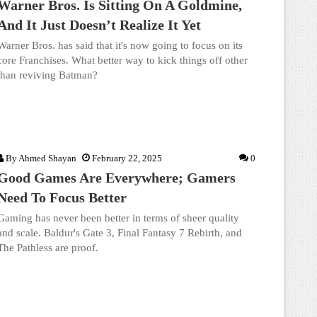
Warner Bros. Is Sitting On A Goldmine,
And It Just Doesn’t Realize It Yet
Warner Bros. has said that it's now going to focus on its
core Franchises. What better way to kick things off other
than reviving Batman?
By
Ahmed Shayan
February 22, 2025
0
Good Games Are Everywhere; Gamers
Need To Focus Better
Gaming has never been better in terms of sheer quality
and scale. Baldur's Gate 3, Final Fantasy 7 Rebirth, and
The Pathless are proof.