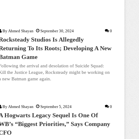
By
Ahmed Shayan
September 30, 2024
0
Rocksteady Studios Is Allegedly
Returning To Its Roots; Developing A New
Batman Game
Following the arrival and desolation of Suicide Squad:
Kill the Justice League, Rocksteady might be working on
a new Batman game again.
By
Ahmed Shayan
September 5, 2024
0
A Hogwarts Legacy Sequel Is One Of
WB’s “Biggest Priorities,” Says Company
CFO