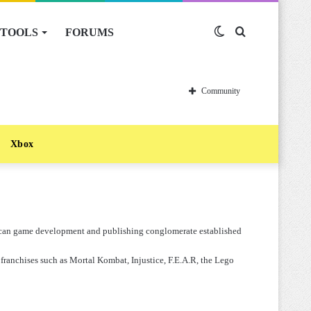
TOOLS
FORUMS
Switch
Search
skin
for
Community
Xbox
rican game development and publishing conglomerate established
 franchises such as Mortal Kombat, Injustice, F.E.A.R, the Lego