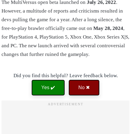
The MultiVersus open beta launched on
July 26, 2022
.
However, a multitude of reports and criticisms resulted in
devs pulling the game for a year. After a long silence, the
free-to-play brawler officially came out on
May 28, 2024
,
for PlayStation 4, PlayStation 5, Xbox One, Xbox Series X|S,
and PC. The new launch arrived with several controversial
changes that further ruined the gameplay.
Did you find this helpful? Leave feedback below.
Yes ✔️
No ✖