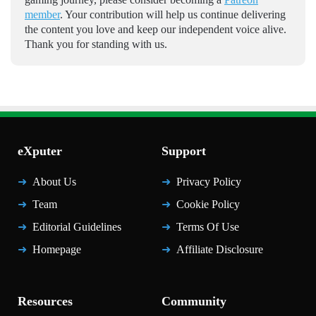
member
. Your contribution will help us continue delivering
the content you love and keep our independent voice alive.
Thank you for standing with us.
eXputer
Support
About Us
Privacy Policy
Team
Cookie Policy
Editorial Guidelines
Terms Of Use
Homepage
Affiliate Disclosure
Resources
Community