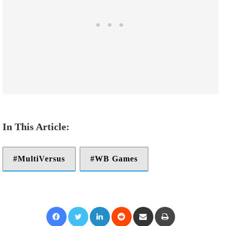
MultiVersus
WB Games
Facebook
Twitter
LinkedIn
Reddit
Share via Email
Print