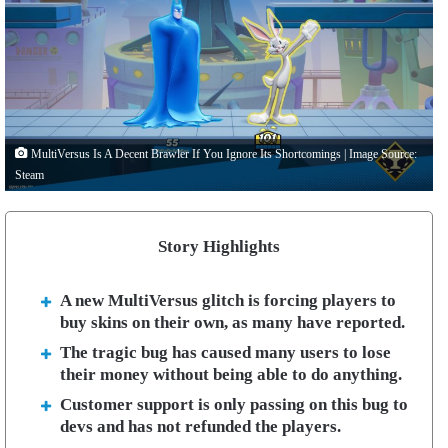
MultiVersus Is A Decent Brawler If You Ignore Its Shortcomings | Image Source:
Steam
Story Highlights
A new MultiVersus glitch is forcing players to
buy skins on their own, as many have reported.
The tragic bug has caused many users to lose
their money without being able to do anything.
Customer support is only passing on this bug to
devs and has not refunded the players.