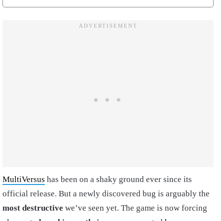
MultiVersus
has been on a shaky ground ever since its
official release. But a newly discovered bug is arguably the
most destructive
we’ve seen yet. The game is now forcing