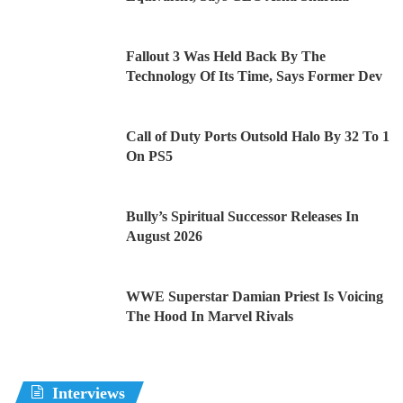
Fallout 3 Was Held Back By The
Technology Of Its Time, Says Former Dev
Call of Duty Ports Outsold Halo By 32 To 1
On PS5
Bully’s Spiritual Successor Releases In
August 2026
WWE Superstar Damian Priest Is Voicing
The Hood In Marvel Rivals
Interviews