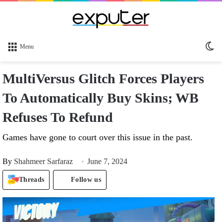
Sw
Menu
sk
MultiVersus Glitch Forces Players
To Automatically Buy Skins; WB
Refuses To Refund
Games have gone to court over this issue in the past.
By
Shahmeer Sarfaraz
June 7, 2024
Threads
Follow us