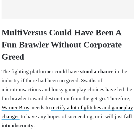
MultiVersus Could Have Been A
Fun Brawler Without Corporate
Greed
The fighting platformer could have
stood a chance
in the
industry if there had been no greed. Swaths of
microtransactions and lousy gameplay choices have led the
fun brawler toward destruction from the get-go. Therefore,
Warner Bros
. needs to
rectify a lot of glitches and gameplay
changes
to have any hopes of succeeding, or it will just
fall
into obscurity
.