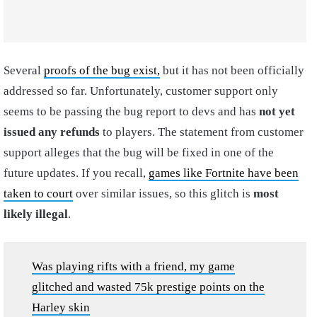
Several
proofs of the bug exist,
but it has not been officially
addressed so far. Unfortunately, customer support only
seems to be passing the bug report to devs and has
not yet
issued any refunds
to players. The statement from customer
support alleges that the bug will be fixed in one of the
future updates. If you recall,
games like Fortnite have been
taken to court
over similar issues, so this glitch is
most
likely illegal
.
Was playing rifts with a friend, my game
glitched and wasted 75k prestige points on the
Harley skin