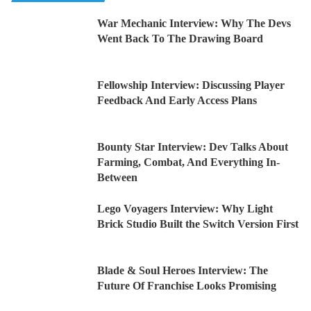
War Mechanic Interview: Why The Devs
Went Back To The Drawing Board
Fellowship Interview: Discussing Player
Feedback And Early Access Plans
Bounty Star Interview: Dev Talks About
Farming, Combat, And Everything In-
Between
Lego Voyagers Interview: Why Light
Brick Studio Built the Switch Version First
Blade & Soul Heroes Interview: The
Future Of Franchise Looks Promising