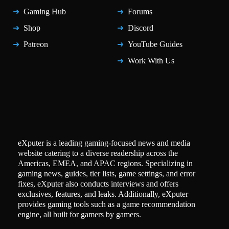
Gaming Hub
Forums
Shop
Discord
Patreon
YouTube Guides
Work With Us
eXputer is a leading gaming-focused news and media
website catering to a diverse readership across the
Americas, EMEA, and APAC regions. Specializing in
gaming news, guides, tier lists, game settings, and error
fixes, eXputer also conducts interviews and offers
exclusives, features, and leaks. Additionally, eXputer
provides gaming tools such as a game recommendation
engine, all built for gamers by gamers.