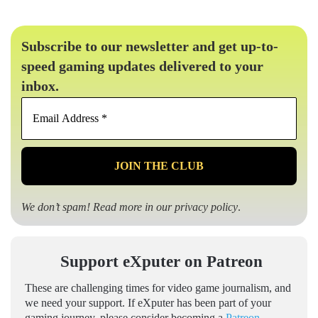
Subscribe to our newsletter and get up-to-
speed gaming updates delivered to your
inbox.
Email
Address
*
We don’t spam! Read more in our
privacy policy
.
Support eXputer on Patreon
These are challenging times for video game journalism, and
we need your support. If eXputer has been part of your
gaming journey, please consider becoming a
Patreon