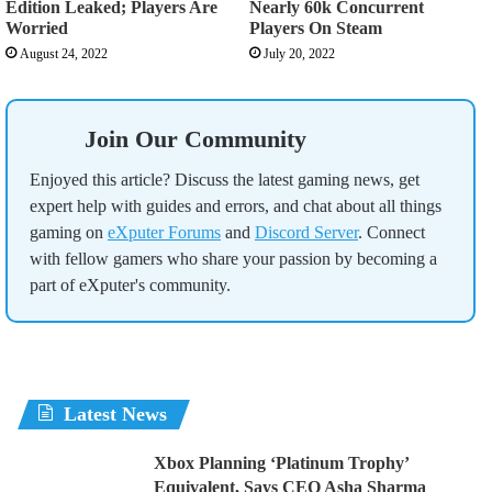
Edition Leaked; Players Are
Nearly 60k Concurrent
Worried
Players On Steam
August 24, 2022
July 20, 2022
Join Our Community
Enjoyed this article? Discuss the latest gaming news, get
expert help with guides and errors, and chat about all things
gaming on
eXputer Forums
and
Discord Server
. Connect
with fellow gamers who share your passion by becoming a
part of eXputer's community.
Latest News
Xbox Planning ‘Platinum Trophy’
Equivalent, Says CEO Asha Sharma