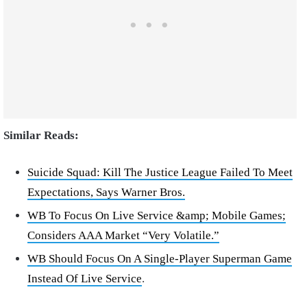
Similar Reads:
Suicide Squad: Kill The Justice League Failed To Meet
Expectations, Says Warner Bros.
WB To Focus On Live Service &amp; Mobile Games;
Considers AAA Market “Very Volatile.”
WB Should Focus On A Single-Player Superman Game
Instead Of Live Service
.