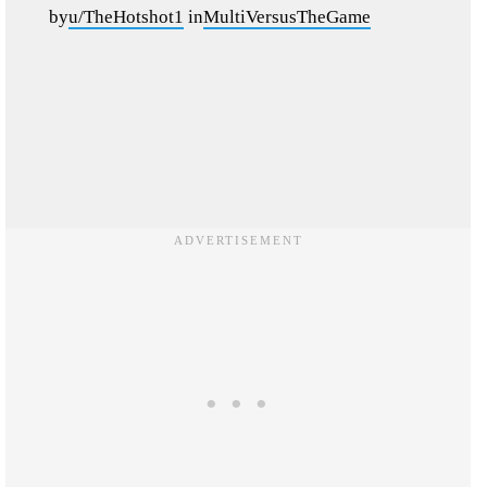
by
u/TheHotshot1
in
MultiVersusTheGame