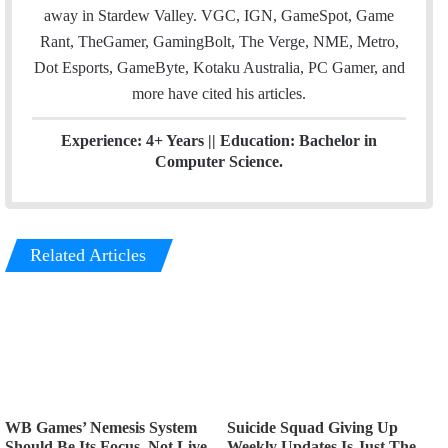
away in Stardew Valley. VGC, IGN, GameSpot, Game
Rant, TheGamer, GamingBolt, The Verge, NME, Metro,
Dot Esports, GameByte, Kotaku Australia, PC Gamer, and
more have cited his articles.
Experience: 4+ Years || Education: Bachelor in
Computer Science.
Related Articles
WB Games’ Nemesis System
Suicide Squad Giving Up
Should Be Its Focus, Not Live
Weekly Updates Is Just The