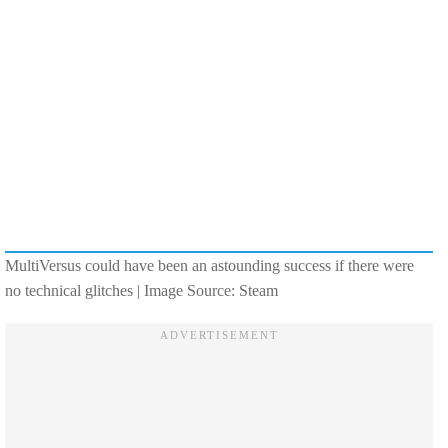
MultiVersus could have been an astounding success if there were
no technical glitches | Image Source: Steam