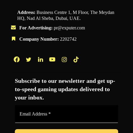
Address:
Business Centre 1, M Floor, The Meydan
HQ, Nad Al Sheba, Dubai, UAE.
For Advertising:
pr@exputer.com
Company Number:
2202742
Facebook
Twitter
LinkedIn
YouTube
Instagram
TikTok
Subscribe to our newsletter and get up-
to-speed gaming updates delivered to
your inbox.
Email
Address
*