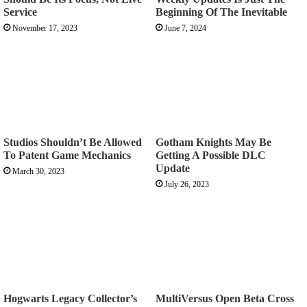
Service
Beginning Of The Inevitable
November 17, 2023
June 7, 2024
Studios Shouldn’t Be Allowed
Gotham Knights May Be
To Patent Game Mechanics
Getting A Possible DLC
Update
March 30, 2023
July 26, 2023
Hogwarts Legacy Collector’s
MultiVersus Open Beta Cross