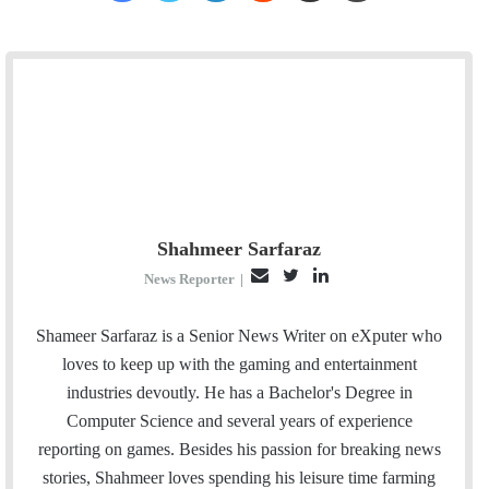
Shahmeer Sarfaraz
E
T
L
News Reporter
|
m
w
i
a
i
n
Shameer Sarfaraz is a Senior News Writer on eXputer who
i
t
k
loves to keep up with the gaming and entertainment
l
t
e
industries devoutly. He has a Bachelor's Degree in
e
d
Computer Science and several years of experience
r
I
reporting on games. Besides his passion for breaking news
n
stories, Shahmeer loves spending his leisure time farming