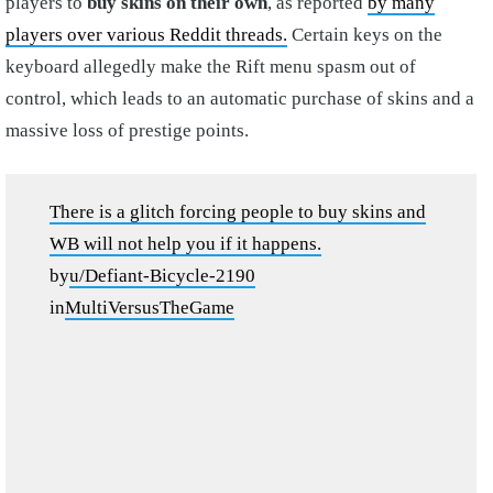
players to
buy skins on their own
, as reported
by many
players over various Reddit threads.
Certain keys on the
keyboard allegedly make the Rift menu spasm out of
control, which leads to an automatic purchase of skins and a
massive loss of prestige points.
There is a glitch forcing people to buy skins and
WB will not help you if it happens.
by
u/Defiant-Bicycle-2190
in
MultiVersusTheGame