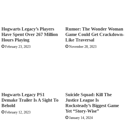
Hogwarts Legacy’s Players
Rumor: The Wonder Woman
Have Spent Over 267 Million
Game Could Get Crackdown-
Hours Playing
Like Traversal
February 23, 2023
November 28, 2023
Hogwarts Legacy PS1
Suicide Squad: Kill The
Demake Trailer Is A Sight To
Justice League Is
Behold
Rocksteady’s Biggest Game
Yet “Story-Wise”
February 12, 2023
January 14, 2024