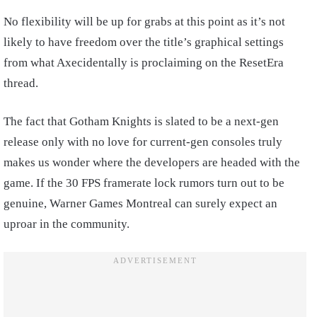
No flexibility will be up for grabs at this point as it’s not
likely to have freedom over the title’s graphical settings
from what Axecidentally is proclaiming on the ResetEra
thread.
The fact that Gotham Knights is slated to be a next-gen
release only with no love for current-gen consoles truly
makes us wonder where the developers are headed with the
game. If the 30 FPS framerate lock rumors turn out to be
genuine, Warner Games Montreal can surely expect an
uproar in the community.