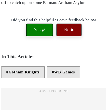
off to catch up on some Batman: Arkham Asylum.
Did you find this helpful? Leave feedback below.
Yes ✔️
No ✖
Gotham Knights
WB Games