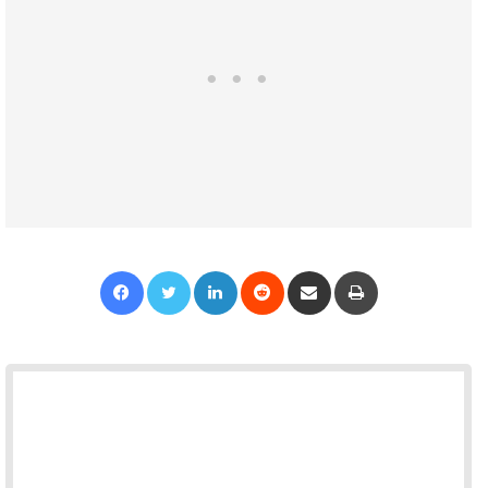
Facebook
Twitter
LinkedIn
Reddit
Share via Email
Print