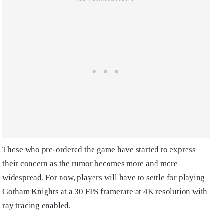
Those who pre-ordered the game have started to express
their concern as the rumor becomes more and more
widespread. For now, players will have to settle for playing
Gotham Knights at a 30 FPS framerate at 4K resolution with
ray tracing enabled.