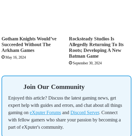
Gotham Knights Would’ve
Rocksteady Studios Is
Succeeded Without The
Allegedly Returning To Its
Arkham Games
Roots; Developing A New
Batman Game
May 16, 2024
September 30, 2024
Join Our Community
Enjoyed this article? Discuss the latest gaming news, get
expert help with guides and errors, and chat about all things
gaming on
eXputer Forums
and
Discord Server
. Connect
with fellow gamers who share your passion by becoming a
part of eXputer's community.