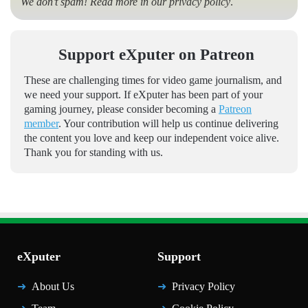
We don’t spam! Read more in our
privacy policy
.
Support eXputer on Patreon
These are challenging times for video game journalism, and
we need your support. If eXputer has been part of your
gaming journey, please consider becoming a
Patreon
member
. Your contribution will help us continue delivering
the content you love and keep our independent voice alive.
Thank you for standing with us.
eXputer
Support
About Us
Privacy Policy