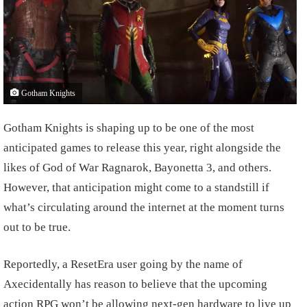
Gotham Knights
Gotham Knights is shaping up to be one of the most
anticipated games to release this year, right alongside the
likes of God of War Ragnarok, Bayonetta 3, and others.
However, that anticipation might come to a standstill if
what’s circulating around the internet at the moment turns
out to be true.
Reportedly, a ResetEra user going by the name of
Axecidentally has reason to believe that the upcoming
action RPG won’t be allowing next-gen hardware to live up