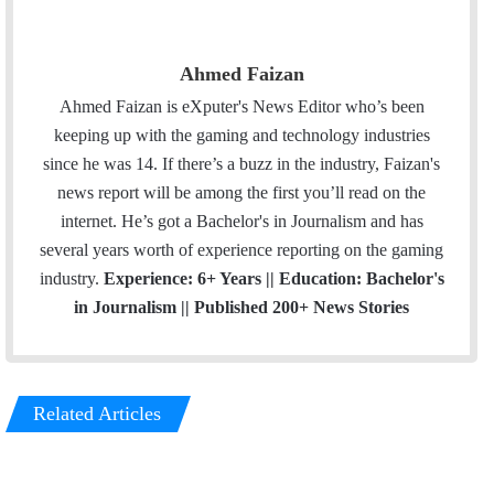
Ahmed Faizan
Ahmed Faizan is eXputer's News Editor who’s been
keeping up with the gaming and technology industries
since he was 14. If there’s a buzz in the industry, Faizan's
news report will be among the first you’ll read on the
internet. He’s got a Bachelor's in Journalism and has
several years worth of experience reporting on the gaming
industry.
Experience: 6+ Years || Education: Bachelor's
in Journalism || Published 200+ News Stories
Related Articles