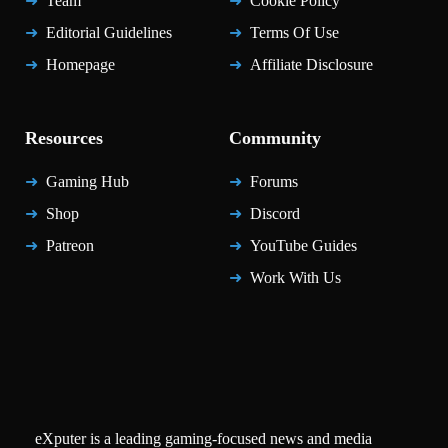
Team
Cookie Policy
Editorial Guidelines
Terms Of Use
Homepage
Affiliate Disclosure
Resources
Community
Gaming Hub
Forums
Shop
Discord
Patreon
YouTube Guides
Work With Us
eXputer is a leading gaming-focused news and media