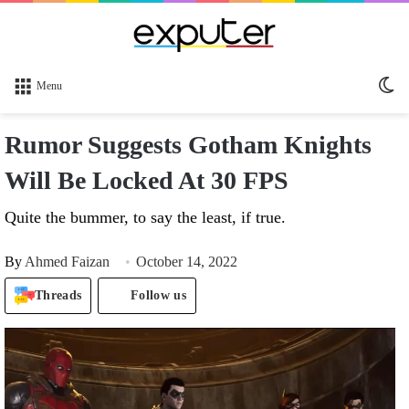
Sw
Menu
sk
Rumor Suggests Gotham Knights
Will Be Locked At 30 FPS
Quite the bummer, to say the least, if true.
By
Ahmed Faizan
October 14, 2022
Threads
Follow us