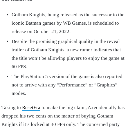
Gotham Knights, being released as the successor to the
iconic Batman games by WB Games, is scheduled to
release on October 21, 2022.
Despite the promising graphical quality in the reveal
trailer of Gotham Knights, a new rumor indicates that
the title won’t be allowing players to enjoy the game at
60 FPS.
The PlayStation 5 version of the game is also reported
not to arrive with any “Performance” or “Graphics”
modes.
Taking to
ResetEra
to make the big claim, Axecidentally has
dropped his two cents on the matter of buying Gotham
Knights if it’s locked at 30 FPS only. The concerned party