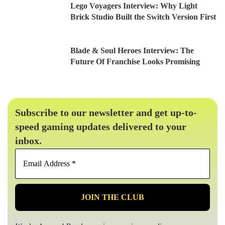
Lego Voyagers Interview: Why Light
Brick Studio Built the Switch Version First
Blade & Soul Heroes Interview: The
Future Of Franchise Looks Promising
Subscribe to our newsletter and get up-to-
speed gaming updates delivered to your
inbox.
Email
Address
*