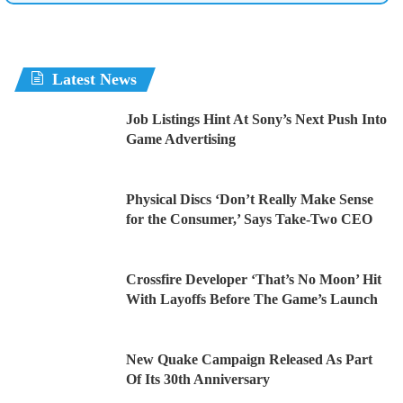
Latest News
Job Listings Hint At Sony’s Next Push Into
Game Advertising
Physical Discs ‘Don’t Really Make Sense
for the Consumer,’ Says Take-Two CEO
Crossfire Developer ‘That’s No Moon’ Hit
With Layoffs Before The Game’s Launch
New Quake Campaign Released As Part
Of Its 30th Anniversary