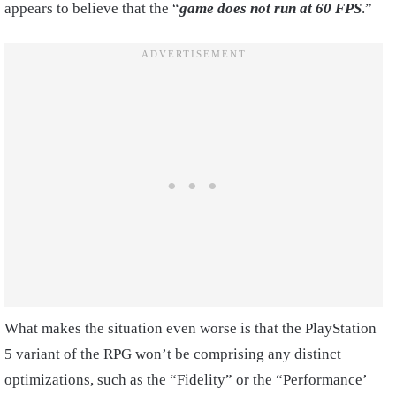
appears to believe that the “
game does not run at 60 FPS
.”
What makes the situation even worse is that the PlayStation
5 variant of the RPG won’t be comprising any distinct
optimizations, such as the “Fidelity” or the “Performance’