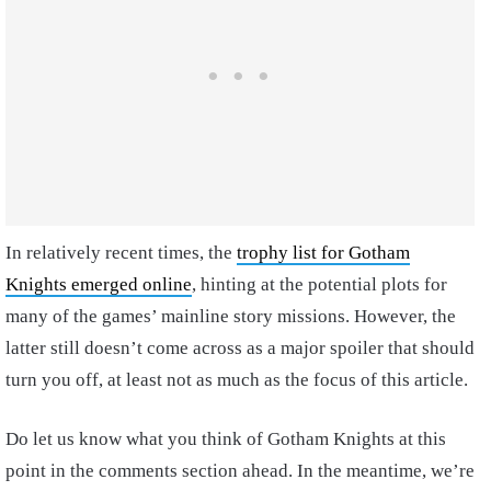
In relatively recent times, the
trophy list for Gotham
Knights emerged online
, hinting at the potential plots for
many of the games’ mainline story missions. However, the
latter still doesn’t come across as a major spoiler that should
turn you off, at least not as much as the focus of this article.
Do let us know what you think of Gotham Knights at this
point in the comments section ahead. In the meantime, we’re