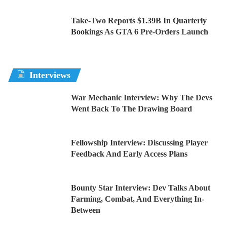
Take-Two Reports $1.39B In Quarterly
Bookings As GTA 6 Pre-Orders Launch
Interviews
War Mechanic Interview: Why The Devs
Went Back To The Drawing Board
Fellowship Interview: Discussing Player
Feedback And Early Access Plans
Bounty Star Interview: Dev Talks About
Farming, Combat, And Everything In-
Between