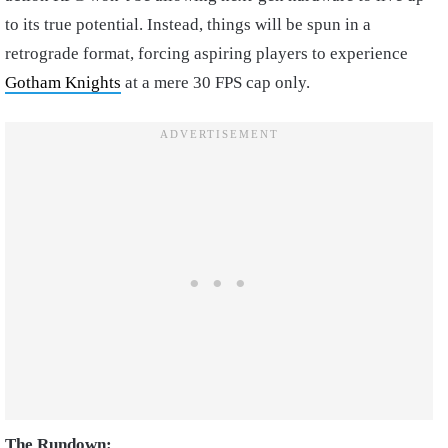
to its true potential. Instead, things will be spun in a
retrograde format, forcing aspiring players to experience
Gotham Knights
at a mere 30 FPS cap only.
The Rundown: