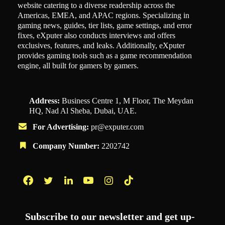
website catering to a diverse readership across the
Americas, EMEA, and APAC regions. Specializing in
gaming news, guides, tier lists, game settings, and error
fixes, eXputer also conducts interviews and offers
exclusives, features, and leaks. Additionally, eXputer
provides gaming tools such as a game recommendation
engine, all built for gamers by gamers.
Address:
Business Centre 1, M Floor, The Meydan
HQ, Nad Al Sheba, Dubai, UAE.
For Advertising:
pr@exputer.com
Company Number:
2202742
Facebook
Twitter
LinkedIn
YouTube
Instagram
TikTok
Subscribe to our newsletter and get up-