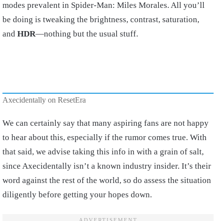
modes prevalent in Spider-Man: Miles Morales. All you’ll
be doing is tweaking the brightness, contrast, saturation,
and
HDR
—nothing but the usual stuff.
Axecidentally on ResetEra
We can certainly say that many aspiring fans are not happy
to hear about this, especially if the rumor comes true. With
that said, we advise taking this info in with a grain of salt,
since Axecidentally isn’t a known industry insider. It’s their
word against the rest of the world, so do assess the situation
diligently before getting your hopes down.