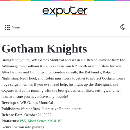
Sw
Menu
sk
Gotham Knights
Brought to you by WB Games Montreal and set in a different universe from the
Arkham games, Gotham Knights is an action RPG with much in store for you.
After Batman and Commissioner Gordon’s death, the Bat family, Batgirl,
Nightwing, Red Hood, and Robin must work together to protect Gotham from a
huge surge in crime. If you ever need help, just light up the Bat-signal, and
eXputer will come running with the best guides, error fixes, settings, and tier
lists to ensure you never have any trouble!
Developer:
WB Games Montréal
Publishers:
Warner Bros. Interactive Entertainment
Release Date:
October 21, 2022
Platforms:
PS5
,
Xbox Series X/S
&
PC
Genre:
Action role-playing