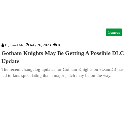
Games
By
Saad Ali
July 26, 2023
0
Gotham Knights May Be Getting A Possible DLC
Update
The recent changelog updates for Gotham Knights on SteamDB has
led to fans speculating that a major patch may be on the way.