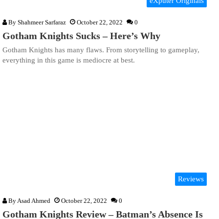
eXputer Originals
By
Shahmeer Sarfaraz
October 22, 2022
0
Gotham Knights Sucks – Here’s Why
Gotham Knights has many flaws. From storytelling to gameplay,
everything in this game is mediocre at best.
Reviews
By
Asad Ahmed
October 22, 2022
0
Gotham Knights Review – Batman’s Absence Is