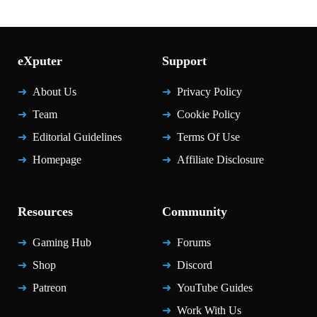
eXputer
Support
About Us
Privacy Policy
Team
Cookie Policy
Editorial Guidelines
Terms Of Use
Homepage
Affiliate Disclosure
Resources
Community
Gaming Hub
Forums
Shop
Discord
Patreon
YouTube Guides
Work With Us