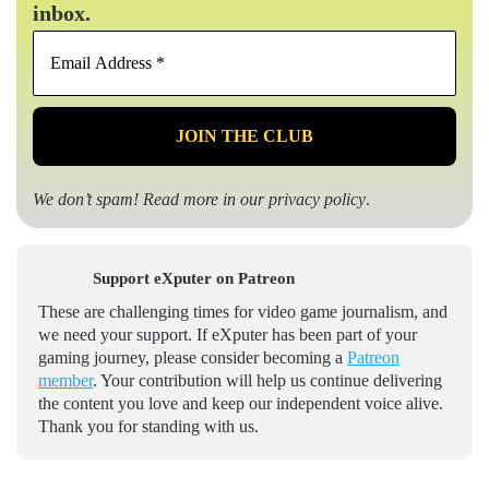
inbox.
Email
Address
*
We don’t spam! Read more in our
privacy policy
.
Support eXputer on Patreon
These are challenging times for video game journalism, and
we need your support. If eXputer has been part of your
gaming journey, please consider becoming a
Patreon
member
. Your contribution will help us continue delivering
the content you love and keep our independent voice alive.
Thank you for standing with us.