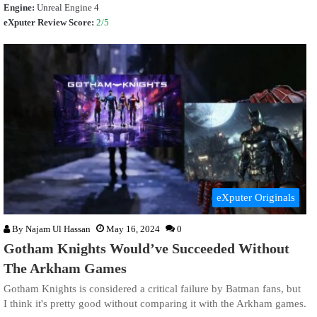
Engine:
Unreal Engine 4
eXputer Review Score:
2/5
eXputer Originals
By
Najam Ul Hassan
May 16, 2024
0
Gotham Knights Would’ve Succeeded Without
The Arkham Games
Gotham Knights is considered a critical failure by Batman fans, but
I think it's pretty good without comparing it with the Arkham games.