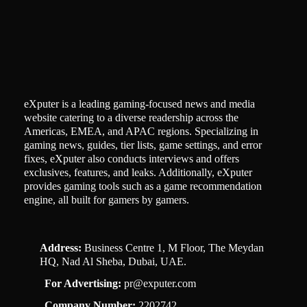
eXputer is a leading gaming-focused news and media
website catering to a diverse readership across the
Americas, EMEA, and APAC regions. Specializing in
gaming news, guides, tier lists, game settings, and error
fixes, eXputer also conducts interviews and offers
exclusives, features, and leaks. Additionally, eXputer
provides gaming tools such as a game recommendation
engine, all built for gamers by gamers.
Address:
Business Centre 1, M Floor, The Meydan
HQ, Nad Al Sheba, Dubai, UAE.
For Advertising:
pr@exputer.com
Company Number:
2202742