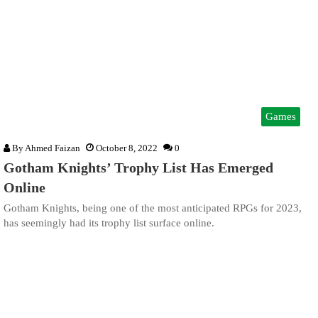
Games
By
Ahmed Faizan
October 8, 2022
0
Gotham Knights’ Trophy List Has Emerged
Online
Gotham Knights, being one of the most anticipated RPGs for 2023,
has seemingly had its trophy list surface online.