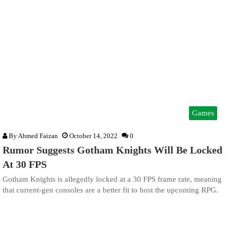
Games
By
Ahmed Faizan
October 14, 2022
0
Rumor Suggests Gotham Knights Will Be Locked
At 30 FPS
Gotham Knights is allegedly locked at a 30 FPS frame rate, meaning
that current-gen consoles are a better fit to host the upcoming RPG.