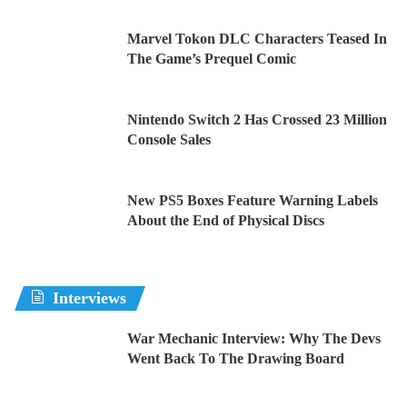
Marvel Tokon DLC Characters Teased In
The Game’s Prequel Comic
Nintendo Switch 2 Has Crossed 23 Million
Console Sales
New PS5 Boxes Feature Warning Labels
About the End of Physical Discs
Interviews
War Mechanic Interview: Why The Devs
Went Back To The Drawing Board