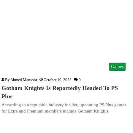
Games
By
Ahmed Mansoor
October 10, 2023
0
Gotham Knights Is Reportedly Headed To PS
Plus
According to a reputable industry insider, upcoming PS Plus games
for Extra and Premium members include Gotham Knights.