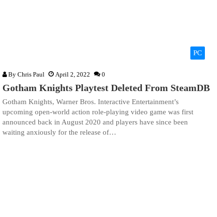
PC
By
Chris Paul
April 2, 2022
0
Gotham Knights Playtest Deleted From SteamDB
Gotham Knights, Warner Bros. Interactive Entertainment’s
upcoming open-world action role-playing video game was first
announced back in August 2020 and players have since been
waiting anxiously for the release of…