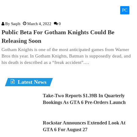
PC
By
Saqib
March 4, 2022
0
Public Beta For Gotham Knights Could Be
Releasing Soon
Gotham Knights is one of the most anticipated games from Warner
Bros this year. In Gotham Knights, Batman is supposedly dead, and
his death is described as a “freak accident”.…
Latest News
Take-Two Reports $1.39B In Quarterly
Bookings As GTA 6 Pre-Orders Launch
Rockstar Announces Extended Look At
GTA 6 For August 27