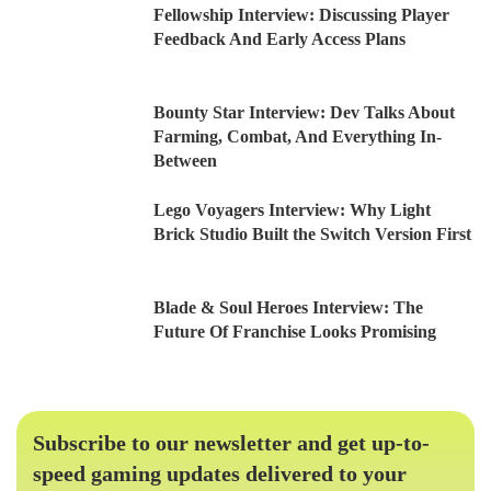
Fellowship Interview: Discussing Player
Feedback And Early Access Plans
Bounty Star Interview: Dev Talks About
Farming, Combat, And Everything In-
Between
Lego Voyagers Interview: Why Light
Brick Studio Built the Switch Version First
Blade & Soul Heroes Interview: The
Future Of Franchise Looks Promising
Subscribe to our newsletter and get up-to-
speed gaming updates delivered to your