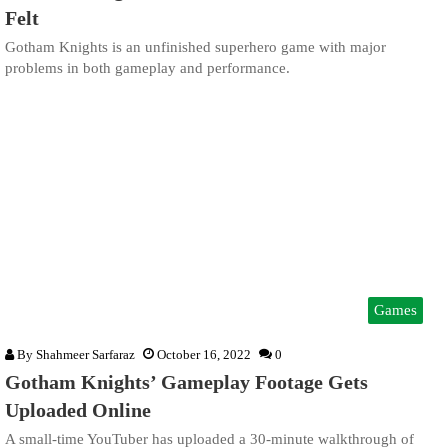
Felt
Gotham Knights is an unfinished superhero game with major
problems in both gameplay and performance.
Games
By
Shahmeer Sarfaraz
October 16, 2022
0
Gotham Knights’ Gameplay Footage Gets
Uploaded Online
A small-time YouTuber has uploaded a 30-minute walkthrough of