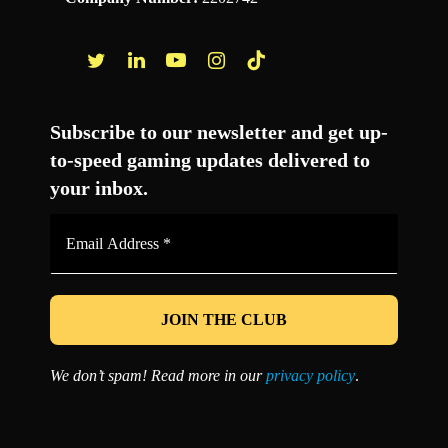
Facebook
Twitter
LinkedIn
YouTube
Instagram
TikTok
Subscribe to our newsletter and get up-
to-speed gaming updates delivered to
your inbox.
Email
Address
*
We don’t spam! Read more in our
privacy policy
.