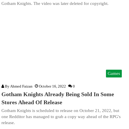
Gotham Knights. The video was later deleted for copyright.
Games
By
Ahmed Faizan
October 16, 2022
0
Gotham Knights Already Being Sold In Some
Stores Ahead Of Release
Gotham Knights is scheduled to release on October 21, 2022, but
one Redditor has managed to grab a copy way ahead of the RPG's
release.