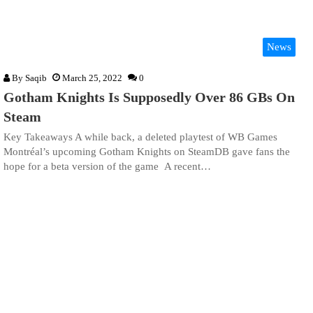
News
By
Saqib
March 25, 2022
0
Gotham Knights Is Supposedly Over 86 GBs On
Steam
Key Takeaways A while back, a deleted playtest of WB Games
Montréal’s upcoming Gotham Knights on SteamDB gave fans the
hope for a beta version of the game A recent…