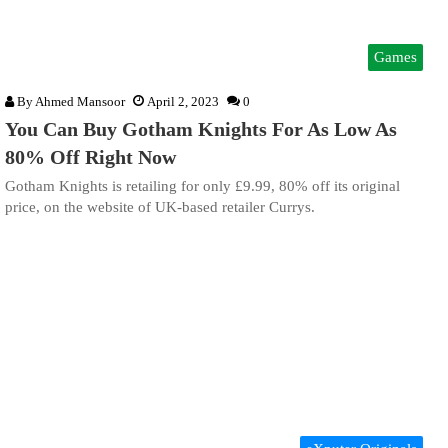
Games
By
Ahmed Mansoor
April 2, 2023
0
You Can Buy Gotham Knights For As Low As
80% Off Right Now
Gotham Knights is retailing for only £9.99, 80% off its original
price, on the website of UK-based retailer Currys.