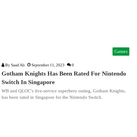
Games
By
Saad Ali
September 11, 2023
0
Gotham Knights Has Been Rated For Nintendo
Switch In Singapore
WB and QLOC's live-service superhero outing, Gotham Knights,
has been rated in Singapore for the Nintendo Switch.