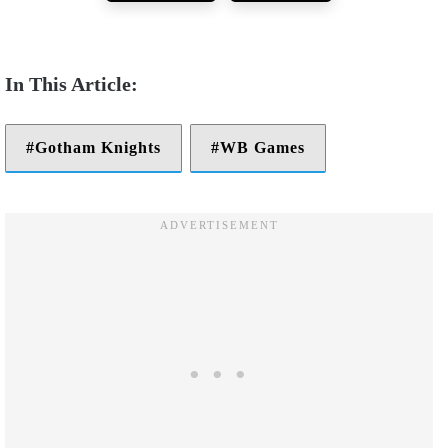
Gotham Knights
WB Games