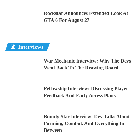
Rockstar Announces Extended Look At
GTA 6 For August 27
Interviews
War Mechanic Interview: Why The Devs
Went Back To The Drawing Board
Fellowship Interview: Discussing Player
Feedback And Early Access Plans
Bounty Star Interview: Dev Talks About
Farming, Combat, And Everything In-
Between