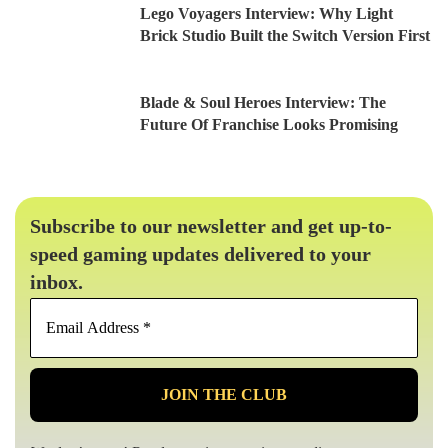
Lego Voyagers Interview: Why Light
Brick Studio Built the Switch Version First
Blade & Soul Heroes Interview: The
Future Of Franchise Looks Promising
Subscribe to our newsletter and get up-to-
speed gaming updates delivered to your
inbox.
Email
Address
*