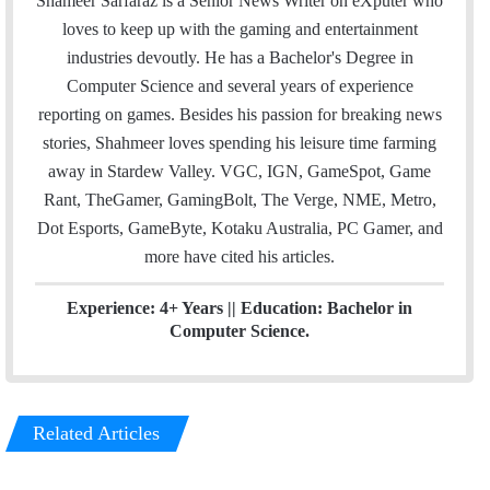
Shameer Sarfaraz is a Senior News Writer on eXputer who
i
t
k
loves to keep up with the gaming and entertainment
l
t
e
industries devoutly. He has a Bachelor's Degree in
e
d
Computer Science and several years of experience
r
I
reporting on games. Besides his passion for breaking news
n
stories, Shahmeer loves spending his leisure time farming
away in Stardew Valley. VGC, IGN, GameSpot, Game
Rant, TheGamer, GamingBolt, The Verge, NME, Metro,
Dot Esports, GameByte, Kotaku Australia, PC Gamer, and
more have cited his articles.
Experience: 4+ Years || Education: Bachelor in
Computer Science.
Related Articles