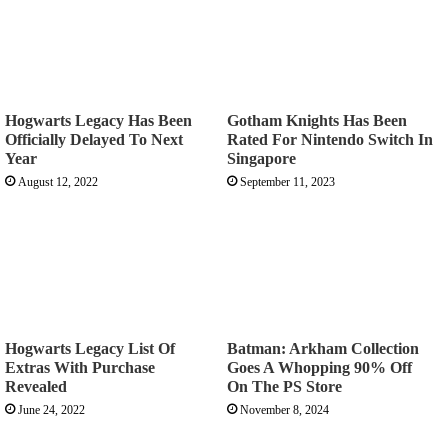
Hogwarts Legacy Has Been
Gotham Knights Has Been
Officially Delayed To Next
Rated For Nintendo Switch In
Year
Singapore
August 12, 2022
September 11, 2023
Hogwarts Legacy List Of
Batman: Arkham Collection
Extras With Purchase
Goes A Whopping 90% Off
Revealed
On The PS Store
June 24, 2022
November 8, 2024