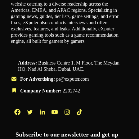
website catering to a diverse readership across the
Americas, EMEA, and APAC regions. Specializing in
gaming news, guides, tier lists, game settings, and error
fixes, eXputer also conducts interviews and offers
exclusives, features, and leaks. Additionally, eXputer
provides gaming tools such as a game recommendation
engine, all built for gamers by gamers.
Address:
Business Centre 1, M Floor, The Meydan
HQ, Nad Al Sheba, Dubai, UAE.
For Advertising:
pr@exputer.com
Company Number:
2202742
Facebook
Twitter
LinkedIn
YouTube
Instagram
TikTok
Subscribe to our newsletter and get up-