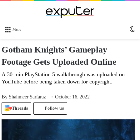
Sw
Menu
sk
Gotham Knights’ Gameplay
Footage Gets Uploaded Online
A 30-min PlayStation 5 walkthrough was uploaded on
YouTube before being taken down for copyright.
By
Shahmeer Sarfaraz
October 16, 2022
Threads
Follow us