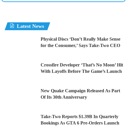
Latest News
Physical Discs ‘Don’t Really Make Sense
for the Consumer,’ Says Take-Two CEO
Crossfire Developer ‘That’s No Moon’ Hit
With Layoffs Before The Game’s Launch
New Quake Campaign Released As Part
Of Its 30th Anniversary
Take-Two Reports $1.39B In Quarterly
Bookings As GTA 6 Pre-Orders Launch