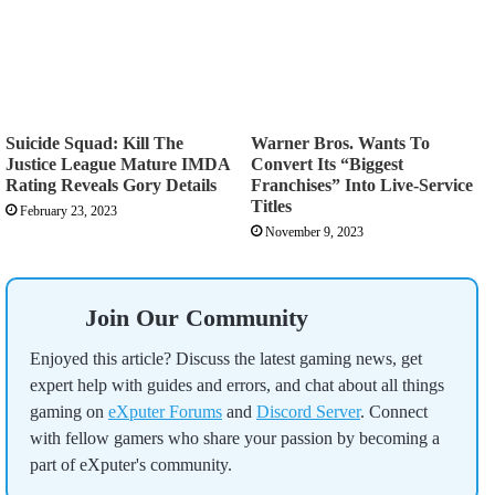
Suicide Squad: Kill The
Warner Bros. Wants To
Justice League Mature IMDA
Convert Its “Biggest
Rating Reveals Gory Details
Franchises” Into Live-Service
Titles
February 23, 2023
November 9, 2023
Join Our Community
Enjoyed this article? Discuss the latest gaming news, get
expert help with guides and errors, and chat about all things
gaming on
eXputer Forums
and
Discord Server
. Connect
with fellow gamers who share your passion by becoming a
part of eXputer's community.