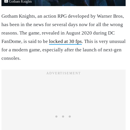
Gotham Knights
Gotham Knights, an action RPG developed by Warner Bros,
has been in the news for several days now for all the wrong
reasons. The game, revealed in August 2020 during DC
FanDome, is said to be
locked at 30 fps
. This is very unusual
for a modern game, especially after the launch of next-gen
consoles.