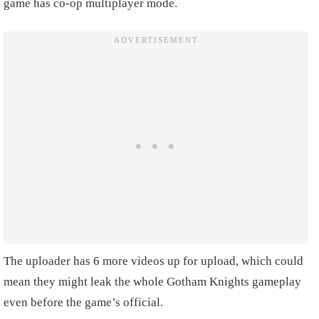
game has co-op multiplayer mode.
The uploader has 6 more videos up for upload, which could
mean they might leak the whole Gotham Knights gameplay
even before the game’s official.