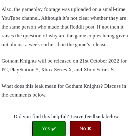
Also, the gameplay footage was uploaded on a small-time
YouTube channel. Although it’s not clear whether they are
the same person who made that Reddit post. If not then it
raises the question of why are the game copies being given
out almost a week earlier than the game’s release.
Gotham Knights will be released on 21st October 2022 for
PC, PlayStation 5, Xbox Series X, and Xbox Series S.
What does this leak mean for Gotham Knights? Discuss in
the comments below.
Did you find this helpful? Leave feedback below.
Yes ✔️
No ✖