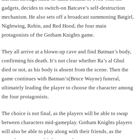
gadgets, decides to switch-on Batcave’s self-destruction
mechanism. He also sets off a broadcast summoning Batgirl,
Nightwing, Robin, and Red Hood, the four main
protagonists of the Gotham Knights game.
They all arrive at a blown-up cave and find Batman’s body,
confirming his death. It’s not clear whether Ra’s al Ghul
died or not, as his body is absent from the scene. Then the
game continues with Batman’s(Bruce Wayne) funeral,
ultimately leading the player to choose the character among
the four protagonists.
The choice is not final, as the players will be able to swap
between characters mid-gameplay. Gotham Knights players
will also be able to play along with their friends, as the