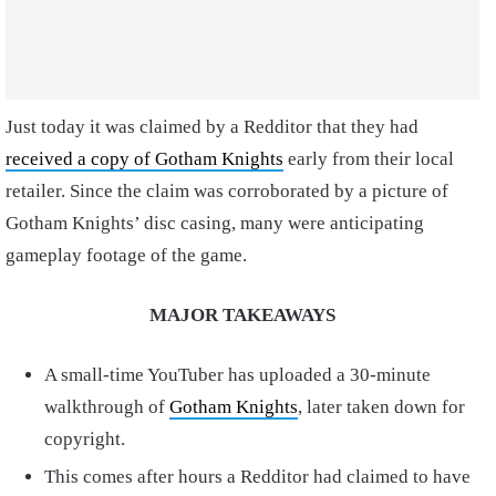
Just today it was claimed by a Redditor that they had
received a copy of Gotham Knights
early from their local
retailer. Since the claim was corroborated by a picture of
Gotham Knights’ disc casing, many were anticipating
gameplay footage of the game.
MAJOR TAKEAWAYS
A small-time YouTuber has uploaded a 30-minute
walkthrough of
Gotham Knights
, later taken down for
copyright.
This comes after hours a Redditor had claimed to have