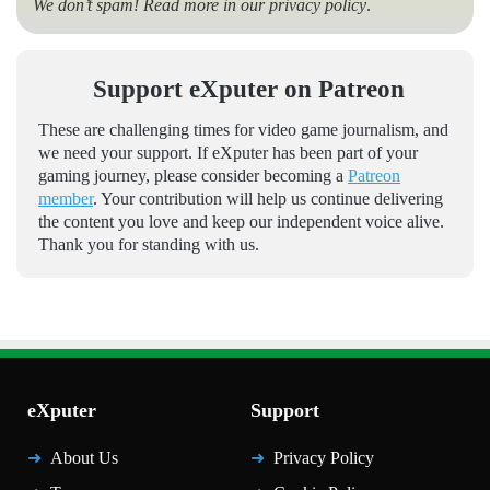
We don’t spam! Read more in our
privacy policy
.
Support eXputer on Patreon
These are challenging times for video game journalism, and
we need your support. If eXputer has been part of your
gaming journey, please consider becoming a
Patreon
member
. Your contribution will help us continue delivering
the content you love and keep our independent voice alive.
Thank you for standing with us.
eXputer
Support
About Us
Privacy Policy