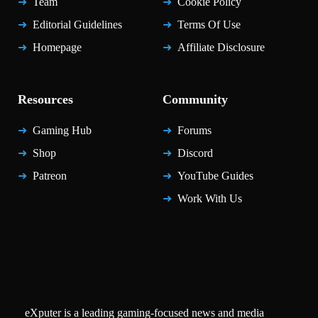
Team
Cookie Policy
Editorial Guidelines
Terms Of Use
Homepage
Affiliate Disclosure
Resources
Community
Gaming Hub
Forums
Shop
Discord
Patreon
YouTube Guides
Work With Us
eXputer is a leading gaming-focused news and media