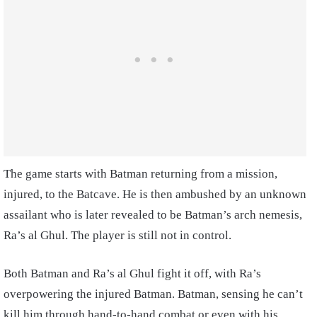
The game starts with Batman returning from a mission,
injured, to the Batcave. He is then ambushed by an unknown
assailant who is later revealed to be Batman’s arch nemesis,
Ra’s al Ghul. The player is still not in control.
Both Batman and Ra’s al Ghul fight it off, with Ra’s
overpowering the injured Batman. Batman, sensing he can’t
kill him through hand-to-hand combat or even with his