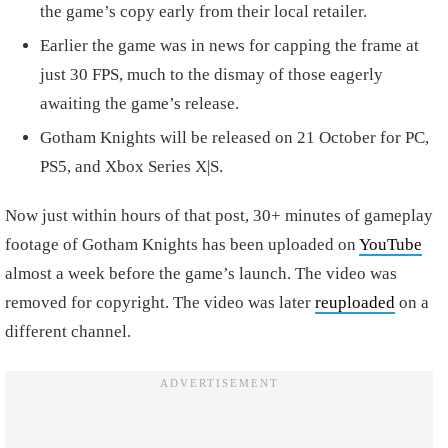
the game’s copy early from their local retailer.
Earlier the game was in news for capping the frame at
just 30 FPS, much to the dismay of those eagerly
awaiting the game’s release.
Gotham Knights will be released on 21 October for PC,
PS5, and Xbox Series X|S.
Now just within hours of that post, 30+ minutes of gameplay
footage of Gotham Knights has been uploaded on
YouTube
almost a week before the game’s launch. The video was
removed for copyright. The video was later
reuploaded
on a
different channel.