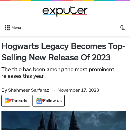
S
Menu
sk
Hogwarts Legacy Becomes Top-
Selling New Release Of 2023
The title has been among the most prominent
releases this year.
By
Shahmeer Sarfaraz
November 17, 2023
Threads
Follow us