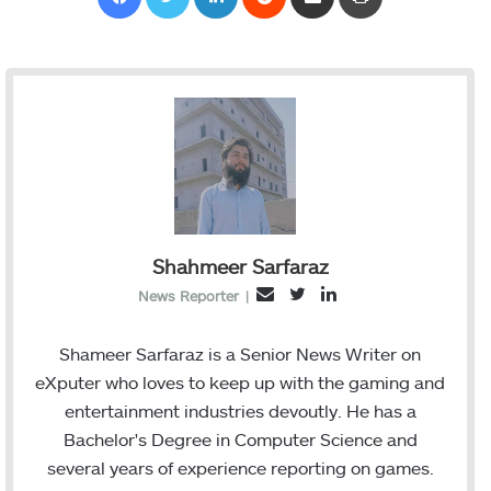
Shahmeer Sarfaraz
T
L
E
News Reporter
|
w
i
m
i
n
a
Shameer Sarfaraz is a Senior News Writer on
t
k
i
eXputer who loves to keep up with the gaming and
t
e
l
entertainment industries devoutly. He has a
e
d
Bachelor's Degree in Computer Science and
r
I
several years of experience reporting on games.
n