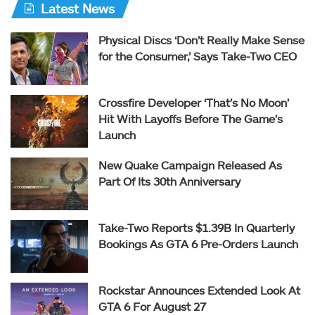
Latest News
Physical Discs ‘Don’t Really Make Sense
for the Consumer,’ Says Take-Two CEO
Crossfire Developer ‘That’s No Moon’
Hit With Layoffs Before The Game’s
Launch
New Quake Campaign Released As
Part Of Its 30th Anniversary
Take-Two Reports $1.39B In Quarterly
Bookings As GTA 6 Pre-Orders Launch
Rockstar Announces Extended Look At
GTA 6 For August 27