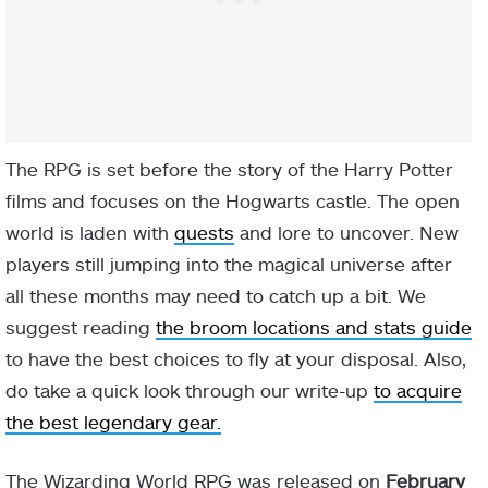
The RPG is set before the story of the Harry Potter
films and focuses on the Hogwarts castle. The open
world is laden with
quests
and lore to uncover. New
players still jumping into the magical universe after
all these months may need to catch up a bit. We
suggest reading
the broom locations and stats guide
to have the best choices to fly at your disposal. Also,
do take a quick look through our write-up
to acquire
the best legendary gear.
The Wizarding World RPG was released on
February