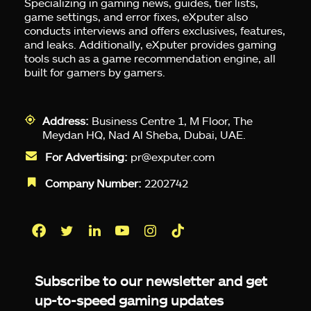
Specializing in gaming news, guides, tier lists,
game settings, and error fixes, eXputer also
conducts interviews and offers exclusives, features,
and leaks. Additionally, eXputer provides gaming
tools such as a game recommendation engine, all
built for gamers by gamers.
Address:
Business Centre 1, M Floor, The
Meydan HQ, Nad Al Sheba, Dubai, UAE.
For Advertising:
pr@exputer.com
Company Number:
2202742
Facebook
Twitter
LinkedIn
YouTube
Instagram
TikTok
Subscribe to our newsletter and get
up-to-speed gaming updates