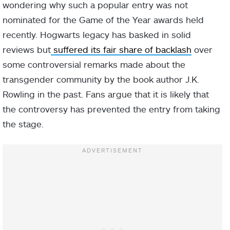
wondering why such a popular entry was not
nominated for the Game of the Year awards held
recently. Hogwarts legacy has basked in solid
reviews but
suffered its fair share of backlash
over
some controversial remarks made about the
transgender community by the book author J.K.
Rowling in the past. Fans argue that it is likely that
the controversy has prevented the entry from taking
the stage.