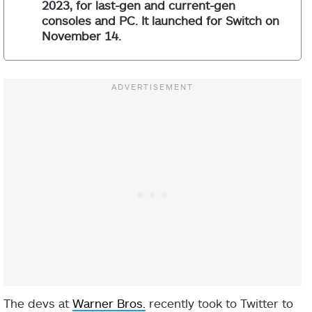
2023, for last-gen and current-gen
consoles and PC. It launched for Switch on
November 14.
The devs at
Warner Bros.
recently took to Twitter to