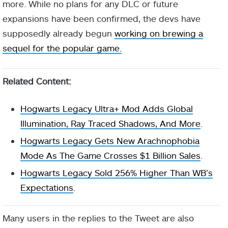
more. While no plans for any DLC or future
expansions have been confirmed, the devs have
supposedly already begun
working on brewing a
sequel for the popular game.
Related Content:
Hogwarts Legacy Ultra+ Mod Adds Global
Illumination, Ray Traced Shadows, And More
.
Hogwarts Legacy Gets New Arachnophobia
Mode As The Game Crosses $1 Billion Sales
.
Hogwarts Legacy Sold 256% Higher Than WB’s
Expectations
.
Many users in the replies to the Tweet are also