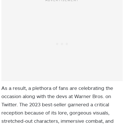
As a result, a plethora of fans are celebrating the
occasion along with the devs at Warner Bros. on
Twitter. The 2023 best-seller garnered a critical
reception because of its lore, gorgeous visuals,
stretched-out characters, immersive combat, and