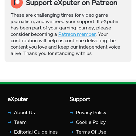
Support eXputer on Patreon
These are challenging times for video game
journalism, and we need your support. If eXputer
has been part of your gaming journey, please
consider becoming a
Patreon member
. Your
contribution will help us continue delivering the
content you love and keep our independent voice
alive. Thank you for standing with us.
eXputer
Support
About Us
Privacy Policy
Team
Cookie Policy
Editorial Guidelines
Terms Of Use