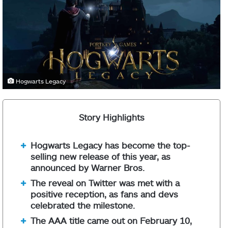
Hogwarts Legacy
Story Highlights
Hogwarts Legacy has become the top-
selling new release of this year, as
announced by Warner Bros.
The reveal on Twitter was met with a
positive reception, as fans and devs
celebrated the milestone.
The AAA title came out on February 10,