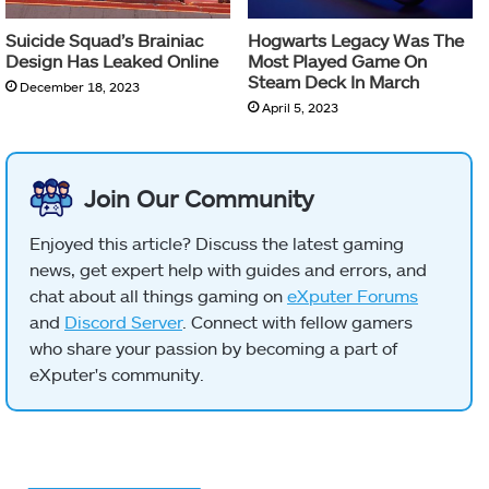
Suicide Squad’s Brainiac
Hogwarts Legacy Was The
Design Has Leaked Online
Most Played Game On
Steam Deck In March
December 18, 2023
April 5, 2023
Join Our Community
Enjoyed this article? Discuss the latest gaming
news, get expert help with guides and errors, and
chat about all things gaming on
eXputer Forums
and
Discord Server
. Connect with fellow gamers
who share your passion by becoming a part of
eXputer's community.