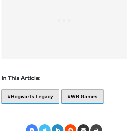
Hogwarts Legacy
WB Games
Facebook
Twitter
LinkedIn
Reddit
Share via Email
Print