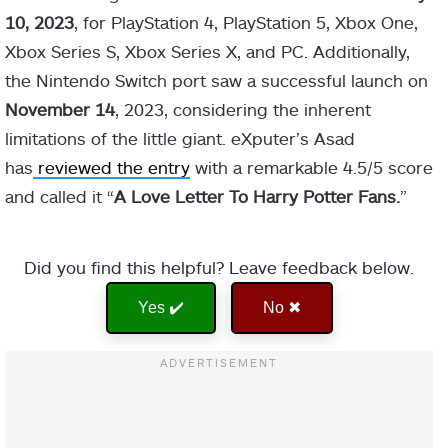
10, 2023
, for PlayStation 4, PlayStation 5, Xbox One,
Xbox Series S, Xbox Series X, and PC. Additionally,
the Nintendo Switch port saw a successful launch on
November
14
, 2023, considering the inherent
limitations of the little giant. eXputer’s Asad
has
reviewed the entry
with a remarkable 4.5/5 score
and called it “
A Love Letter To Harry Potter Fans.
”
Did you find this helpful? Leave feedback below.
Yes ✔️
No ✖