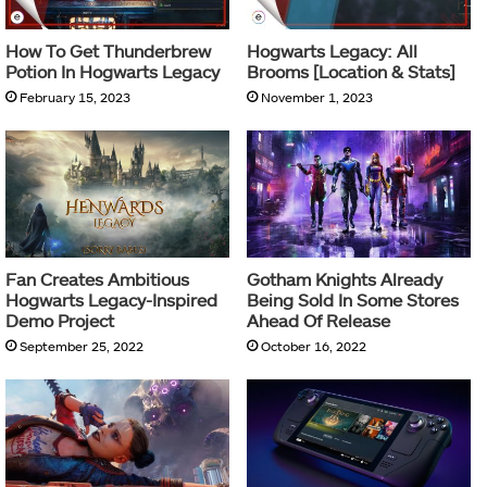
How To Get Thunderbrew
Hogwarts Legacy: All
Potion In Hogwarts Legacy
Brooms [Location & Stats]
February 15, 2023
November 1, 2023
Fan Creates Ambitious
Gotham Knights Already
Hogwarts Legacy-Inspired
Being Sold In Some Stores
Demo Project
Ahead Of Release
September 25, 2022
October 16, 2022