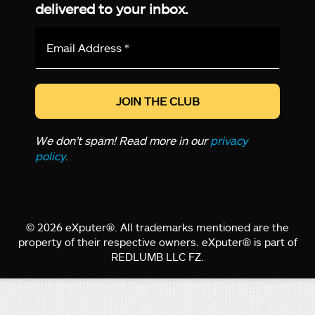
delivered to your inbox.
Email
Address
*
We don’t spam! Read more in our
privacy
policy
.
© 2026 eXputer®. All trademarks mentioned are the
property of their respective owners. eXputer® is part of
REDLUMB LLC FZ.