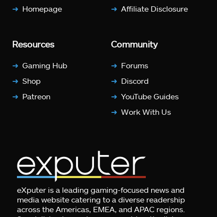
Homepage
Affiliate Disclosure
Resources
Community
Gaming Hub
Forums
Shop
Discord
Patreon
YouTube Guides
Work With Us
eXputer is a leading gaming-focused news and
media website catering to a diverse readership
across the Americas, EMEA, and APAC regions.