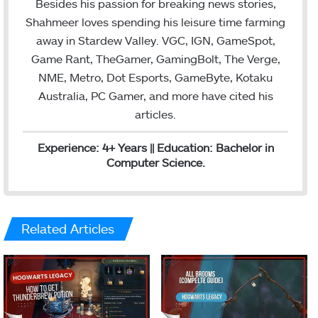
Besides his passion for breaking news stories,
Shahmeer loves spending his leisure time farming
away in Stardew Valley. VGC, IGN, GameSpot,
Game Rant, TheGamer, GamingBolt, The Verge,
NME, Metro, Dot Esports, GameByte, Kotaku
Australia, PC Gamer, and more have cited his
articles.
Experience: 4+ Years || Education: Bachelor in
Computer Science.
Related Articles