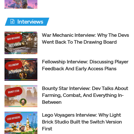
Interviews
War Mechanic Interview: Why The Devs
Went Back To The Drawing Board
Fellowship Interview: Discussing Player
Feedback And Early Access Plans
Bounty Star Interview: Dev Talks About
Farming, Combat, And Everything In-
Between
Lego Voyagers Interview: Why Light
Brick Studio Built the Switch Version
First