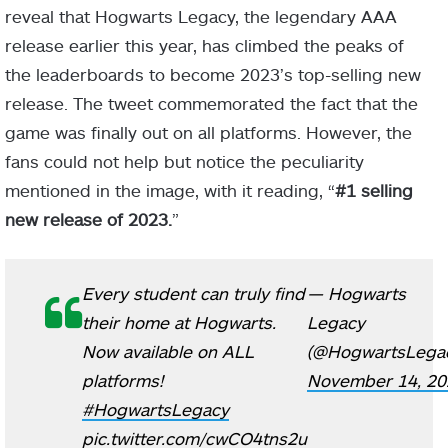
reveal that Hogwarts Legacy, the legendary AAA
release earlier this year, has climbed the peaks of
the leaderboards to become 2023’s top-selling new
release. The tweet commemorated the fact that the
game was finally out on all platforms. However, the
fans could not help but notice the peculiarity
mentioned in the image, with it reading, “
#1 selling
new release of 2023.
”
Every student can truly find
— Hogwarts
their home at Hogwarts.
Legacy
Now available on ALL
(@HogwartsLega
platforms!
November 14, 20
#HogwartsLegacy
pic.twitter.com/cwCO4tns2u