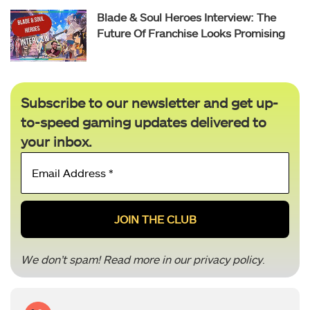
Blade & Soul Heroes Interview: The
Future Of Franchise Looks Promising
Subscribe to our newsletter and get up-
to-speed gaming updates delivered to
your inbox.
Email
Address
*
We don’t spam! Read more in our
privacy policy
.