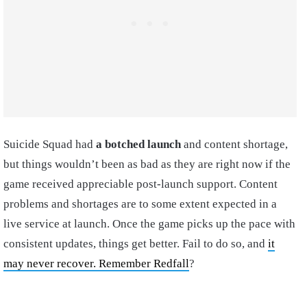
Suicide Squad had
a botched launch
and content shortage,
but things wouldn’t been as bad as they are right now if the
game received appreciable post-launch support. Content
problems and shortages are to some extent expected in a
live service at launch. Once the game picks up the pace with
consistent updates, things get better. Fail to do so, and
it
may never recover. Remember Redfall
?