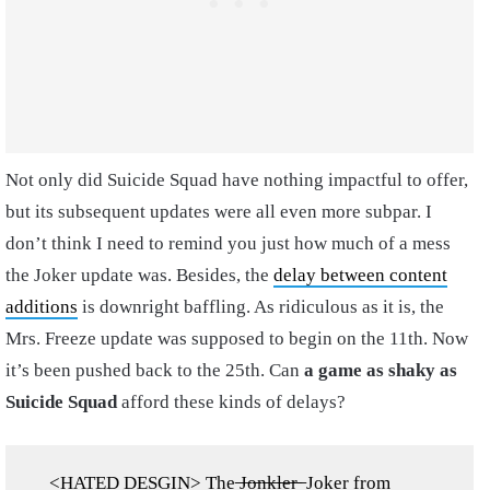
Not only did Suicide Squad have nothing impactful to offer,
but its subsequent updates were all even more subpar. I
don’t think I need to remind you just how much of a mess
the Joker update was. Besides, the
delay between content
additions
is downright baffling. As ridiculous as it is, the
Mrs. Freeze update was supposed to begin on the 11th. Now
it’s been pushed back to the 25th. Can
a game as shaky as
Suicide Squad
afford these kinds of delays?
<HATED DESGIN> The ̶J̶o̶n̶k̶l̶e̶r̶ ̶ Joker from