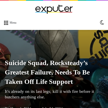
Sw
Menu
sk
Suicide Squad, Rocksteady’s
Greatest Failure, Needs To Be
Taken Off Life Support
It's already on its last legs; kill it with fire before it
butchers anything else.