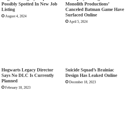
Possibly Spotted In New Job
Monolith Productions’
Listing
Canceled Batman Game Have
Surfaced Online
August 4, 2024
April 5, 2024
Hogwarts Legacy Director
Suicide Squad’s Brainiac
Says No DLC Is Currently
Design Has Leaked Online
Planned
December 18, 2023
February 18, 2023