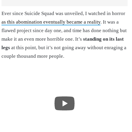
Ever since Suicide Squad was unveiled, I watched in horror
as this abomination eventually became a reality
. It was a
flawed project since day one, and time has done nothing but
make it an even more horrible one. It’s
standing on its last
legs
at this point, but it’s not going away without enraging a
couple thousand more people.