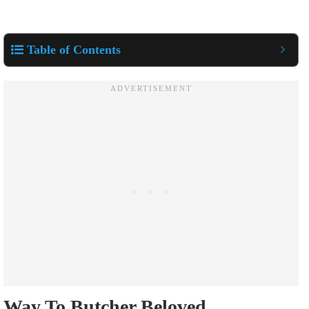
Table of Contents
Way To Butcher Beloved