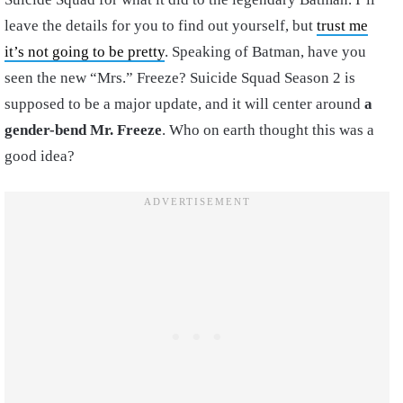
leave the details for you to find out yourself, but
trust me
it’s not going to be pretty
. Speaking of Batman, have you
seen the new “Mrs.” Freeze? Suicide Squad Season 2 is
supposed to be a major update, and it will center around
a
gender-bend Mr. Freeze
. Who on earth thought this was a
good idea?