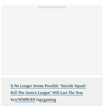
It No Longer Seems Possible ‘Suicide Squad:
Kill The Justice League’ Will Last The Year
by
u/WMROIN
in
pcgaming