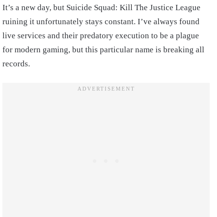
It’s a new day, but Suicide Squad: Kill The Justice League
ruining it unfortunately stays constant. I’ve always found
live services and their predatory execution to be a plague
for modern gaming, but this particular name is breaking all
records.