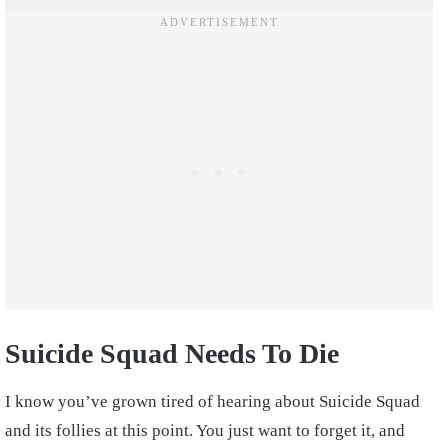
Suicide Squad Needs To Die
I know you’ve grown tired of hearing about Suicide Squad
and its follies at this point. You just want to forget it, and