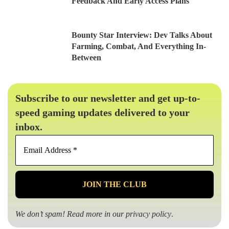
Feedback And Early Access Plans
Bounty Star Interview: Dev Talks About
Farming, Combat, And Everything In-
Between
Subscribe to our newsletter and get up-to-
speed gaming updates delivered to your
inbox.
Email
Address
*
We don’t spam! Read more in our
privacy policy
.