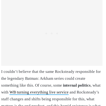
I couldn’t believe that the same Rocksteady responsible for
the legendary Batman: Arkham series could create
something like this. Of course, some
internal politics
, what
with
WB turning everything live service
and Rocksteady’s
staff changes and shifts being responsible for this, what
matters is the end product, and this horrid existence is what