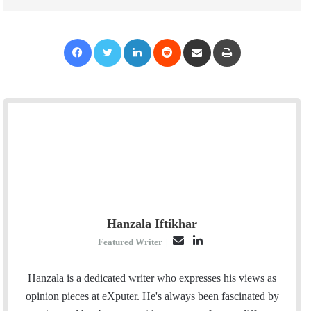
Facebook
Twitter
LinkedIn
Reddit
Share via Email
Print
Hanzala Iftikhar
E
L
Featured Writer
|
m
i
a
n
Hanzala is a dedicated writer who expresses his views as
i
k
opinion pieces at eXputer. He's always been fascinated by
l
e