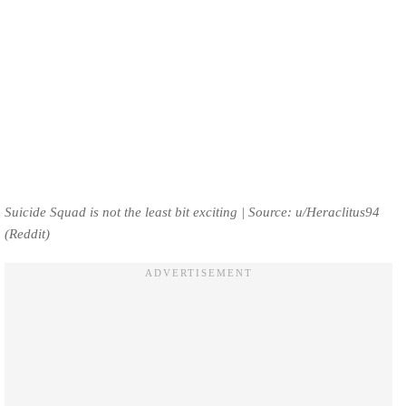
Suicide Squad is not the least bit exciting | Source: u/Heraclitus94
(Reddit)