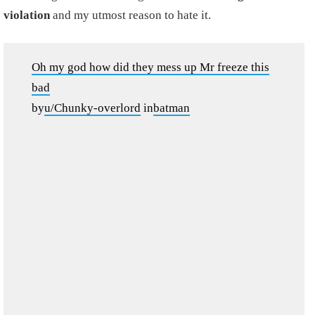
violation
and my utmost reason to hate it.
Oh my god how did they mess up Mr freeze this
bad
by
u/Chunky-overlord
in
batman