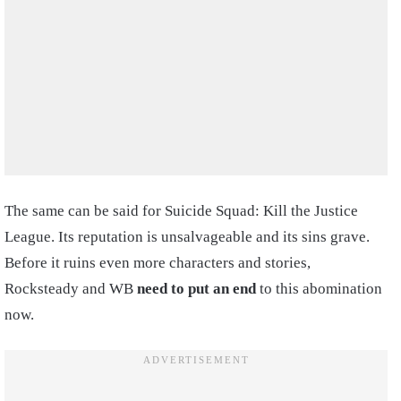
The same can be said for Suicide Squad: Kill the Justice
League. Its reputation is unsalvageable and its sins grave.
Before it ruins even more characters and stories,
Rocksteady and WB
need to put an end
to this abomination
now.