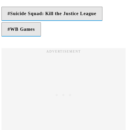
Suicide Squad: Kill the Justice League
WB Games