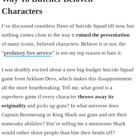
Characters
I’ve discussed countless flaws of Suicide Squad till now, but
nothing comes close to the way it
ruined the presentation
of many iconic, beloved characters. Believe it or not, the
“
predatory live service
” is not my top reason to hate it.
I was deathly excited about a new big-budget Suicide Squad
game from Arkham Devs, which makes this disappointment
all the more heartbreaking. Tell me, what good is a
superhero game if every character
throws away its
originality
and picks up guns? In what universe does
Captain Boomerang or King Shark use guns and not their
namesake abilities? You’re telling me a monstrous Shark
would rather shoot people than bite their heads off?