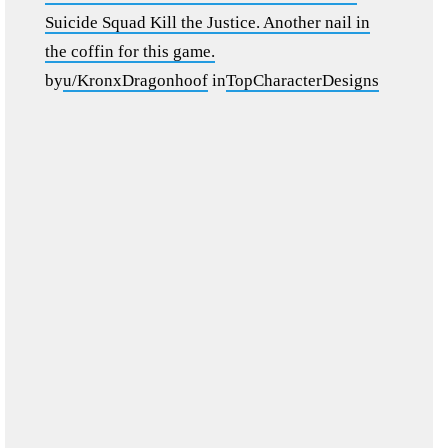
Suicide Squad Kill the Justice. Another nail in
the coffin for this game.
by
u/KronxDragonhoof
in
TopCharacterDesigns