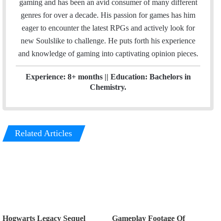
gaming and has been an avid consumer of many different
d
genres for over a decade. His passion for games has him
I
eager to encounter the latest RPGs and actively look for
n
new Soulslike to challenge. He puts forth his experience
and knowledge of gaming into captivating opinion pieces.
Experience: 8+ months || Education: Bachelors in
Chemistry.
Related Articles
Hogwarts Legacy Sequel
Gameplay Footage Of