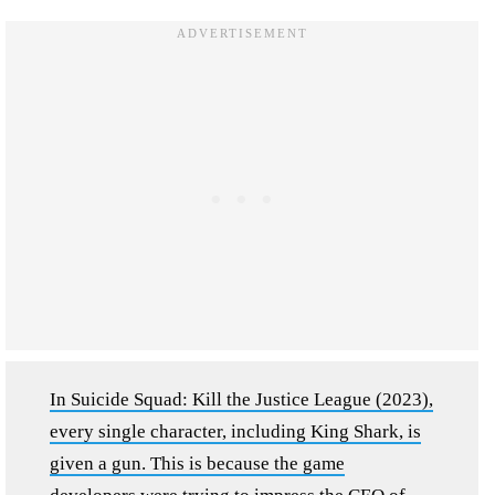
In Suicide Squad: Kill the Justice League (2023),
every single character, including King Shark, is
given a gun. This is because the game