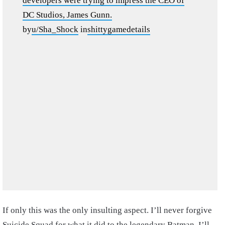
developers were trying to impress the CEO of
DC Studios, James Gunn.
by
u/Sha_Shock
in
shittygamedetails
If only this was the only insulting aspect. I’ll never forgive
Suicide Squad for what it did to the legendary Batman. I’ll