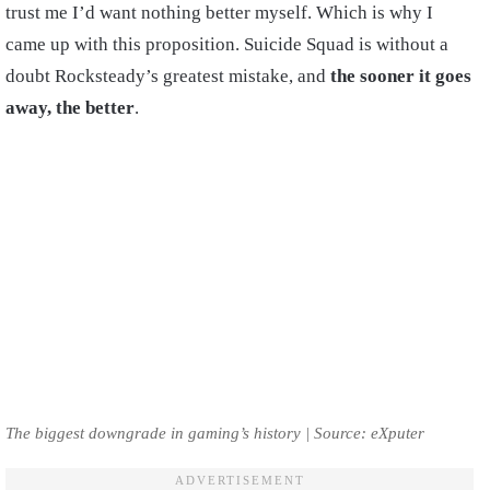
trust me I’d want nothing better myself. Which is why I
came up with this proposition. Suicide Squad is without a
doubt Rocksteady’s greatest mistake, and
the sooner it goes
away, the better
.
The biggest downgrade in gaming’s history | Source: eXputer