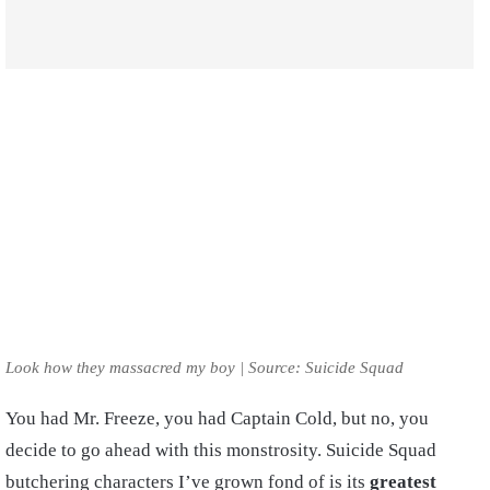
Look how they massacred my boy | Source: Suicide Squad
You had Mr. Freeze, you had Captain Cold, but no, you
decide to go ahead with this monstrosity. Suicide Squad
butchering characters I’ve grown fond of is its
greatest