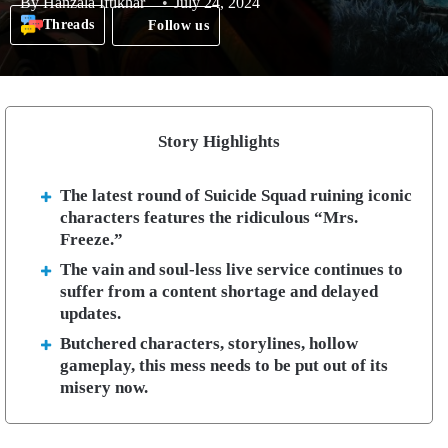
By
Hanzala Iftikhar
July 24, 2024
Threads
Follow us
Story Highlights
The latest round of Suicide Squad ruining iconic
characters features the ridiculous “Mrs.
Freeze.”
The vain and soul-less live service continues to
suffer from a content shortage and delayed
updates.
Butchered characters, storylines, hollow
gameplay, this mess needs to be put out of its
misery now.