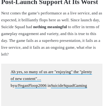
Post-Launch Support At Its Worst
Next comes the game’s performance as a live service, and as
expected, it brilliantly flops here as well. Since launch day,
Suicide Squad had
nothing meaningful
to offer in terms of
gameplay engagement and variety, and this is true to this
day. The game fails as a superhero presentation, it fails as a
live service, and it fails as an ongoing game, what else is
left?
Ah yes, so many of us are "enjoying" the "plenty
of new content"…
by
u/FeganFloop2006
in
SuicideSquadGaming