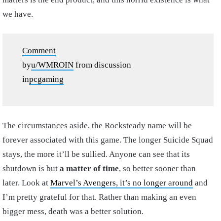
we have.
Comment
by
u/WMROIN
from discussion
in
pcgaming
The circumstances aside, the Rocksteady name will be
forever associated with this game. The longer Suicide Squad
stays, the more it’ll be sullied. Anyone can see that its
shutdown is but
a matter of time
, so better sooner than
later. Look at
Marvel’s Avengers, it’s no longer around
and
I’m pretty grateful for that. Rather than making an even
bigger mess, death was a better solution.