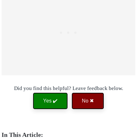
Did you find this helpful? Leave feedback below.
Yes ✔️
No ✖