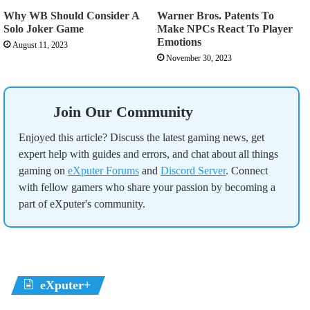
Why WB Should Consider A
Warner Bros. Patents To
Solo Joker Game
Make NPCs React To Player
Emotions
August 11, 2023
November 30, 2023
Join Our Community
Enjoyed this article? Discuss the latest gaming news, get
expert help with guides and errors, and chat about all things
gaming on
eXputer Forums
and
Discord Server
. Connect
with fellow gamers who share your passion by becoming a
part of eXputer's community.
eXputer+