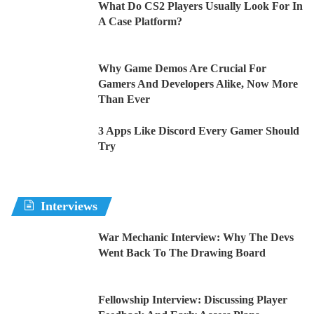
What Do CS2 Players Usually Look For In
A Case Platform?
Why Game Demos Are Crucial For
Gamers And Developers Alike, Now More
Than Ever
3 Apps Like Discord Every Gamer Should
Try
Interviews
War Mechanic Interview: Why The Devs
Went Back To The Drawing Board
Fellowship Interview: Discussing Player