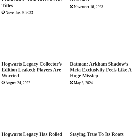
Titles
November 16, 2023
November 9, 2023
Hogwarts Legacy Collector’s
Batman: Arkham Shadow’s
Edition Leaked; Players Are
Meta Exclusivity Feels Like A
Worried
Huge Misstep
August 24, 2022
May 3, 2024
Hogwarts Legacy Has Rolled
Staying True To Its Roots