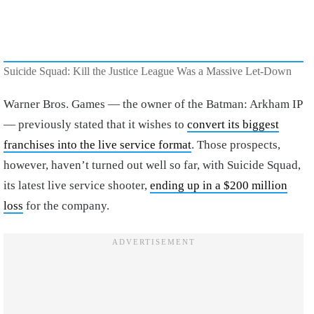
Suicide Squad: Kill the Justice League Was a Massive Let-Down
Warner Bros. Games — the owner of the Batman: Arkham IP
— previously stated that it wishes to
convert its biggest
franchises into the live service format
. Those prospects,
however, haven’t turned out well so far, with Suicide Squad,
its latest live service shooter,
ending up in a $200 million
loss
for the company.