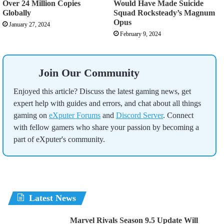
Over 24 Million Copies
Would Have Made Suicide
Globally
Squad Rocksteady’s Magnum
Opus
January 27, 2024
February 9, 2024
Join Our Community
Enjoyed this article? Discuss the latest gaming news, get
expert help with guides and errors, and chat about all things
gaming on
eXputer Forums
and
Discord Server
. Connect
with fellow gamers who share your passion by becoming a
part of eXputer's community.
Latest News
Marvel Rivals Season 9.5 Update Will