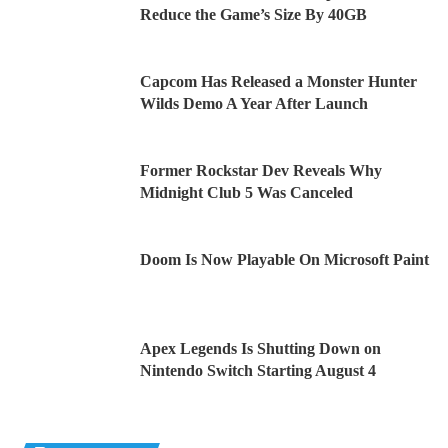
Reduce the Game’s Size By 40GB
Capcom Has Released a Monster Hunter
Wilds Demo A Year After Launch
Former Rockstar Dev Reveals Why
Midnight Club 5 Was Canceled
Doom Is Now Playable On Microsoft Paint
Apex Legends Is Shutting Down on
Nintendo Switch Starting August 4