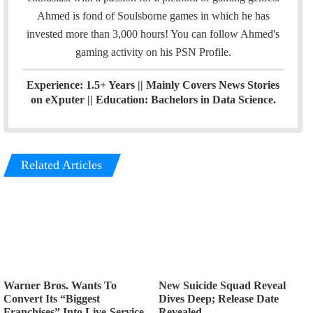
e
g
Ahmed is fond of Soulsborne games in which he has
r
r
invested more than 3,000 hours! You can follow Ahmed's
a
gaming activity on his
PSN
Profile.
m
Experience: 1.5+ Years || Mainly Covers News Stories
on eXputer || Education: Bachelors in Data Science.
Related Articles
Warner Bros. Wants To
New Suicide Squad Reveal
Convert Its “Biggest
Dives Deep; Release Date
Franchises” Into Live-Service
Revealed