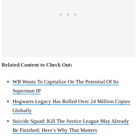
Related Content to Check Out:
WB Wants To Capitalize On The Potential Of Its
Superman IP
Hogwarts Legacy Has Rolled Over 24 Million Copies
Globally
Suicide Squad: Kill The Justice League May Already
Be Finished; Here’s Why That Matters