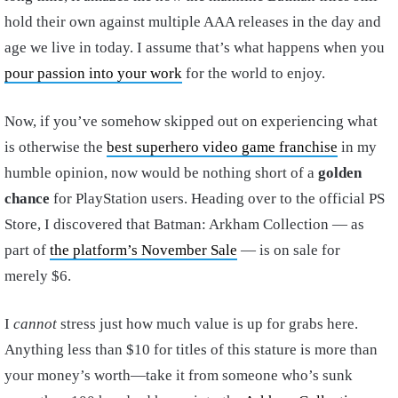
hold their own against multiple AAA releases in the day and
age we live in today. I assume that’s what happens when you
pour passion into your work
for the world to enjoy.
Now, if you’ve somehow skipped out on experiencing what
is otherwise the
best superhero video game franchise
in my
humble opinion, now would be nothing short of a
golden
chance
for PlayStation users. Heading over to the official PS
Store, I discovered that Batman: Arkham Collection — as
part of
the platform’s November Sale
— is on sale for
merely $6.
I
cannot
stress just how much value is up for grabs here.
Anything less than $10 for titles of this stature is more than
your money’s worth—take it from someone who’s sunk