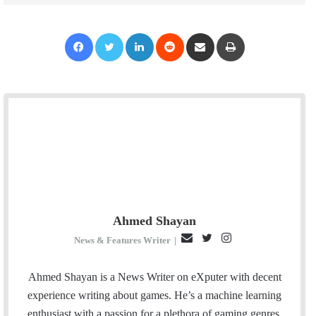
Facebook
Twitter
LinkedIn
Reddit
Share via Email
Print
Ahmed Shayan
E
T
I
News & Features Writer
|
m
w
n
a
i
s
Ahmed Shayan is a News Writer on eXputer with decent
i
t
t
experience writing about games. He’s a machine learning
l
t
a
enthusiast with a passion for a plethora of gaming genres.