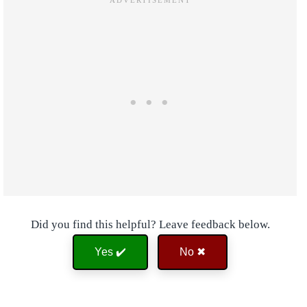
Did you find this helpful? Leave feedback below.
Yes ✔️
No ✖