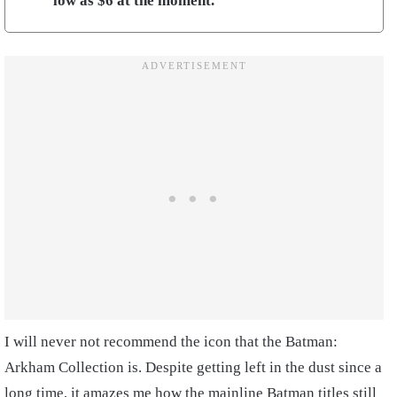
low as $6 at the moment.
I will never not recommend the icon that the Batman:
Arkham Collection is. Despite getting left in the dust since a
long time, it amazes me how the mainline Batman titles still