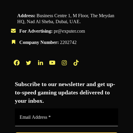
Address:
Business Centre 1, M Floor, The Meydan
HQ, Nad Al Sheba, Dubai, UAE.
For Advertising:
pr@exputer.com
Company Number:
2202742
Facebook
Twitter
LinkedIn
YouTube
Instagram
TikTok
Subscribe to our newsletter and get up-
to-speed gaming updates delivered to
your inbox.
Email
Address
*