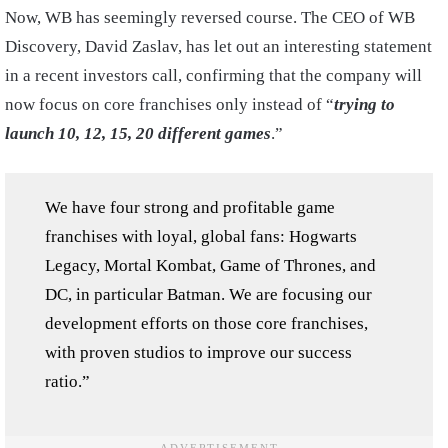
Now, WB has seemingly reversed course. The CEO of WB
Discovery, David Zaslav, has let out an interesting statement
in a recent investors call, confirming that the company will
now focus on core franchises only instead of “
trying to
launch 10, 12, 15, 20 different games
.”
We have four strong and profitable game
franchises with loyal, global fans: Hogwarts
Legacy, Mortal Kombat, Game of Thrones, and
DC, in particular Batman. We are focusing our
development efforts on those core franchises,
with proven studios to improve our success
ratio.”