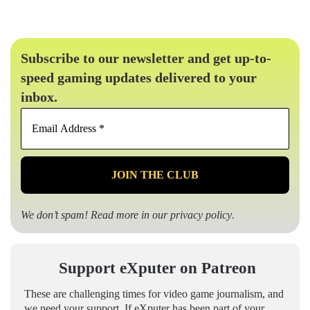
Subscribe to our newsletter and get up-to-
speed gaming updates delivered to your
inbox.
Email
Address
*
We don’t spam! Read more in our
privacy policy
.
Support eXputer on Patreon
These are challenging times for video game journalism, and
we need your support. If eXputer has been part of your