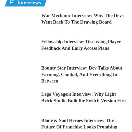
Interviews
War Mechanic Interview: Why The Devs
Went Back To The Drawing Board
Fellowship Interview: Discussing Player
Feedback And Early Access Plans
Bounty Star Interview: Dev Talks About
Farming, Combat, And Everything In-
Between
Lego Voyagers Interview: Why Light
Brick Studio Built the Switch Version First
Blade & Soul Heroes Interview: The
Future Of Franchise Looks Promising