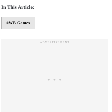
WB Games