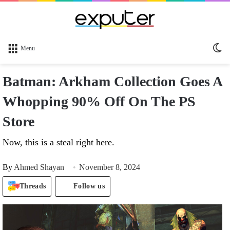
Sw
Menu
sk
Batman: Arkham Collection Goes A
Whopping 90% Off On The PS
Store
Now, this is a steal right here.
By
Ahmed Shayan
November 8, 2024
Threads
Follow us