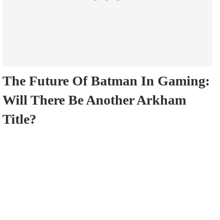
The Future Of Batman In Gaming:
Will There Be Another Arkham
Title?