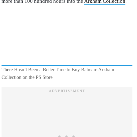
more than 100 hundred hours into the
Arkham Collection
.
There Hasn’t Been a Better Time to Buy Batman: Arkham
Collection on the PS Store