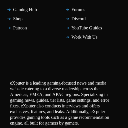
Gaming Hub
Forums
Shop
Discord
Patreon
YouTube Guides
Work With Us
eXputer is a leading gaming-focused news and media
website catering to a diverse readership across the
Americas, EMEA, and APAC regions. Specializing in
gaming news, guides, tier lists, game settings, and error
fixes, eXputer also conducts interviews and offers
exclusives, features, and leaks. Additionally, eXputer
provides gaming tools such as a game recommendation
engine, all built for gamers by gamers.