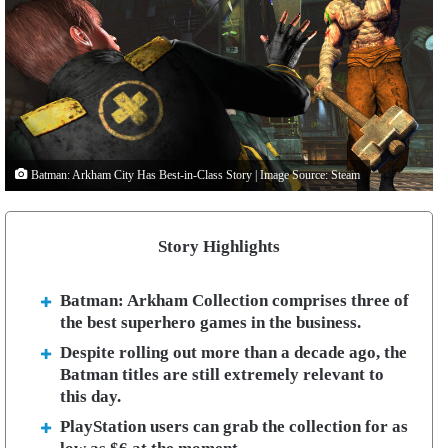
Batman: Arkham City Has Best-in-Class Story | Image Source: Steam
Story Highlights
Batman: Arkham Collection comprises three of
the best superhero games in the business.
Despite rolling out more than a decade ago, the
Batman titles are still extremely relevant to
this day.
PlayStation users can grab the collection for as