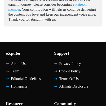
gaming journey, please consider becoming a
Patreon
member
. Your contribution will help us continue delivering
the content you love and keep our independent voice alive.
Thank you for standing with us.
eXputer
Support
About Us
Privacy Policy
Team
Cookie Policy
Editorial Guidelines
Terms Of Use
Homepage
Affiliate Disclosure
Resources
Community