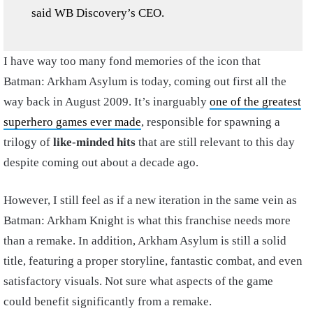
said WB Discovery’s CEO.
I have way too many fond memories of the icon that
Batman: Arkham Asylum is today, coming out first all the
way back in August 2009. It’s inarguably
one of the greatest
superhero games ever made
, responsible for spawning a
trilogy of
like-minded hits
that are still relevant to this day
despite coming out about a decade ago.
However, I still feel as if a new iteration in the same vein as
Batman: Arkham Knight is what this franchise needs more
than a remake. In addition, Arkham Asylum is still a solid
title, featuring a proper storyline, fantastic combat, and even
satisfactory visuals. Not sure what aspects of the game
could benefit significantly from a remake.