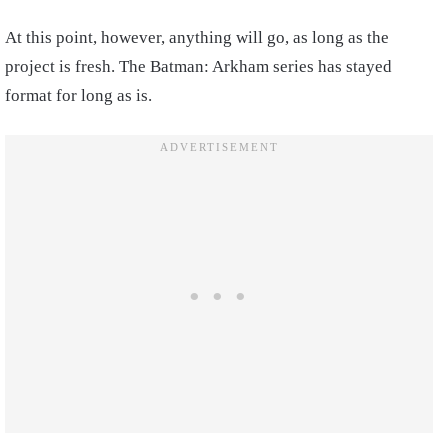
At this point, however, anything will go, as long as the
project is fresh. The Batman: Arkham series has stayed
format for long as is.