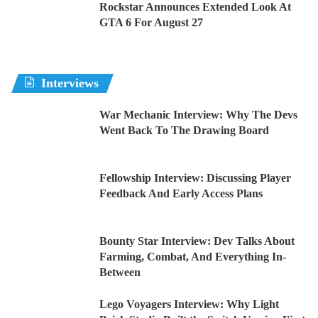
Rockstar Announces Extended Look At
GTA 6 For August 27
Interviews
War Mechanic Interview: Why The Devs
Went Back To The Drawing Board
Fellowship Interview: Discussing Player
Feedback And Early Access Plans
Bounty Star Interview: Dev Talks About
Farming, Combat, And Everything In-
Between
Lego Voyagers Interview: Why Light