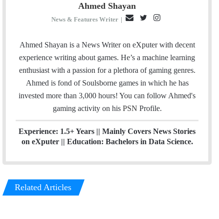
Ahmed Shayan
E
T
I
News & Features Writer
|
m
w
n
a
i
s
Ahmed Shayan is a News Writer on eXputer with decent
i
t
t
experience writing about games. He’s a machine learning
l
t
a
enthusiast with a passion for a plethora of gaming genres.
e
g
Ahmed is fond of Soulsborne games in which he has
r
r
invested more than 3,000 hours! You can follow Ahmed's
a
gaming activity on his
PSN
Profile.
m
Experience: 1.5+ Years || Mainly Covers News Stories
on eXputer || Education: Bachelors in Data Science.
Related Articles