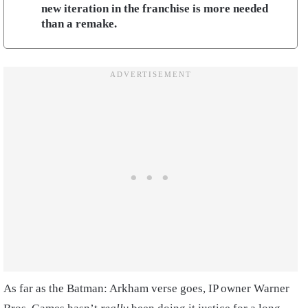
new iteration in the franchise is more needed
than a remake.
As far as the Batman: Arkham verse goes, IP owner Warner