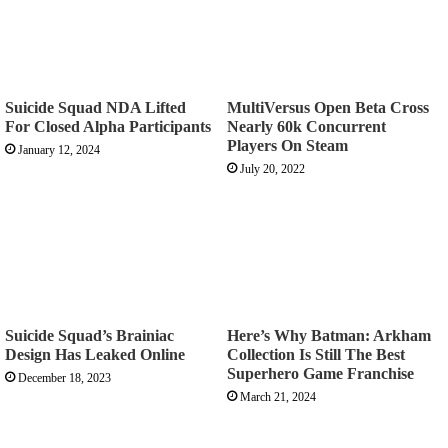
Suicide Squad NDA Lifted
MultiVersus Open Beta Cross
For Closed Alpha Participants
Nearly 60k Concurrent
Players On Steam
January 12, 2024
July 20, 2022
Suicide Squad’s Brainiac
Here’s Why Batman: Arkham
Design Has Leaked Online
Collection Is Still The Best
Superhero Game Franchise
December 18, 2023
March 21, 2024