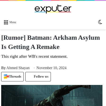
Sw
Menu
sk
[Rumor] Batman: Arkham Asylum
Is Getting A Remake
This right after WB's recent statement.
By
Ahmed Shayan
November 10, 2024
Threads
Follow us