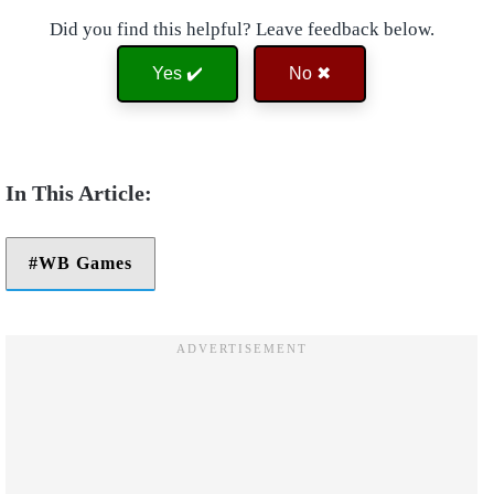
Did you find this helpful? Leave feedback below.
Yes ✔️
No ✖
WB Games