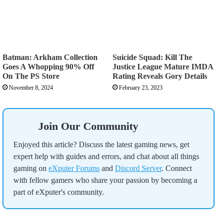
Batman: Arkham Collection
Suicide Squad: Kill The
Goes A Whopping 90% Off
Justice League Mature IMDA
On The PS Store
Rating Reveals Gory Details
November 8, 2024
February 23, 2023
Join Our Community
Enjoyed this article? Discuss the latest gaming news, get
expert help with guides and errors, and chat about all things
gaming on
eXputer Forums
and
Discord Server
. Connect
with fellow gamers who share your passion by becoming a
part of eXputer's community.