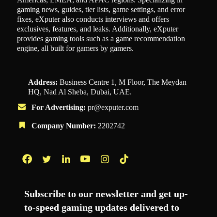
gaming news, guides, tier lists, game settings, and error
fixes, eXputer also conducts interviews and offers
exclusives, features, and leaks. Additionally, eXputer
provides gaming tools such as a game recommendation
engine, all built for gamers by gamers.
Address:
Business Centre 1, M Floor, The Meydan
HQ, Nad Al Sheba, Dubai, UAE.
For Advertising:
pr@exputer.com
Company Number:
2202742
Facebook
Twitter
LinkedIn
YouTube
Instagram
TikTok
Subscribe to our newsletter and get up-
to-speed gaming updates delivered to