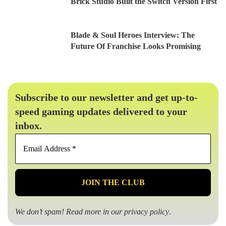
Brick Studio Built the Switch Version First
Blade & Soul Heroes Interview: The
Future Of Franchise Looks Promising
Subscribe to our newsletter and get up-to-
speed gaming updates delivered to your
inbox.
Email
Address
*
We don’t spam! Read more in our
privacy policy
.