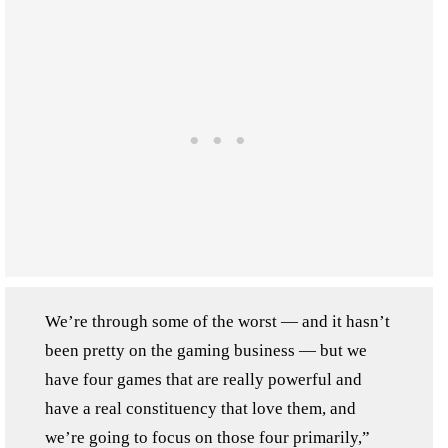
We’re through some of the worst — and it hasn’t
been pretty on the gaming business — but we
have four games that are really powerful and
have a real constituency that love them, and
we’re going to focus on those four primarily,”