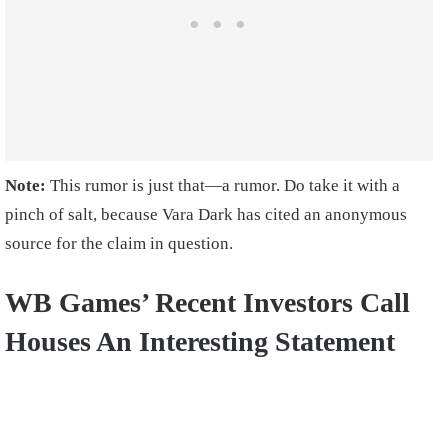
Note:
This rumor is just that—a rumor. Do take it with a
pinch of salt, because Vara Dark has cited an anonymous
source for the claim in question.
WB Games’ Recent Investors Call
Houses An Interesting Statement