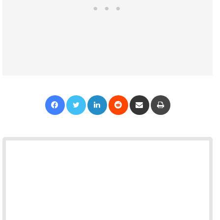
Facebook
Twitter
LinkedIn
Reddit
Share via Email
Print