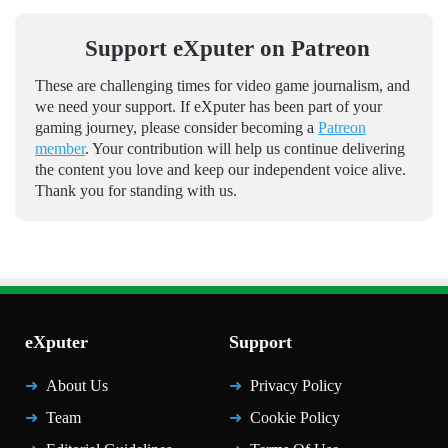
Support eXputer on Patreon
These are challenging times for video game journalism, and
we need your support. If eXputer has been part of your
gaming journey, please consider becoming a
Patreon
member
. Your contribution will help us continue delivering
the content you love and keep our independent voice alive.
Thank you for standing with us.
eXputer
Support
About Us
Privacy Policy
Team
Cookie Policy