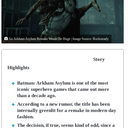
An Arkham Asylum Remake Would Be Huge | Image Source: Rocksteady
Story
Highlights
Batman: Arkham Asylum is one of the most
iconic superhero games that came out more
than a decade ago.
According to a new rumor, the title has been
internally greenlit for a remake in modern-day
fashion.
The decision, if true, seems kind of odd, since a