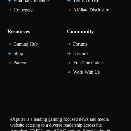
Editorial Guidelines
Terms Of Use
Homepage
Affiliate Disclosure
Resources
Community
Gaming Hub
Forums
Shop
Discord
Patreon
YouTube Guides
Work With Us
eXputer is a leading gaming-focused news and media
website catering to a diverse readership across the
Americas, EMEA, and APAC regions. Specializing in