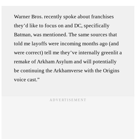
Warner Bros. recently spoke about franchises
they’d like to focus on and DC, specifically
Batman, was mentioned. The same sources that
told me layoffs were incoming months ago (and
were correct) tell me they’ve internally greenlit a
remake of Arkham Asylum and will potentially
be continuing the Arkhamverse with the Origins
voice cast.”