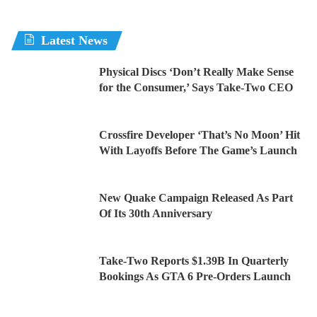
Latest News
Physical Discs ‘Don’t Really Make Sense
for the Consumer,’ Says Take-Two CEO
Crossfire Developer ‘That’s No Moon’ Hit
With Layoffs Before The Game’s Launch
New Quake Campaign Released As Part
Of Its 30th Anniversary
Take-Two Reports $1.39B In Quarterly
Bookings As GTA 6 Pre-Orders Launch