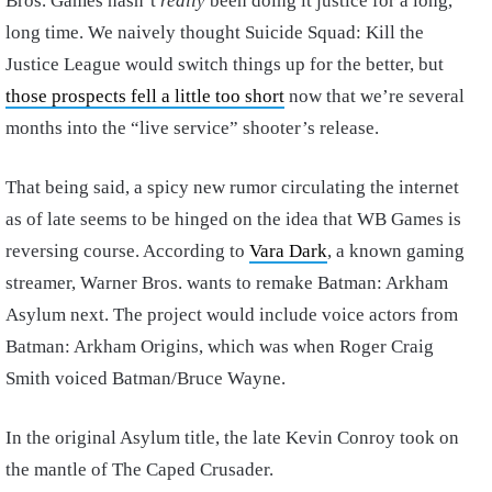
Bros. Games hasn’t
really
been doing it justice for a long,
long time. We naively thought Suicide Squad: Kill the
Justice League would switch things up for the better, but
those prospects fell a little too short
now that we’re several
months into the “live service” shooter’s release.
That being said, a spicy new rumor circulating the internet
as of late seems to be hinged on the idea that WB Games is
reversing course. According to
Vara Dark
, a known gaming
streamer, Warner Bros. wants to remake Batman: Arkham
Asylum next. The project would include voice actors from
Batman: Arkham Origins, which was when Roger Craig
Smith voiced Batman/Bruce Wayne.
In the original Asylum title, the late Kevin Conroy took on
the mantle of The Caped Crusader.