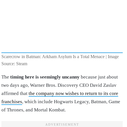
Scarecrow in Batman: Arkham Asylum Is a Total Menace | Image
Source: Steam
The
timing here is seemingly uncanny
because just about
two days ago, Warner Bros. Discovery CEO David Zaslav
affirmed that
the company now wishes to return to its core
franchises
, which include Hogwarts Legacy, Batman, Game
of Thrones, and Mortal Kombat.