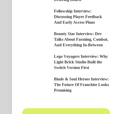
Fellowship Interview:
Discussing Player Feedback
And Early Access Plans
Bounty Star Interview: Dev
Talks About Farming, Combat,
And Everything In-Between
Lego Voyagers Interview: Why
Light Brick Studio Built the
Switch Version First
Blade & Soul Heroes Interview:
The Future Of Franchise Looks
Promising