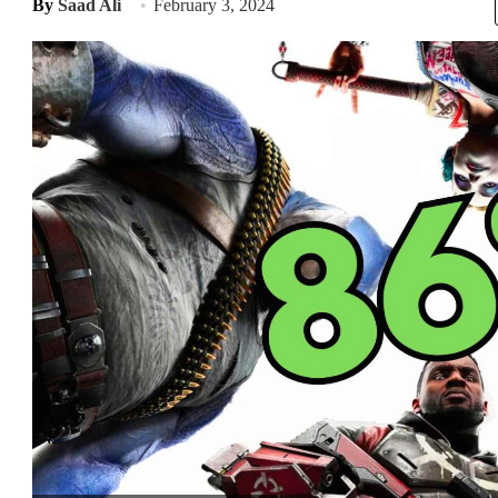
By
Saad Ali
February 3, 2024