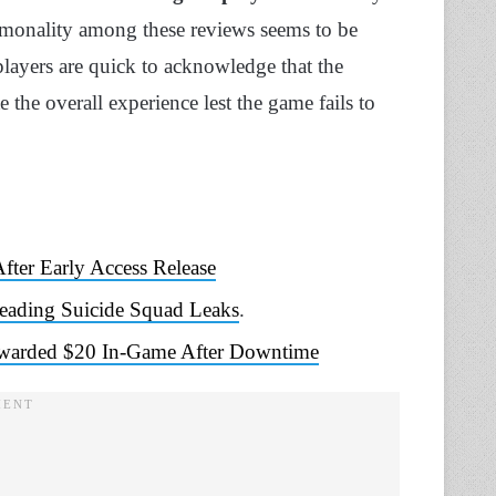
mmonality among these reviews seems to be
players are quick to acknowledge that the
 the overall experience lest the game fails to
ter Early Access Release
eading Suicide Squad Leaks
.
 Rewarded $20 In-Game After Downtime