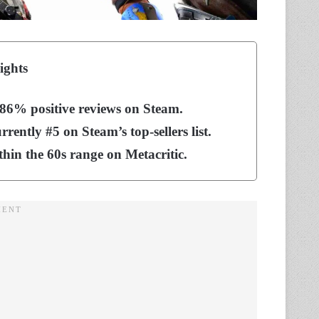
ights
 86% positive reviews on Steam.
ently #5 on Steam’s top-sellers list.
ithin the 60s range on Metacritic.