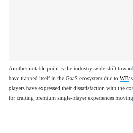
Another notable point is the industry-wide shift towar
have trapped itself in the GaaS ecosystem due to
WB
‘
players have expressed their dissatisfaction with the c
for crafting premium single-player experiences moving 