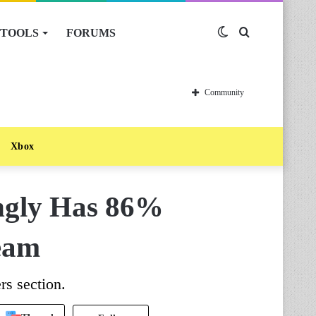
TOOLS
FORUMS
Switch
Search
skin
for
Community
Xbox
ingly Has 86%
eam
rs section.