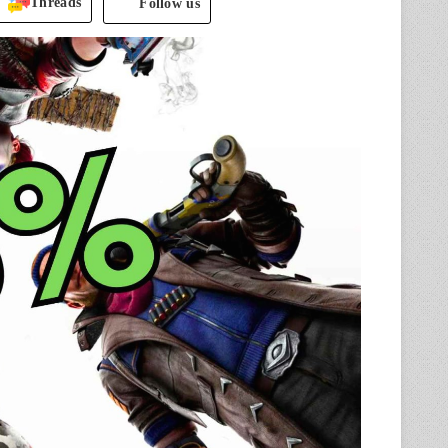
Threads
Follow us