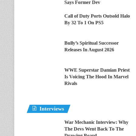
Says Former Dev
Call of Duty Ports Outsold Halo
By 32 To 1 On PS5
Bully’s Spiritual Successor
Releases In August 2026
WWE Superstar Damian Priest
Is Voicing The Hood In Marvel
Rivals
Interviews
War Mechanic Interview: Why
The Devs Went Back To The
Drawing Board