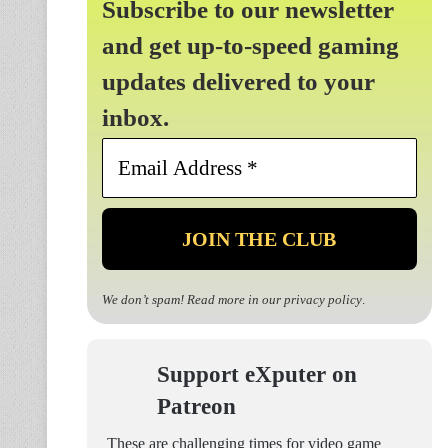
Subscribe to our newsletter
and get up-to-speed gaming
updates delivered to your
inbox.
Email
Address
*
We don’t spam! Read more in our
privacy policy
.
Support eXputer on
Patreon
These are challenging times for video game