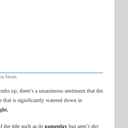
 on Steam.
mbs up, there’s a unanimous sentiment that the
 that is significantly watered down in
ht.
 the title such as its
gameplay
but aren’t shy