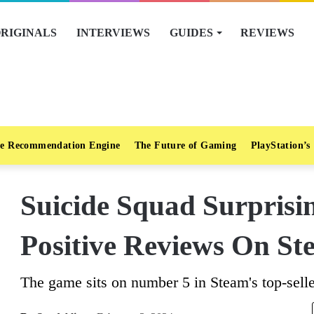
RIGINALS
INTERVIEWS
GUIDES
REVIEWS
e Recommendation Engine
The Future of Gaming
PlayStation’s
Suicide Squad Surpris
Positive Reviews On St
The game sits on number 5 in Steam's top-selle