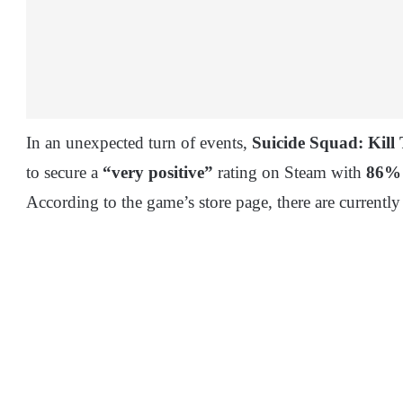
In an unexpected turn of events,
Suicide Squad: Kill
to secure a
“very positive”
rating on Steam with
86%
According to the game’s store page, there are currently