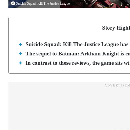
Suicide Squad: Kill The Justice League
Story Highl
Suicide Squad: Kill The Justice League has
The sequel to Batman: Arkham Knight is curr
In contrast to these reviews, the game sits w