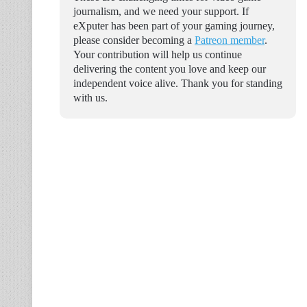
journalism, and we need your support. If
eXputer has been part of your gaming journey,
please consider becoming a
Patreon member
.
Your contribution will help us continue
delivering the content you love and keep our
independent voice alive. Thank you for standing
with us.