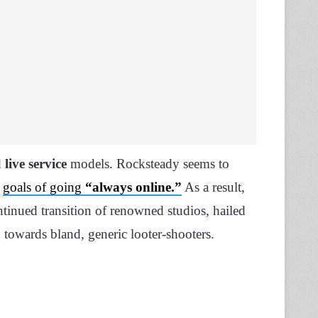
d
live service
models. Rocksteady seems to
s
goals of going
“always online.”
As a result,
ontinued transition of renowned studios, hailed
towards bland, generic looter-shooters.