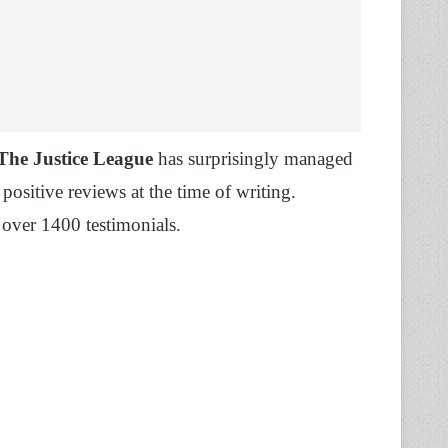
 The Justice League
has surprisingly managed
positive reviews at the time of writing.
 over 1400 testimonials.