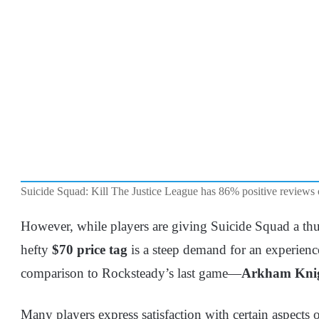
Suicide Squad: Kill The Justice League has 86% positive reviews
However, while players are giving Suicide Squad a thu
hefty
$70 price tag
is a steep demand for an experience
comparison to Rocksteady’s last game—
Arkham Knig
Many players express satisfaction with certain aspects of