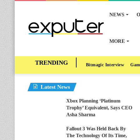
NEWS
O
MORE
Bitmagic Interview
Gam
Latest News
Xbox Planning ‘Platinum
Trophy’ Equivalent, Says CEO
Asha Sharma
Fallout 3 Was Held Back By
The Technology Of Its Time,