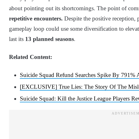
about pointing out its shortcomings. The point of co
repetitive encounters.
Despite the positive reception, 
gameplay loop could use some diversification to elevate
last its
13 planned seasons
.
Related Content:
Suicide Squad Refund Searches Spike By 791% Af
[EXCLUSIVE] True Lies: The Story Of The Misl
Suicide Squad: Kill the Justice League Players