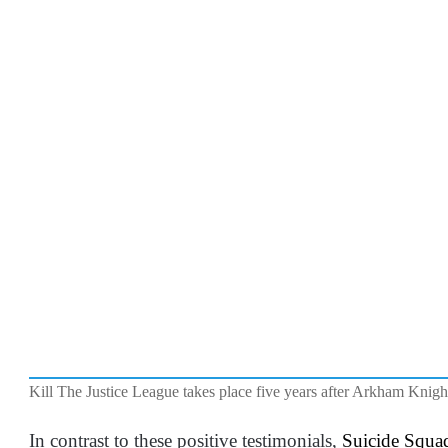
Kill The Justice League takes place five years after Arkham Knigh
In contrast to these positive testimonials,
Suicide Squad 