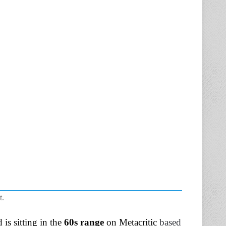
t.
is sitting in the
60s range
on Metacritic
based