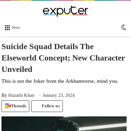
Sw
Menu
sk
Suicide Squad Details The
Elseworld Concept; New Character
Unveiled
This is not the Joker from the Arkhamverse, mind you.
By
Huzaifa Khan
January 23, 2024
Threads
Follow us