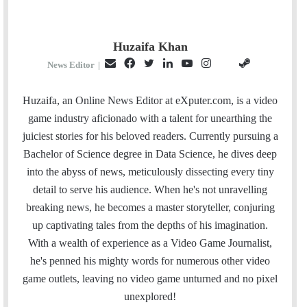
Huzaifa Khan
E
F
T
L
Y
I
S
G
News Editor
|
m
a
w
i
o
n
t
i
a
c
i
n
u
s
e
t
Huzaifa, an Online News Editor at eXputer.com, is a video
i
e
t
k
T
t
a
H
game industry aficionado with a talent for unearthing the
l
b
t
e
u
a
m
u
juiciest stories for his beloved readers. Currently pursuing a
o
e
d
b
g
b
Bachelor of Science degree in Data Science, he dives deep
o
r
I
e
r
into the abyss of news, meticulously dissecting every tiny
k
n
a
detail to serve his audience. When he's not unravelling
m
breaking news, he becomes a master storyteller, conjuring
up captivating tales from the depths of his imagination.
With a wealth of experience as a Video Game Journalist,
he's penned his mighty words for numerous other video
game outlets, leaving no video game unturned and no pixel
unexplored!