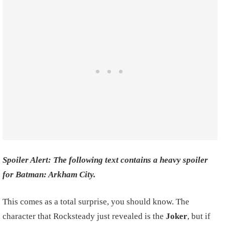
Spoiler Alert: The following text contains a heavy spoiler
for Batman: Arkham City.
This comes as a total surprise, you should know. The
character that Rocksteady just revealed is the
Joker
, but if