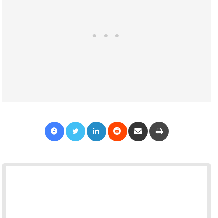
Facebook
Twitter
LinkedIn
Reddit
Share via Email
Print