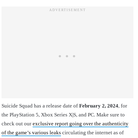
Suicide Squad has a release date of
February 2, 2024
, for
the PlayStation 5, Xbox Series X|S, and PC. Make sure to
check out our
exclusive report going over the authenticity
of the game’s various leaks
circulating the internet as of