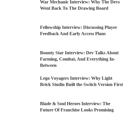
War Mechanic Interview: Why The Devs
Went Back To The Drawing Board
Fellowship Interview: Discussing Player
Feedback And Early Access Plans
Bounty Star Interview: Dev Talks About
Farming, Combat, And Everything In-
Between
Lego Voyagers Interview: Why Light
Brick Studio Built the Switch Version First
Blade & Soul Heroes Interview: The
Future Of Franchise Looks Promising