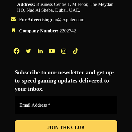
Address:
Business Centre 1, M Floor, The Meydan
HQ, Nad Al Sheba, Dubai, UAE.
For Advertising:
pr@exputer.com
Company Number:
2202742
Facebook
Twitter
LinkedIn
YouTube
Instagram
TikTok
Subscribe to our newsletter and get up-
to-speed gaming updates delivered to
your inbox.
Email
Address
*