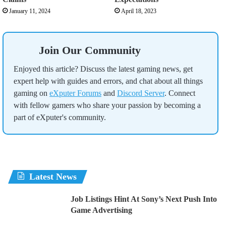
January 11, 2024
April 18, 2023
Join Our Community
Enjoyed this article? Discuss the latest gaming news, get
expert help with guides and errors, and chat about all things
gaming on
eXputer Forums
and
Discord Server
. Connect
with fellow gamers who share your passion by becoming a
part of eXputer's community.
Latest News
Job Listings Hint At Sony’s Next Push Into
Game Advertising