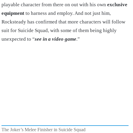
playable character from there on out with his own
exclusive
equipment
to harness and employ. And not just him,
Rocksteady has confirmed that more characters will follow
suit for Suicide Squad, with some of them being highly
unexpected to “
see in a video game
.”
The Joker’s Melee Finisher in Suicide Squad