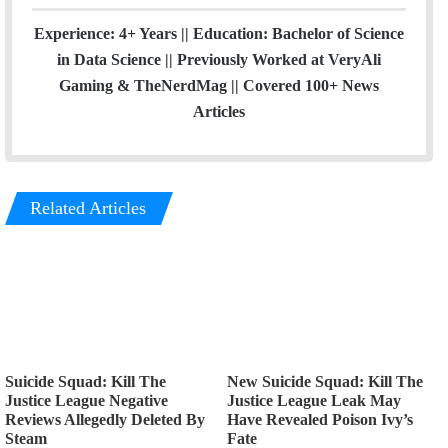
Experience: 4+ Years || Education: Bachelor of Science
in Data Science || Previously Worked at VeryAli
Gaming & TheNerdMag || Covered 100+ News
Articles
Related Articles
Suicide Squad: Kill The
New Suicide Squad: Kill The
Justice League Negative
Justice League Leak May
Reviews Allegedly Deleted By
Have Revealed Poison Ivy’s
Steam
Fate