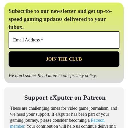
Subscribe to our newsletter and get up-to-
speed gaming updates delivered to your
inbox.
Email
Address
*
We don’t spam! Read more in our
privacy policy
.
Support eXputer on Patreon
These are challenging times for video game journalism, and
we need your support. If eXputer has been part of your
gaming journey, please consider becoming a
Patreon
member
. Your contribution will help us continue delivering