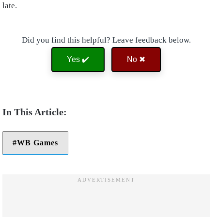
late.
Did you find this helpful? Leave feedback below.
Yes ✔️
No ✖
WB Games