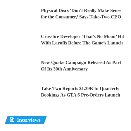
Physical Discs ‘Don’t Really Make Sense
for the Consumer,’ Says Take-Two CEO
Crossfire Developer ‘That’s No Moon’ Hit
With Layoffs Before The Game’s Launch
New Quake Campaign Released As Part
Of Its 30th Anniversary
Take-Two Reports $1.39B In Quarterly
Bookings As GTA 6 Pre-Orders Launch
Interviews