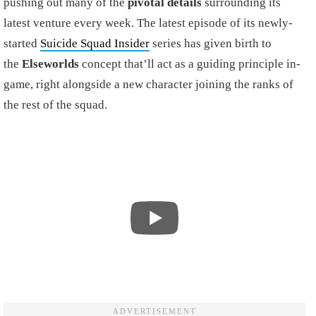
pushing out many of the
pivotal details
surrounding its
latest venture every week. The latest episode of its newly-
started
Suicide Squad Insider
series has given birth to
the
Elseworlds
concept that’ll act as a guiding principle in-
game, right alongside a new character joining the ranks of
the rest of the squad.