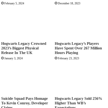
February 5, 2024
December 18, 2023
Hogwarts Legacy Crowned
Hogwarts Legacy’s Players
2023’s Biggest Physical
Have Spent Over 267 Million
Release In The UK
Hours Playing
January 3, 2024
February 23, 2023
Suicide Squad Pays Homage
Hogwarts Legacy Sold 256%
To Kevin Conroy, Developer
Higher Than WB’s
Claims
Expectations