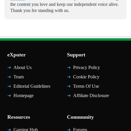
the content you love and keep our independent voice alive.
Thank you for standing with us.
eXputer
Support
About Us
Privacy Policy
Team
Cookie Policy
Editorial Guidelines
Terms Of Use
Homepage
Affiliate Disclosure
Resources
Community
Gaming Hub
Forums