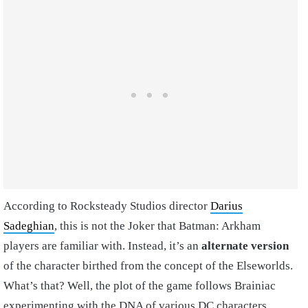
According to Rocksteady Studios director
Darius
Sadeghian
, this is not the Joker that Batman: Arkham
players are familiar with. Instead, it’s an
alternate version
of the character birthed from the concept of the Elseworlds.
What’s that? Well, the plot of the game follows Brainiac
experimenting with the DNA of various DC characters,