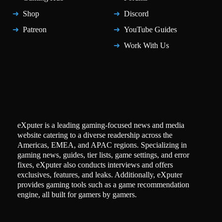
Shop
Discord
Patreon
YouTube Guides
Work With Us
eXputer is a leading gaming-focused news and media
website catering to a diverse readership across the
Americas, EMEA, and APAC regions. Specializing in
gaming news, guides, tier lists, game settings, and error
fixes, eXputer also conducts interviews and offers
exclusives, features, and leaks. Additionally, eXputer
provides gaming tools such as a game recommendation
engine, all built for gamers by gamers.