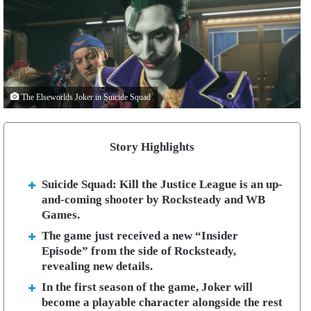
The Elseworlds Joker in Suicide Squad
Story Highlights
Suicide Squad: Kill the Justice League is an up-
and-coming shooter by Rocksteady and WB
Games.
The game just received a new “Insider
Episode” from the side of Rocksteady,
revealing new details.
In the first season of the game, Joker will
become a playable character alongside the rest