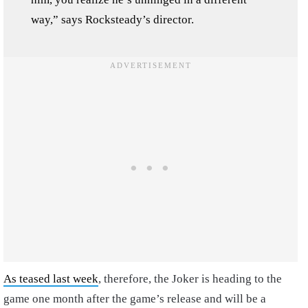
way,” says Rocksteady’s director.
As teased last week
, therefore, the Joker is heading to the
game one month after the game’s release and will be a