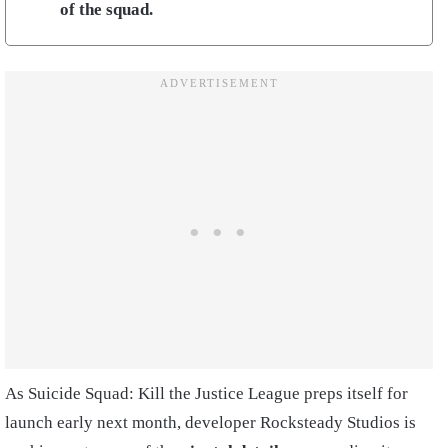
of the squad.
As Suicide Squad: Kill the Justice League preps itself for
launch early next month, developer Rocksteady Studios is