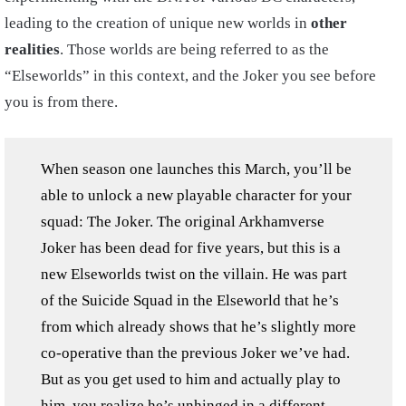
leading to the creation of unique new worlds in
other
realities
. Those worlds are being referred to as the
“Elseworlds” in this context, and the Joker you see before
you is from there.
When season one launches this March, you’ll be
able to unlock a new playable character for your
squad: The Joker. The original Arkhamverse
Joker has been dead for five years, but this is a
new Elseworlds twist on the villain. He was part
of the Suicide Squad in the Elseworld that he’s
from which already shows that he’s slightly more
co-operative than the previous Joker we’ve had.
But as you get used to him and actually play to
him, you realize he’s unhinged in a different