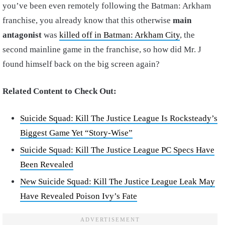
you’ve been even remotely following the Batman: Arkham
franchise, you already know that this otherwise
main
antagonist
was
killed off in Batman: Arkham City
, the
second mainline game in the franchise, so how did Mr. J
found himself back on the big screen again?
Related Content to Check Out:
Suicide Squad: Kill The Justice League Is Rocksteady’s
Biggest Game Yet “Story-Wise”
Suicide Squad: Kill The Justice League PC Specs Have
Been Revealed
New Suicide Squad: Kill The Justice League Leak May
Have Revealed Poison Ivy’s Fate