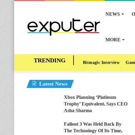
NEWS
O
MORE
Bitmagic Interview
Gam
Latest News
Xbox Planning ‘Platinum
Trophy’ Equivalent, Says CEO
Asha Sharma
Fallout 3 Was Held Back By
The Technology Of Its Time,