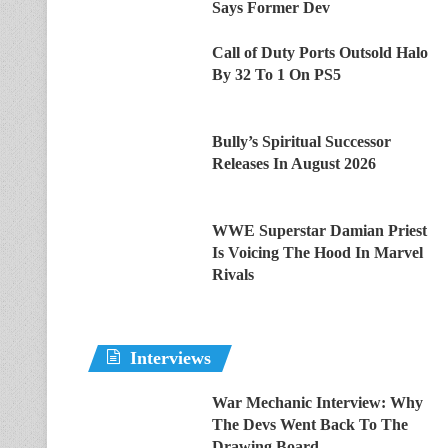
Says Former Dev
Call of Duty Ports Outsold Halo
By 32 To 1 On PS5
Bully’s Spiritual Successor
Releases In August 2026
WWE Superstar Damian Priest
Is Voicing The Hood In Marvel
Rivals
Interviews
War Mechanic Interview: Why
The Devs Went Back To The
Drawing Board