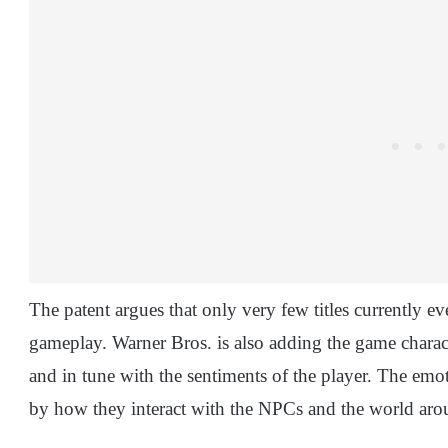
The patent argues that only very few titles currently e
gameplay. Warner Bros. is also adding the game charact
and in tune with the sentiments of the player. The emot
by how they interact with the NPCs and the world ar