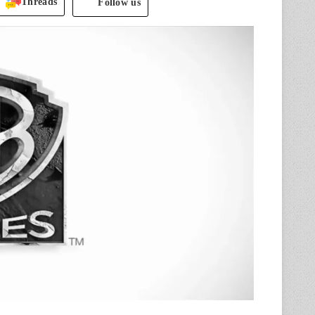
Threads
Follow us