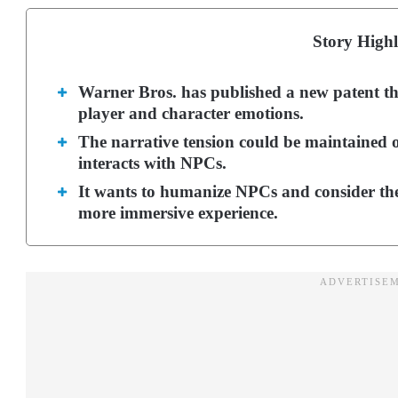
Story Highl
Warner Bros. has published a new patent t
player and character emotions.
The narrative tension could be maintained 
interacts with NPCs.
It wants to humanize NPCs and consider thei
more immersive experience.