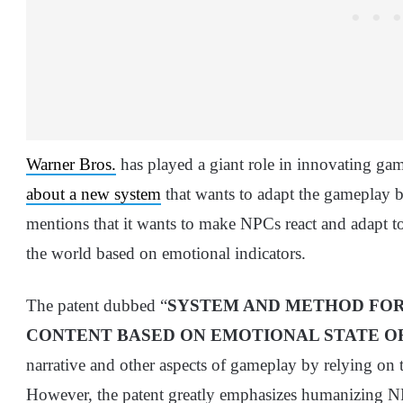
Warner Bros.
has played a giant role in innovating games
about a new system
that wants to adapt the gameplay b
mentions that it wants to make NPCs react and adapt t
the world based on emotional indicators.
The patent dubbed “
SYSTEM AND METHOD FOR
CONTENT BASED ON EMOTIONAL STATE O
narrative and other aspects of gameplay by relying on
However, the patent greatly emphasizes humanizing N