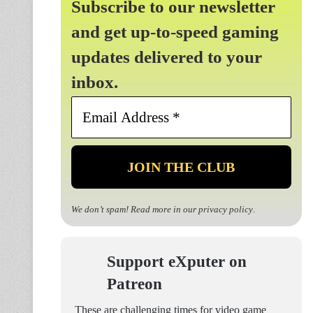
Subscribe to our newsletter
and get up-to-speed gaming
updates delivered to your
inbox.
Email
Address
*
We don’t spam! Read more in our
privacy policy
.
Support eXputer on
Patreon
These are challenging times for video game