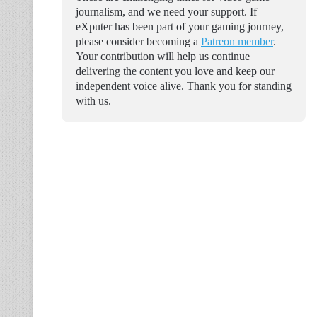
journalism, and we need your support. If
eXputer has been part of your gaming journey,
please consider becoming a
Patreon member
.
Your contribution will help us continue
delivering the content you love and keep our
independent voice alive. Thank you for standing
with us.