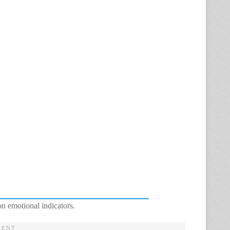
n emotional indicators.