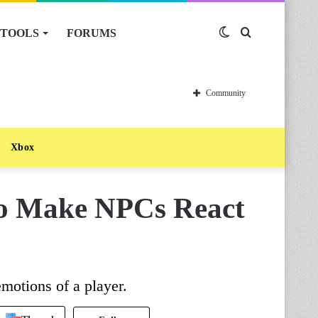
TOOLS
FORUMS
Switch
Search
skin
for
Community
Xbox
To Make NPCs React
emotions of a player.