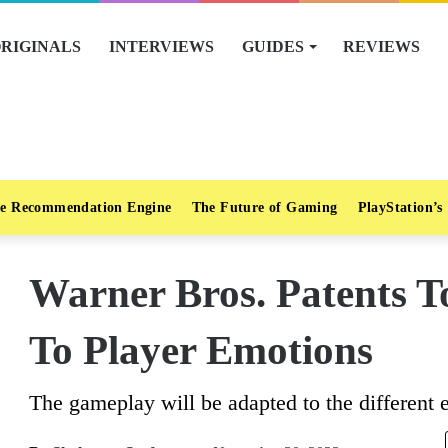
RIGINALS
INTERVIEWS
GUIDES
REVIEWS
e Recommendation Engine
The Future of Gaming
PlayStation’s
Warner Bros. Patents 
To Player Emotions
The gameplay will be adapted to the different 