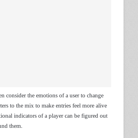
ven consider the emotions of a user to change
ers to the mix to make entries feel more alive
ional indicators of a player can be figured out
ound them.