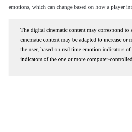
emotions, which can change based on how a player int
The digital cinematic content may correspond to a
cinematic content may be adapted to increase or m
the user, based on real time emotion indicators of
indicators of the one or more computer-controlled 