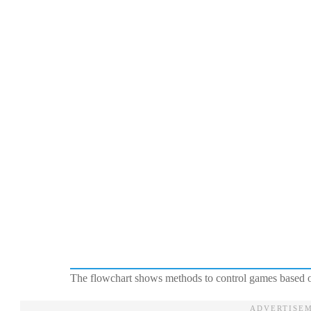
The flowchart shows methods to control games based o