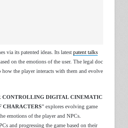
 via its patented ideas. Its latest
patent talks
ased on the emotions of the user. The legal doc
o how the player interacts with them and evolve
 CONTROLLING DIGITAL CINEMATIC
F CHARACTERS
” explores evolving game
 the emotions of the player and NPCs.
PCs and progressing the game based on their