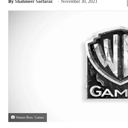
By
Shahmeer Sarfaraz
November 30, 2023
Warner Bros. Games