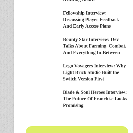
Fellowship Interview:
Discussing Player Feedback
And Early Access Plans
Bounty Star Interview: Dev
Talks About Farming, Combat,
And Everything In-Between
Lego Voyagers Interview: Why
Light Brick Studio Built the
Switch Version First
Blade & Soul Heroes Interview:
The Future Of Franchise Looks
Promising