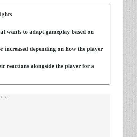
ights
hat wants to adapt gameplay based on
or increased depending on how the player
r reactions alongside the player for a