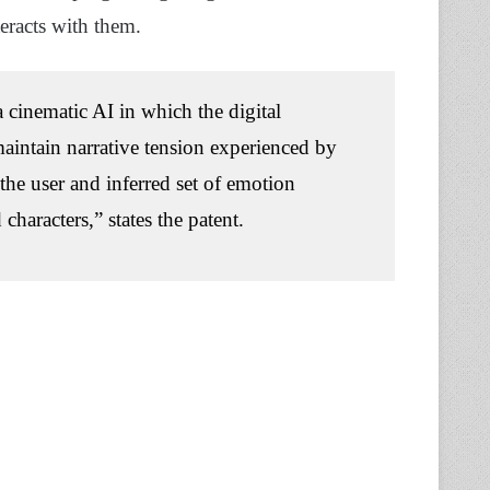
eracts with them.
 cinematic AI in which the digital
aintain narrative tension experienced by
 the user and inferred set of emotion
characters,” states the patent.