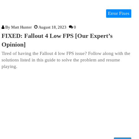
Error Fixes
By
Matt Hunter
August 18, 2023
0
FIXED: Fallout 4 Low FPS [Our Expert’s
Opinion]
Tired of having the Fallout 4 low FPS issue? Follow along with the
solutions listed in this guide to solve the problem and resume
playing.