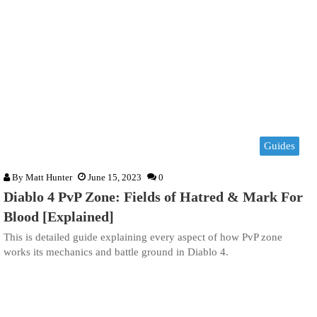
Guides
By
Matt Hunter
June 15, 2023
0
Diablo 4 PvP Zone: Fields of Hatred & Mark For
Blood [Explained]
This is detailed guide explaining every aspect of how PvP zone
works its mechanics and battle ground in Diablo 4.