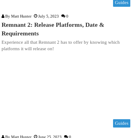
Guides
By
Matt Hunter
July 5, 2023
0
Remnant 2: Release Platforms, Date &
Requirements
Experience all that Remnant 2 has to offer by knowing which
platforms it will release on!
Guides
By
Matt Hunter
June 25, 2023
0