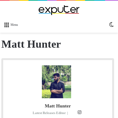
Sw
Menu
sk
Matt Hunter
Matt Hunter
I
Latest Releases Editor
|
E