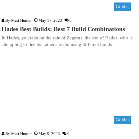
Guides
By
Matt Hunter
May 17, 2023
0
Hades Best Builds: Best 7 Build Combinations
In Hades, you take on the role of Zagreus, the son of Hades, who is
attempting to flee his father's realm using different builds
Guides
By
Matt Hunter
May 9, 2023
0