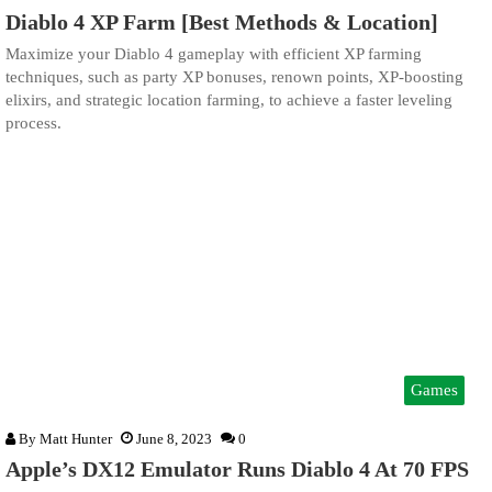
Diablo 4 XP Farm [Best Methods & Location]
Maximize your Diablo 4 gameplay with efficient XP farming
techniques, such as party XP bonuses, renown points, XP-boosting
elixirs, and strategic location farming, to achieve a faster leveling
process.
Games
By
Matt Hunter
June 8, 2023
0
Apple’s DX12 Emulator Runs Diablo 4 At 70 FPS