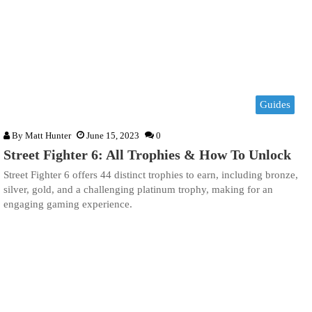
Guides
By
Matt Hunter
June 15, 2023
0
Street Fighter 6: All Trophies & How To Unlock
Street Fighter 6 offers 44 distinct trophies to earn, including bronze,
silver, gold, and a challenging platinum trophy, making for an
engaging gaming experience.