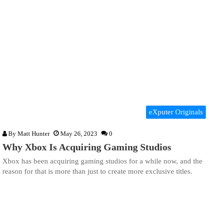
eXputer Originals
By
Matt Hunter
May 26, 2023
0
Why Xbox Is Acquiring Gaming Studios
Xbox has been acquiring gaming studios for a while now, and the
reason for that is more than just to create more exclusive titles.