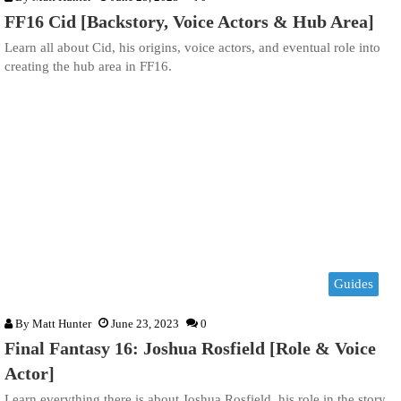
FF16 Cid [Backstory, Voice Actors & Hub Area]
Learn all about Cid, his origins, voice actors, and eventual role into
creating the hub area in FF16.
Guides
By
Matt Hunter
June 23, 2023
0
Final Fantasy 16: Joshua Rosfield [Role & Voice
Actor]
Learn everything there is about Joshua Rosfield, his role in the story