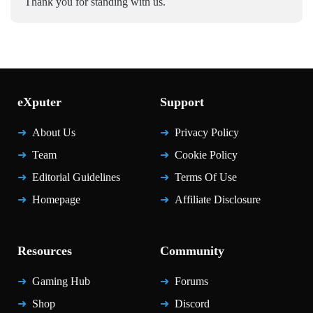
Thank you for standing with us.
eXputer
Support
About Us
Privacy Policy
Team
Cookie Policy
Editorial Guidelines
Terms Of Use
Homepage
Affiliate Disclosure
Resources
Community
Gaming Hub
Forums
Shop
Discord