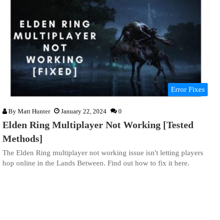
Error Fixes
By
Matt Hunter
January 22, 2024
0
Elden Ring Multiplayer Not Working [Tested
Methods]
The Elden Ring multiplayer not working issue isn't letting players
hop online in the Lands Between. Find out how to fix it here.