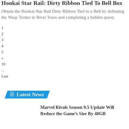
Honkai Star Rail: Dirty Ribbon Tied To Bell Box
Obtain the Honkai Star Rail Dirty Ribbon Tied to a Bell by defeating
the Warp Trotter in Rivet Town and completing a hidden quest,
1
2
3
4
5
»
10
...
Last
Latest News
Marvel Rivals Season 9.5 Update Will
Reduce the Game’s Size By 40GB