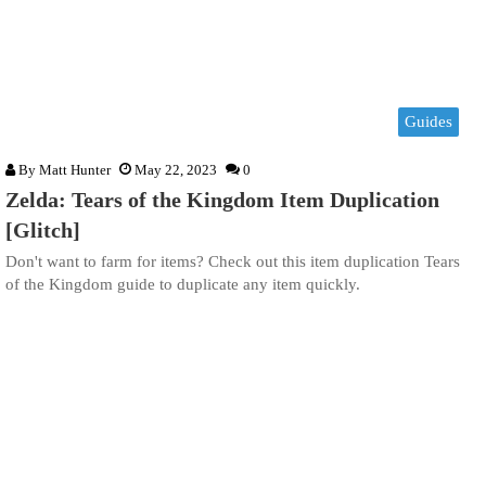
Guides
By
Matt Hunter
May 22, 2023
0
Zelda: Tears of the Kingdom Item Duplication
[Glitch]
Don't want to farm for items? Check out this item duplication Tears
of the Kingdom guide to duplicate any item quickly.