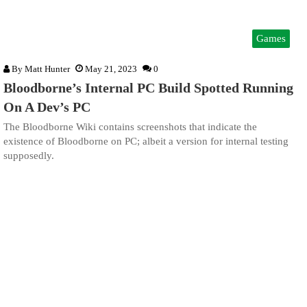
Games
By
Matt Hunter
May 21, 2023
0
Bloodborne’s Internal PC Build Spotted Running
On A Dev’s PC
The Bloodborne Wiki contains screenshots that indicate the
existence of Bloodborne on PC; albeit a version for internal testing
supposedly.