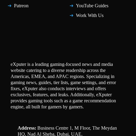
Patreon
YouTube Guides
Work With Us
eXputer is a leading gaming-focused news and media
website catering to a diverse readership across the
Americas, EMEA, and APAC regions. Specializing in
gaming news, guides, tier lists, game settings, and error
fixes, eXputer also conducts interviews and offers
exclusives, features, and leaks. Additionally, eXputer
provides gaming tools such as a game recommendation
engine, all built for gamers by gamers.
Address:
Business Centre 1, M Floor, The Meydan
HQ, Nad Al Sheba, Dubai, UAE.