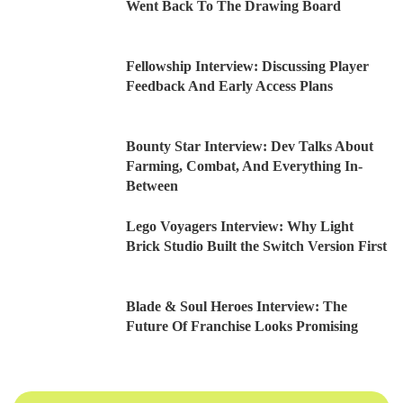
Went Back To The Drawing Board
Fellowship Interview: Discussing Player
Feedback And Early Access Plans
Bounty Star Interview: Dev Talks About
Farming, Combat, And Everything In-
Between
Lego Voyagers Interview: Why Light
Brick Studio Built the Switch Version First
Blade & Soul Heroes Interview: The
Future Of Franchise Looks Promising