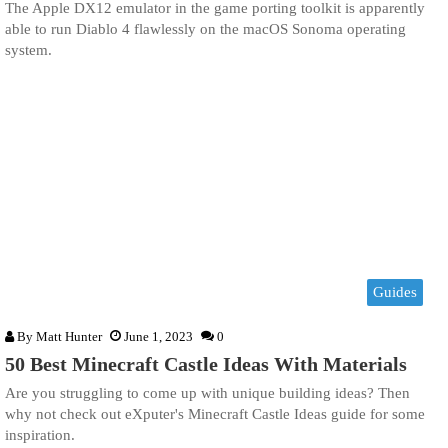
The Apple DX12 emulator in the game porting toolkit is apparently
able to run Diablo 4 flawlessly on the macOS Sonoma operating
system.
Guides
By
Matt Hunter
June 1, 2023
0
50 Best Minecraft Castle Ideas With Materials
Are you struggling to come up with unique building ideas? Then
why not check out eXputer's Minecraft Castle Ideas guide for some
inspiration.