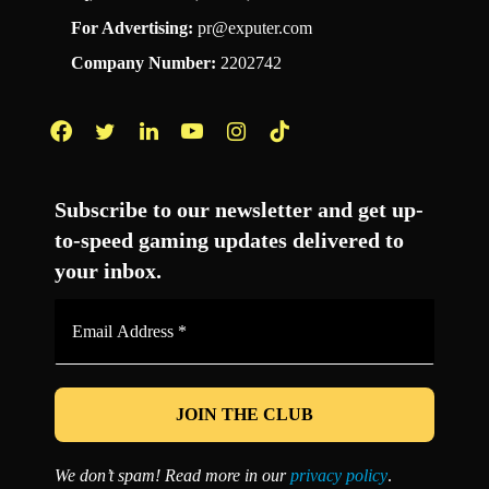
For Advertising:
pr@exputer.com
Company Number:
2202742
Facebook
Twitter
LinkedIn
YouTube
Instagram
TikTok
Subscribe to our newsletter and get up-
to-speed gaming updates delivered to
your inbox.
Email
Address
*
We don’t spam! Read more in our
privacy policy
.