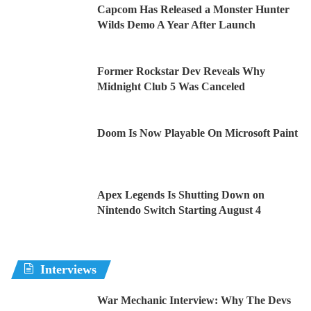
Capcom Has Released a Monster Hunter
Wilds Demo A Year After Launch
Former Rockstar Dev Reveals Why
Midnight Club 5 Was Canceled
Doom Is Now Playable On Microsoft Paint
Apex Legends Is Shutting Down on
Nintendo Switch Starting August 4
Interviews
War Mechanic Interview: Why The Devs