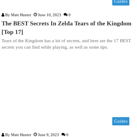
Guides
By
Matt Hunter
June 10, 2023
0
The BEST Secrets In Zelda Tears of the Kingdom
[Top 17]
Tears of the Kingdom has a lot of secrets, and here are the 17 BEST
secrets you can find while playing, as well as some tips.
Guides
By
Matt Hunter
June 9, 2023
0