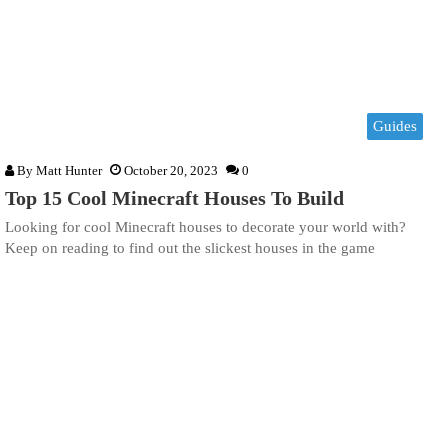
Guides
By
Matt Hunter
October 20, 2023
0
Top 15 Cool Minecraft Houses To Build
Looking for cool Minecraft houses to decorate your world with?
Keep on reading to find out the slickest houses in the game