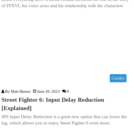
of FFXVI, his voice actor and his relationship with the characters
Guides
By
Matt Hunter
June 20, 2023
0
Street Fighter 6: Input Delay Reduction
[Explained]
SF6 Input Delay Reduction is a great new option that can lower the
lag, which allows you to enjoy Street Fighter 6 even more.