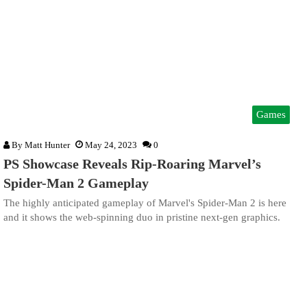
Games
By
Matt Hunter
May 24, 2023
0
PS Showcase Reveals Rip-Roaring Marvel’s
Spider-Man 2 Gameplay
The highly anticipated gameplay of Marvel's Spider-Man 2 is here
and it shows the web-spinning duo in pristine next-gen graphics.