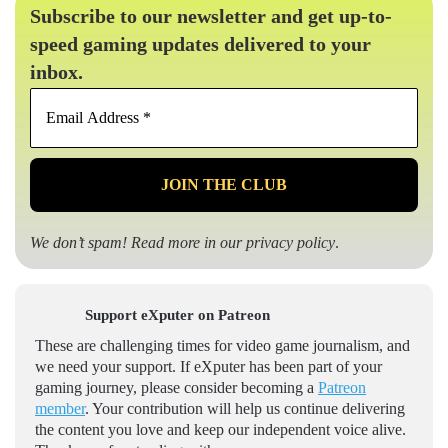
Subscribe to our newsletter and get up-to-
speed gaming updates delivered to your
inbox.
Email
Address
*
We don’t spam! Read more in our
privacy policy
.
Support eXputer on Patreon
These are challenging times for video game journalism, and
we need your support. If eXputer has been part of your
gaming journey, please consider becoming a
Patreon
member
. Your contribution will help us continue delivering
the content you love and keep our independent voice alive.