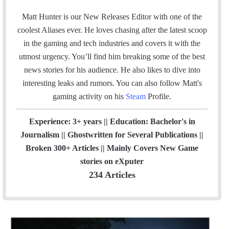
n
m
s
Matt Hunter is our New Releases Editor with one of the
a
t
coolest Aliases ever. He loves chasing after the latest scoop
i
a
in the gaming and tech industries and covers it with the
l
g
utmost urgency. You’ll find him breaking some of the best
r
news stories for his audience. He also likes to dive into
a
interesting leaks and rumors.
You can also follow Matt's
m
gaming activity on his
Steam
Profile.
Experience: 3+ years || Education: Bachelor's in
Journalism || Ghostwritten for Several Publications ||
Broken 300+ Articles || Mainly Covers New Game
stories on eXputer
234 Articles