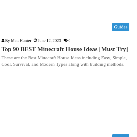
Guides
By
Matt Hunter
June 12, 2023
0
Top 90 BEST Minecraft House Ideas [Must Try]
These are the Best Minecraft House Ideas including Easy, Simple,
Cool, Survival, and Modern Types along with building methods.