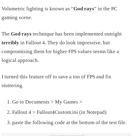
Volumetric lighting is known as “
God rays
” in the PC
gaming scene.
The
God rays
technique has been implemented outright
terribly
in Fallout 4. They do look impressive, but
compromising them for higher FPS values seems like a
logical approach.
I turned this feature off to save a ton of FPS and fix
stuttering.
Go to Documents > My Games >
Fallout 4 > Fallout4Custom.ini (in Notepad)
paste the following code at the bottom of the test file.