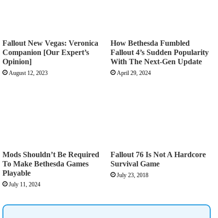
Fallout New Vegas: Veronica
How Bethesda Fumbled
Companion [Our Expert’s
Fallout 4’s Sudden Popularity
Opinion]
With The Next-Gen Update
August 12, 2023
April 29, 2024
Mods Shouldn’t Be Required
Fallout 76 Is Not A Hardcore
To Make Bethesda Games
Survival Game
Playable
July 23, 2018
July 11, 2024