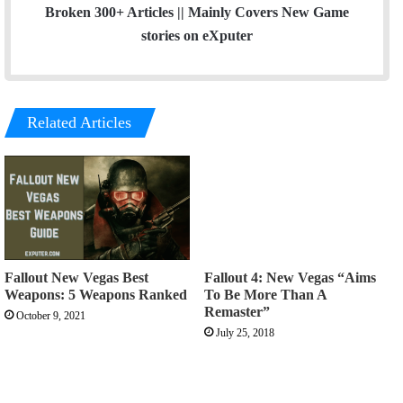
Broken 300+ Articles || Mainly Covers New Game
stories on eXputer
Related Articles
Fallout New Vegas Best
Fallout 4: New Vegas “Aims
Weapons: 5 Weapons Ranked
To Be More Than A
Remaster”
October 9, 2021
July 25, 2018