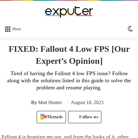
Sw
Menu
sk
FIXED: Fallout 4 Low FPS [Our
Expert’s Opinion]
Tired of having the Fallout 4 low FPS issue? Follow
along with the solutions listed in this guide to solve the
problem and resume playing.
By
Matt Hunter
August 18, 2023
Threads
Follow us
Fallout 4 is bugging me out, and from the looks of it, other