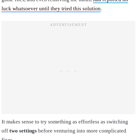
luck whatsoever until they tried this solution
.
It makes sense to try something as effortless as switching
off
two settings
before venturing into more complicated
fixes.