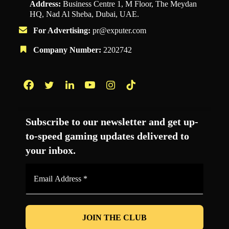
Address:
Business Centre 1, M Floor, The Meydan
HQ, Nad Al Sheba, Dubai, UAE.
For Advertising:
pr@exputer.com
Company Number:
2202742
Facebook
Twitter
LinkedIn
YouTube
Instagram
TikTok
Subscribe to our newsletter and get up-
to-speed gaming updates delivered to
your inbox.
Email
Address
*