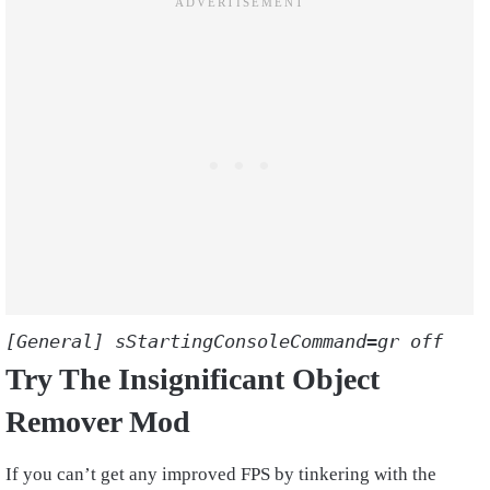
[General] sStartingConsoleCommand=gr off
Try The Insignificant Object
Remover Mod
If you can’t get any improved FPS by tinkering with the