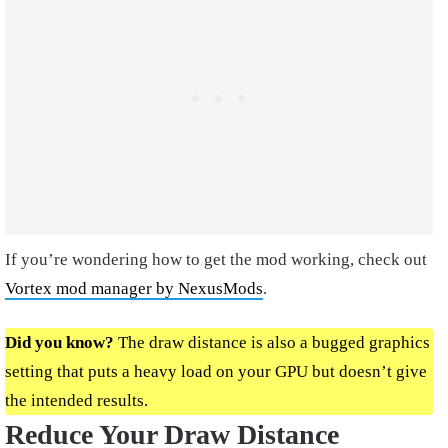
If you’re wondering how to get the mod working, check out
Vortex mod manager by NexusMods
.
Did you know?
The draw distance is also a bugged graphics
setting that puts a heavy load on your GPU but doesn’t give
the intended results.
Reduce Your Draw Distance