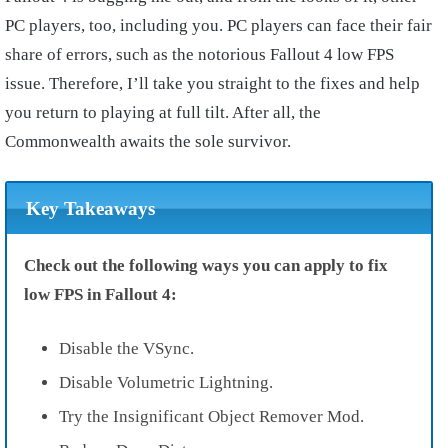
PC players, too, including you. PC players can face their fair
share of errors, such as the notorious Fallout 4 low FPS
issue. Therefore, I’ll take you straight to the fixes and help
you return to playing at full tilt. After all, the
Commonwealth awaits the sole survivor.
Key Takeaways
Check out the following ways you can apply to fix
low FPS in Fallout 4:
Disable the VSync.
Disable Volumetric Lightning.
Try the Insignificant Object Remover Mod.