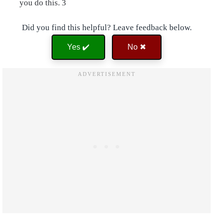
you do this. 3
Did you find this helpful? Leave feedback below.
Yes ✔️
No ✖