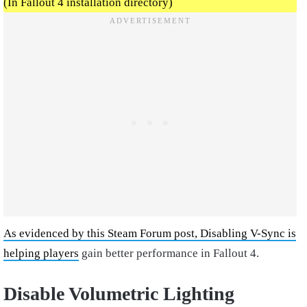
(In Fallout 4 installation directory)
As evidenced by this Steam Forum post, Disabling V-Sync is
helping players
gain better performance in Fallout 4.
Disable Volumetric Lighting