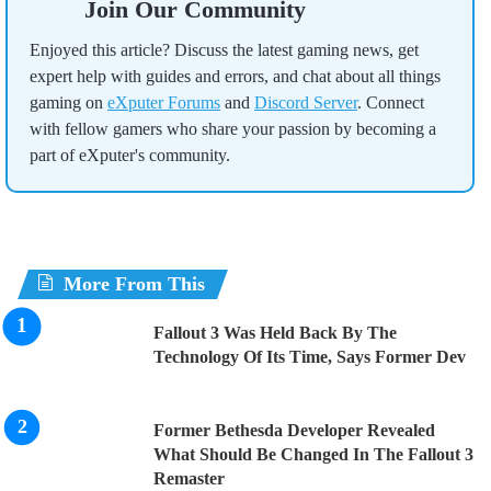
Join Our Community
Enjoyed this article? Discuss the latest gaming news, get
expert help with guides and errors, and chat about all things
gaming on
eXputer Forums
and
Discord Server
. Connect
with fellow gamers who share your passion by becoming a
part of eXputer's community.
More From This
Fallout 3 Was Held Back By The
Technology Of Its Time, Says Former Dev
Former Bethesda Developer Revealed
What Should Be Changed In The Fallout 3
Remaster