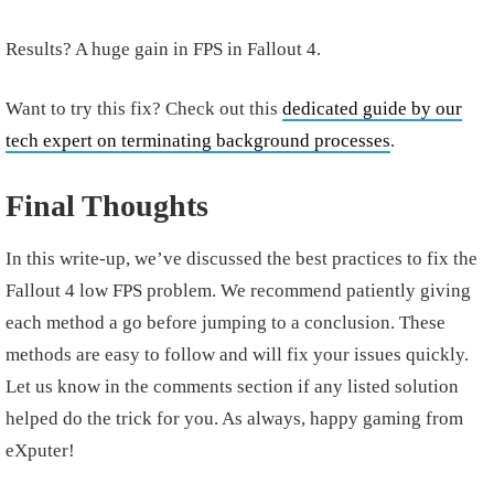
Results? A huge gain in FPS in Fallout 4.
Want to try this fix? Check out this
dedicated guide by our
tech expert on terminating background processes
.
Final Thoughts
In this write-up, we’ve discussed the best practices to fix the
Fallout 4 low FPS problem. We recommend patiently giving
each method a go before jumping to a conclusion. These
methods are easy to follow and will fix your issues quickly.
Let us know in the comments section if any listed solution
helped do the trick for you. As always, happy gaming from
eXputer!