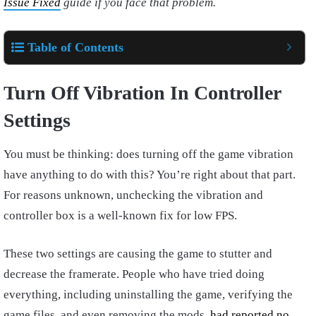
Issue Fixed
guide if you face that problem.
Table of Contents
Turn Off Vibration In Controller
Settings
You must be thinking: does turning off the game vibration
have anything to do with this? You’re right about that part.
For reasons unknown, unchecking the vibration and
controller box is a well-known fix for low FPS.
These two settings are causing the game to stutter and
decrease the framerate. People who have tried doing
everything, including uninstalling the game, verifying the
game files, and even removing the mods,
had reported no