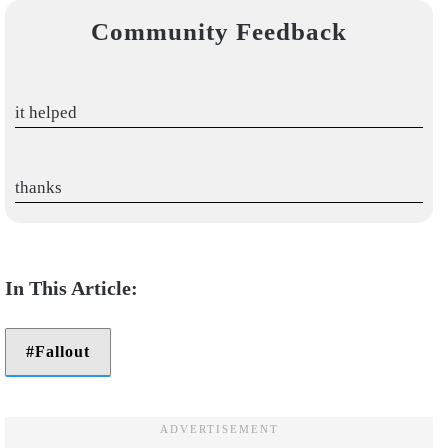
Community Feedback
it helped
thanks
Fallout