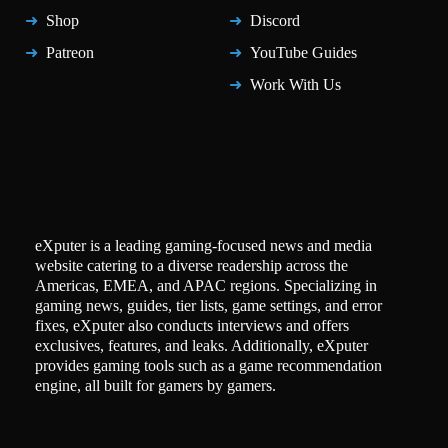
Shop
Discord
Patreon
YouTube Guides
Work With Us
eXputer is a leading gaming-focused news and media
website catering to a diverse readership across the
Americas, EMEA, and APAC regions. Specializing in
gaming news, guides, tier lists, game settings, and error
fixes, eXputer also conducts interviews and offers
exclusives, features, and leaks. Additionally, eXputer
provides gaming tools such as a game recommendation
engine, all built for gamers by gamers.