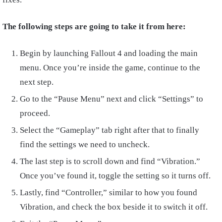
The following steps are going to take it from here:
Begin by launching Fallout 4 and loading the main
menu. Once you’re inside the game, continue to the
next step.
Go to the “Pause Menu” next and click “Settings” to
proceed.
Select the “Gameplay” tab right after that to finally
find the settings we need to uncheck.
The last step is to scroll down and find “Vibration.”
Once you’ve found it, toggle the setting so it turns off.
Lastly, find “Controller,” similar to how you found
Vibration, and check the box beside it to switch it off.