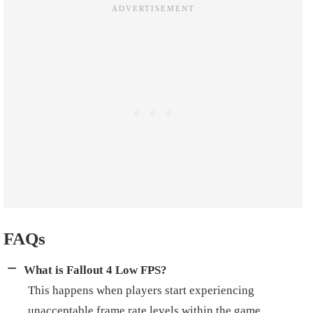
FAQs
What is Fallout 4 Low FPS?
This happens when players start experiencing
unacceptable frame rate levels within the game.