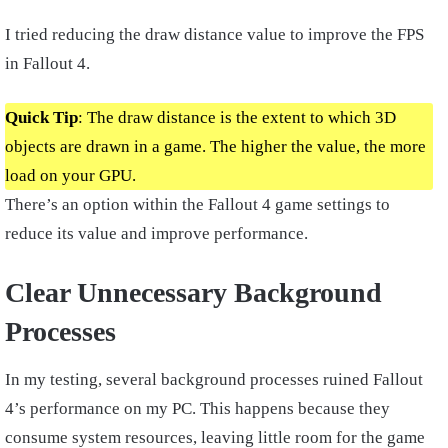
I tried reducing the draw distance value to improve the FPS
in Fallout 4.
Quick Tip
: The draw distance is the extent to which 3D
objects are drawn in a game. The higher the value, the more
load on your GPU.
There’s an option within the Fallout 4 game settings to
reduce its value and improve performance.
Clear Unnecessary Background
Processes
In my testing, several background processes ruined Fallout
4’s performance on my PC. This happens because they
consume system resources, leaving little room for the game