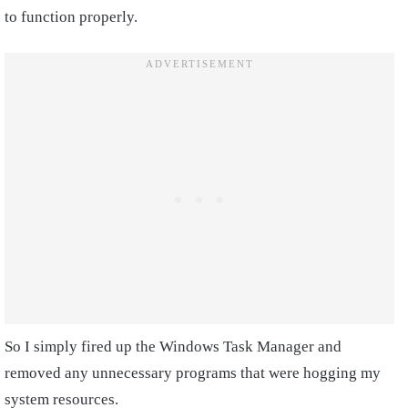
to function properly.
So I simply fired up the Windows Task Manager and
removed any unnecessary programs that were hogging my
system resources.