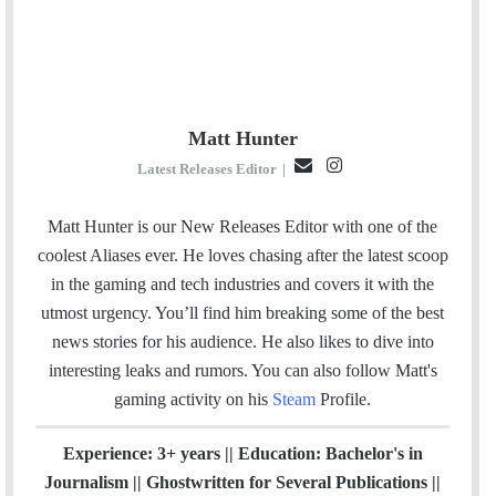
Matt Hunter
E
I
Latest Releases Editor
|
m
n
a
s
Matt Hunter is our New Releases Editor with one of the
i
t
coolest Aliases ever. He loves chasing after the latest scoop
l
a
in the gaming and tech industries and covers it with the
g
utmost urgency. You’ll find him breaking some of the best
r
news stories for his audience. He also likes to dive into
a
interesting leaks and rumors.
You can also follow Matt's
m
gaming activity on his
Steam
Profile.
Experience: 3+ years || Education: Bachelor's in
Journalism || Ghostwritten for Several Publications ||