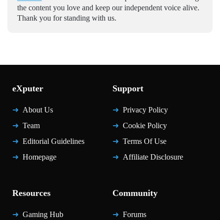
the content you love and keep our independent voice alive.
Thank you for standing with us.
eXputer
Support
About Us
Privacy Policy
Team
Cookie Policy
Editorial Guidelines
Terms Of Use
Homepage
Affiliate Disclosure
Resources
Community
Gaming Hub
Forums