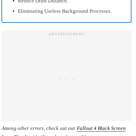
Reduce Draw Distance.
Eliminating Useless Background Processes.
Among other errors, check out our
Fallout 4 Black Screen