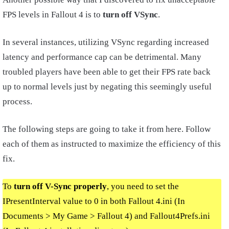
FPS levels in Fallout 4 is to
turn off VSync
.
In several instances, utilizing VSync regarding increased
latency and performance cap can be detrimental. Many
troubled players have been able to get their FPS rate back
up to normal levels just by negating this seemingly useful
process.
The following steps are going to take it from here. Follow
each of them as instructed to maximize the efficiency of this
fix.
To
turn off V-Sync properly
, you need to set the
IPresentInterval value to 0 in both Fallout 4.ini (In
Documents > My Game > Fallout 4) and Fallout4Prefs.ini