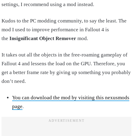
settings, I recommend using a mod instead.
Kudos to the PC modding community, to say the least. The
mod I used to improve performance in Fallout 4 is
the
Insignificant Object Remover
mod.
It takes out all the objects in the free-roaming gameplay of
Fallout 4 and lessens the load on the GPU. Therefore, you
get a better frame rate by giving up something you probably
don’t need.
You can download the mod by visiting this nexusmods
page
.