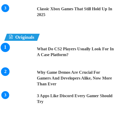
Classic Xbox Games That Still Hold Up In
2025
Originals
What Do CS2 Players Usually Look For In
A Case Platform?
Why Game Demos Are Crucial For
Gamers And Developers Alike, Now More
Than Ever
3 Apps Like Discord Every Gamer Should
Try