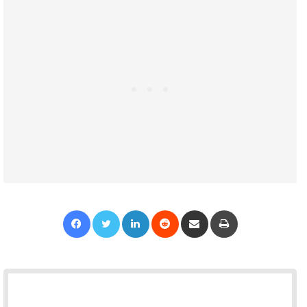
Facebook
Twitter
LinkedIn
Reddit
Share via Email
Print