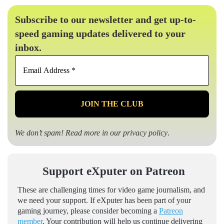
Subscribe to our newsletter and get up-to-
speed gaming updates delivered to your
inbox.
Email
Address
*
We don’t spam! Read more in our
privacy policy
.
Support eXputer on Patreon
These are challenging times for video game journalism, and
we need your support. If eXputer has been part of your
gaming journey, please consider becoming a
Patreon
member
. Your contribution will help us continue delivering