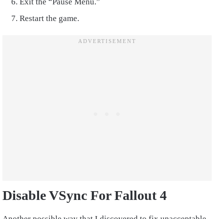
Exit the “Pause Menu.”
Restart the game.
Disable VSync For Fallout 4
Another possible way that I discovered to fix unacceptable