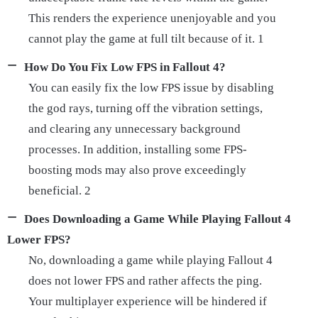
This renders the experience unenjoyable and you
cannot play the game at full tilt because of it. 1
How Do You Fix Low FPS in Fallout 4?
You can easily fix the low FPS issue by disabling
the god rays, turning off the vibration settings,
and clearing any unnecessary background
processes. In addition, installing some FPS-
boosting mods may also prove exceedingly
beneficial. 2
Does Downloading a Game While Playing Fallout 4
Lower FPS?
No, downloading a game while playing Fallout 4
does not lower FPS and rather affects the ping.
Your multiplayer experience will be hindered if