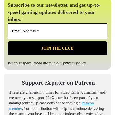
Subscribe to our newsletter and get up-to-
speed gaming updates delivered to your
inbox.
Email
Address
*
We don’t spam! Read more in our
privacy policy
.
Support eXputer on Patreon
These are challenging times for video game journalism, and
we need your support. If eXputer has been part of your
gaming journey, please consider becoming a
Patreon
member
. Your contribution will help us continue delivering
the content you love and keep our independent voice alive.