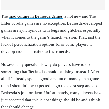
The
mod culture in Bethesda games
is not new and The
Elder Scrolls games are no exception. Bethesda-developed
games are synonymous with bugs and glitches, especially
when it comes to the game’s launch version. That, and the
lack of personalization options force some players to
develop mods that
cater to their needs.
However, my question is why do players have to do
something
that Bethesda should be doing instead?
After
all, if I already spent a good amount of money on a game
then I shouldn’t be expected to go the extra step and do
Bethesda’s job for them. Unfortunately, many players have
just accepted that this is how things should be and I think
that should change.