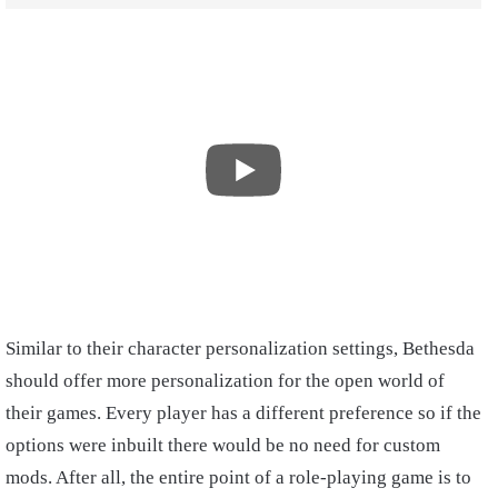
Similar to their character personalization settings, Bethesda
should offer more personalization for the open world of
their games. Every player has a different preference so if the
options were inbuilt there would be no need for custom
mods. After all, the entire point of a role-playing game is to