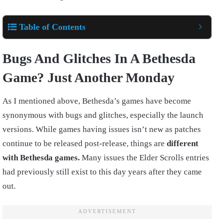
Table of Contents
Bugs And Glitches In A Bethesda
Game? Just Another Monday
As I mentioned above, Bethesda’s games have become
synonymous with bugs and glitches, especially the launch
versions. While games having issues isn’t new as patches
continue to be released post-release, things are
different
with Bethesda games.
Many issues the Elder Scrolls entries
had previously still exist to this day years after they came
out.