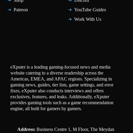
Shop
Discord
Patreon
YouTube Guides
Work With Us
eXputer is a leading gaming-focused news and media
website catering to a diverse readership across the
Americas, EMEA, and APAC regions. Specializing in
gaming news, guides, tier lists, game settings, and error
fixes, eXputer also conducts interviews and offers
exclusives, features, and leaks. Additionally, eXputer
provides gaming tools such as a game recommendation
engine, all built for gamers by gamers.
Address:
Business Centre 1, M Floor, The Meydan