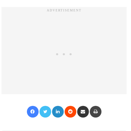
Facebook
Twitter
LinkedIn
Reddit
Share via Email
Print