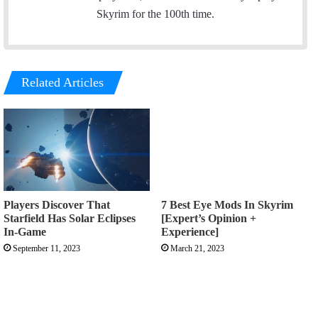
Skyrim for the 100th time.
Related Articles
Players Discover That
7 Best Eye Mods In Skyrim
Starfield Has Solar Eclipses
[Expert’s Opinion +
In-Game
Experience]
September 11, 2023
March 21, 2023