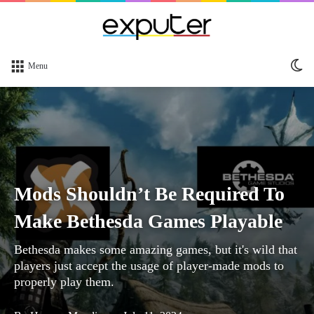
Sw
Menu
sk
Mods Shouldn’t Be Required To
Make Bethesda Games Playable
Bethesda makes some amazing games, but it's wild that
players just accept the usage of player-made mods to
properly play them.