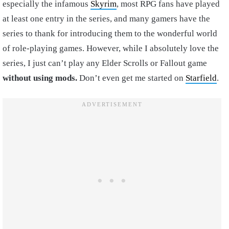
especially the infamous
Skyrim
, most RPG fans have played
at least one entry in the series, and many gamers have the
series to thank for introducing them to the wonderful world
of role-playing games. However, while I absolutely love the
series, I just can’t play any Elder Scrolls or Fallout game
without using mods.
Don’t even get me started on
Starfield
.