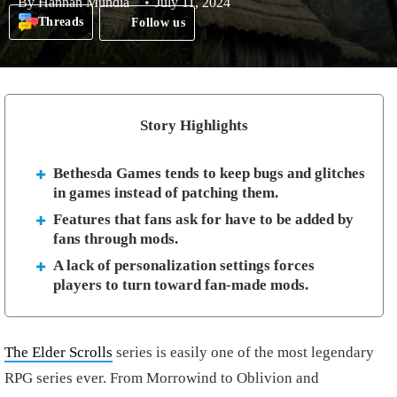
By
Hannan Mundia
July 11, 2024
Threads
Follow us
Story Highlights
Bethesda Games tends to keep bugs and glitches
in games instead of patching them.
Features that fans ask for have to be added by
fans through mods.
A lack of personalization settings forces
players to turn toward fan-made mods.
The Elder Scrolls
series is easily one of the most legendary
RPG series ever. From Morrowind to Oblivion and