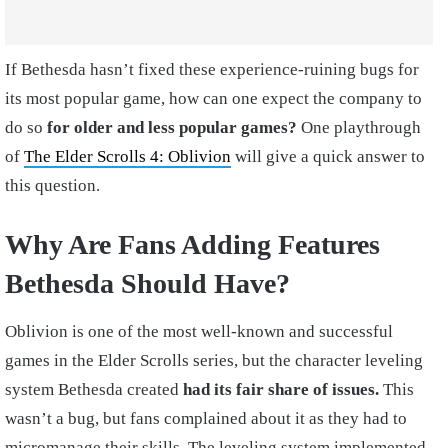
If Bethesda hasn’t fixed these experience-ruining bugs for
its most popular game, how can one expect the company to
do so
for older and less popular games?
One playthrough
of
The Elder Scrolls 4: Oblivion
will give a quick answer to
this question.
Why Are Fans Adding Features
Bethesda Should Have?
Oblivion is one of the most well-known and successful
games in the Elder Scrolls series, but the character leveling
system Bethesda created
had its fair share of issues.
This
wasn’t a bug, but fans complained about it as they had to
micromanage their skills. The leveling system implemented