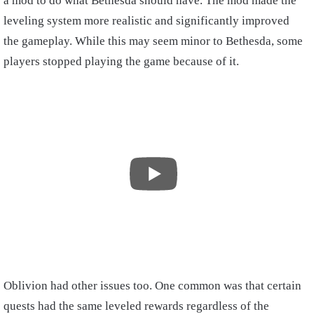
a mod to do what Bethesda should have. The mod made the
leveling system more realistic and significantly improved
the gameplay. While this may seem minor to Bethesda, some
players stopped playing the game because of it.
Oblivion had other issues too. One common was that certain
quests had the same leveled rewards regardless of the