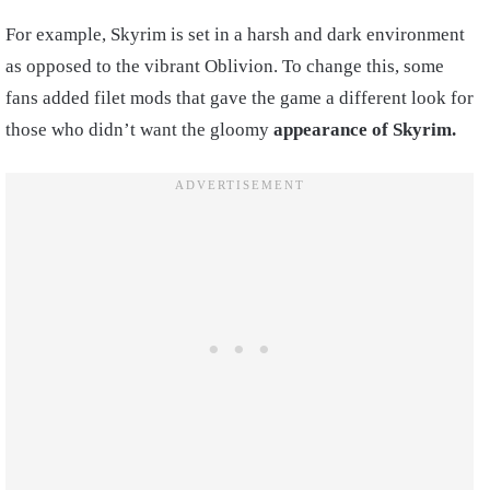
For example, Skyrim is set in a harsh and dark environment
as opposed to the vibrant Oblivion. To change this, some
fans added filet mods that gave the game a different look for
those who didn’t want the gloomy
appearance of Skyrim.