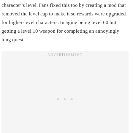
character’s level. Fans fixed this too by creating a mod that
removed the level cap to make it so rewards were upgraded
for higher-level characters. Imagine being level 60 but
getting a level 10 weapon for completing an annoyingly
long quest.