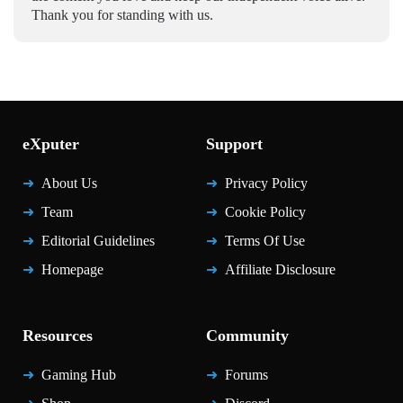
Thank you for standing with us.
eXputer
Support
About Us
Privacy Policy
Team
Cookie Policy
Editorial Guidelines
Terms Of Use
Homepage
Affiliate Disclosure
Resources
Community
Gaming Hub
Forums