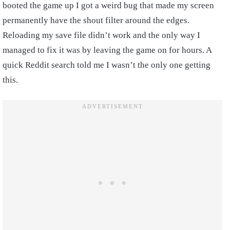
booted the game up I got a weird bug that made my screen
permanently have the shout filter around the edges.
Reloading my save file didn’t work and the only way I
managed to fix it was by leaving the game on for hours. A
quick Reddit search told me I wasn’t the only one getting
this.