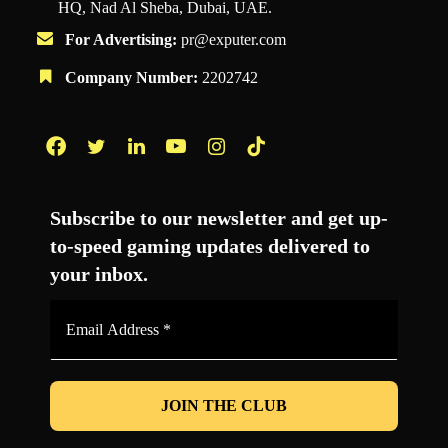
HQ, Nad Al Sheba, Dubai, UAE.
For Advertising:
pr@exputer.com
Company Number:
2202742
Facebook
Twitter
LinkedIn
YouTube
Instagram
TikTok
Subscribe to our newsletter and get up-
to-speed gaming updates delivered to
your inbox.
Email
Address
*