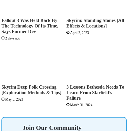
Fallout 3 Was Held Back By
Skyrim: Standing Stones [All
The Technology Of Its Time,
Effects & Locations]
Says Former Dev
April 2, 2023
2 days ago
Skyrim Deep Folk Crossing
3 Lessons Bethesda Needs To
[Exploration Methods & Tips]
Learn From Starfield’s
Failure
May 5, 2023
March 31, 2024
Join Our Community