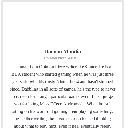
Hannan Mundia
Opinion Piece Writer
|
Hannan is an Opinion Piece writer at eXputer. He is a
BBA student who started gaming when he was just three
years old with his trusty Nintendo 64 and hasn't stopped
since. Dabbling in all sorts of games, he's the type to never
bash you for liking a particular game, even if he'll judge
you for liking Mass Effect: Andromeda. When he isn't
sitting on his worn-out gaming chair playing something,
he's either writing about games or on his bed thinking
about what to play next, even if he'll eventually replay