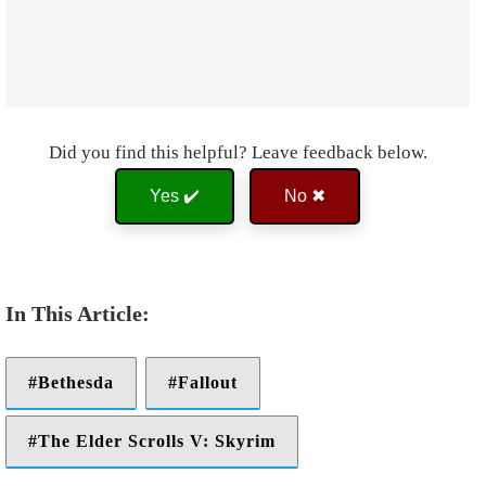
Did you find this helpful? Leave feedback below.
Yes ✔️
No ✖
Bethesda
Fallout
The Elder Scrolls V: Skyrim