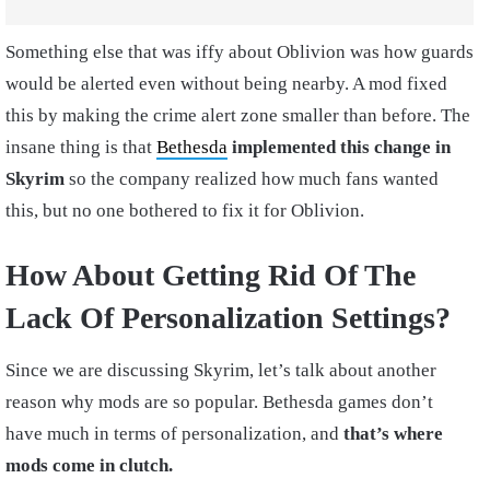
Something else that was iffy about Oblivion was how guards
would be alerted even without being nearby. A mod fixed
this by making the crime alert zone smaller than before. The
insane thing is that
Bethesda
implemented this change in
Skyrim
so the company realized how much fans wanted
this, but no one bothered to fix it for Oblivion.
How About Getting Rid Of The
Lack Of Personalization Settings?
Since we are discussing Skyrim, let’s talk about another
reason why mods are so popular. Bethesda games don’t
have much in terms of personalization, and
that’s where
mods come in clutch.