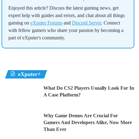
Enjoyed this article? Discuss the latest gaming news, get
expert help with guides and errors, and chat about all things
gaming on
eXputer Forums
and
Discord Server
. Connect
with fellow gamers who share your passion by becoming a
part of eXputer's community.
eXputer+
What Do CS2 Players Usually Look For In
A Case Platform?
Why Game Demos Are Crucial For
Gamers And Developers Alike, Now More
Than Ever