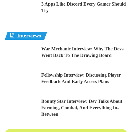
3 Apps Like Discord Every Gamer Should
Try
Interviews
War Mechanic Interview: Why The Devs
Went Back To The Drawing Board
Fellowship Interview: Discussing Player
Feedback And Early Access Plans
Bounty Star Interview: Dev Talks About
Farming, Combat, And Everything In-
Between