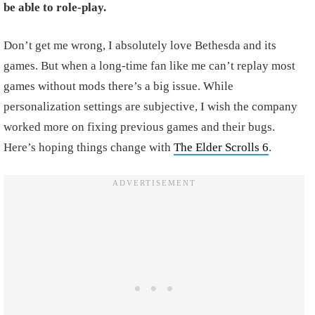
be able to role-play.
Don’t get me wrong, I absolutely love Bethesda and its
games. But when a long-time fan like me can’t replay most
games without mods there’s a big issue. While
personalization settings are subjective, I wish the company
worked more on fixing previous games and their bugs.
Here’s hoping things change with
The Elder Scrolls 6
.