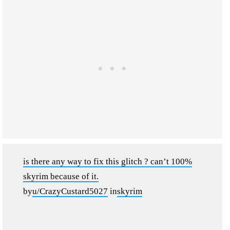
is there any way to fix this glitch ? can’t 100%
skyrim because of it.
by
u/CrazyCustard5027
in
skyrim