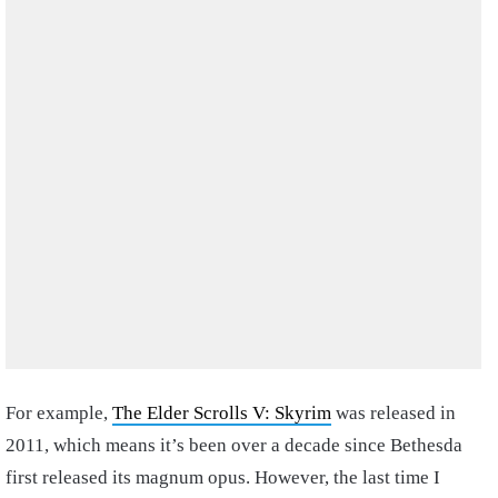
For example,
The Elder Scrolls V: Skyrim
was released in
2011, which means it’s been over a decade since Bethesda
first released its magnum opus. However, the last time I