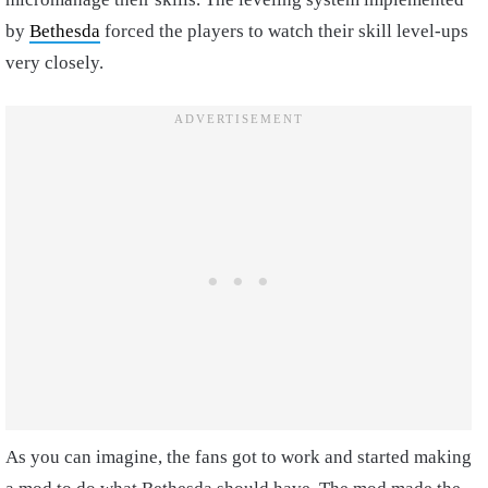
by
Bethesda
forced the players to watch their skill level-ups
very closely.
As you can imagine, the fans got to work and started making