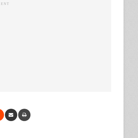
Reddit
Share via Email
Print