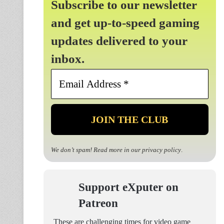
Subscribe to our newsletter
and get up-to-speed gaming
updates delivered to your
inbox.
Email
Address
*
We don’t spam! Read more in our
privacy policy
.
Support eXputer on
Patreon
These are challenging times for video game