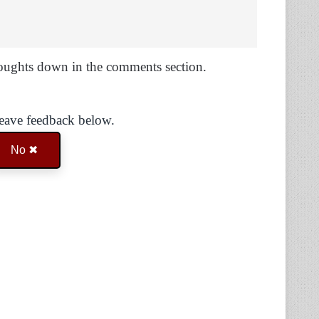
oughts down in the comments section.
Leave feedback below.
No ✖