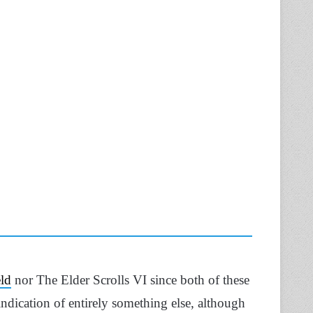
eld
nor The Elder Scrolls VI since both of these
indication of entirely something else, although