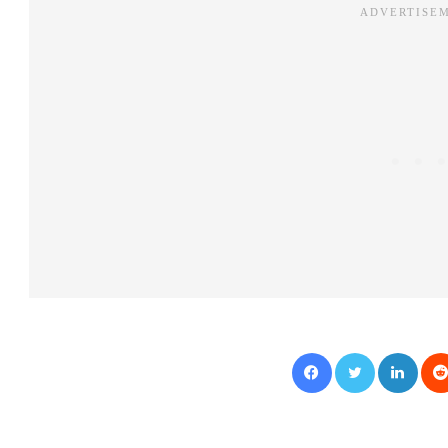
Facebook
Twitter
LinkedIn