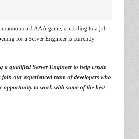
an unannounced AAA game, according to a
job
pening for a Server Engineer is currently
 a qualified Server Engineer to help create
 join our experienced team of developers who
ic opportunity to work with some of the best