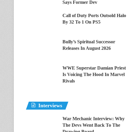
Says Former Dev
Call of Duty Ports Outsold Halo
By 32 To 1 On PS5
Bully’s Spiritual Successor
Releases In August 2026
WWE Superstar Damian Priest
Is Voicing The Hood In Marvel
Rivals
Interviews
War Mechanic Interview: Why
The Devs Went Back To The
Drawing Board