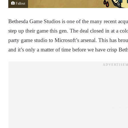
Fallout
Bethesda Game Studios is one of the many recent acquis
step up their game this gen. The deal closed in at a col
party game studio to Microsoft’s arsenal. This has bro
and it’s only a matter of time before we have crisp Bet