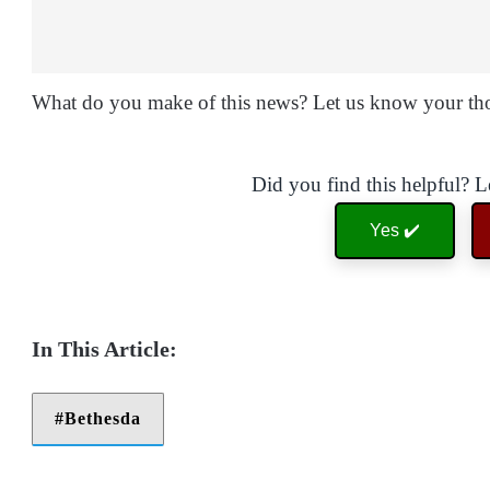
What do you make of this news? Let us know your th
Did you find this helpful? 
Yes ✔️
Bethesda