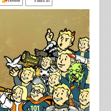
Threads
Follow us