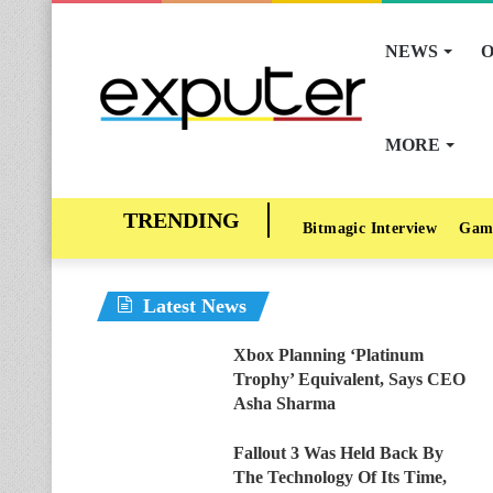
NEWS
O
MORE
Bitmagic Interview
Gam
Latest News
Xbox Planning ‘Platinum
Trophy’ Equivalent, Says CEO
Asha Sharma
Fallout 3 Was Held Back By
The Technology Of Its Time,