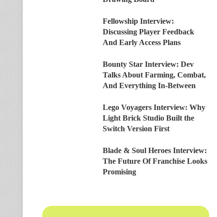
Fellowship Interview:
Discussing Player Feedback
And Early Access Plans
Bounty Star Interview: Dev
Talks About Farming, Combat,
And Everything In-Between
Lego Voyagers Interview: Why
Light Brick Studio Built the
Switch Version First
Blade & Soul Heroes Interview:
The Future Of Franchise Looks
Promising