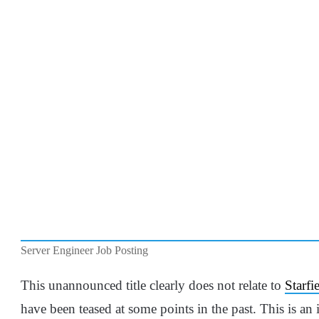
Server Engineer Job Posting
This unannounced title clearly does not relate to
Starfi
have been teased at some points in the past. This is an 