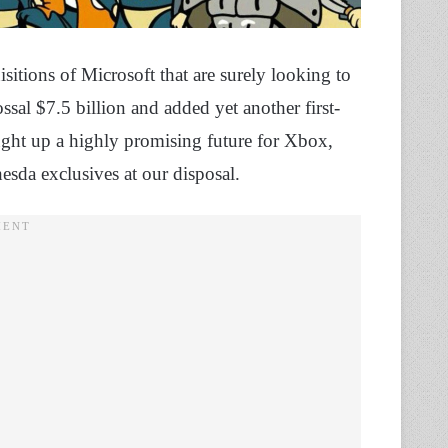
itions of Microsoft that are surely looking to
ossal $7.5 billion and added yet another first-
ught up a highly promising future for Xbox,
hesda exclusives at our disposal.