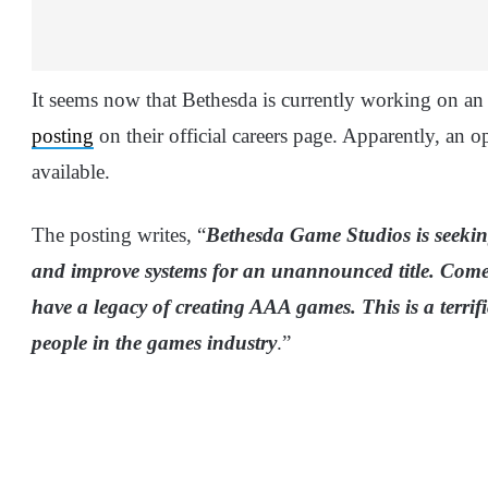
It seems now that Bethesda is currently working on 
posting
on their official careers page. Apparently, an o
available.
The posting writes, “
Bethesda Game Studios is seeking
and improve systems for an unannounced title. Come
have a legacy of creating AAA games. This is a terrif
people in the games industry
.”