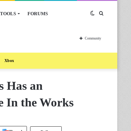
TOOLS
FORUMS
Switch
Search
skin
for
Community
Xbox
s Has an
 In the Works