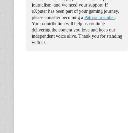
journalism, and we need your support. If
eXputer has been part of your gaming journey,
please consider becoming a
Patreon member
.
Your contribution will help us continue
delivering the content you love and keep our
independent voice alive. Thank you for standing
with us.