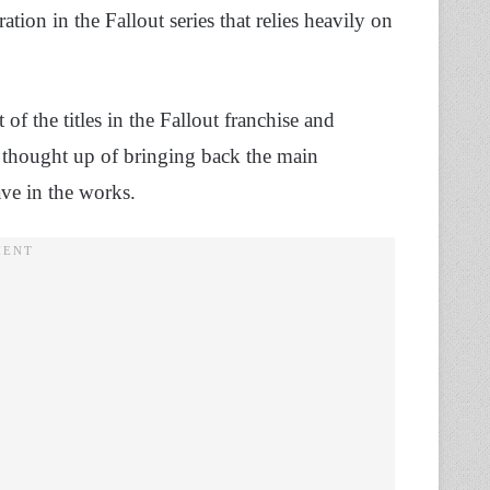
ration in the Fallout series that relies heavily on
 of the titles in the Fallout franchise and
s thought up of bringing back the main
ave in the works.