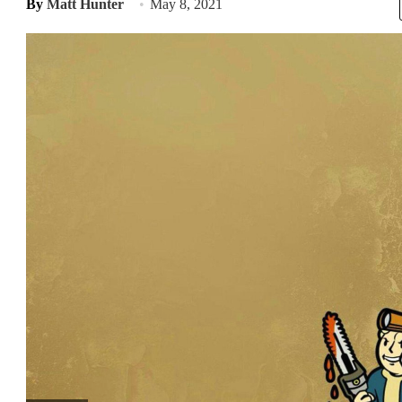
By
Matt Hunter
May 8, 2021