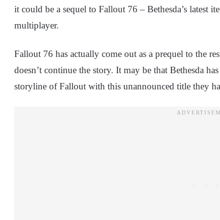
it could be a sequel to Fallout 76 – Bethesda’s latest ite
multiplayer.
Fallout 76 has actually come out as a prequel to the rest
doesn’t continue the story. It may be that Bethesda ha
storyline of Fallout with this unannounced title they h