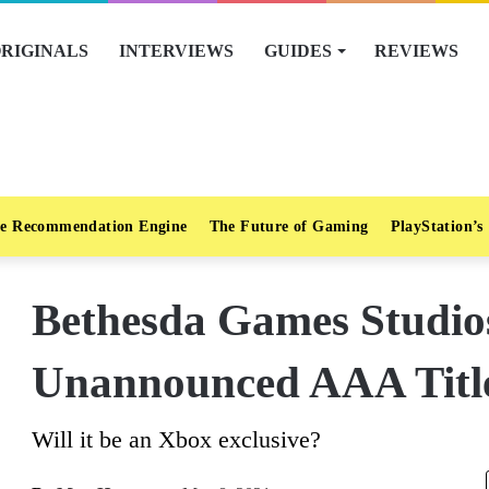
RIGINALS
INTERVIEWS
GUIDES
REVIEWS
e Recommendation Engine
The Future of Gaming
PlayStation’s
Bethesda Games Studio
Unannounced AAA Title
Will it be an Xbox exclusive?