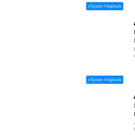
eXputer Originals
eXputer Originals