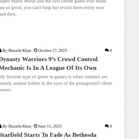
Super Mario World and the first Doom game ever made
are so good, you can't help but revisit them every now
and then.
By
Huzaifa Khan
October 27, 2025
0
Dynasty Warriors 9’s Crowd Control
Mechanic Is In A League Of Its Own
My favorite type of genre in games is when enemies are
merely animal fodder in the eyes of the protagonist's sheer
power.
By
Huzaifa Khan
June 11, 2025
0
Starfield Starts To Fade As Bethesda