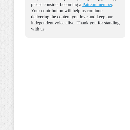
please consider becoming a
Patreon member
.
Your contribution will help us continue
delivering the content you love and keep our
independent voice alive. Thank you for standing
with us.