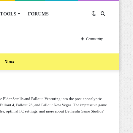
TOOLS
FORUMS
Switch
Search
skin
for
Community
Xbox
 Elder Scrolls and Fallout. Venturing into the post-apocalyptic
Fallout 4, Fallout 76, and Fallout New Vegas. The impressive game
guides, optimal PC settings, and more about Bethesda Game Studios’