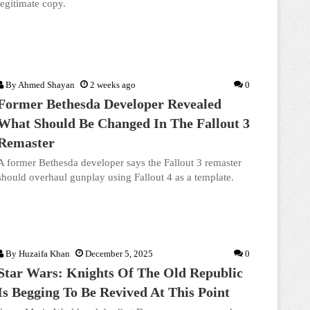
legitimate copy.
By
Ahmed Shayan
2 weeks ago
0
Former Bethesda Developer Revealed
What Should Be Changed In The Fallout 3
Remaster
A former Bethesda developer says the Fallout 3 remaster
should overhaul gunplay using Fallout 4 as a template.
By
Huzaifa Khan
December 5, 2025
0
Star Wars: Knights Of The Old Republic
Is Begging To Be Revived At This Point