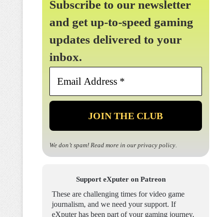
Subscribe to our newsletter
and get up-to-speed gaming
updates delivered to your
inbox.
Email
Address
*
We don’t spam! Read more in our
privacy policy
.
Support eXputer on Patreon
These are challenging times for video game
journalism, and we need your support. If
eXputer has been part of your gaming journey,