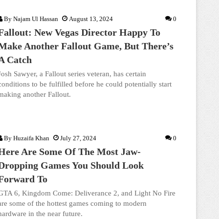
By
Najam Ul Hassan
August 13, 2024
0
Fallout: New Vegas Director Happy To
Make Another Fallout Game, But There’s
A Catch
Josh Sawyer, a Fallout series veteran, has certain
conditions to be fulfilled before he could potentially start
making another Fallout.
By
Huzaifa Khan
July 27, 2024
0
Here Are Some Of The Most Jaw-
Dropping Games You Should Look
Forward To
GTA 6, Kingdom Come: Deliverance 2, and Light No Fire
are some of the hottest games coming to modern
hardware in the near future.