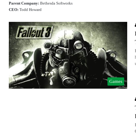
Parent Company:
Bethesda Softworks
CEO:
Todd Howard
Games