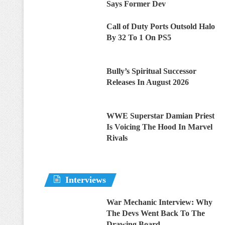
Says Former Dev
Call of Duty Ports Outsold Halo
By 32 To 1 On PS5
Bully’s Spiritual Successor
Releases In August 2026
WWE Superstar Damian Priest
Is Voicing The Hood In Marvel
Rivals
Interviews
War Mechanic Interview: Why
The Devs Went Back To The
Drawing Board