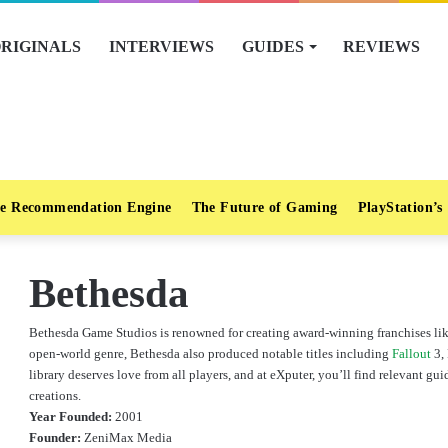
RIGINALS
INTERVIEWS
GUIDES
REVIEWS
e Recommendation Engine
The Future of Gaming
PlayStation’s
Bethesda
Bethesda Game Studios is renowned for creating award-winning franchises like
open-world genre, Bethesda also produced notable titles including
Fallout
3, 
library deserves love from all players, and at eXputer, you’ll find relevant 
creations.
Year Founded:
2001
Founder:
ZeniMax Media