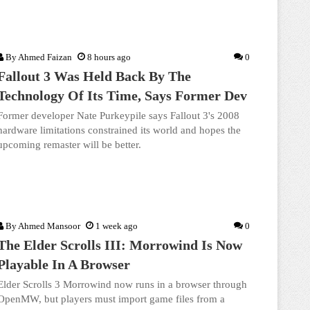
By
Ahmed Faizan
8 hours ago
0
Fallout 3 Was Held Back By The
Technology Of Its Time, Says Former Dev
Former developer Nate Purkeypile says Fallout 3's 2008
hardware limitations constrained its world and hopes the
upcoming remaster will be better.
By
Ahmed Mansoor
1 week ago
0
The Elder Scrolls III: Morrowind Is Now
Playable In A Browser
Elder Scrolls 3 Morrowind now runs in a browser through
OpenMW, but players must import game files from a