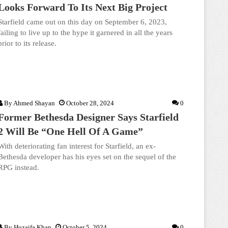
Looks Forward To Its Next Big Project
Starfield came out on this day on September 6, 2023,
failing to live up to the hype it garnered in all the years
prior to its release.
By
Ahmed Shayan
October 28, 2024
0
Former Bethesda Designer Says Starfield
2 Will Be “One Hell Of A Game”
With deteriorating fan interest for Starfield, an ex-
Bethesda developer has his eyes set on the sequel of the
RPG instead.
By
Huzaifa Khan
October 5, 2024
0