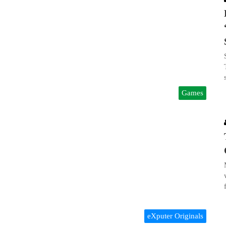
Games
eXputer Originals