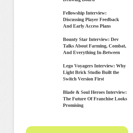
Fellowship Interview:
Discussing Player Feedback
And Early Access Plans
Bounty Star Interview: Dev
Talks About Farming, Combat,
And Everything In-Between
Lego Voyagers Interview: Why
Light Brick Studio Built the
Switch Version First
Blade & Soul Heroes Interview:
The Future Of Franchise Looks
Promising