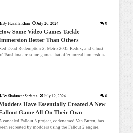
By
Huzaifa Khan
July 26, 2024
0
How Some Video Games Tackle
Immersion Better Than Others
Red Dead Redemption 2, Metro 2033 Redux, and Ghost
of Tsushima are some games that offer unreal immersion.
By
Shahmeer Sarfaraz
July 12, 2024
0
Modders Have Essentially Created A New
Fallout Game All On Their Own
A canceled Fallout 3 project, codenamed Van Buren, has
been recreated by modders using the Fallout 2 engine.