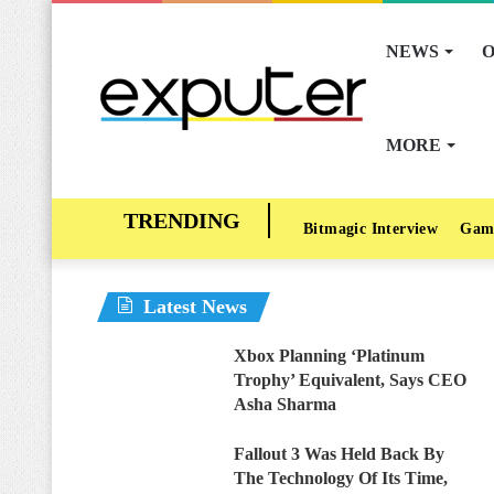
NEWS
O
MORE
Bitmagic Interview
Gam
Latest News
Xbox Planning ‘Platinum
Trophy’ Equivalent, Says CEO
Asha Sharma
Fallout 3 Was Held Back By
The Technology Of Its Time,