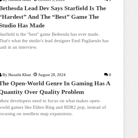
Bethesda Lead Dev Says Starfield Is The
“Hardest” And The “Best” Game The
Studio Has Made
Starfield is the "best" game Bethesda has ever made.
That's what the studio's lead designer Emil Pagliarulo has
said in an interview.
By
Huzaifa Khan
August 28, 2024
0
The Open-World Genre In Gaming Has A
Quantity Over Quality Problem
More developers need to focus on what makes open-
world games like Elden Ring and RDR2 pop, instead of
focusing on needless map expansions.