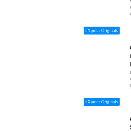
eXputer Originals
eXputer Originals