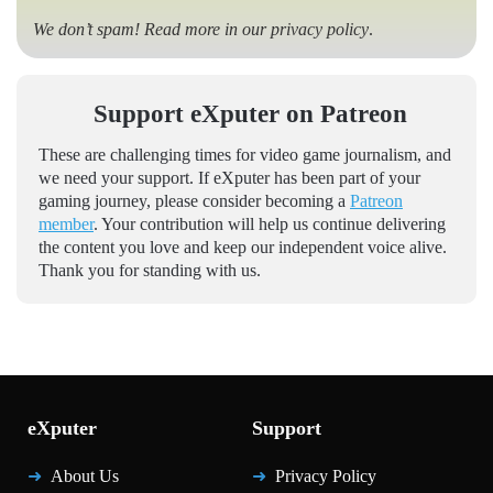
We don’t spam! Read more in our
privacy policy
.
Support eXputer on Patreon
These are challenging times for video game journalism, and
we need your support. If eXputer has been part of your
gaming journey, please consider becoming a
Patreon
member
. Your contribution will help us continue delivering
the content you love and keep our independent voice alive.
Thank you for standing with us.
eXputer
Support
About Us
Privacy Policy