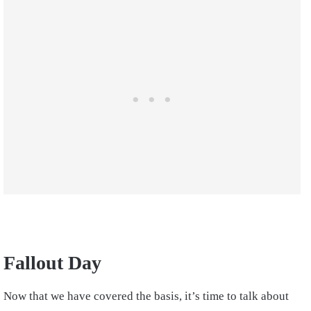
Fallout Day
Now that we have covered the basis, it’s time to talk about