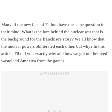
Many of the new fans of Fallout have the same question in
their mind: What is the lore behind the nuclear war that is
the background for the franchise's story? We all know that
the nuclear powers obliterated each other, but why? In this
article, I'll tell you exactly why and how we got our beloved
wasteland
America
from the games.