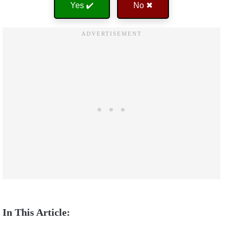
Yes ✔️
No ✖