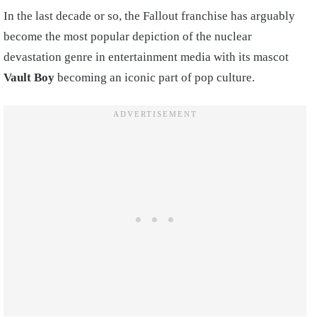
In the last decade or so, the Fallout franchise has arguably
become the most popular depiction of the nuclear
devastation genre in entertainment media with its mascot
Vault Boy
becoming an iconic part of pop culture.