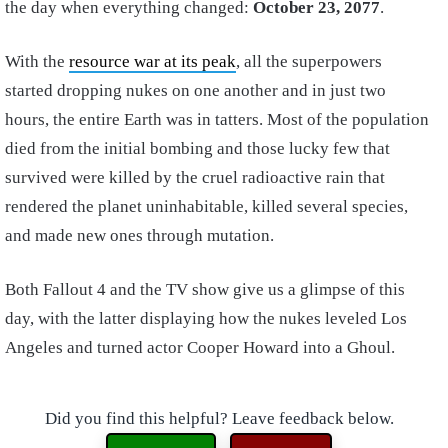
the day when everything changed:
October 23, 2077
.
With the
resource war at its peak
, all the superpowers
started dropping nukes on one another and in just two
hours, the entire Earth was in tatters. Most of the population
died from the initial bombing and those lucky few that
survived were killed by the cruel radioactive rain that
rendered the planet uninhabitable, killed several species,
and made new ones through mutation.
Both Fallout 4 and the TV show give us a glimpse of this
day, with the latter displaying how the nukes leveled Los
Angeles and turned actor Cooper Howard into a Ghoul.
Did you find this helpful? Leave feedback below.