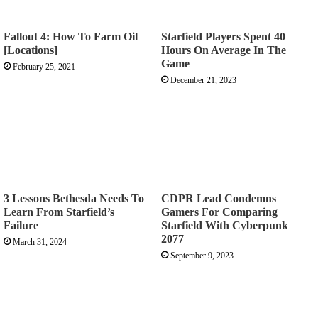
Fallout 4: How To Farm Oil
Starfield Players Spent 40
[Locations]
Hours On Average In The
Game
February 25, 2021
December 21, 2023
3 Lessons Bethesda Needs To
CDPR Lead Condemns
Learn From Starfield’s
Gamers For Comparing
Failure
Starfield With Cyberpunk
2077
March 31, 2024
September 9, 2023