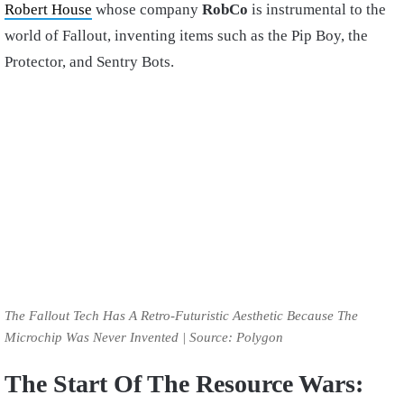
Robert House
whose company
RobCo
is instrumental to the
world of Fallout, inventing items such as the Pip Boy, the
Protector, and Sentry Bots.
The Fallout Tech Has A Retro-Futuristic Aesthetic Because The
Microchip Was Never Invented | Source: Polygon
The Start Of The Resource Wars: