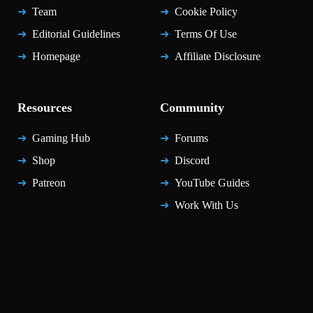
Team
Cookie Policy
Editorial Guidelines
Terms Of Use
Homepage
Affiliate Disclosure
Resources
Community
Gaming Hub
Forums
Shop
Discord
Patreon
YouTube Guides
Work With Us