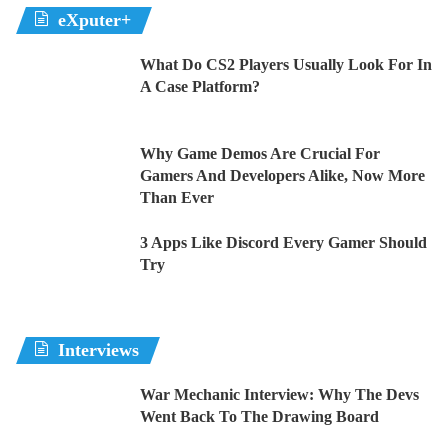
eXputer+
What Do CS2 Players Usually Look For In
A Case Platform?
Why Game Demos Are Crucial For
Gamers And Developers Alike, Now More
Than Ever
3 Apps Like Discord Every Gamer Should
Try
Interviews
War Mechanic Interview: Why The Devs
Went Back To The Drawing Board