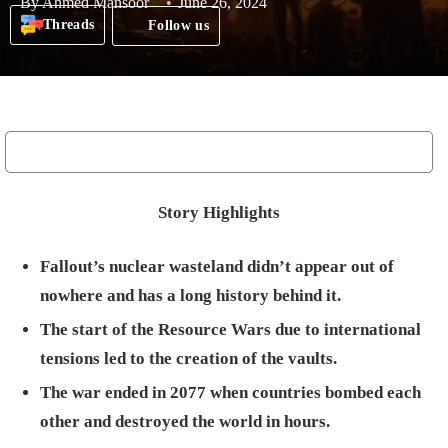
By
Ahmed Mansoor
June 26, 2024
Threads
Follow us
Story Highlights
Fallout’s nuclear wasteland didn’t appear out of
nowhere and has a long history behind it.
The start of the Resource Wars due to international
tensions led to the creation of the vaults.
The war ended in 2077 when countries bombed each
other and destroyed the world in hours.