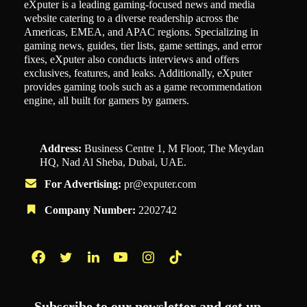
eXputer is a leading gaming-focused news and media
website catering to a diverse readership across the
Americas, EMEA, and APAC regions. Specializing in
gaming news, guides, tier lists, game settings, and error
fixes, eXputer also conducts interviews and offers
exclusives, features, and leaks. Additionally, eXputer
provides gaming tools such as a game recommendation
engine, all built for gamers by gamers.
Address:
Business Centre 1, M Floor, The Meydan
HQ, Nad Al Sheba, Dubai, UAE.
For Advertising:
pr@exputer.com
Company Number:
2202742
Facebook
Twitter
LinkedIn
YouTube
Instagram
TikTok
Subscribe to our newsletter and get up-