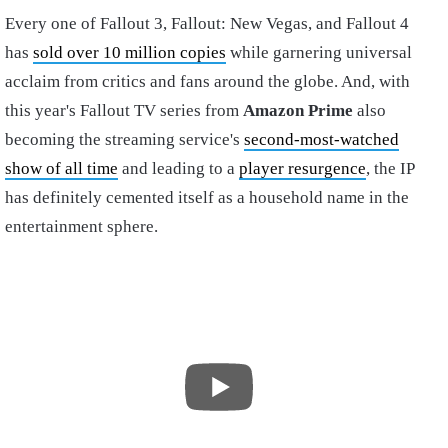
Every one of Fallout 3, Fallout: New Vegas, and Fallout 4
has
sold over 10 million copies
while garnering universal
acclaim from critics and fans around the globe. And, with
this year's Fallout TV series from
Amazon Prime
also
becoming the streaming service's
second-most-watched
show of all time
and leading to a
player resurgence
, the IP
has definitely cemented itself as a household name in the
entertainment sphere.