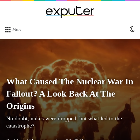
Sw
Menu
sk
What Caused The Nuclear War In
Fallout? A Look Back At The
Origins
No doubt, nukes were dropped, but what led to the
catastrophe?