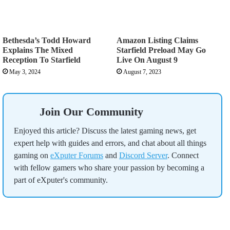
Bethesda’s Todd Howard
Amazon Listing Claims
Explains The Mixed
Starfield Preload May Go
Reception To Starfield
Live On August 9
May 3, 2024
August 7, 2023
Join Our Community
Enjoyed this article? Discuss the latest gaming news, get
expert help with guides and errors, and chat about all things
gaming on
eXputer Forums
and
Discord Server
. Connect
with fellow gamers who share your passion by becoming a
part of eXputer's community.