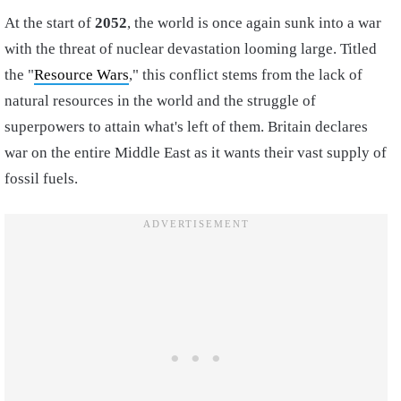
At the start of
2052
, the world is once again sunk into a war
with the threat of nuclear devastation looming large. Titled
the "
Resource Wars
," this conflict stems from the lack of
natural resources in the world and the struggle of
superpowers to attain what's left of them. Britain declares
war on the entire Middle East as it wants their vast supply of
fossil fuels.