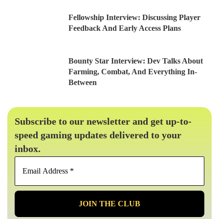
Fellowship Interview: Discussing Player
Feedback And Early Access Plans
Bounty Star Interview: Dev Talks About
Farming, Combat, And Everything In-
Between
Subscribe to our newsletter and get up-to-
speed gaming updates delivered to your
inbox.
Email
Address
*