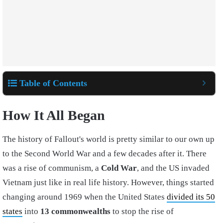
Table of Contents
How It All Began
The history of Fallout's world is pretty similar to our own up
to the Second World War and a few decades after it. There
was a rise of communism, a
Cold War
, and the US invaded
Vietnam just like in real life history. However, things started
changing around 1969 when the United States
divided its 50
states
into
13 commonwealths
to stop the rise of