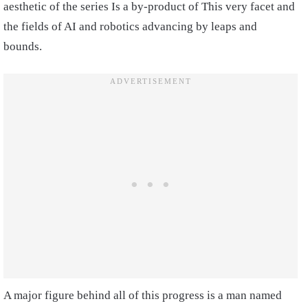
aesthetic of the series Is a by-product of This very facet and
the fields of AI and robotics advancing by leaps and
bounds.
A major figure behind all of this progress is a man named