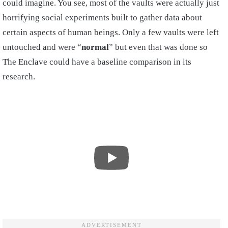
could imagine. You see, most of the vaults were actually just
horrifying social experiments built to gather data about
certain aspects of human beings. Only a few vaults were left
untouched and were “
normal
” but even that was done so
The Enclave could have a baseline comparison in its
research.