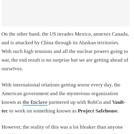
On the other hand, the US invades Mexico, annexes Canada,
and is attacked by China through its Alaskan territories.
With such high tensions and all the nuclear powers going to
war, the end result is no surprise but we are getting ahead of
ourselves.
With international relations getting worse every day, the
American government and the mysterious organization
known as
the Enclave
partnered up with RobCo and
Vault-
tec
to work on something known as
Project Safehouse
.
However, the reality of this was a lot bleaker than anyone