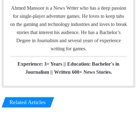
a
s
Ahmed Mansoor is a News Writer who has a deep passion
i
t
for single-player adventure games. He loves to keep tabs
l
a
on the gaming and technology industries and loves to break
g
stories that interest his audience. He has a Bachelor’s
r
Degree in Journalism and several years of experience
a
writing for games.
m
Experience: 3+ Years || Education: Bachelor's in
Journalism || Written 600+ News Stories.
Related Articles