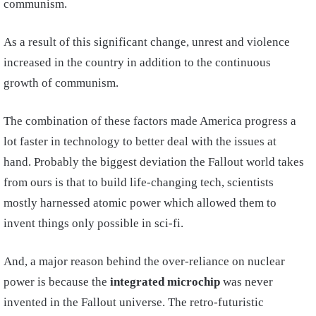
communism.
As a result of this significant change, unrest and violence
increased in the country in addition to the continuous
growth of communism.
The combination of these factors made America progress a
lot faster in technology to better deal with the issues at
hand. Probably the biggest deviation the Fallout world takes
from ours is that to build life-changing tech, scientists
mostly harnessed atomic power which allowed them to
invent things only possible in sci-fi.
And, a major reason behind the over-reliance on nuclear
power is because the
integrated microchip
was never
invented in the Fallout universe. The retro-futuristic